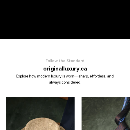
Follow the Standard
originalluxury.ca
Explore how modern luxury is worn—sharp, effortless, and
always considered.