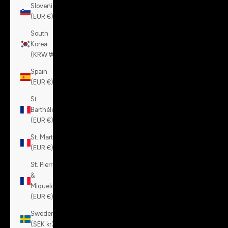
Slovenia
(EUR €)
South
Korea
(KRW ₩)
Spain
(EUR €)
St.
Barthélemy
(EUR €)
St. Martin
(EUR €)
St. Pierre
&
Miquelon
(EUR €)
Sweden
(SEK kr)