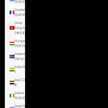
(EUR €)
Guadeloupe
(EUR €)
Hong
Kong SAR
(HKD $)
Hungary
(HUF Ft)
Iceland
(ISK kr)
India (INR
₹)
Iraq (CAD
$)
Ireland
(EUR €)
Israel (ILS