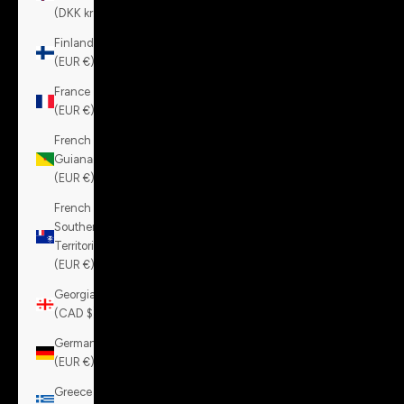
(DKK kr.)
Finland
(EUR €)
France
(EUR €)
French
Guiana
(EUR €)
French
Southern
Territories
(EUR €)
Georgia
(CAD $)
Germany
(EUR €)
Greece