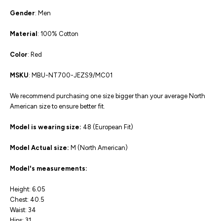
Gender
: Men
Material
: 100% Cotton
Color
: Red
MSKU
: MBU-NT700-JEZS9/MC01
We recommend purchasing one size bigger than your average North
American size to ensure better fit.
Model is wearing size:
48 (European Fit)
Model Actual size:
M (North American)
Model's measurements:
Height: 6.05
Chest: 40.5
Waist: 34
Hips: 31