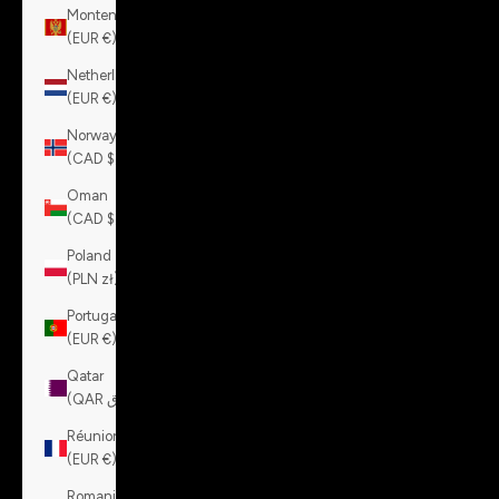
Montenegro
(EUR €)
Netherlands
(EUR €)
Norway
(CAD $)
Oman
(CAD $)
Poland
(PLN zł)
Portugal
(EUR €)
Qatar
(QAR ر.ق)
Réunion
(EUR €)
Romania