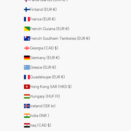
Finland (EUR €)
France (EUR €)
French Guiana (EUR €)
French Southern Territories (EUR €)
Georgia (CAD $)
Germany (EUR €)
Greece (EUR €)
Guadeloupe (EUR €)
Hong Kong SAR (HKD $)
Hungary (HUF Ft)
Iceland (ISK kr)
India (INR ₹)
Iraq (CAD $)