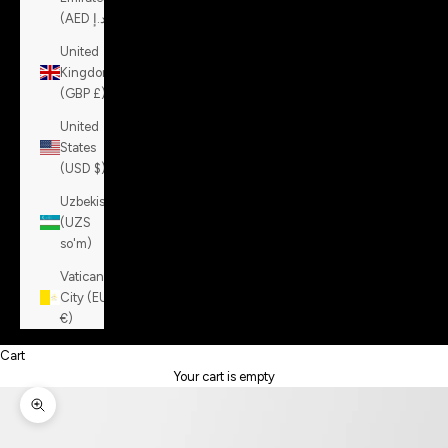
(AED د.إ)
United
Kingdom
(GBP £)
United
States
(USD $)
Uzbekistan
(UZS
so'm)
Vatican
City (EUR
€)
Cart
Your cart is empty
Zoom picture