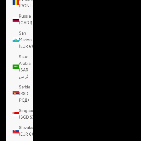
(RON Lei)
Russia
(CAD $)
San
Marino
(EUR €)
Saudi
Arabia
(SAR
ر.س)
Serbia
(RSD
РСД)
Singapore
(SGD $)
Slovakia
(EUR €)