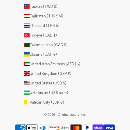
Taiwan (TWD $)
Tajikistan (TJS ЅМ)
Thailand (THB ฿)
Türkiye (CAD $)
Turkmenistan (CAD $)
Ukraine (UAH ₴)
United Arab Emirates (AED د.إ)
United Kingdom (GBP £)
United States (USD $)
Uzbekistan (UZS so'm)
Vatican City (EUR €)
© 2026 - OriginalLuxury Inc.