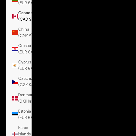
(EUR €)
Canada
(CAD $)
China
(CNY ¥)
Croatia
(EUR €)
Cyprus
(EUR €)
Czechia
(CZK Kč)
Denmark
(DKK kr.)
Estonia
(EUR €)
Faroe
Islands