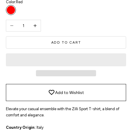
Color:
Red
Red
Decrease quantity
Increase quantity
ADD TO CART
Add to Wishlist
Elevate your casual ensemble with the Zilli Sport T-shirt, a blend of
comfort and elegance.
Country Origin:
Italy