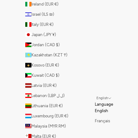
Ireland (EUR €)
Israel (ILS ₪)
Italy (EUR €)
Japan (JPY ¥)
Jordan (CAD $)
Kazakhstan (KZT ₸)
Kosovo (EUR €)
Kuwait (CAD $)
Latvia (EUR €)
Lebanon (LBP ل.ل)
English
Language
Lithuania (EUR €)
English
Luxembourg (EUR €)
Français
Malaysia (MYR RM)
Malta (EUR €)