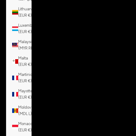
Lithuania
(EUR €)
Luxembourg
(EUR €)
Malaysia
(MYR RM)
Malta
(EUR €)
Martinique
(EUR €)
Mayotte
(EUR €)
Moldova
(MDL L)
Monaco
(EUR €)