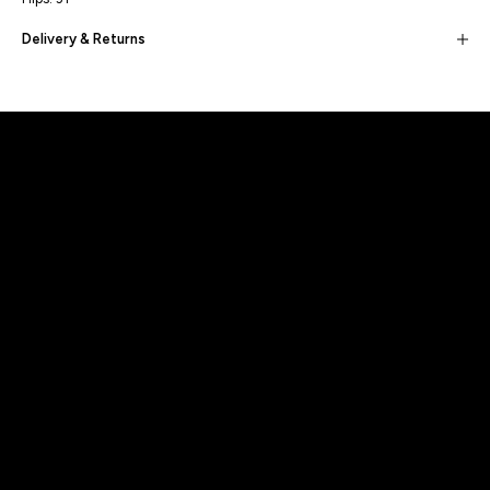
Delivery & Returns
Built for movement, Designed for
distinction!
DISCOVER MORE