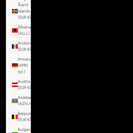
Åland
Islands
(EUR €)
Albania
(ALL L)
Andorra
(EUR €)
Armenia
(AMD
դր.)
Austria
(EUR €)
Azerbaijan
(AZN ₼)
Belgium
(EUR €)
Bulgaria