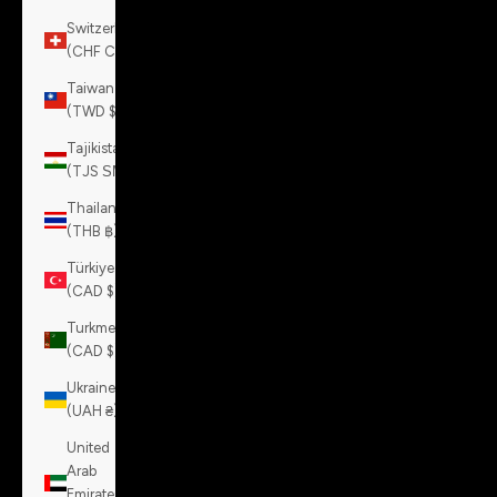
Switzerland
(CHF CHF)
Taiwan
(TWD $)
Tajikistan
(TJS ЅМ)
Thailand
(THB ฿)
Türkiye
(CAD $)
Turkmenistan
(CAD $)
Ukraine
(UAH ₴)
United
Arab
Emirates