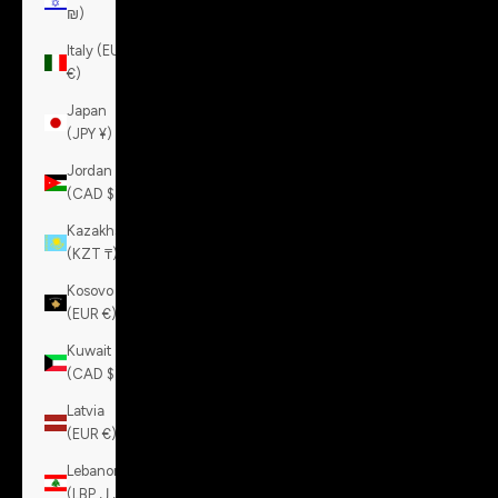
₪)
Italy (EUR
€)
Japan
(JPY ¥)
Jordan
(CAD $)
Kazakhstan
(KZT ₸)
Kosovo
(EUR €)
Kuwait
(CAD $)
Latvia
(EUR €)
Lebanon
(LBP ل.ل)