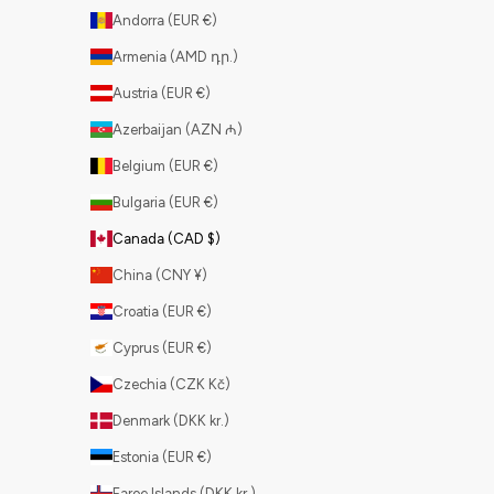
Andorra (EUR €)
Armenia (AMD դր.)
Austria (EUR €)
Azerbaijan (AZN ₼)
Belgium (EUR €)
Bulgaria (EUR €)
Canada (CAD $)
China (CNY ¥)
Croatia (EUR €)
Cyprus (EUR €)
Czechia (CZK Kč)
Denmark (DKK kr.)
Estonia (EUR €)
Faroe Islands (DKK kr.)