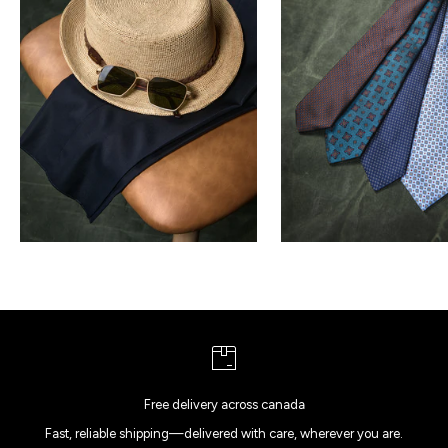
Free delivery across canada
Fast, reliable shipping—delivered with care, wherever you are.