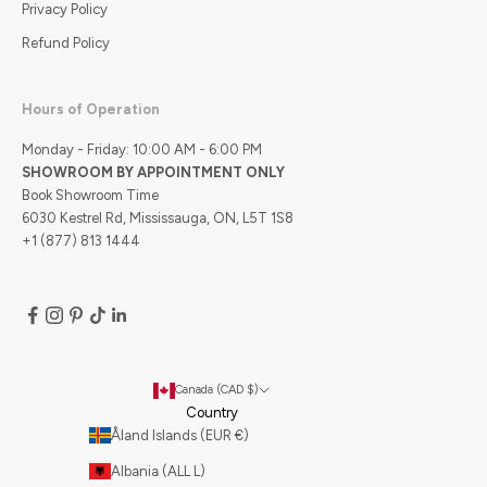
Privacy Policy
Refund Policy
Hours of Operation
Monday - Friday: 10:00 AM - 6:00 PM
SHOWROOM BY APPOINTMENT ONLY
Book Showroom Time
6030 Kestrel Rd, Mississauga, ON, L5T 1S8
+1 (877) 813 1444
Canada (CAD $)
Country
Åland Islands (EUR €)
Albania (ALL L)