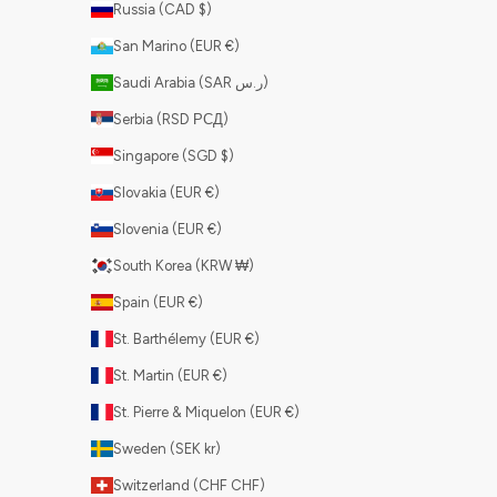
Russia (CAD $)
San Marino (EUR €)
Saudi Arabia (SAR ر.س)
Serbia (RSD РСД)
Singapore (SGD $)
Slovakia (EUR €)
Slovenia (EUR €)
South Korea (KRW ₩)
Spain (EUR €)
St. Barthélemy (EUR €)
St. Martin (EUR €)
St. Pierre & Miquelon (EUR €)
Sweden (SEK kr)
Switzerland (CHF CHF)