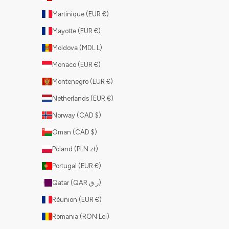
Martinique (EUR €)
Mayotte (EUR €)
Moldova (MDL L)
Monaco (EUR €)
Montenegro (EUR €)
Netherlands (EUR €)
Norway (CAD $)
Oman (CAD $)
Poland (PLN zł)
Portugal (EUR €)
Qatar (QAR ر.ق)
Réunion (EUR €)
Romania (RON Lei)