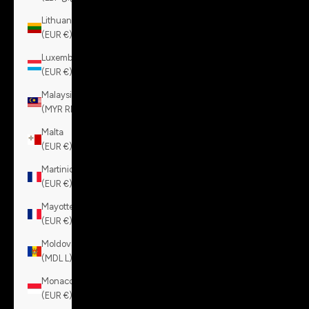
Lithuania
(EUR €)
Luxembourg
(EUR €)
Malaysia
(MYR RM)
Malta
(EUR €)
Martinique
(EUR €)
Mayotte
(EUR €)
Moldova
(MDL L)
Monaco
(EUR €)