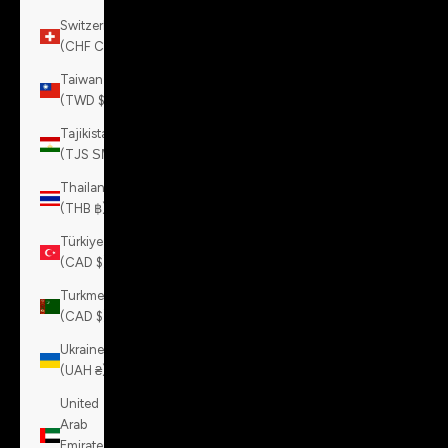
Switzerland
(CHF CHF)
Taiwan
(TWD $)
Tajikistan
(TJS ЅМ)
Thailand
(THB ฿)
Türkiye
(CAD $)
Turkmenistan
(CAD $)
Ukraine
(UAH ₴)
United
Arab
Emirates