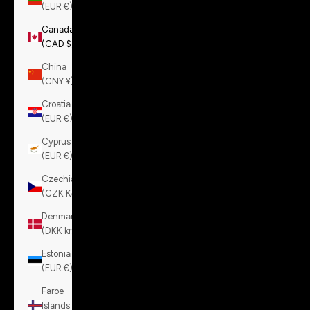
(EUR €)
Canada
(CAD $)
China
(CNY ¥)
Croatia
(EUR €)
Cyprus
(EUR €)
Czechia
(CZK Kč)
Denmark
(DKK kr.)
Estonia
(EUR €)
Faroe
Islands