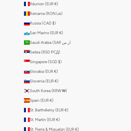
Réunion (EUR €)
Romania (RON Lei)
Russia (CAD $)
San Marino (EUR €)
Saudi Arabia (SAR ر.س)
Serbia (RSD РСД)
Singapore (SGD $)
Slovakia (EUR €)
Slovenia (EUR €)
South Korea (KRW ₩)
Spain (EUR €)
St. Barthélemy (EUR €)
St. Martin (EUR €)
St. Pierre & Miquelon (EUR €)