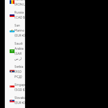
(RON Lei)
Russia
(CAD $)
San
Marino
(EUR €)
Saudi
Arabia
(SAR
ر.س)
Serbia
(RSD
РСД)
Singapore
(SGD $)
Slovakia
(EUR €)