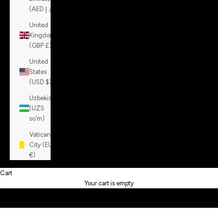
(AED د.إ)
United
Kingdom
(GBP £)
United
States
(USD $)
Uzbekistan
(UZS
so'm)
About Richard J. Brown
Vatican
Richard J. Brown is a contemporary Italian luxury denim label
City (EUR
founded in 2007 and based in Milan. Since 2014, under the
€)
ownership of Christian and Silvia Rossi, the brand has
redefined denim by blending refined craftsmanship, sartorial
Cart
tailoring, and premium materials such as Italian and Japanese
Your cart is empty
denims enriched with cashmere or silk.
Each garment reflects a true Made in Italy ethos —
meticulously crafted with attention to detail. Signature touches