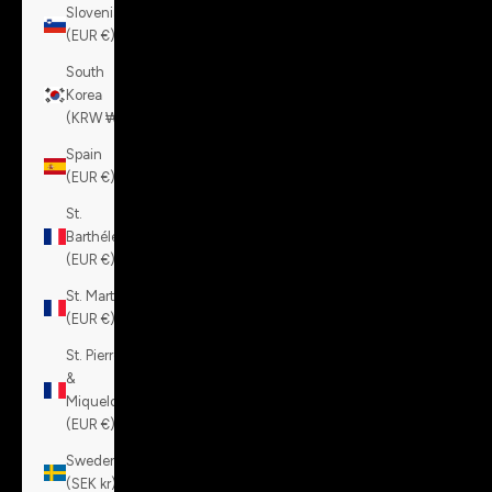
Slovenia
(EUR €)
South
Korea
(KRW ₩)
Spain
(EUR €)
St.
Barthélemy
(EUR €)
St. Martin
(EUR €)
St. Pierre
&
Miquelon
(EUR €)
Sweden
(SEK kr)