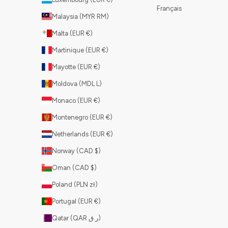
Français
Malaysia (MYR RM)
Malta (EUR €)
Martinique (EUR €)
Mayotte (EUR €)
Moldova (MDL L)
Monaco (EUR €)
Montenegro (EUR €)
Netherlands (EUR €)
Norway (CAD $)
Oman (CAD $)
Poland (PLN zł)
Portugal (EUR €)
Qatar (QAR ر.ق)