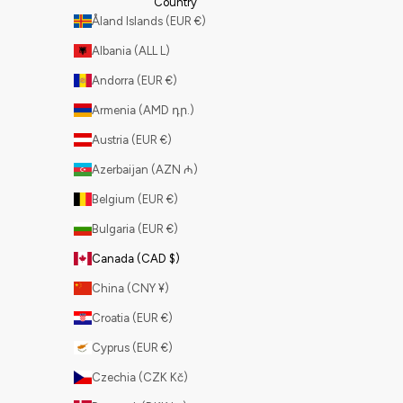
Country
Åland Islands (EUR €)
Albania (ALL L)
Andorra (EUR €)
Armenia (AMD դր.)
Austria (EUR €)
Azerbaijan (AZN ₼)
Belgium (EUR €)
Bulgaria (EUR €)
Canada (CAD $)
China (CNY ¥)
Croatia (EUR €)
Cyprus (EUR €)
Czechia (CZK Kč)