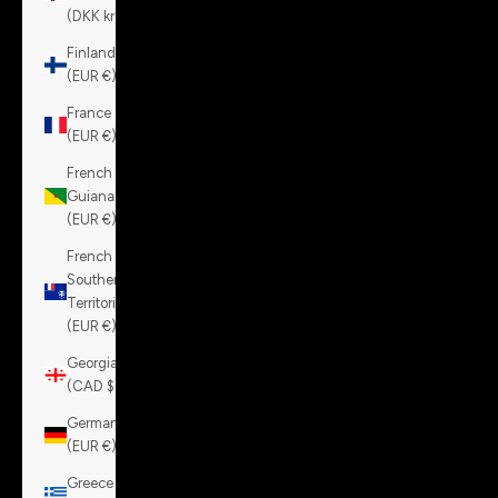
(DKK kr.)
Finland
(EUR €)
France
(EUR €)
French
Guiana
(EUR €)
French
Southern
Territories
(EUR €)
Georgia
(CAD $)
Germany
(EUR €)
Greece