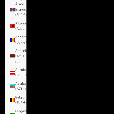
Åland
Islands
(EUR €)
Albania
(ALL L)
Andorra
(EUR €)
Armenia
(AMD
դր.)
Austria
(EUR €)
Azerbaijan
(AZN ₼)
Belgium
(EUR €)
Bulgaria