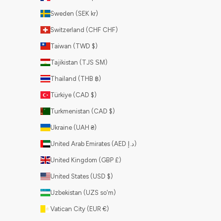
Sweden (SEK kr)
Switzerland (CHF CHF)
Taiwan (TWD $)
Tajikistan (TJS ЅМ)
Thailand (THB ฿)
Türkiye (CAD $)
Turkmenistan (CAD $)
Ukraine (UAH ₴)
United Arab Emirates (AED د.إ)
United Kingdom (GBP £)
United States (USD $)
Uzbekistan (UZS so'm)
Vatican City (EUR €)