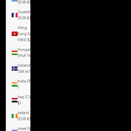
(EUR €)
Guadeloupe
(EUR €)
Hong
Kong SAR
(HKD $)
Hungary
(HUF Ft)
Iceland
(ISK kr)
India (INR
₹)
Iraq (CAD
$)
Ireland
(EUR €)
Israel (ILS