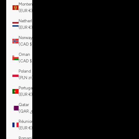
Montenegro
(EUR €)
Netherlands
(EUR €)
Norway
(CAD $)
Oman
(CAD $)
Poland
(PLN zł)
Portugal
(EUR €)
Qatar
(QAR ر.ق)
Réunion
(EUR €)
Romania