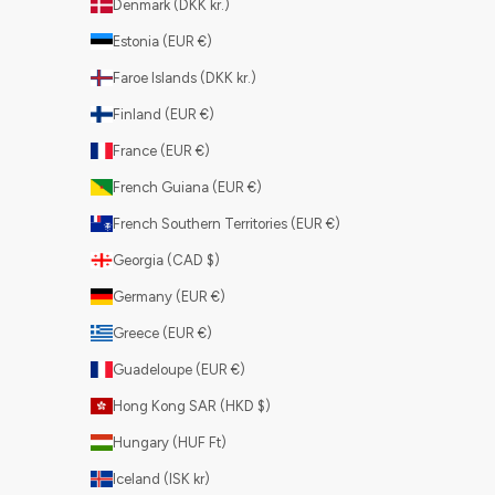
Denmark (DKK kr.)
Estonia (EUR €)
Faroe Islands (DKK kr.)
Finland (EUR €)
France (EUR €)
French Guiana (EUR €)
French Southern Territories (EUR €)
Georgia (CAD $)
Germany (EUR €)
Greece (EUR €)
Guadeloupe (EUR €)
Hong Kong SAR (HKD $)
Hungary (HUF Ft)
Iceland (ISK kr)