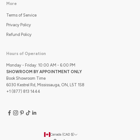
More
Terms of Service
Privacy Policy
Refund Policy
Hours of Operation
Monday - Friday: 10:00 AM - 6:00 PM
SHOWROOM BY APPOINTMENT ONLY
Book Showroom Time
6030 Kestrel Rd, Mississauga, ON, L5T 1S8
+1 (877) 813 1444
Canada (CAD $)