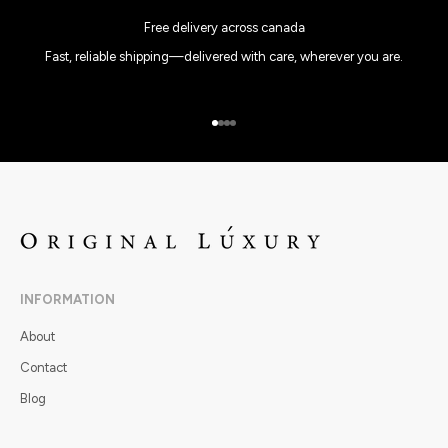
Free delivery across canada
Fast, reliable shipping—delivered with care, wherever you are.
Go to item 1
Go to item 2
Go to item 3
Go to item 4
INFORMATION
About
Contact
Blog