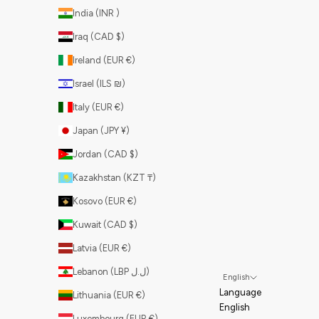
India (INR ₹)
Iraq (CAD $)
Ireland (EUR €)
Israel (ILS ₪)
Italy (EUR €)
Japan (JPY ¥)
Jordan (CAD $)
Kazakhstan (KZT ₸)
Kosovo (EUR €)
Kuwait (CAD $)
Latvia (EUR €)
Lebanon (LBP ل.ل)
English
Language
Lithuania (EUR €)
English
Luxembourg (EUR €)