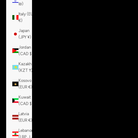
₪)
Italy (EUR
€)
Japan
(JPY ¥)
Jordan
(CAD $)
Kazakhstan
(KZT ₸)
Kosovo
(EUR €)
Kuwait
(CAD $)
Latvia
(EUR €)
Lebanon
(LBP ل.ل)