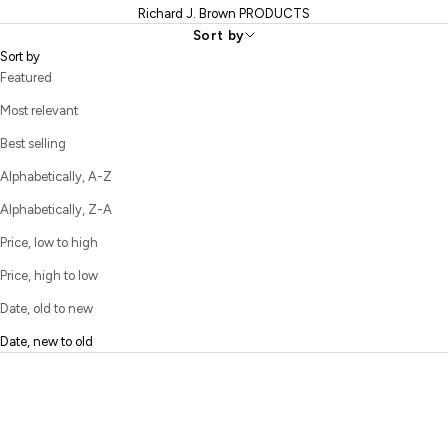
include hand-stitched back pockets, leather or suede patches,
Richard J. Brown PRODUCTS
finely finished interior seams, custom rivets, and rich trimmings
Sort by
that transform everyday jeans into refined luxury pieces.
Sort by
Featured
Most relevant
Best selling
Alphabetically, A-Z
Alphabetically, Z-A
Price, low to high
Price, high to low
Date, old to new
Date, new to old