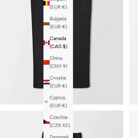
(EUR €)
Bulgaria
(EUR €)
Canada
(CAD $)
China
(CNY ¥)
Croatia
(EUR €)
Cyprus
(EUR €)
Czechia
(CZK Kč)
Denmark