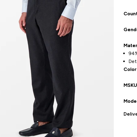
Count
Gend
Mater
94%
Det
Color
MSK
Model
Deliv