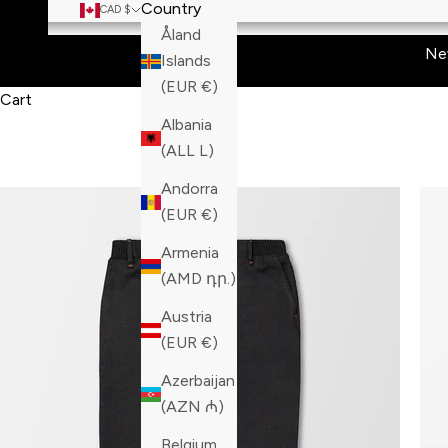
Country
CAD $
Åland
Ne
Islands
(EUR €)
Cart
Albania
(ALL L)
Andorra
(EUR €)
Armenia
(AMD դր.)
Austria
(EUR €)
Azerbaijan
(AZN ₼)
Belgium