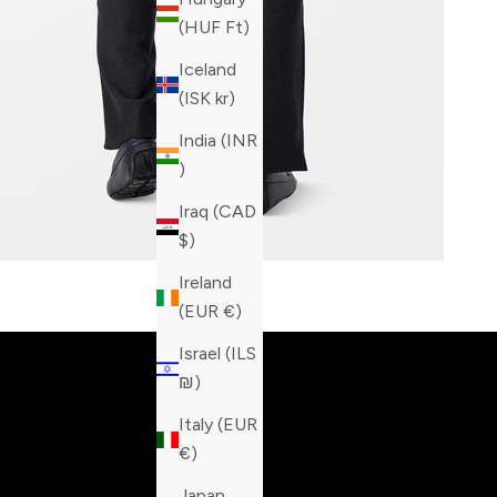
(HUF Ft)
Iceland
(ISK kr)
India (INR
₹)
Iraq (CAD
$)
Ireland
Built fo
(EUR €)
Israel (ILS
₪)
Italy (EUR
€)
Japan