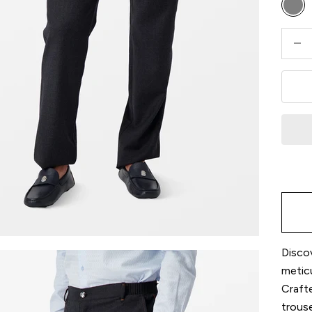
Gre
Decre
Discov
metic
Crafte
trouse