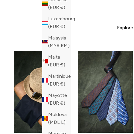
(EUR €)
Luxembourg
(EUR €)
Explore
Malaysia
(MYR RM)
Malta
(EUR €)
Martinique
(EUR €)
Mayotte
(EUR €)
Moldova
(MDL L)
Monaco