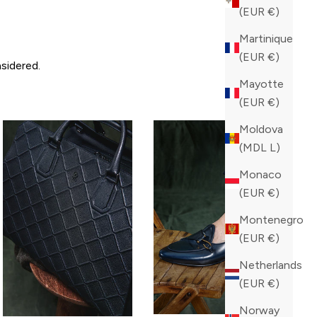
(EUR €)
Martinique
(EUR €)
sidered.
Mayotte
(EUR €)
Moldova
(MDL L)
Monaco
(EUR €)
Montenegro
(EUR €)
Netherlands
(EUR €)
Norway