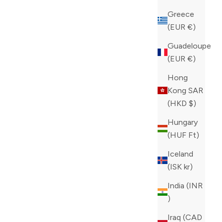
Greece
(EUR €)
Guadeloupe
(EUR €)
Hong
Kong SAR
(HKD $)
Hungary
(HUF Ft)
Iceland
(ISK kr)
India (INR
₹)
Iraq (CAD