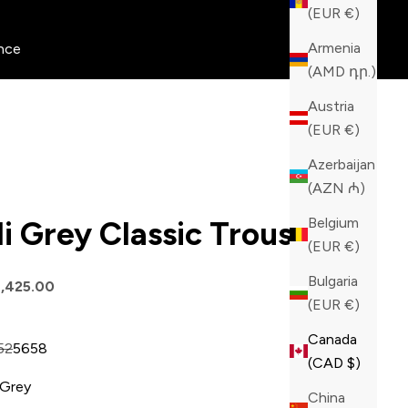
(EUR €)
Armenia
nce
(AMD դր.)
Austria
(EUR €)
Azerbaijan
(AZN ₼)
Belgium
lli Grey Classic Trousers
(EUR €)
Bulgaria
price
,425.00
(EUR €)
Canada
52
56
58
(CAD $)
Grey
China