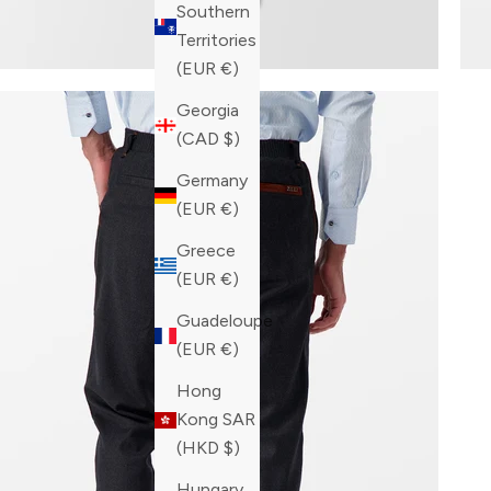
Southern
Territories
(EUR €)
Georgia
(CAD $)
Germany
(EUR €)
Greece
(EUR €)
Guadeloupe
(EUR €)
Hong
Kong SAR
(HKD $)
Hungary