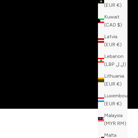
(EUR €)
Kuwait
(CAD $)
Latvia
(EUR €)
Lebanon
(LBP ل.ل)
Lithuania
(EUR €)
Luxembourg
(EUR €)
Malaysia
(MYR RM)
Malta