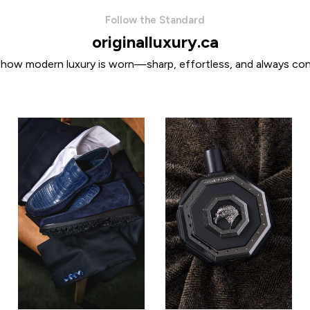
Follow the Standard
originalluxury.ca
 how modern luxury is worn—sharp, effortless, and always con