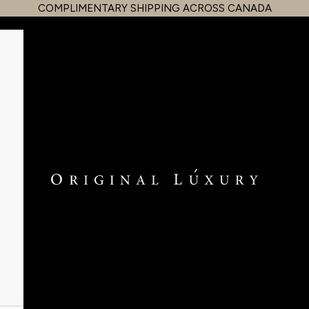
COMPLIMENTARY SHIPPING ACROSS CANADA
OriginalLuxury Inc.