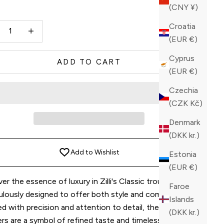
(CNY ¥)
y
ase quantity
Increase quantity
Croatia
(EUR €)
Cyprus
ADD TO CART
(EUR €)
Czechia
(CZK Kč)
Denmark
(DKK kr.)
Add to Wishlist
Estonia
(EUR €)
er the essence of luxury in Zilli's Classic trousers,
Faroe
ulously designed to offer both style and comfort.
Islands
d with precision and attention to detail, these
(DKK kr.)
rs are a symbol of refined taste and timeless elegance.