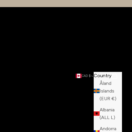
Country
Search
Cart
CAD $
Åland
Islands
(EUR €)
Albania
(ALL L)
Andorra