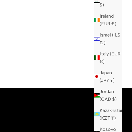
$)
Ireland
(EUR €)
Israel (ILS
₪)
Italy (EUR
€)
Japan
tinction!
(JPY ¥)
Jordan
(CAD $)
Kazakhstan
(KZT ₸)
Kosovo