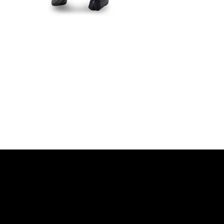
r movement, Designed for dis
DISCOVER MORE