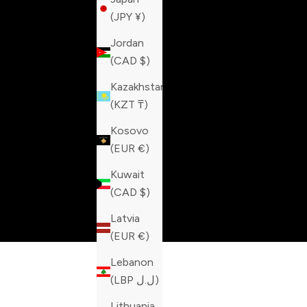
(JPY ¥)
Jordan
(CAD $)
Kazakhstan
(KZT ₸)
Kosovo
(EUR €)
Kuwait
(CAD $)
Latvia
(EUR €)
Lebanon
(LBP ل.ل)
Lithuania