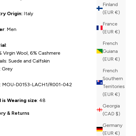
Finland
(EUR €)
ry Origin:
Italy
France
er
: Men
(EUR €)
French
ial
:
Guiana
 Virgin Wool, 6% Cashmere
(EUR €)
ails: Suede and Calfskin
: Grey
French
Southern
U
: MOU-D0153-LACH1/R001-042
Territories
(EUR €)
 is Wearing size
: 48
Georgia
ery & Returns
(CAD $)
Germany
(EUR €)