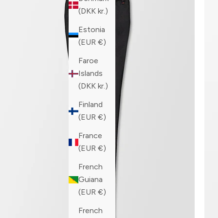
(DKK kr.)
Estonia
(EUR €)
Faroe
Islands
(DKK kr.)
Finland
(EUR €)
France
(EUR €)
French
Guiana
(EUR €)
French