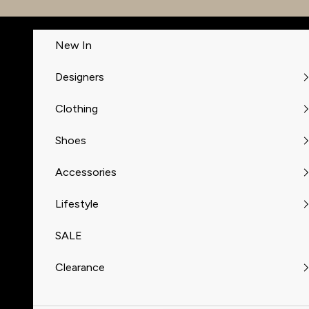
Skip to content
New In
Designers
Clothing
Shoes
Accessories
Lifestyle
SALE
Clearance