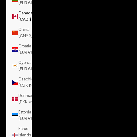
(EUR €)
Canada
(CAD $)
China
(CNY ¥)
Croatia
(EUR €)
Cyprus
(EUR €)
Czechia
(CZK Kč)
Denmark
(DKK kr.)
Estonia
(EUR €)
Faroe
Islands