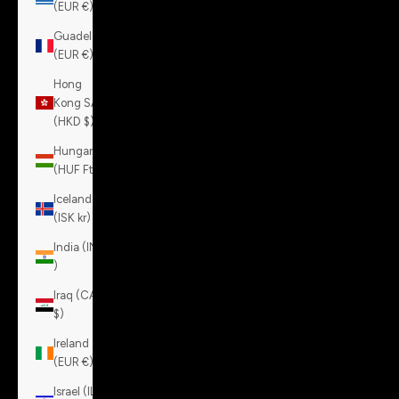
(EUR €)
Guadeloupe
(EUR €)
Hong
Kong SAR
(HKD $)
Hungary
(HUF Ft)
Iceland
(ISK kr)
India (INR
₹)
Iraq (CAD
$)
Ireland
(EUR €)
Israel (ILS