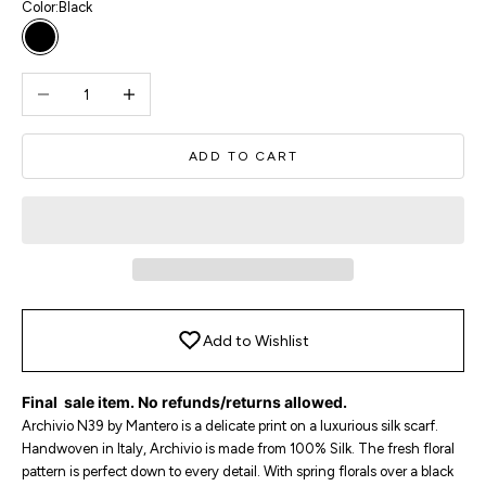
Color:
Black
Black
Decrease quantity
Increase quantity
ADD TO CART
Add to Wishlist
Final sale item. No refunds/returns allowed.
Archivio N39 by Mantero is a delicate print on a luxurious silk scarf.
Handwoven in Italy, Archivio is made from 100% Silk. The fresh floral
pattern is perfect down to every detail. With spring florals over a black