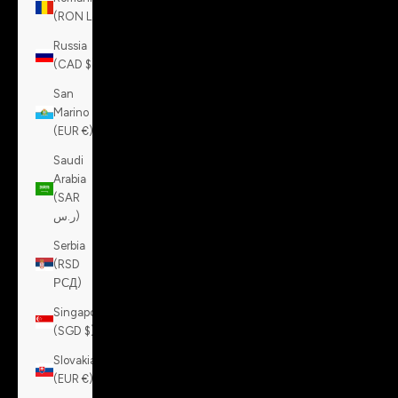
(RON Lei)
Russia
(CAD $)
San
Marino
(EUR €)
Saudi
Arabia
(SAR
ر.س)
Serbia
(RSD
РСД)
Singapore
(SGD $)
Slovakia
(EUR €)