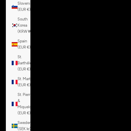
Slovenia
(EUR €)
South
Korea
(KRW ₩)
Spain
(EUR €)
St.
Barthélemy
(EUR €)
St. Martin
(EUR €)
St. Pierre
&
Miquelon
(EUR €)
Sweden
(SEK kr)