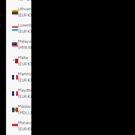
Lithuania
(EUR €)
Luxembourg
(EUR €)
Malaysia
(MYR RM)
Malta
(EUR €)
Martinique
(EUR €)
Mayotte
(EUR €)
Moldova
(MDL L)
Monaco
(EUR €)