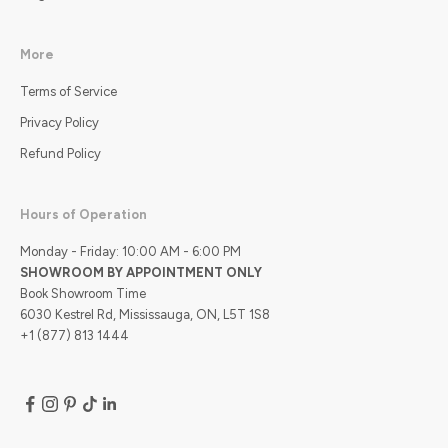
More
Terms of Service
Privacy Policy
Refund Policy
Hours of Operation
Monday - Friday: 10:00 AM - 6:00 PM
SHOWROOM BY APPOINTMENT ONLY
Book Showroom Time
6030 Kestrel Rd, Mississauga, ON, L5T 1S8
+1 (877) 813 1444