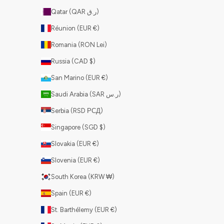
Qatar (QAR ر.ق)
Réunion (EUR €)
Romania (RON Lei)
Russia (CAD $)
San Marino (EUR €)
Saudi Arabia (SAR ر.س)
Serbia (RSD РСД)
Singapore (SGD $)
Slovakia (EUR €)
Slovenia (EUR €)
South Korea (KRW ₩)
Spain (EUR €)
St. Barthélemy (EUR €)