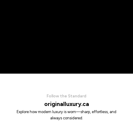
Follow the Standard
originalluxury.ca
Explore how modern luxury is worn—sharp, effortless, and
always considered.