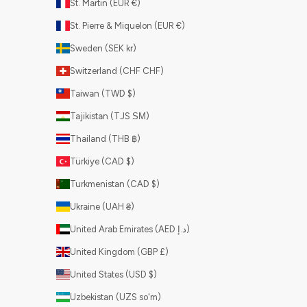
St. Martin (EUR €)
St. Pierre & Miquelon (EUR €)
Sweden (SEK kr)
Switzerland (CHF CHF)
Taiwan (TWD $)
Tajikistan (TJS ЅМ)
Thailand (THB ฿)
Türkiye (CAD $)
Turkmenistan (CAD $)
Ukraine (UAH ₴)
United Arab Emirates (AED د.إ)
United Kingdom (GBP £)
United States (USD $)
Uzbekistan (UZS so'm)