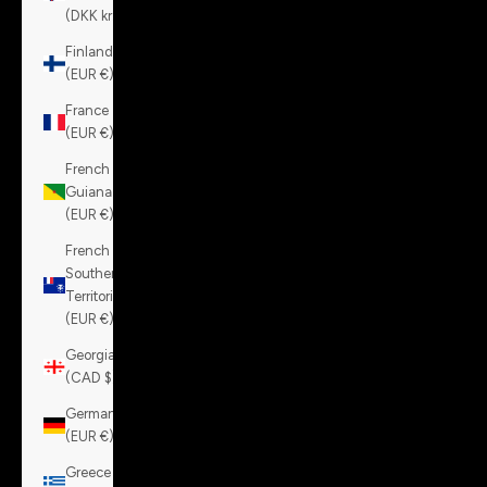
(DKK kr.)
Finland
(EUR €)
France
(EUR €)
French
Guiana
(EUR €)
French
Southern
Territories
(EUR €)
Georgia
(CAD $)
Germany
(EUR €)
Greece