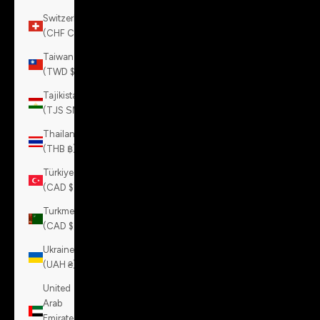
Switzerland
(CHF CHF)
Taiwan
(TWD $)
Tajikistan
(TJS ЅМ)
Thailand
(THB ฿)
Türkiye
(CAD $)
Turkmenistan
(CAD $)
Ukraine
(UAH ₴)
United
Arab
Emirates