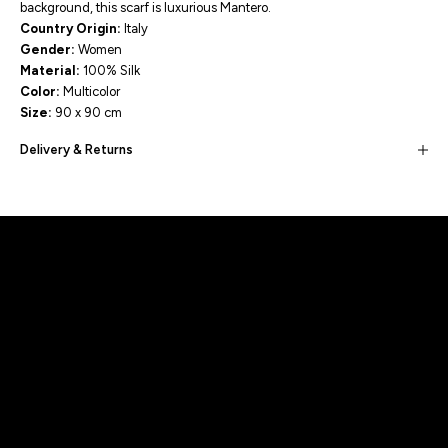
background, this scarf is luxurious Mantero.
Country Origin:
Italy
Gender:
Women
Material:
100
% Silk
Color:
Multicolor
Size:
90 x 90 cm
Delivery & Returns
Built for movement, Designed for
distinction!
DISCOVER MORE