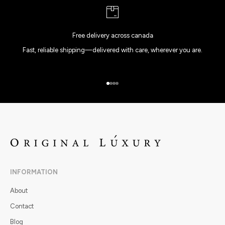
Free delivery across canada
Fast, reliable shipping—delivered with care, wherever you are.
Go to item 1
Go to item 2
Go to item 3
Go to item 4
INFORMATION
About
Contact
Blog