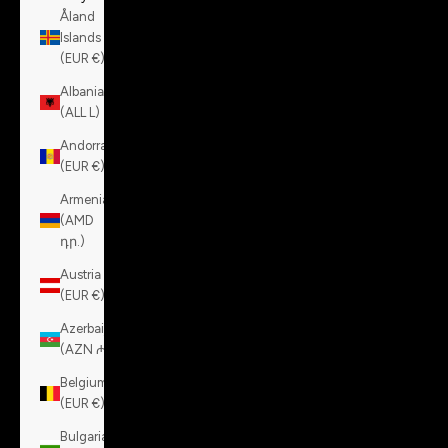
Åland
Islands
(EUR €)
Albania
(ALL L)
Andorra
(EUR €)
Armenia
(AMD
դր.)
Austria
(EUR €)
Azerbaijan
(AZN ₼)
Belgium
(EUR €)
Bulgaria