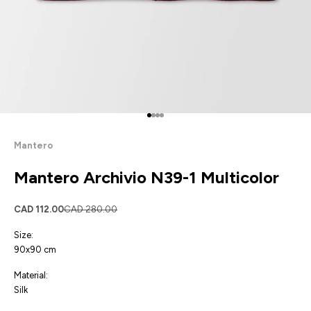
Go to item 1
Go to item 2
Go to item 3
Go to item 4
Mantero
Mantero Archivio N39-1 Multicolor
Sale price
Regular price
CAD 112.00
CAD 280.00
Size:
90x90 cm
Material:
Silk