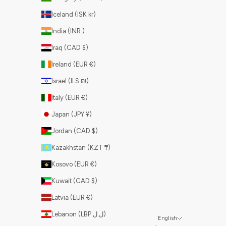
Iceland (ISK kr)
India (INR ₹)
Iraq (CAD $)
Ireland (EUR €)
Israel (ILS ₪)
Italy (EUR €)
Japan (JPY ¥)
Jordan (CAD $)
Kazakhstan (KZT ₸)
Kosovo (EUR €)
Kuwait (CAD $)
Latvia (EUR €)
Lebanon (LBP ل.ل)
English