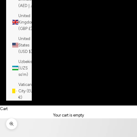
(AED د.إ)
United
Kingdom
(GBP £)
United
States
(USD $)
Uzbekistan
(UZS
so'm)
Vatican
City (EUR
€)
Cart
Your cart is empty
Zoom picture