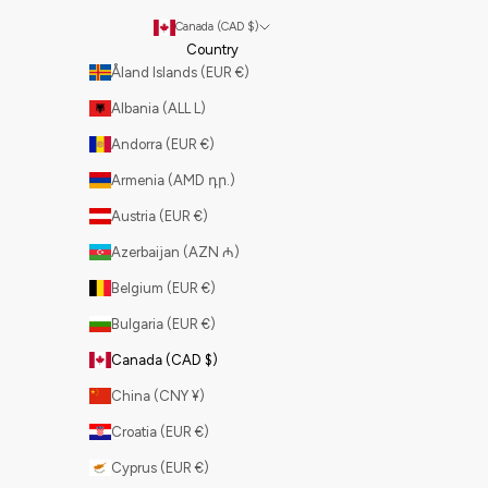
Canada (CAD $)
Country
Åland Islands (EUR €)
Albania (ALL L)
Andorra (EUR €)
Armenia (AMD դր.)
Austria (EUR €)
Azerbaijan (AZN ₼)
Belgium (EUR €)
Bulgaria (EUR €)
Canada (CAD $)
China (CNY ¥)
Croatia (EUR €)
Cyprus (EUR €)