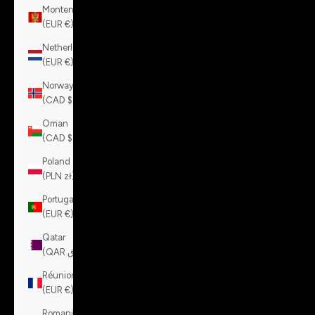
Montenegro
(EUR €)
Netherlands
(EUR €)
Norway
(CAD $)
Oman
(CAD $)
Poland
(PLN zł)
Portugal
(EUR €)
Qatar
(QAR ر.ق)
Réunion
(EUR €)
Romania