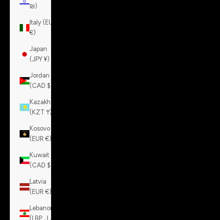
₪)
Italy (EUR
€)
Japan
(JPY ¥)
Jordan
(CAD $)
Kazakhstan
(KZT ₸)
Kosovo
(EUR €)
Kuwait
(CAD $)
Latvia
(EUR €)
Lebanon
(LBP ل.ل)