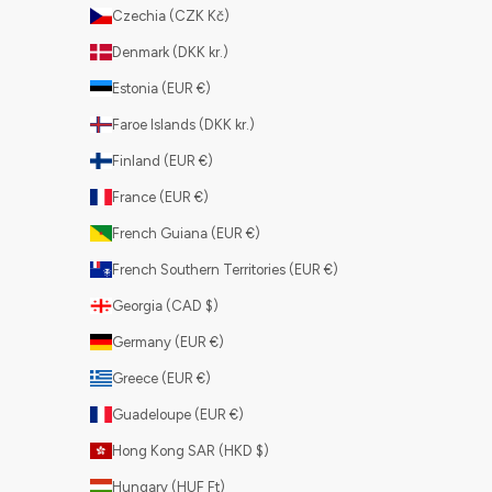
Czechia (CZK Kč)
Denmark (DKK kr.)
Estonia (EUR €)
Faroe Islands (DKK kr.)
Finland (EUR €)
France (EUR €)
French Guiana (EUR €)
French Southern Territories (EUR €)
Georgia (CAD $)
Germany (EUR €)
Greece (EUR €)
Guadeloupe (EUR €)
Hong Kong SAR (HKD $)
Hungary (HUF Ft)