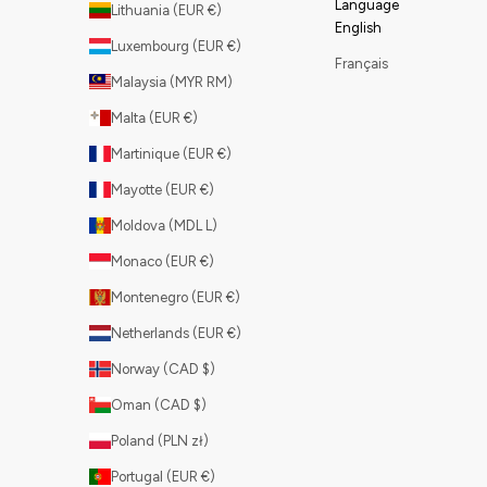
Language
Lithuania (EUR €)
English
Luxembourg (EUR €)
Français
Malaysia (MYR RM)
Malta (EUR €)
Martinique (EUR €)
Mayotte (EUR €)
Moldova (MDL L)
Monaco (EUR €)
Montenegro (EUR €)
Netherlands (EUR €)
Norway (CAD $)
Oman (CAD $)
Poland (PLN zł)
Portugal (EUR €)