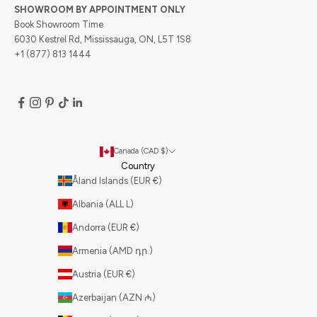
SHOWROOM BY APPOINTMENT ONLY
Book Showroom Time
6030 Kestrel Rd, Mississauga, ON, L5T 1S8
+1 (877) 813 1444
Canada (CAD $)
Country
Åland Islands (EUR €)
Albania (ALL L)
Andorra (EUR €)
Armenia (AMD դր.)
Austria (EUR €)
Azerbaijan (AZN ₼)