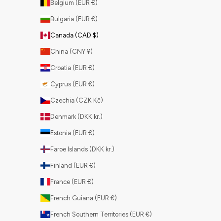
Belgium (EUR €)
Bulgaria (EUR €)
Canada (CAD $)
China (CNY ¥)
Croatia (EUR €)
Cyprus (EUR €)
Czechia (CZK Kč)
Denmark (DKK kr.)
Estonia (EUR €)
Faroe Islands (DKK kr.)
Finland (EUR €)
France (EUR €)
French Guiana (EUR €)
French Southern Territories (EUR €)