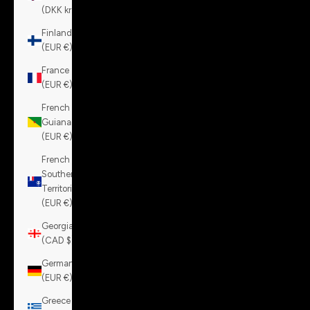
(DKK kr.)
Finland
(EUR €)
France
(EUR €)
French
Guiana
(EUR €)
French
Southern
Territories
(EUR €)
Georgia
(CAD $)
Germany
(EUR €)
Greece