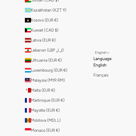
Jordan (CAD $)
Kazakhstan (KZT ₸)
Kosovo (EUR €)
Kuwait (CAD $)
Latvia (EUR €)
Lebanon (LBP ل.ل)
English
Language
Lithuania (EUR €)
English
Luxembourg (EUR €)
Français
Malaysia (MYR RM)
Malta (EUR €)
Martinique (EUR €)
Mayotte (EUR €)
Moldova (MDL L)
Monaco (EUR €)