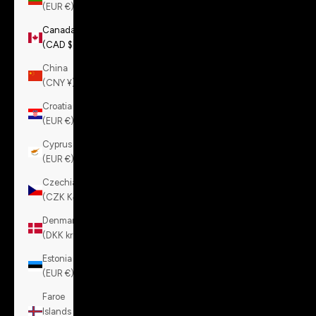
(EUR €)
Canada
(CAD $)
China
(CNY ¥)
Croatia
(EUR €)
Cyprus
(EUR €)
Czechia
(CZK Kč)
Denmark
(DKK kr.)
Estonia
(EUR €)
Faroe
Islands