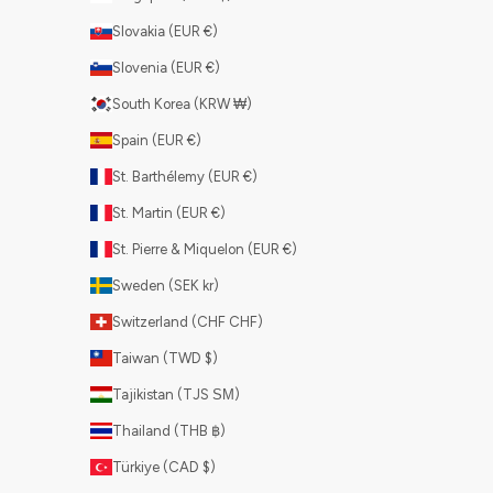
Slovakia (EUR €)
Slovenia (EUR €)
South Korea (KRW ₩)
Spain (EUR €)
St. Barthélemy (EUR €)
St. Martin (EUR €)
St. Pierre & Miquelon (EUR €)
Sweden (SEK kr)
Switzerland (CHF CHF)
Taiwan (TWD $)
Tajikistan (TJS ЅМ)
Thailand (THB ฿)
Türkiye (CAD $)