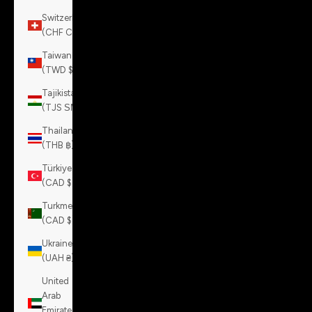
Switzerland
(CHF CHF)
Taiwan
(TWD $)
Tajikistan
(TJS ЅМ)
Thailand
(THB ฿)
Türkiye
(CAD $)
Turkmenistan
(CAD $)
Ukraine
(UAH ₴)
United
Arab
Emirates