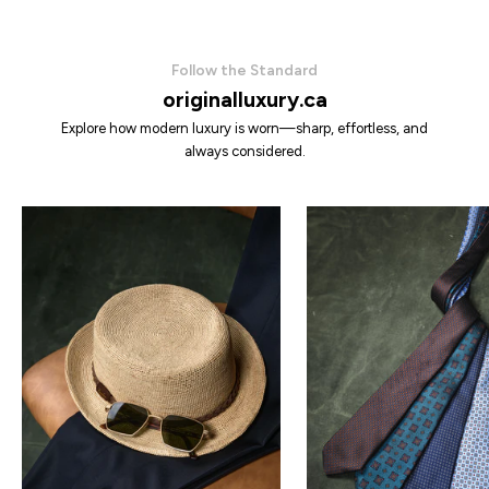
Follow the Standard
originalluxury.ca
Explore how modern luxury is worn—sharp, effortless, and
always considered.