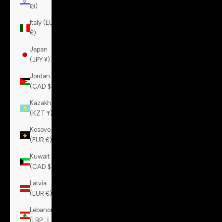
₪)
Italy (EUR
€)
Japan
(JPY ¥)
Jordan
(CAD $)
Kazakhstan
(KZT ₸)
Kosovo
(EUR €)
Kuwait
(CAD $)
Latvia
(EUR €)
Lebanon
(LBP ل.ل)