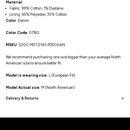
Material:
Fabric: 99% Cotton, 1% Elastane
Lining: 65% Polyester, 35% Cotton
Color
: Denim
Color Code
: 07BG
MSKU
: S20C MDT2145 PDE004N
We recommend purchasing one size bigger than your average North
American size to ensure better fit.
Model is wearing size:
L (European Fit)
Model Actual size
: M (North American)
Delivery & Returns
Built for movement, Designed for
distinction!
DISCOVER MORE