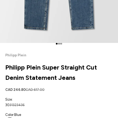
Go to item 1
Go to item 2
Go to item 3
Go to item 4
Philipp Plein
Philipp Plein Super Straight Cut
Denim Statement Jeans
Sale price
Regular price
CAD 246.80
CAD 617.00
Size:
30
31
32
34
36
Color:
Blue