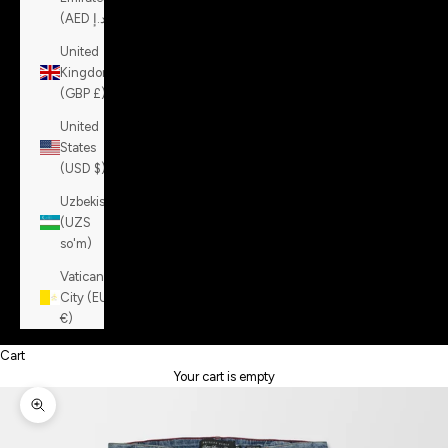
(AED د.إ)
United
Kingdom
(GBP £)
United
States
(USD $)
Uzbekistan
(UZS
so'm)
Vatican
City (EUR
€)
Cart
Your cart is empty
Zoom picture