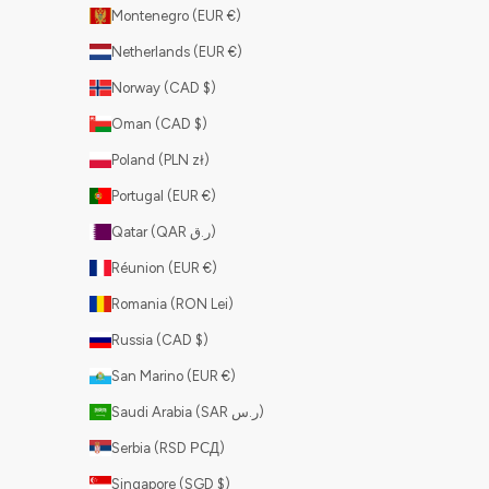
Montenegro (EUR €)
Netherlands (EUR €)
Norway (CAD $)
Oman (CAD $)
Poland (PLN zł)
Portugal (EUR €)
Qatar (QAR ر.ق)
Réunion (EUR €)
Romania (RON Lei)
Russia (CAD $)
San Marino (EUR €)
Saudi Arabia (SAR ر.س)
Serbia (RSD РСД)
Singapore (SGD $)