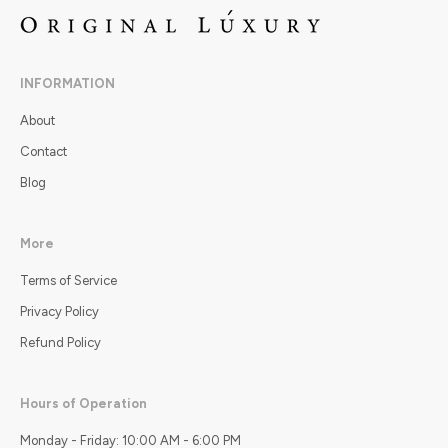
INFORMATION
About
Contact
Blog
More
Terms of Service
Privacy Policy
Refund Policy
Hours of Operation
Monday - Friday: 10:00 AM - 6:00 PM