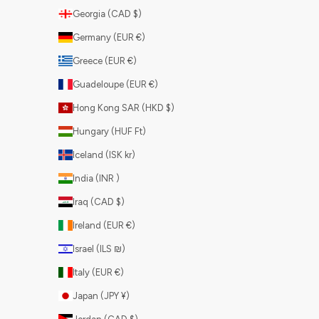
Georgia (CAD $)
Germany (EUR €)
Greece (EUR €)
Guadeloupe (EUR €)
Hong Kong SAR (HKD $)
Hungary (HUF Ft)
Iceland (ISK kr)
India (INR ₹)
Iraq (CAD $)
Ireland (EUR €)
Israel (ILS ₪)
Italy (EUR €)
Japan (JPY ¥)