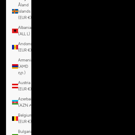
Åland
Islands
(EUR €)
Albania
(ALL L)
Andorra
(EUR €)
Armenia
(AMD
դր.)
Austria
(EUR €)
Azerbaijan
(AZN ₼)
Belgium
(EUR €)
Bulgaria