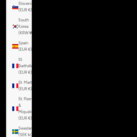
Slovenia
(EUR €)
South
Korea
(KRW ₩)
Spain
(EUR €)
St.
Barthélemy
(EUR €)
St. Martin
(EUR €)
St. Pierre
&
Miquelon
(EUR €)
Sweden
(SEK kr)