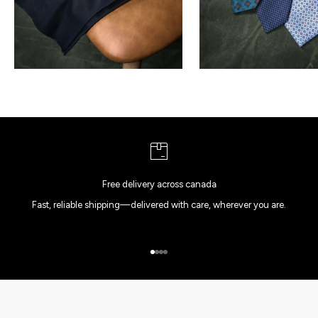
Free delivery across canada
Fast, reliable shipping—delivered with care, wherever you are.
Go to item 1
Go to item 2
Go to item 3
Go to item 4