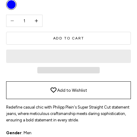
Blue
Decrease quantity
Increase quantity
ADD TO CART
Add to Wishlist
Redefine casual chic with Philipp Plein's Super Straight Cut statement
jeans, where meticulous craftsmanship meets daring sophistication,
ensuring a bold statement in every stride.
Gender
: Men