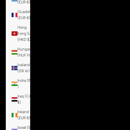
(EUR €)
Guadeloupe
(EUR €)
Hong
Kong SAR
(HKD $)
Hungary
(HUF Ft)
Iceland
(ISK kr)
India (INR
₹)
Iraq (CAD
$)
Ireland
(EUR €)
Israel (ILS