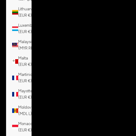
Lithuania
(EUR €)
Luxembourg
(EUR €)
Malaysia
(MYR RM)
Malta
(EUR €)
Martinique
(EUR €)
Mayotte
(EUR €)
Moldova
(MDL L)
Monaco
(EUR €)