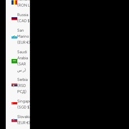
(RON Lei)
Russia
(CAD $)
San
Marino
(EUR €)
Saudi
Arabia
(SAR
ر.س)
Serbia
(RSD
РСД)
Singapore
(SGD $)
Slovakia
(EUR €)