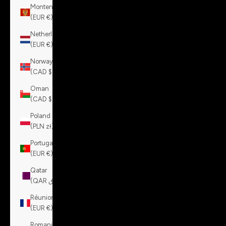
Montenegro
(EUR €)
Netherlands
(EUR €)
Norway
(CAD $)
Oman
(CAD $)
Poland
(PLN zł)
Portugal
(EUR €)
Qatar
(QAR ر.ق)
Réunion
(EUR €)
Romania