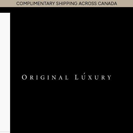
COMPLIMENTARY SHIPPING ACROSS CANADA
OriginalLuxury Inc.