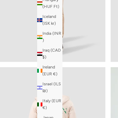
(HUF Ft)
Iceland
(ISK kr)
India (INR
₹)
Iraq (CAD
$)
Ireland
(EUR €)
Israel (ILS
₪)
Italy (EUR
€)
Japan