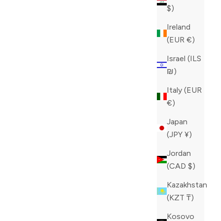
$)
Ireland
(EUR €)
Israel (ILS
₪)
Italy (EUR
€)
Japan
(JPY ¥)
Jordan
(CAD $)
Kazakhstan
(KZT ₸)
Kosovo