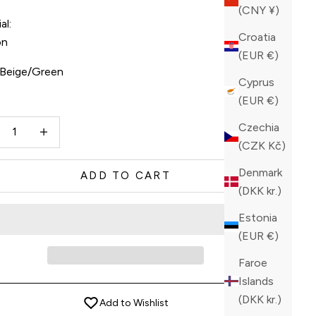
(CNY ¥)
al:
Croatia
on
(EUR €)
Beige/Green
Cyprus
(EUR €)
ge/Green
Beige/Orange
ase quantity
Increase quantity
Czechia
(CZK Kč)
Denmark
ADD TO CART
(DKK kr.)
Estonia
(EUR €)
Faroe
Islands
(DKK kr.)
Add to Wishlist