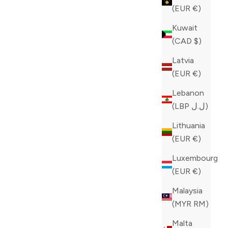
(EUR €)
Kuwait
(CAD $)
Latvia
(EUR €)
Lebanon
(LBP ل.ل)
Lithuania
(EUR €)
Luxembourg
(EUR €)
Malaysia
(MYR RM)
Malta