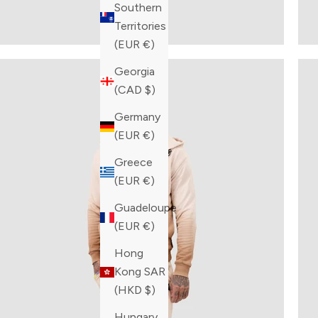
Southern
Territories
(EUR €)
Georgia
(CAD $)
Germany
(EUR €)
Greece
(EUR €)
Guadeloupe
(EUR €)
Hong
Kong SAR
(HKD $)
Hungary