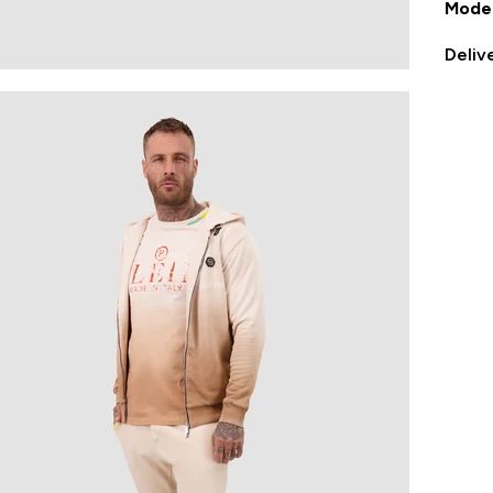
Model
Deliv