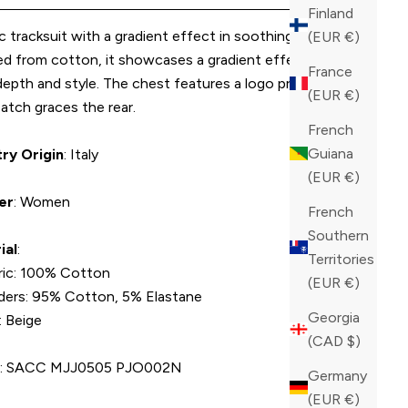
Finland
 tracksuit with a gradient effect in soothing beige.
(EUR €)
ed from cotton, it showcases a gradient effect that
France
epth and style. The chest features a logo print, and a
(EUR €)
atch graces the rear.
French
Guiana
ry Origin
: Italy
(EUR €)
er
: Women
French
Southern
ial
:
Territories
ric: 100% Cotton
(EUR €)
ders: 95% Cotton, 5% Elastane
Georgia
: Beige
(CAD $)
U
: SACC MJJ0505 PJO002N
Germany
(EUR €)