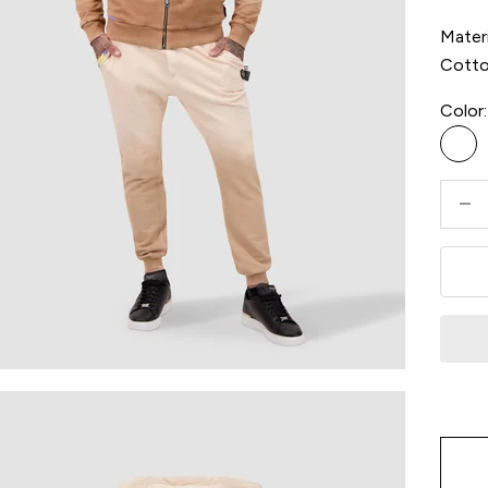
Materi
Cott
Color:
Bei
Decre