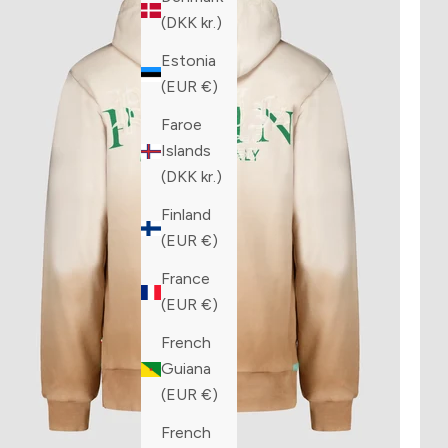
(DKK kr.)
Estonia
(EUR €)
Faroe
Islands
(DKK kr.)
Finland
(EUR €)
France
(EUR €)
French
Guiana
(EUR €)
French