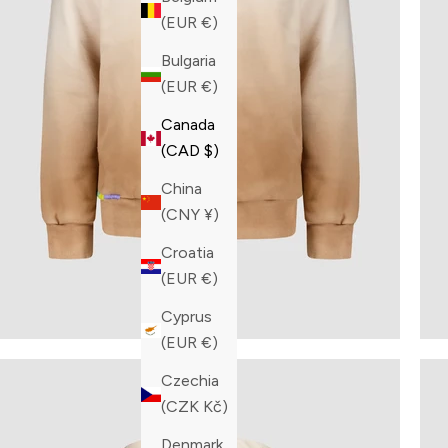
(EUR €)
Bulgaria
(EUR €)
Canada
(CAD $)
China
(CNY ¥)
Croatia
(EUR €)
Cyprus
(EUR €)
Czechia
(CZK Kč)
Denmark