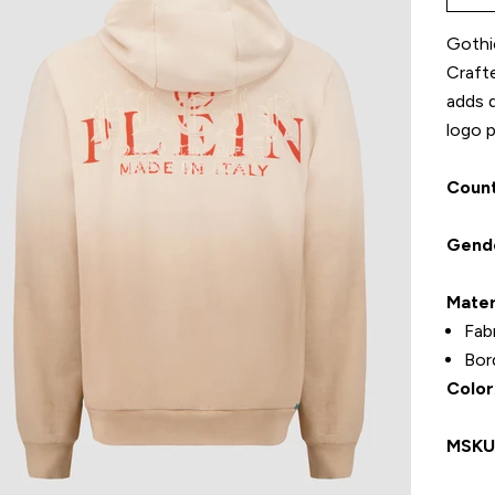
Gothic
Craft
adds d
logo p
Count
Gend
Mater
Fab
Bor
Color
MSK