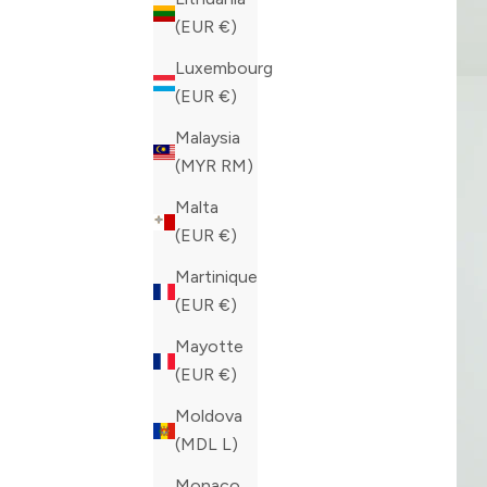
(EUR €)
Luxembourg
(EUR €)
Malaysia
(MYR RM)
Malta
(EUR €)
Martinique
(EUR €)
Mayotte
(EUR €)
Moldova
(MDL L)
Monaco