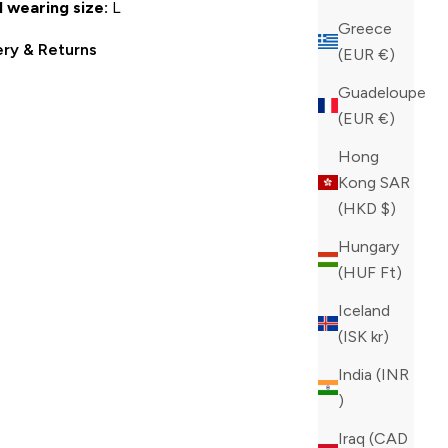
 wearing size:
L
Greece
ery & Returns
(EUR €)
Guadeloupe
(EUR €)
Hong
Kong SAR
(HKD $)
Hungary
(HUF Ft)
Iceland
(ISK kr)
India (INR
₹)
Iraq (CAD