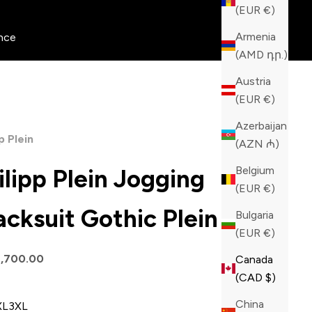
(EUR €)
Armenia
nce
(AMD դր.)
Austria
(EUR €)
Azerbaijan
p Plein
(AZN ₼)
Belgium
ilipp Plein Jogging
(EUR €)
acksuit Gothic Plein
Bulgaria
(EUR €)
price
1,700.00
Canada
(CAD $)
China
XL
3XL