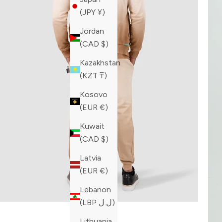
(JPY ¥)
Jordan
(CAD $)
Kazakhstan
(KZT ₸)
Kosovo
(EUR €)
Kuwait
(CAD $)
Latvia
(EUR €)
Lebanon
(LBP ل.ل)
Lithuania