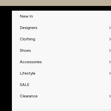
Skip to content
New In
Designers
Clothing
Shoes
Accessories
Lifestyle
SALE
Clearance