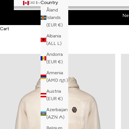
Country
CAD $
Åland
Ne
Islands
(EUR €)
Cart
Albania
(ALL L)
Andorra
(EUR €)
Armenia
(AMD դր.)
Austria
(EUR €)
Azerbaijan
(AZN ₼)
Belgium