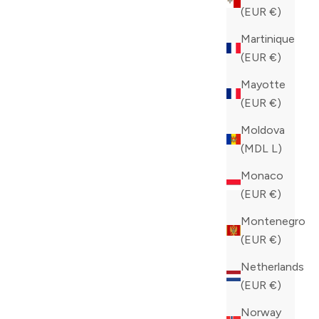
(EUR €)
Martinique
(EUR €)
Mayotte
(EUR €)
Moldova
(MDL L)
Monaco
(EUR €)
Montenegro
(EUR €)
Netherlands
(EUR €)
Norway