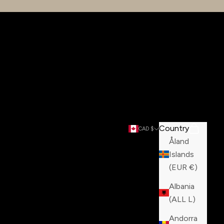
Country
Search
Cart
CAD $
Åland
Islands
(EUR €)
Albania
(ALL L)
Andorra