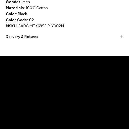
Gender:
Men
Materials
: 100% Cotton
Color
: Black
Color Code:
02
MSKU
: SADC MTK6855 PJY002N
Delivery & Returns
Built for movement, Designed for
distinction!
DISCOVER MORE