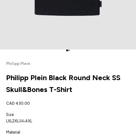
Go to item 1
Go to item 2
Philipp Plein
Philipp Plein Black Round Neck SS
Skull&Bones T-Shirt
Sale price
CAD 430.00
Size:
L
XL
2XL
3XL
4XL
Material: