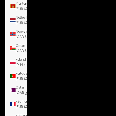
Montenegro
(EUR €)
Netherlands
(EUR €)
Norway
(CAD $)
Oman
(CAD $)
Poland
(PLN zł)
Portugal
(EUR €)
Qatar
(QAR ر.ق)
Réunion
(EUR €)
Romania