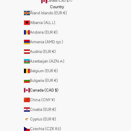
Canada (CAD $)
Country
Åland Islands (EUR €)
Albania (ALL L)
Andorra (EUR €)
Armenia (AMD դր.)
Austria (EUR €)
Azerbaijan (AZN ₼)
Belgium (EUR €)
Bulgaria (EUR €)
Canada (CAD $)
China (CNY ¥)
Croatia (EUR €)
Cyprus (EUR €)
Czechia (CZK Kč)