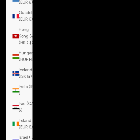
(EUR €)
Guadeloupe
(EUR €)
Hong
Kong SAR
(HKD $)
Hungary
(HUF Ft)
Iceland
(ISK kr)
India (INR
₹)
Iraq (CAD
$)
Ireland
(EUR €)
Israel (ILS