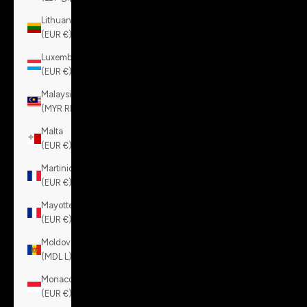
Lithuania
(EUR €)
Luxembourg
(EUR €)
Malaysia
(MYR RM)
Malta
(EUR €)
Martinique
(EUR €)
Mayotte
(EUR €)
Moldova
(MDL L)
Monaco
(EUR €)