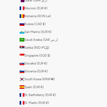
Qatar (QAR ر.ق)
Réunion (EUR €)
Romania (RON Lei)
Russia (CAD $)
San Marino (EUR €)
Saudi Arabia (SAR ر.س)
Serbia (RSD РСД)
Singapore (SGD $)
Slovakia (EUR €)
Slovenia (EUR €)
South Korea (KRW ₩)
Spain (EUR €)
St. Barthélemy (EUR €)
St. Martin (EUR €)