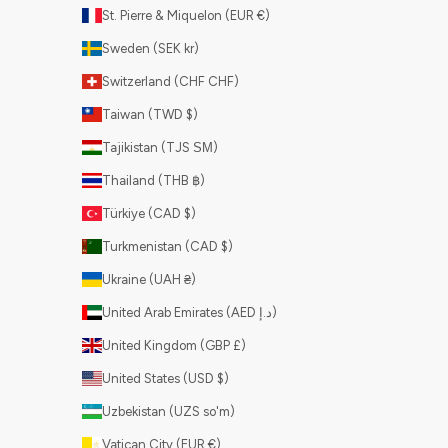
St. Pierre & Miquelon (EUR €)
Sweden (SEK kr)
Switzerland (CHF CHF)
Taiwan (TWD $)
Tajikistan (TJS ЅМ)
Thailand (THB ฿)
Türkiye (CAD $)
Turkmenistan (CAD $)
Ukraine (UAH ₴)
United Arab Emirates (AED د.إ)
United Kingdom (GBP £)
United States (USD $)
Uzbekistan (UZS so'm)
Vatican City (EUR €)