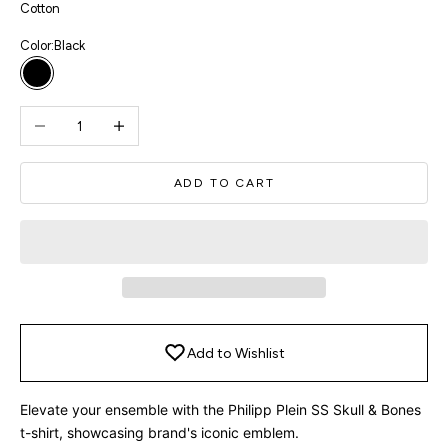
Cotton
Color:
Black
Black
Decrease quantity
Increase quantity
ADD TO CART
Add to Wishlist
Elevate your ensemble with the Philipp Plein SS Skull & Bones
t-shirt, showcasing brand's iconic emblem.