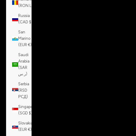
(RON Lei)
Russia
(CAD $)
San
Marino
(EUR €)
Saudi
Arabia
(SAR
ر.س)
Serbia
(RSD
РСД)
Singapore
(SGD $)
Slovakia
(EUR €)