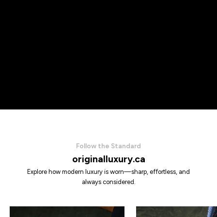
Follow the Standard
originalluxury.ca
Explore how modern luxury is worn—sharp, effortless, and
always considered.