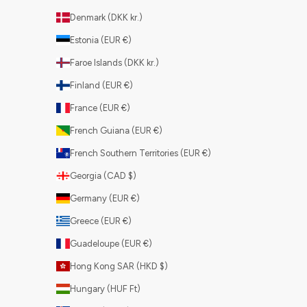
Denmark (DKK kr.)
Estonia (EUR €)
Faroe Islands (DKK kr.)
Finland (EUR €)
France (EUR €)
French Guiana (EUR €)
French Southern Territories (EUR €)
Georgia (CAD $)
Germany (EUR €)
Greece (EUR €)
Guadeloupe (EUR €)
Hong Kong SAR (HKD $)
Hungary (HUF Ft)