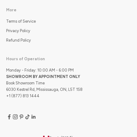
More
Terms of Service
Privacy Policy
Refund Policy
Hours of Operation
Monday - Friday: 10:00 AM - 6:00 PM
SHOWROOM BY APPOINTMENT ONLY
Book Showroom Time
6030 Kestrel Rd, Mississauga, ON, L5T 1S8
+1 (877) 813 1444