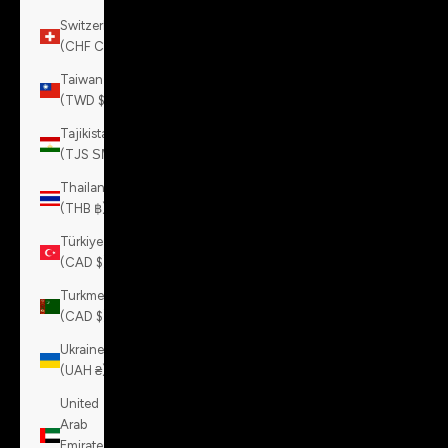
Switzerland
(CHF CHF)
Taiwan
(TWD $)
Tajikistan
(TJS ЅМ)
Thailand
(THB ฿)
Türkiye
(CAD $)
Turkmenistan
(CAD $)
Ukraine
(UAH ₴)
United
Arab
Emirates