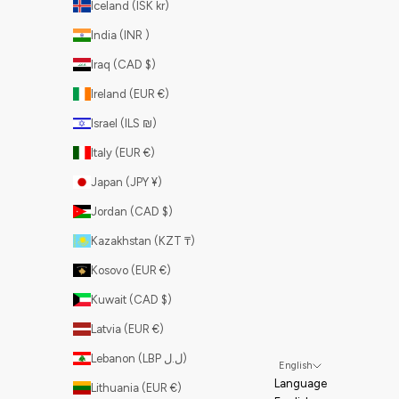
Iceland (ISK kr)
India (INR ₹)
Iraq (CAD $)
Ireland (EUR €)
Israel (ILS ₪)
Italy (EUR €)
Japan (JPY ¥)
Jordan (CAD $)
Kazakhstan (KZT ₸)
Kosovo (EUR €)
Kuwait (CAD $)
Latvia (EUR €)
Lebanon (LBP ل.ل)
English
Language
Lithuania (EUR €)