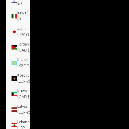
₪)
Italy (EUR
€)
Japan
(JPY ¥)
Jordan
(CAD $)
Kazakhstan
(KZT ₸)
Kosovo
(EUR €)
Kuwait
(CAD $)
Latvia
(EUR €)
Lebanon
(LBP ل.ل)