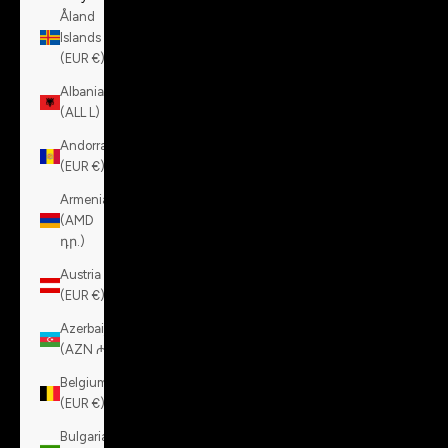
Åland
Islands
(EUR €)
Albania
(ALL L)
Andorra
(EUR €)
Armenia
(AMD
դր.)
Austria
(EUR €)
Azerbaijan
(AZN ₼)
Belgium
(EUR €)
Bulgaria