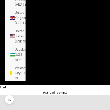
(AED د.إ)
United
Kingdom
(GBP £)
United
States
(USD $)
Uzbekistan
(UZS
so'm)
Vatican
City (EUR
€)
Cart
Your cart is empty
Zoom picture