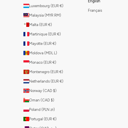
English
Luxembourg (EUR €)
Français
Malaysia (MYR RM)
Malta (EUR €)
Martinique (EUR €)
Mayotte (EUR €)
Moldova (MDL L)
Monaco (EUR €)
Montenegro (EUR €)
Netherlands (EUR €)
Norway (CAD $)
Oman (CAD $)
Poland (PLN zł)
Portugal (EUR €)