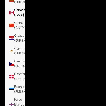
(EUR €)
Canada
(CAD $)
China
(CNY ¥)
Croatia
(EUR €)
Cyprus
(EUR €)
Czechia
(CZK Kč)
Denmark
(DKK kr.)
Estonia
(EUR €)
Faroe
Islands