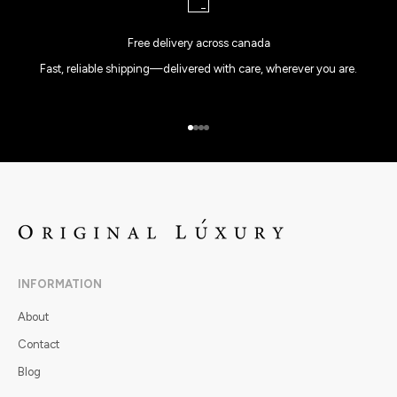
Free delivery across canada
Fast, reliable shipping—delivered with care, wherever you are.
Go to item 1
Go to item 2
Go to item 3
Go to item 4
INFORMATION
About
Contact
Blog