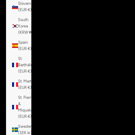
Slovenia
(EUR €)
South
Korea
(KRW ₩)
Spain
(EUR €)
St.
Barthélemy
(EUR €)
St. Martin
(EUR €)
St. Pierre
&
Miquelon
(EUR €)
Sweden
(SEK kr)