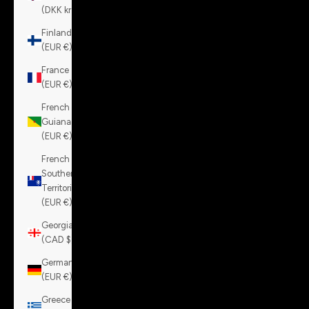
(DKK kr.)
Finland
(EUR €)
France
(EUR €)
French
Guiana
(EUR €)
French
Southern
Territories
(EUR €)
Georgia
(CAD $)
Germany
(EUR €)
Greece