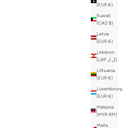
(EUR €)
Kuwait
(CAD $)
Latvia
(EUR €)
Lebanon
(LBP ل.ل)
Lithuania
(EUR €)
Luxembourg
(EUR €)
Malaysia
(MYR RM)
Malta