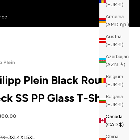
(EUR €)
Armenia
nce
(AMD դր.)
Austria
(EUR €)
Azerbaijan
p Plein
(AZN ₼)
Belgium
ilipp Plein Black Round
(EUR €)
ck SS PP Glass T-Shirt
Bulgaria
(EUR €)
price
800.00
Canada
(CAD $)
China
2XL
3XL
4XL
5XL