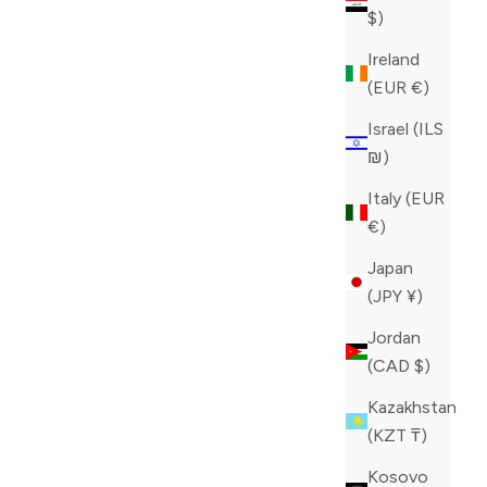
$)
Ireland
(EUR €)
Israel (ILS
₪)
Italy (EUR
€)
Japan
(JPY ¥)
Jordan
(CAD $)
Kazakhstan
(KZT ₸)
Kosovo