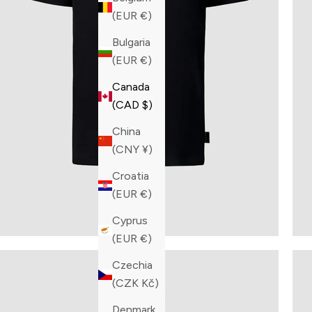
(EUR €)
Bulgaria
(EUR €)
Canada
(CAD $)
China
(CNY ¥)
Croatia
(EUR €)
Cyprus
(EUR €)
Czechia
(CZK Kč)
Denmark