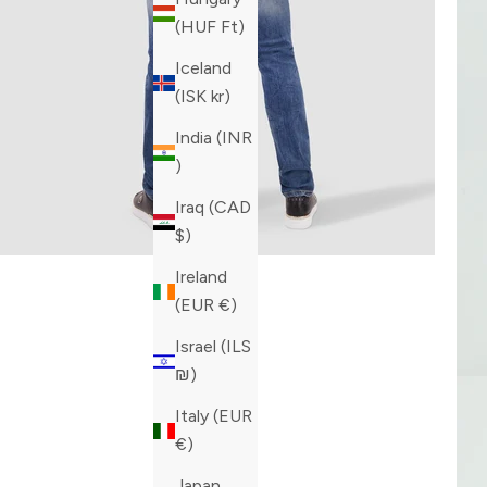
(HUF Ft)
Iceland
(ISK kr)
India (INR
₹)
Iraq (CAD
$)
Ireland
(EUR €)
Israel (ILS
₪)
Italy (EUR
€)
Japan