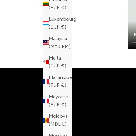
(EUR €)
Luxembourg
(EUR €)
Malaysia
(MYR RM)
Built fo
Malta
(EUR €)
Martinique
(EUR €)
Mayotte
(EUR €)
Moldova
(MDL L)
Monaco