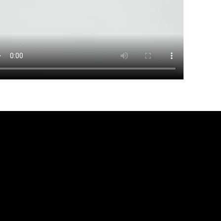
r movement, Designed for dis
DISCOVER MORE