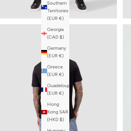
Southern
Territories
(EUR €)
Georgia
(CAD $)
Germany
(EUR €)
Greece
(EUR €)
Guadeloupe
(EUR €)
Hong
Kong SAR
(HKD $)
Hungary