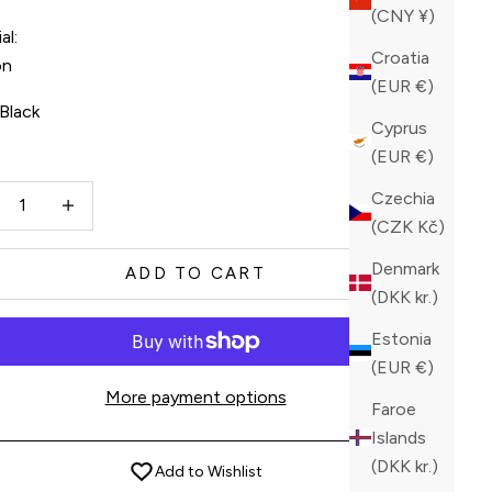
(CNY ¥)
al:
Croatia
on
(EUR €)
Black
Cyprus
(EUR €)
ck
ase quantity
Increase quantity
Czechia
(CZK Kč)
Denmark
ADD TO CART
(DKK kr.)
Estonia
(EUR €)
More payment options
Faroe
Islands
(DKK kr.)
Add to Wishlist