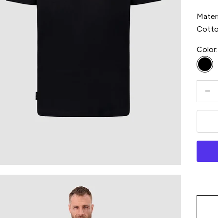
Materi
Cott
Color:
Bla
Decre