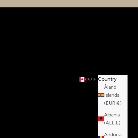
Country
Search
Cart
CAD $
Åland
Islands
(EUR €)
Albania
(ALL L)
Andorra