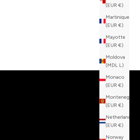
(EUR €)
Martinique
(EUR €)
Mayotte
(EUR €)
Moldova
tinction!
(MDL L)
Monaco
(EUR €)
Montenegro
(EUR €)
Netherlands
(EUR €)
Norway