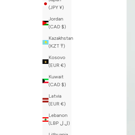
(JPY ¥)
Jordan
(CAD $)
Kazakhstan
(KZT ₸)
Kosovo
(EUR €)
Kuwait
(CAD $)
Latvia
(EUR €)
Lebanon
(LBP ل.ل)
Lithuania