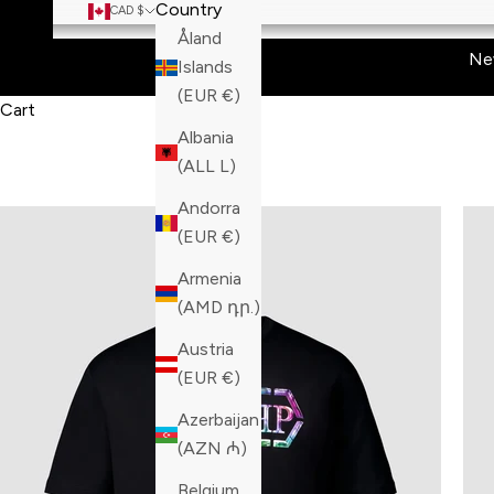
Country
CAD $
Åland
Ne
Islands
(EUR €)
Cart
Albania
(ALL L)
Andorra
(EUR €)
Armenia
(AMD դր.)
Austria
(EUR €)
Azerbaijan
(AZN ₼)
Belgium