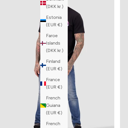
(DKK kr.)
Estonia
(EUR €)
Faroe
Islands
(DKK kr.)
Finland
(EUR €)
France
(EUR €)
French
Guiana
(EUR €)
French