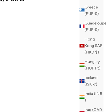
Greece
(EUR €)
Guadeloupe
(EUR €)
Hong
Kong SAR
(HKD $)
Hungary
(HUF Ft)
Iceland
(ISK kr)
India (INR
₹)
Iraq (CAD