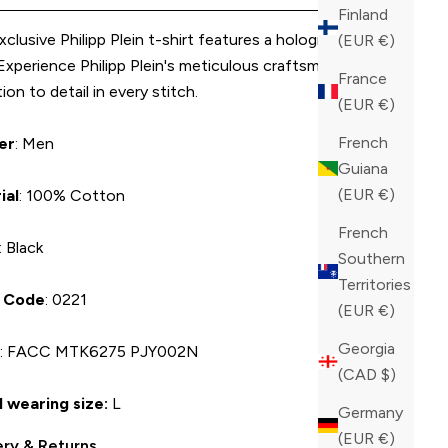
Finland
xclusive Philipp Plein t-shirt features a holographic logo
(EUR €)
 Experience Philipp Plein's meticulous craftsmanship and
France
ion to detail in every stitch.
(EUR €)
French
er
: Men
Guiana
(EUR €)
ial
: 100% Cotton
French
: Black
Southern
Territories
r Code
: 0221
(EUR €)
Georgia
U
: FACC MTK6275 PJY002N
(CAD $)
 wearing size:
L
Germany
(EUR €)
ery & Returns