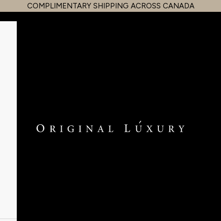
COMPLIMENTARY SHIPPING ACROSS CANADA
OriginalLuxury Inc.