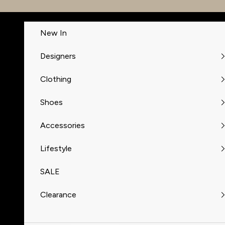
Skip to content
New In
Designers
Clothing
Shoes
Accessories
Lifestyle
SALE
Clearance