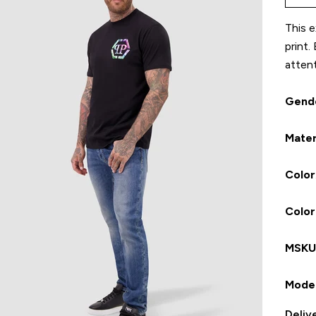
This e
print.
attent
Gend
Mater
Color
Colo
MSK
Model
Deliv