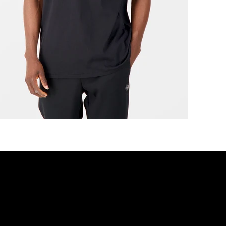
r movement, Designed for dis
DISCOVER MORE