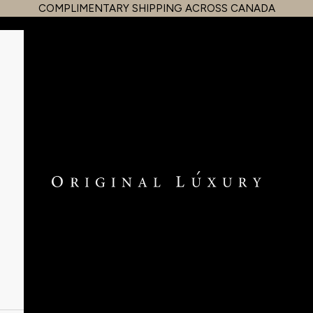
COMPLIMENTARY SHIPPING ACROSS CANADA
OriginalLuxury Inc.