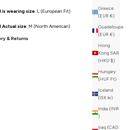
Greece
 is wearing size
: L (European Fit)
(EUR €)
 Actual size
: M (North American)
Guadeloupe
(EUR €)
ery & Returns
Hong
Kong SAR
(HKD $)
Hungary
(HUF Ft)
Iceland
(ISK kr)
India (INR
₹)
Iraq (CAD