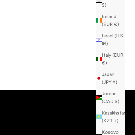
$)
Ireland
(EUR €)
Israel (ILS
₪)
Italy (EUR
€)
Japan
tinction!
(JPY ¥)
Jordan
(CAD $)
Kazakhstan
(KZT ₸)
Kosovo