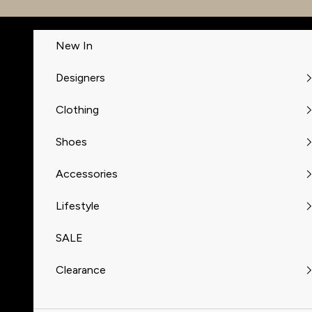
Skip to content
New In
Designers
Clothing
Shoes
Accessories
Lifestyle
SALE
Clearance