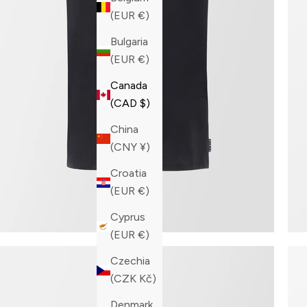
(EUR €)
Bulgaria
(EUR €)
Canada
(CAD $)
China
(CNY ¥)
Croatia
(EUR €)
Cyprus
(EUR €)
Czechia
(CZK Kč)
Denmark