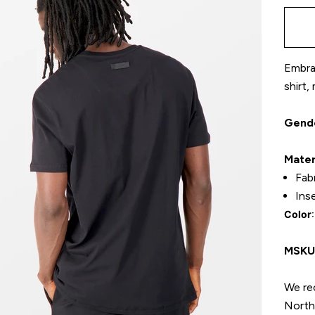
Embrac
shirt,
Gend
Mater
Fab
Ins
Color
MSK
We re
North 