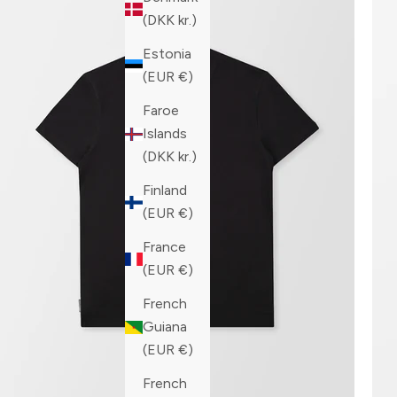
(DKK kr.)
Estonia
(EUR €)
Faroe
Islands
(DKK kr.)
Finland
(EUR €)
France
(EUR €)
French
Guiana
(EUR €)
French