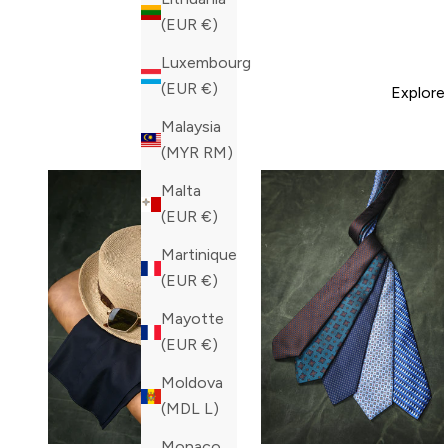
(EUR €)
Luxembourg
(EUR €)
Explore
Malaysia
(MYR RM)
Malta
(EUR €)
Martinique
(EUR €)
Mayotte
(EUR €)
Moldova
(MDL L)
Monaco