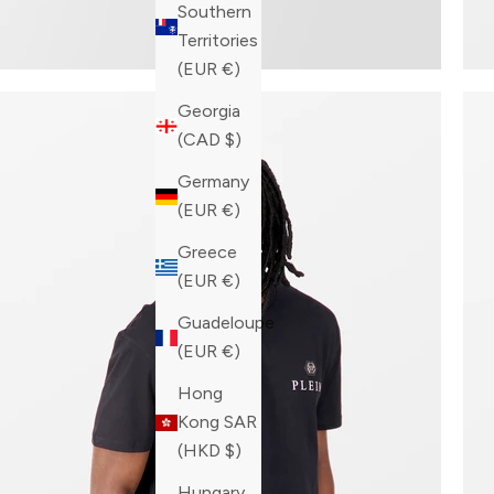
Southern
Territories
(EUR €)
Georgia
(CAD $)
Germany
(EUR €)
Greece
(EUR €)
Guadeloupe
(EUR €)
Hong
Kong SAR
(HKD $)
Hungary