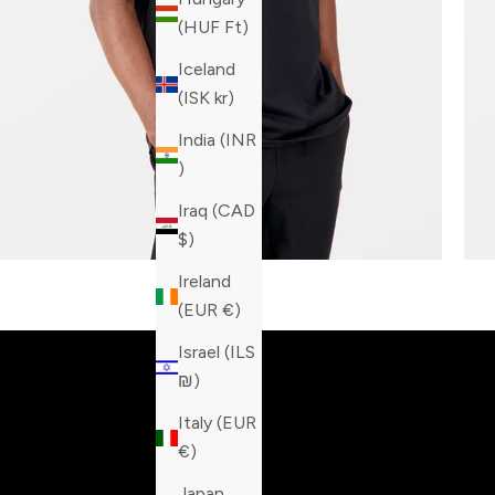
(HUF Ft)
Iceland
(ISK kr)
India (INR
₹)
Iraq (CAD
$)
Ireland
Built fo
(EUR €)
Israel (ILS
₪)
Italy (EUR
€)
Japan