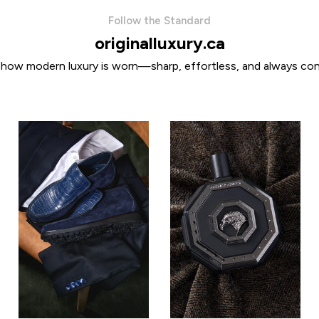
Follow the Standard
originalluxury.ca
 how modern luxury is worn—sharp, effortless, and always con