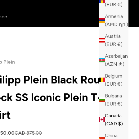
(EUR €)
Armenia
nce
(AMD դր.)
Austria
(EUR €)
Azerbaijan
p Plein
(AZN ₼)
Belgium
ilipp Plein Black Round
(EUR €)
ck SS Iconic Plein T-
Bulgaria
(EUR €)
irt
Canada
(CAD $)
price
Regular price
150.00
CAD 375.00
China