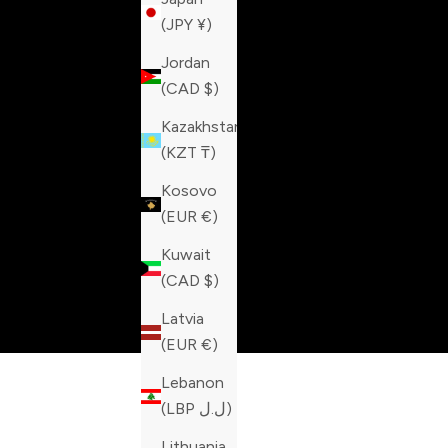
(JPY ¥)
Jordan
(CAD $)
Kazakhstan
(KZT ₸)
Kosovo
(EUR €)
Kuwait
(CAD $)
Latvia
(EUR €)
Lebanon
(LBP ل.ل)
Lithuania