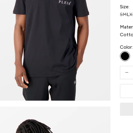
Size:
S
M
L
X
Materi
Cott
Color:
Bla
Decre