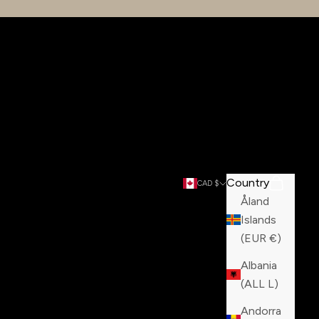
Country
Search
Cart
CAD $
Åland
Islands
(EUR €)
Albania
(ALL L)
Andorra