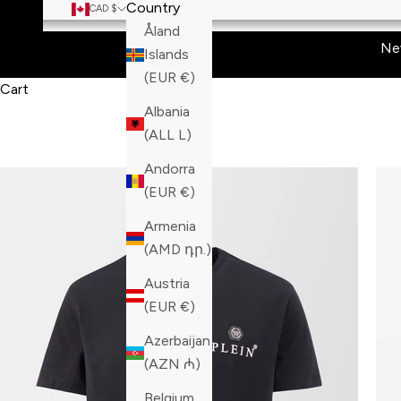
Country
CAD $
Åland
Ne
Islands
(EUR €)
Cart
Albania
(ALL L)
Andorra
(EUR €)
Armenia
(AMD դր.)
Austria
(EUR €)
Azerbaijan
(AZN ₼)
Belgium