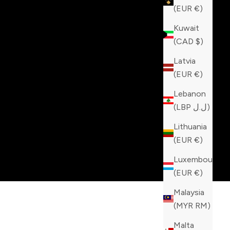
(EUR €)
Kuwait
(CAD $)
Latvia
(EUR €)
Lebanon
(LBP ل.ل)
Lithuania
(EUR €)
Luxembourg
(EUR €)
Malaysia
(MYR RM)
Malta