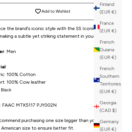
Finland
Add to Wishlist
(EUR €)
France
e the brand's iconic style with the SS Iconic Plein t-
(EUR €)
 making a subtle yet striking statement in your ensemble.
French
Guiana
er
: Men
(EUR €)
ial
:
French
ric: 100% Cotton
Southern
ert: 100% Cow leather
Territories
: Black
(EUR €)
Georgia
U
: FAAC MTK5117 PJY002N
(CAD $)
commend purchasing one size bigger than your average
Germany
American size to ensure better fit.
(EUR €)