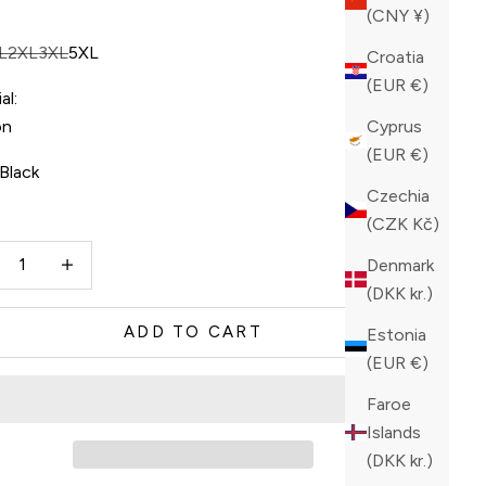
(CNY ¥)
L
2XL
3XL
5XL
Croatia
(EUR €)
al:
on
Cyprus
(EUR €)
Black
Czechia
ck
(CZK Kč)
ase quantity
Increase quantity
Denmark
(DKK kr.)
ADD TO CART
Estonia
(EUR €)
Faroe
Islands
(DKK kr.)