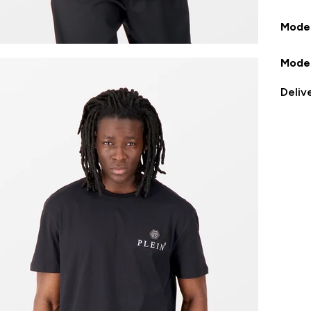
Model
Model
Deliv