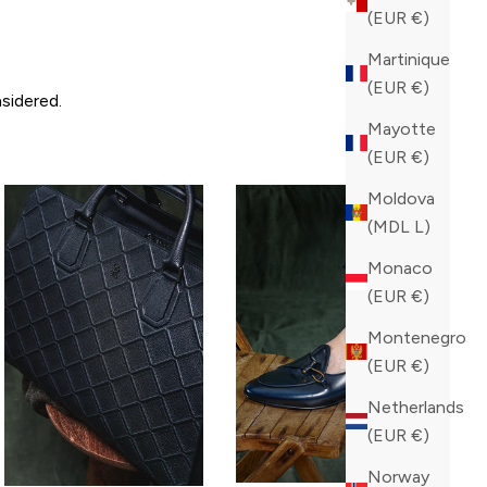
(EUR €)
Martinique
(EUR €)
sidered.
Mayotte
(EUR €)
Moldova
(MDL L)
Monaco
(EUR €)
Montenegro
(EUR €)
Netherlands
(EUR €)
Norway