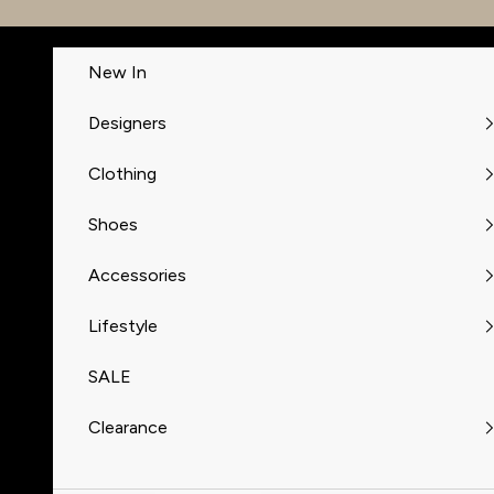
Skip to content
New In
Designers
Clothing
Shoes
Accessories
Lifestyle
SALE
Clearance