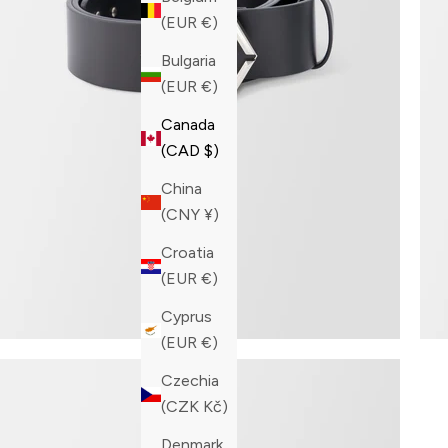
(EUR €)
Bulgaria
(EUR €)
Canada
(CAD $)
China
(CNY ¥)
Croatia
(EUR €)
Cyprus
(EUR €)
Czechia
(CZK Kč)
Denmark