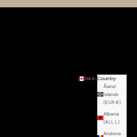
Country
Search
Cart
CAD $
Åland
Islands
(EUR €)
Albania
(ALL L)
Andorra