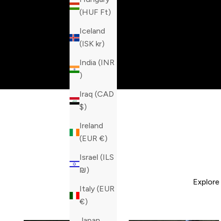
(HUF Ft)
Iceland
(ISK kr)
India (INR
₹)
Iraq (CAD
$)
Ireland
(EUR €)
Israel (ILS
₪)
Explore
Italy (EUR
€)
Japan