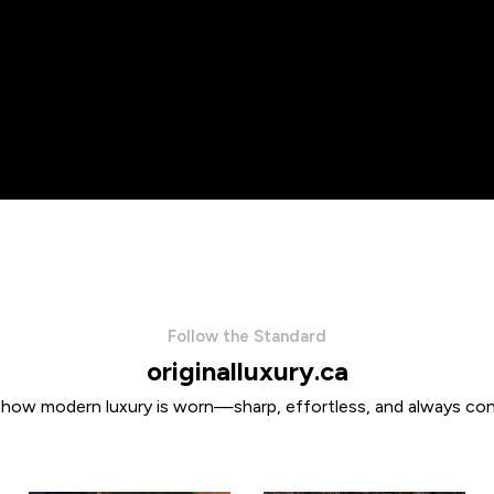
Follow the Standard
originalluxury.ca
 how modern luxury is worn—sharp, effortless, and always con