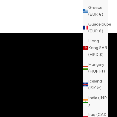
Greece
(EUR €)
tinction!
Guadeloupe
(EUR €)
Hong
Kong SAR
(HKD $)
Hungary
(HUF Ft)
Iceland
(ISK kr)
India (INR
₹)
Iraq (CAD