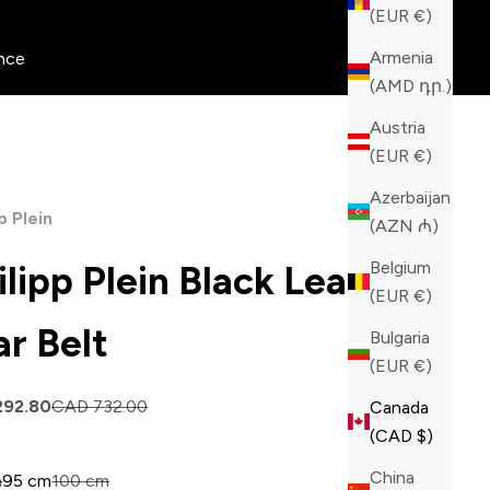
(EUR €)
Armenia
nce
(AMD դր.)
Austria
(EUR €)
Azerbaijan
p Plein
(AZN ₼)
Belgium
ilipp Plein Black Leather
(EUR €)
ar Belt
Bulgaria
(EUR €)
price
Regular price
292.80
CAD 732.00
Canada
(CAD $)
China
m
95 cm
100 cm