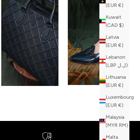
(EUR €)
Kuwait
(CAD $)
Latvia
(EUR €)
Lebanon
(LBP ل.ل)
Lithuania
(EUR €)
Luxembourg
(EUR €)
Malaysia
(MYR RM)
Malta