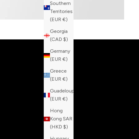
Southern
Territories
(EUR €)
Built fo
Georgia
(CAD $)
Germany
(EUR €)
Greece
(EUR €)
Guadeloupe
(EUR €)
Hong
Kong SAR
(HKD $)
Hungary