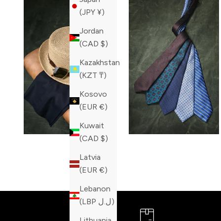
(JPY ¥)
Jordan
(CAD $)
Kazakhstan
(KZT ₸)
Kosovo
(EUR €)
Kuwait
(CAD $)
Latvia
(EUR €)
Lebanon
(LBP ل.ل)
Lithuania