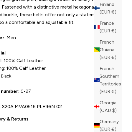
Finland
. Fastened with a distinctive metal hexagonal-logo-
(EUR €)
d buckle, these belts offer not only a statement piece
so a comfortable and adjustable fit.
France
(EUR €)
er
: Men
French
Guiana
ial
:
(EUR €)
ll: 100% Calf Leather
ing: 100% Calf Leather
French
: Black
Southern
Territories
 number:
0-27
(EUR €)
Georgia
U
: S20A MVA0516 PLE96N 02
(CAD $)
ery & Returns
Germany
(EUR €)