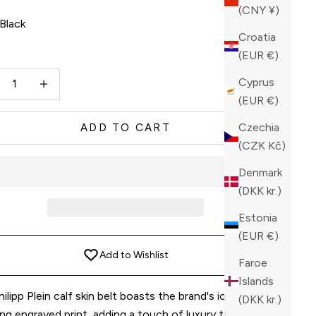
(CNY ¥)
Black
Croatia
ck
(EUR €)
ase quantity
Increase quantity
Cyprus
(EUR €)
Czechia
ADD TO CART
(CZK Kč)
Denmark
(DKK kr.)
Estonia
(EUR €)
Add to Wishlist
Faroe
Islands
ilipp Plein calf skin belt boasts the brand's iconic
(DKK kr.)
ing engraved print, adding a touch of luxury to any