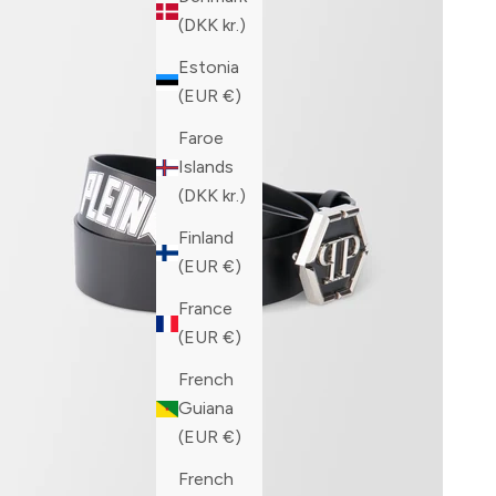
(DKK kr.)
Estonia
(EUR €)
Faroe
Islands
(DKK kr.)
Finland
(EUR €)
France
(EUR €)
French
Guiana
(EUR €)
French