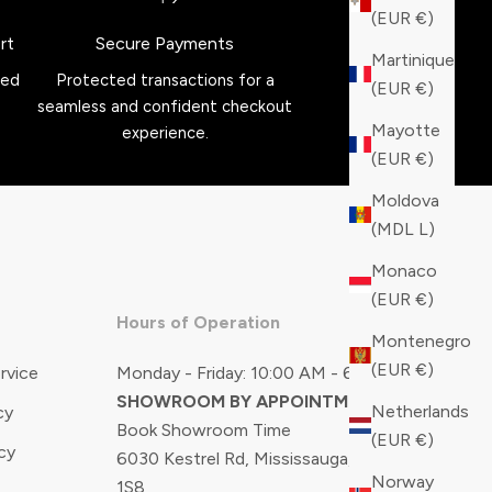
(EUR €)
rt
Secure Payments
Martinique
red
Protected transactions for a
(EUR €)
seamless and confident checkout
Mayotte
experience.
(EUR €)
Moldova
(MDL L)
Monaco
(EUR €)
Hours of Operation
Montenegro
(EUR €)
rvice
Monday - Friday: 10:00 AM - 6:00 PM
SHOWROOM BY APPOINTMENT ONLY
Netherlands
cy
Book Showroom Time
(EUR €)
cy
6030 Kestrel Rd, Mississauga, ON, L5T
Norway
1S8