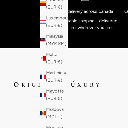
(EUR €)
Free delivery across canada
Q
Luxembourg
Fast, reliable shipping—delivered
(EUR €)
with care, wherever you are.
Malaysia
(MYR RM)
Malta
(EUR €)
Martinique
(EUR €)
Mayotte
(EUR €)
Moldova
(MDL L)
Monaco