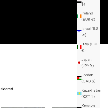
$)
Ireland
(EUR €)
Israel (ILS
₪)
Italy (EUR
€)
Japan
(JPY ¥)
Jordan
(CAD $)
sidered.
Kazakhstan
(KZT ₸)
Kosovo