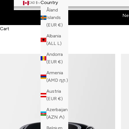
Country
CAD $
Åland
Ne
Islands
(EUR €)
Cart
Albania
(ALL L)
Andorra
(EUR €)
Armenia
(AMD դր.)
Austria
(EUR €)
Azerbaijan
(AZN ₼)
Belgium