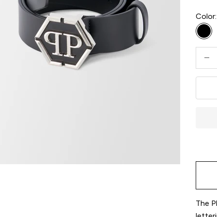
Color:
Bla
Decre
The Ph
letter