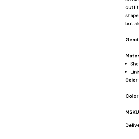
outfit
shape
but al
Gend
Mater
She
Lin
Color
Color
MSK
Deliv