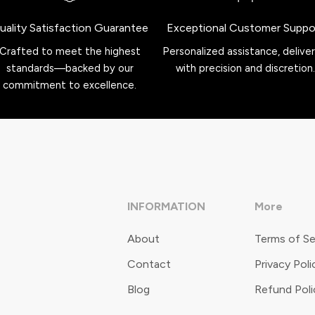
uality Satisfaction Guarantee
Exceptional Customer Suppo
Crafted to meet the highest
Personalized assistance, delive
standards—backed by our
with precision and discretion.
commitment to excellence.
INFORMATION
More
About
Terms of Se
Contact
Privacy Poli
Blog
Refund Poli