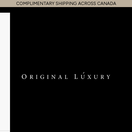
COMPLIMENTARY SHIPPING ACROSS CANADA
OriginalLuxury Inc.