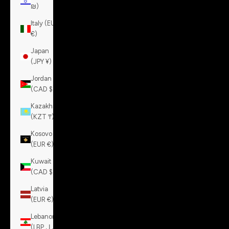
₪)
Italy (EUR
€)
Japan
(JPY ¥)
Jordan
(CAD $)
Kazakhstan
(KZT ₸)
Kosovo
(EUR €)
Kuwait
(CAD $)
Latvia
(EUR €)
Lebanon
(LBP ل.ل)