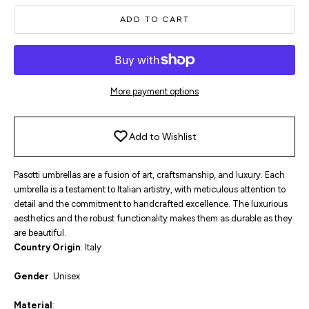
ADD TO CART
More payment options
Add to Wishlist
Pasotti umbrellas are a fusion of art, craftsmanship, and luxury. Each
umbrella is a testament to Italian artistry, with meticulous attention to
detail and the commitment to handcrafted excellence. The luxurious
aesthetics and the robust functionality makes them as durable as they
are beautiful.
Country
Origin
: Italy
Gender
: Unisex
Material
: