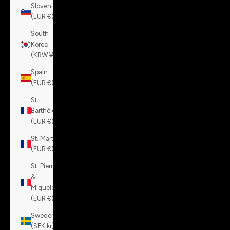
Slovenia
(EUR €)
South
Korea
(KRW ₩)
Spain
(EUR €)
St.
Barthélemy
(EUR €)
St. Martin
(EUR €)
St. Pierre
&
Miquelon
(EUR €)
Sweden
(SEK kr)