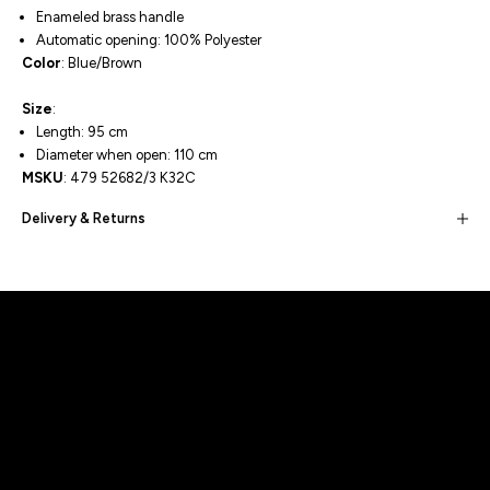
Enameled brass handle
Automatic opening: 100% Polyester
Color
: Blue/Brown
Size
:
Length: 95 cm
Diameter when open: 110 cm
MSKU
:
479 52682/3 K32C
Delivery & Returns
Built for movement, Designed for
distinction!
DISCOVER MORE