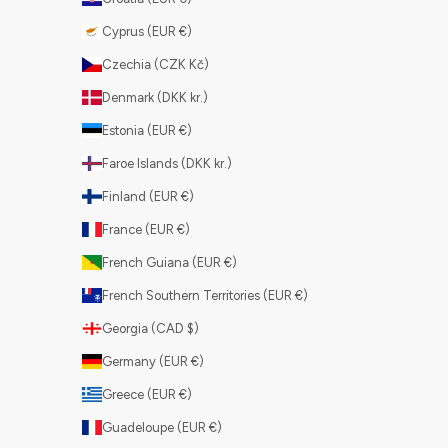
Cyprus (EUR €)
Czechia (CZK Kč)
Denmark (DKK kr.)
Estonia (EUR €)
Faroe Islands (DKK kr.)
Finland (EUR €)
France (EUR €)
French Guiana (EUR €)
French Southern Territories (EUR €)
Georgia (CAD $)
Germany (EUR €)
Greece (EUR €)
Guadeloupe (EUR €)