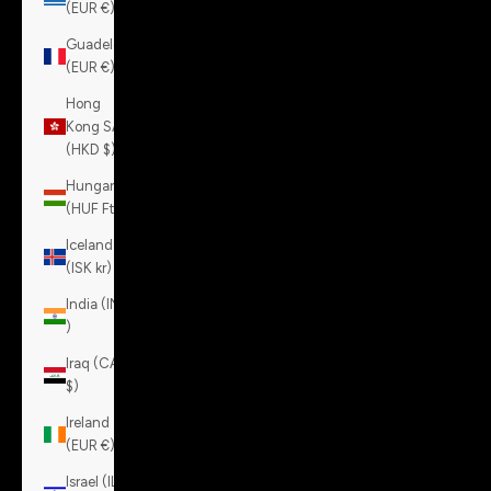
(EUR €)
Guadeloupe
(EUR €)
Hong
Kong SAR
(HKD $)
Hungary
(HUF Ft)
Iceland
(ISK kr)
India (INR
₹)
Iraq (CAD
$)
Ireland
(EUR €)
Israel (ILS