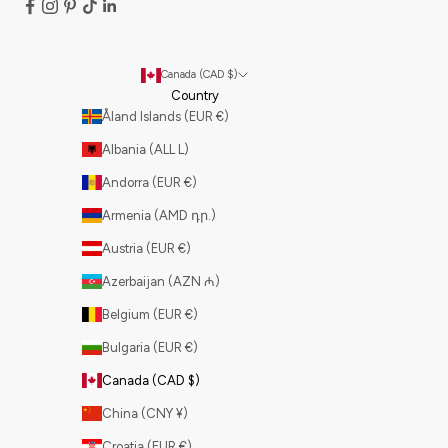
Canada (CAD $)
Country
Åland Islands (EUR €)
Albania (ALL L)
Andorra (EUR €)
Armenia (AMD դր.)
Austria (EUR €)
Azerbaijan (AZN ₼)
Belgium (EUR €)
Bulgaria (EUR €)
Canada (CAD $)
China (CNY ¥)
Croatia (EUR €)