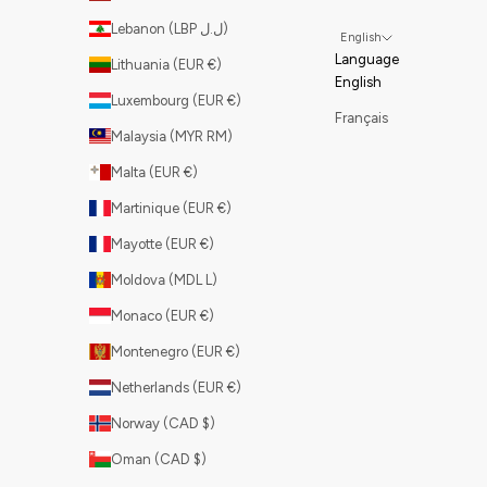
Lebanon (LBP ل.ل)
English
Language
Lithuania (EUR €)
English
Luxembourg (EUR €)
Français
Malaysia (MYR RM)
Malta (EUR €)
Martinique (EUR €)
Mayotte (EUR €)
Moldova (MDL L)
Monaco (EUR €)
Montenegro (EUR €)
Netherlands (EUR €)
Norway (CAD $)
Oman (CAD $)