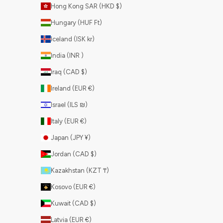
Hong Kong SAR (HKD $)
Hungary (HUF Ft)
Iceland (ISK kr)
India (INR ₹)
Iraq (CAD $)
Ireland (EUR €)
Israel (ILS ₪)
Italy (EUR €)
Japan (JPY ¥)
Jordan (CAD $)
Kazakhstan (KZT ₸)
Kosovo (EUR €)
Kuwait (CAD $)
Latvia (EUR €)