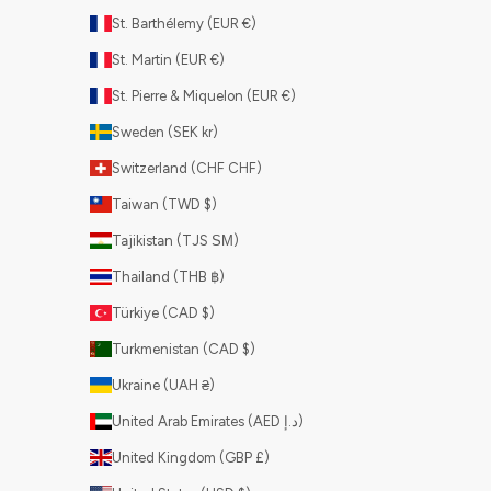
St. Barthélemy (EUR €)
St. Martin (EUR €)
St. Pierre & Miquelon (EUR €)
Sweden (SEK kr)
Switzerland (CHF CHF)
Taiwan (TWD $)
Tajikistan (TJS ЅМ)
Thailand (THB ฿)
Türkiye (CAD $)
Turkmenistan (CAD $)
Ukraine (UAH ₴)
United Arab Emirates (AED د.إ)
United Kingdom (GBP £)