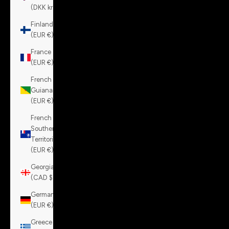
(DKK kr.)
Finland
(EUR €)
France
(EUR €)
French
Guiana
(EUR €)
French
Southern
Territories
(EUR €)
Georgia
(CAD $)
Germany
(EUR €)
Greece