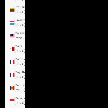
Lithuania
(EUR €)
Luxembourg
(EUR €)
Malaysia
(MYR RM)
Malta
(EUR €)
Martinique
(EUR €)
Mayotte
(EUR €)
Moldova
(MDL L)
Monaco
(EUR €)