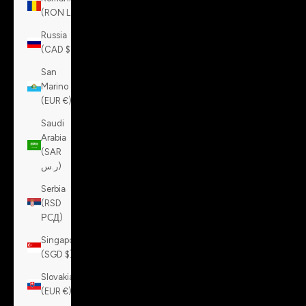
(RON Lei)
Russia
(CAD $)
San
Marino
(EUR €)
Saudi
Arabia
(SAR
ر.س)
Serbia
(RSD
РСД)
Singapore
(SGD $)
Slovakia
(EUR €)