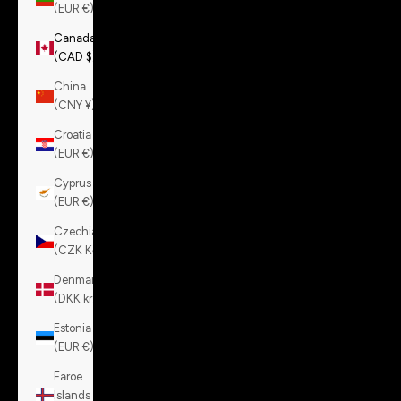
(EUR €)
Canada
(CAD $)
China
(CNY ¥)
Croatia
(EUR €)
Cyprus
(EUR €)
Czechia
(CZK Kč)
Denmark
(DKK kr.)
Estonia
(EUR €)
Faroe
Islands