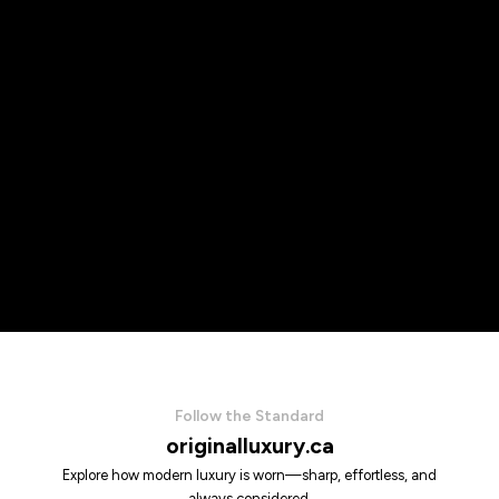
Follow the Standard
originalluxury.ca
Explore how modern luxury is worn—sharp, effortless, and
always considered.