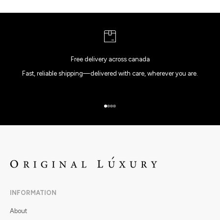
Free delivery across canada
Fast, reliable shipping—delivered with care, wherever you are.
Go to item 1
Go to item 2
Go to item 3
Go to item 4
INFORMATION
About