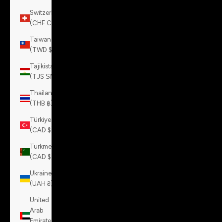
Switzerland
(CHF CHF)
Taiwan
(TWD $)
Tajikistan
(TJS ЅМ)
Thailand
(THB ฿)
Türkiye
(CAD $)
Turkmenistan
(CAD $)
Ukraine
(UAH ₴)
United
Arab
Emirates