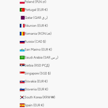
Poland (PLN zł)
Portugal (EUR €)
Qatar (QAR ر.ق)
Réunion (EUR €)
Romania (RON Lei)
Russia (CAD $)
San Marino (EUR €)
Saudi Arabia (SAR ر.س)
Serbia (RSD РСД)
Singapore (SGD $)
Slovakia (EUR €)
Slovenia (EUR €)
South Korea (KRW ₩)
Spain (EUR €)