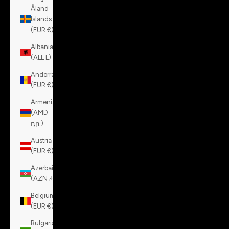
Åland
Islands
(EUR €)
Albania
(ALL L)
Andorra
(EUR €)
Armenia
(AMD
դր.)
Austria
(EUR €)
Azerbaijan
(AZN ₼)
Belgium
(EUR €)
Bulgaria