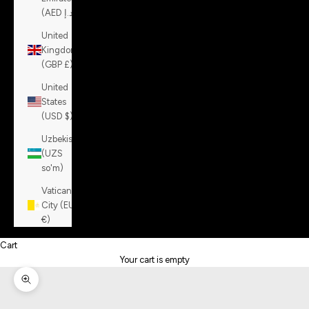
(AED د.إ)
United
Kingdom
(GBP £)
United
States
(USD $)
Uzbekistan
(UZS
so'm)
Vatican
City (EUR
€)
Cart
Your cart is empty
Zoom picture