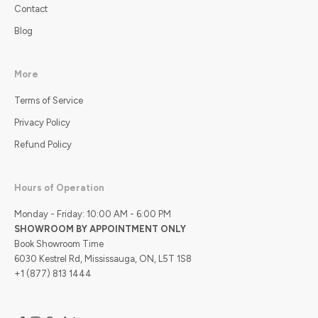
Contact
Blog
More
Terms of Service
Privacy Policy
Refund Policy
Hours of Operation
Monday - Friday: 10:00 AM - 6:00 PM
SHOWROOM BY APPOINTMENT ONLY
Book Showroom Time
6030 Kestrel Rd, Mississauga, ON, L5T 1S8
+1 (877) 813 1444