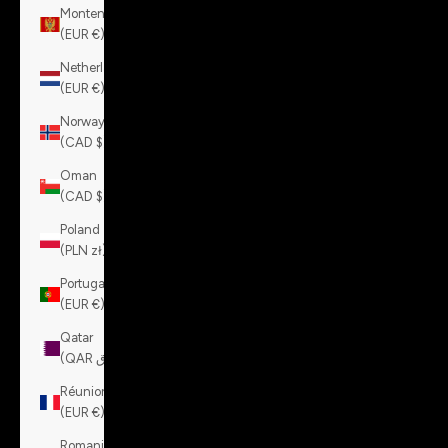
Montenegro
(EUR €)
Netherlands
(EUR €)
Norway
(CAD $)
Oman
(CAD $)
Poland
(PLN zł)
Portugal
(EUR €)
Qatar
(QAR ر.ق)
Réunion
(EUR €)
Romania