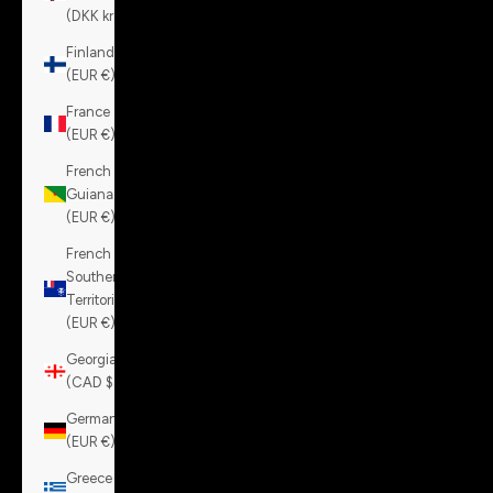
(DKK kr.)
Finland
(EUR €)
France
(EUR €)
French
Guiana
(EUR €)
French
Southern
Territories
(EUR €)
Georgia
(CAD $)
Germany
(EUR €)
Greece