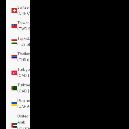
Switzerland
(CHF CHF)
Taiwan
(TWD $)
Tajikistan
(TJS ЅМ)
Thailand
(THB ฿)
Türkiye
(CAD $)
Turkmenistan
(CAD $)
Ukraine
(UAH ₴)
United
Arab
Emirates