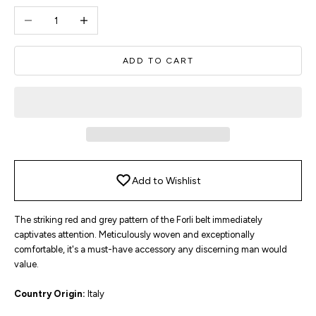
Decrease quantity
Increase quantity
ADD TO CART
Add to Wishlist
The striking red and grey pattern of the Forli belt immediately
captivates attention. Meticulously woven and exceptionally
comfortable, it's a must-have accessory any discerning man would
value.
Country Origin:
Italy