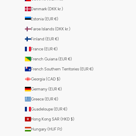
Denmark (DKK kr.)
Estonia (EUR €)
Faroe Islands (DKK kr.)
Finland (EUR €)
France (EUR €)
French Guiana (EUR €)
French Southern Territories (EUR €)
Georgia (CAD $)
Germany (EUR €)
Greece (EUR €)
Guadeloupe (EUR €)
Hong Kong SAR (HKD $)
Hungary (HUF Ft)