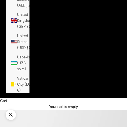
(AED د.إ)
United
Kingdom
(GBP £)
United
States
(USD $)
Uzbekistan
(UZS
so'm)
Vatican
City (EUR
€)
Cart
Your cart is empty
Zoom picture