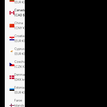
(EUR €)
Canada
(CAD $)
China
(CNY ¥)
Croatia
(EUR €)
Cyprus
(EUR €)
Czechia
(CZK Kč)
Denmark
(DKK kr.)
Estonia
(EUR €)
Faroe
Islands