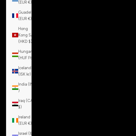
(EUR €)
Guadeloupe
(EUR €)
Hong
Kong SAR
(HKD $)
Hungary
(HUF Ft)
Iceland
(ISK kr)
India (INR
₹)
Iraq (CAD
$)
Ireland
(EUR €)
Israel (ILS