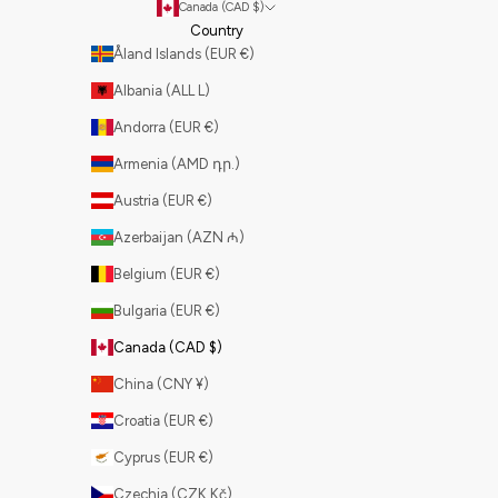
Canada (CAD $)
Country
Åland Islands (EUR €)
Albania (ALL L)
Andorra (EUR €)
Armenia (AMD դր.)
Austria (EUR €)
Azerbaijan (AZN ₼)
Belgium (EUR €)
Bulgaria (EUR €)
Canada (CAD $)
China (CNY ¥)
Croatia (EUR €)
Cyprus (EUR €)
Czechia (CZK Kč)