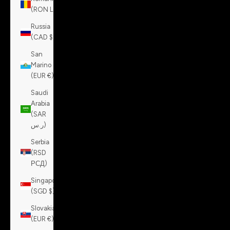
(RON Lei)
Russia
(CAD $)
San
Marino
(EUR €)
Saudi
Arabia
(SAR
ر.س)
Serbia
(RSD
РСД)
Singapore
(SGD $)
Slovakia
(EUR €)