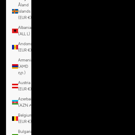
Åland
Islands
(EUR €)
Albania
(ALL L)
Andorra
(EUR €)
Armenia
(AMD
դր.)
Austria
(EUR €)
Azerbaijan
(AZN ₼)
Belgium
(EUR €)
Bulgaria