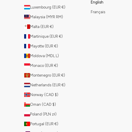
English
Luxembourg (EUR €)
Français
Malaysia (MYR RM)
Malta (EUR €)
Martinique (EUR €)
Mayotte (EUR €)
Moldova (MDL L)
Monaco (EUR €)
Montenegro (EUR €)
Netherlands (EUR €)
Norway (CAD $)
Oman (CAD $)
Poland (PLN zł)
Portugal (EUR €)