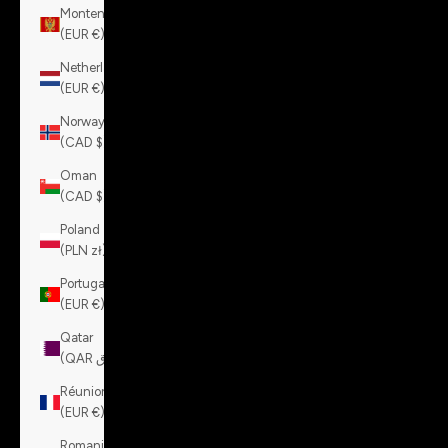
Montenegro
(EUR €)
Netherlands
(EUR €)
Norway
(CAD $)
Oman
(CAD $)
Poland
(PLN zł)
Portugal
(EUR €)
Qatar
(QAR ر.ق)
Réunion
(EUR €)
Romania