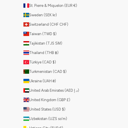
St. Pierre & Miquelon (EUR €)
Sweden (SEK kr)
Switzerland (CHF CHF)
Taiwan (TWD $)
Tajikistan (TJS ЅМ)
Thailand (THB ฿)
Türkiye (CAD $)
Turkmenistan (CAD $)
Ukraine (UAH ₴)
United Arab Emirates (AED د.إ)
United Kingdom (GBP £)
United States (USD $)
Uzbekistan (UZS so'm)