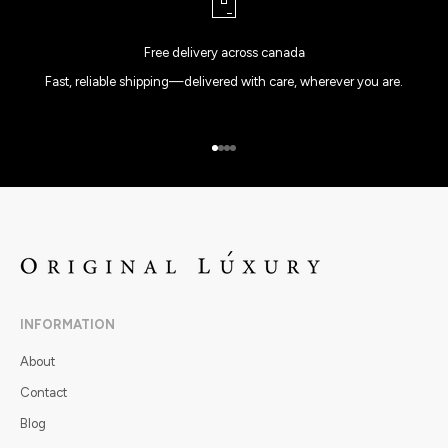
Free delivery across canada
Fast, reliable shipping—delivered with care, wherever you are.
Go to item 1
Go to item 2
Go to item 3
Go to item 4
INFORMATION
About
Contact
Blog