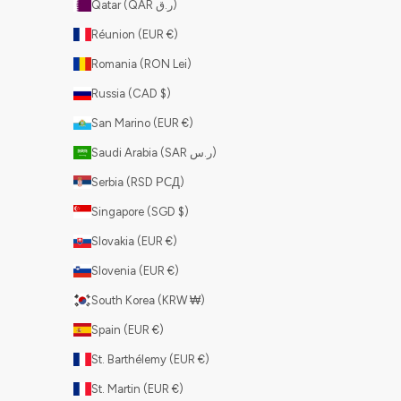
Qatar (QAR ر.ق)
Réunion (EUR €)
Romania (RON Lei)
Russia (CAD $)
San Marino (EUR €)
Saudi Arabia (SAR ر.س)
Serbia (RSD РСД)
Singapore (SGD $)
Slovakia (EUR €)
Slovenia (EUR €)
South Korea (KRW ₩)
Spain (EUR €)
St. Barthélemy (EUR €)
St. Martin (EUR €)