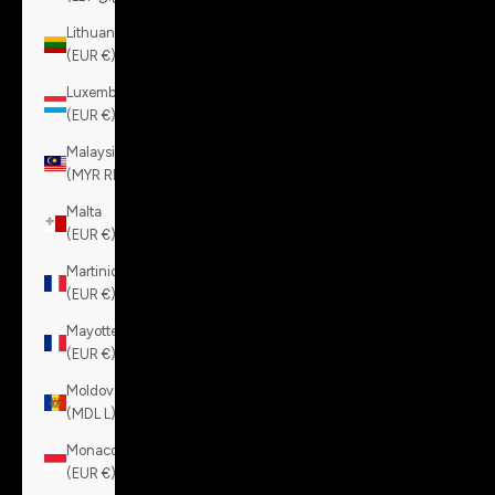
Lithuania
(EUR €)
Luxembourg
(EUR €)
Malaysia
(MYR RM)
Malta
(EUR €)
Martinique
(EUR €)
Mayotte
(EUR €)
Moldova
(MDL L)
Monaco
(EUR €)