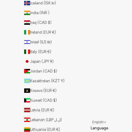
Iceland (ISK kr)
India (INR ₹)
Iraq (CAD $)
Ireland (EUR €)
Israel (ILS ₪)
Italy (EUR €)
Japan (JPY ¥)
Jordan (CAD $)
Kazakhstan (KZT ₸)
Kosovo (EUR €)
Kuwait (CAD $)
Latvia (EUR €)
Lebanon (LBP ل.ل)
English
Language
Lithuania (EUR €)