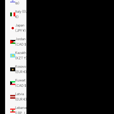
₪)
Italy (EUR
€)
Japan
(JPY ¥)
Jordan
(CAD $)
Kazakhstan
(KZT ₸)
Kosovo
(EUR €)
Kuwait
(CAD $)
Latvia
(EUR €)
Lebanon
(LBP ل.ل)