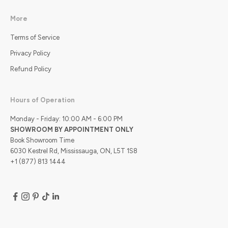
More
Terms of Service
Privacy Policy
Refund Policy
Hours of Operation
Monday - Friday: 10:00 AM - 6:00 PM
SHOWROOM BY APPOINTMENT ONLY
Book Showroom Time
6030 Kestrel Rd, Mississauga, ON, L5T 1S8
+1 (877) 813 1444