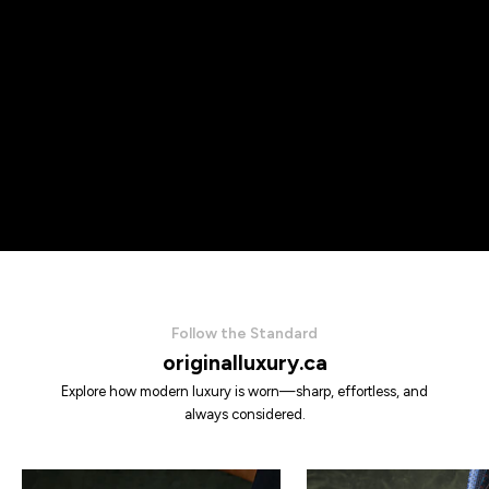
Follow the Standard
originalluxury.ca
Explore how modern luxury is worn—sharp, effortless, and
always considered.