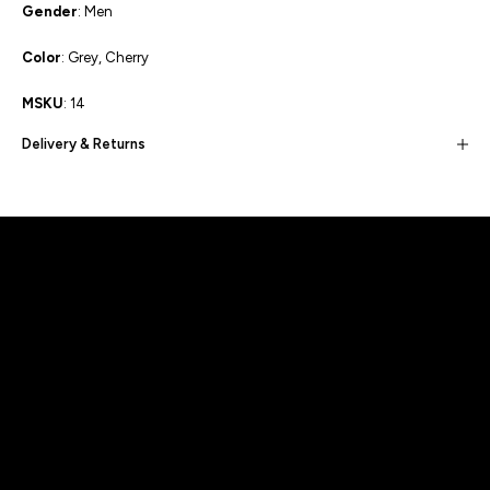
Gender
: Men
Color
: Grey, Cherry
MSKU
: 14
Delivery & Returns
Built for movement, Designed for
distinction!
DISCOVER MORE