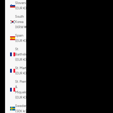
Slovenia
(EUR €)
South
Korea
(KRW ₩)
Spain
(EUR €)
St.
Barthélemy
(EUR €)
St. Martin
(EUR €)
St. Pierre
&
Miquelon
(EUR €)
Sweden
(SEK kr)