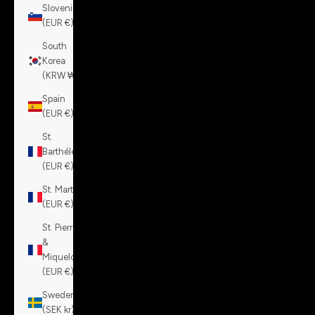
Slovenia
(EUR €)
South
Korea
(KRW ₩)
Spain
(EUR €)
St.
Barthélemy
(EUR €)
St. Martin
(EUR €)
St. Pierre
&
Miquelon
(EUR €)
Sweden
(SEK kr)