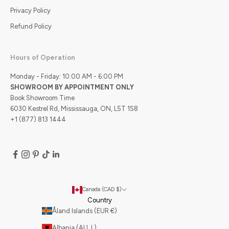
Privacy Policy
Refund Policy
Hours of Operation
Monday - Friday: 10:00 AM - 6:00 PM
SHOWROOM BY APPOINTMENT ONLY
Book Showroom Time
6030 Kestrel Rd, Mississauga, ON, L5T 1S8
+1 (877) 813 1444
Canada (CAD $)
Country
Åland Islands (EUR €)
Albania (ALL L)