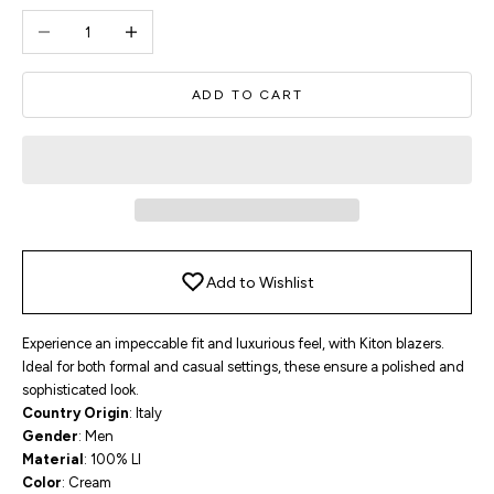
Decrease quantity
Increase quantity
ADD TO CART
Add to Wishlist
Experience an impeccable fit and luxurious feel, with Kiton blazers.
Ideal for both formal and casual settings, these ensure a polished and
sophisticated look.
Country Origin
: Italy
Gender
: Men
Material
: 100% LI
Color
: Cream