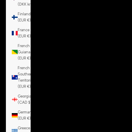
(DKK kr.)
Finland
(EUR €)
France
(EUR €)
French
Guiana
(EUR €)
French
Southern
Territories
(EUR €)
Georgia
(CAD $)
Germany
(EUR €)
Greece