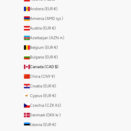
Andorra (EUR €)
Armenia (AMD դր.)
Austria (EUR €)
Azerbaijan (AZN ₼)
Belgium (EUR €)
Bulgaria (EUR €)
Canada (CAD $)
China (CNY ¥)
Croatia (EUR €)
Cyprus (EUR €)
Czechia (CZK Kč)
Denmark (DKK kr.)
Estonia (EUR €)