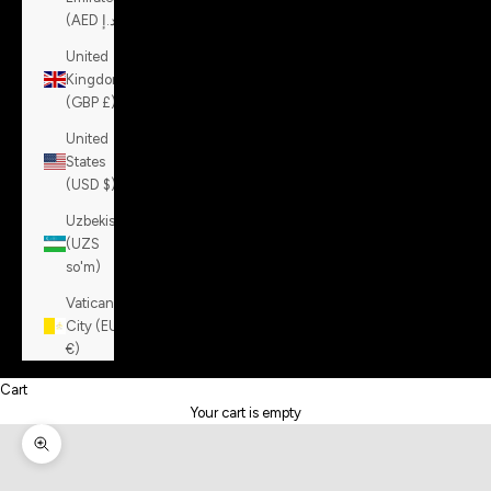
(AED د.إ)
United
Kingdom
(GBP £)
United
States
(USD $)
Uzbekistan
(UZS
so'm)
Vatican
City (EUR
€)
Cart
Your cart is empty
Zoom picture