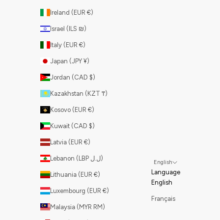
Ireland (EUR €)
Israel (ILS ₪)
Italy (EUR €)
Japan (JPY ¥)
Jordan (CAD $)
Kazakhstan (KZT ₸)
Kosovo (EUR €)
Kuwait (CAD $)
Latvia (EUR €)
Lebanon (LBP ل.ل)
English
Language
Lithuania (EUR €)
English
Luxembourg (EUR €)
Français
Malaysia (MYR RM)