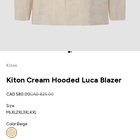
Go to item 1
Go to item 2
Kiton
Kiton Cream Hooded Luca Blazer
Sale price
Regular price
CAD 580.00
CAD 825.00
Size:
M
L
XL
2XL
3XL
4XL
Color:
Beige
Beige