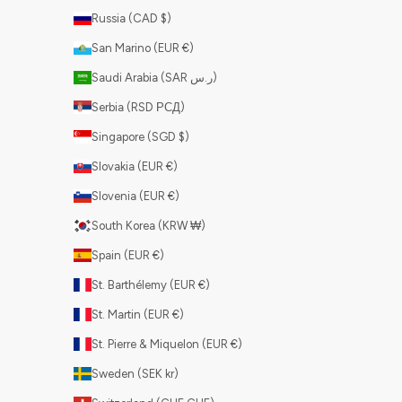
Russia (CAD $)
San Marino (EUR €)
Saudi Arabia (SAR ر.س)
Serbia (RSD РСД)
Singapore (SGD $)
Slovakia (EUR €)
Slovenia (EUR €)
South Korea (KRW ₩)
Spain (EUR €)
St. Barthélemy (EUR €)
St. Martin (EUR €)
St. Pierre & Miquelon (EUR €)
Sweden (SEK kr)