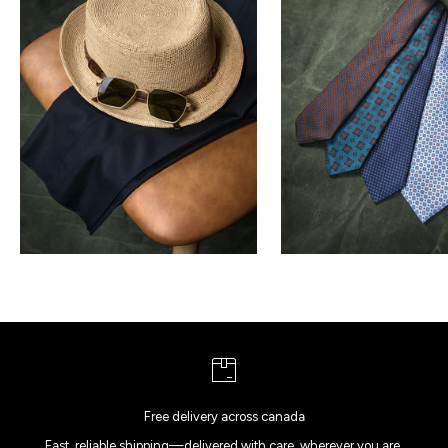
Free delivery across canada
Fast, reliable shipping—delivered with care, wherever you are.