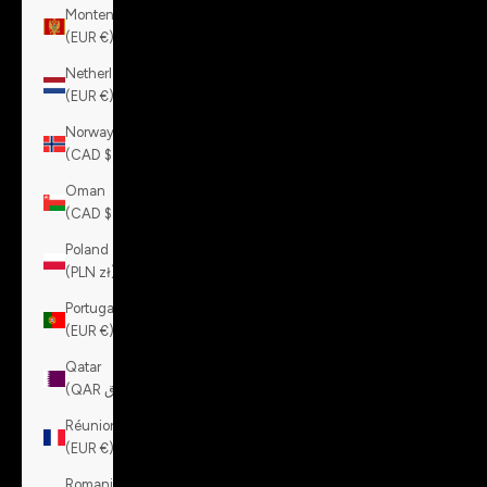
Montenegro
(EUR €)
Netherlands
(EUR €)
Norway
(CAD $)
Oman
(CAD $)
Poland
(PLN zł)
Portugal
(EUR €)
Qatar
(QAR ر.ق)
Réunion
(EUR €)
Romania