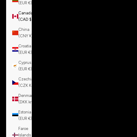
(EUR €)
Canada
(CAD $)
China
(CNY ¥)
Croatia
(EUR €)
Cyprus
(EUR €)
Czechia
(CZK Kč)
Denmark
(DKK kr.)
Estonia
(EUR €)
Faroe
Islands