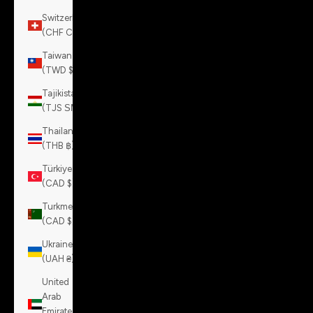
Switzerland
(CHF CHF)
Taiwan
(TWD $)
Tajikistan
(TJS ЅМ)
Thailand
(THB ฿)
Türkiye
(CAD $)
Turkmenistan
(CAD $)
Ukraine
(UAH ₴)
United
Arab
Emirates