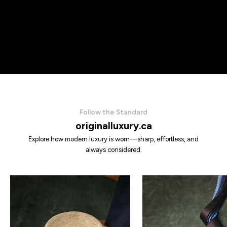
Follow the Standard
originalluxury.ca
Explore how modern luxury is worn—sharp, effortless, and
always considered.