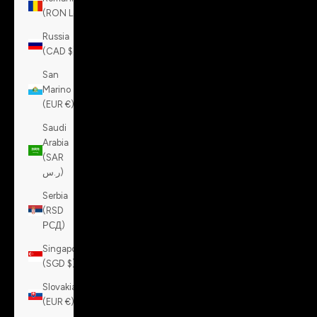
(RON Lei)
Russia
(CAD $)
San
Marino
(EUR €)
Saudi
Arabia
(SAR
ر.س)
Serbia
(RSD
РСД)
Singapore
(SGD $)
Slovakia
(EUR €)