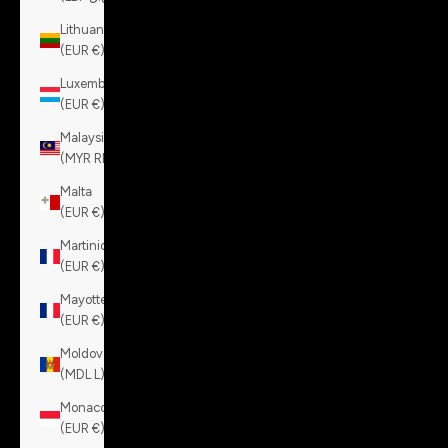
Lithuania
(EUR €)
Luxembourg
(EUR €)
Malaysia
(MYR RM)
Malta
(EUR €)
Martinique
(EUR €)
Mayotte
(EUR €)
Moldova
(MDL L)
Monaco
(EUR €)