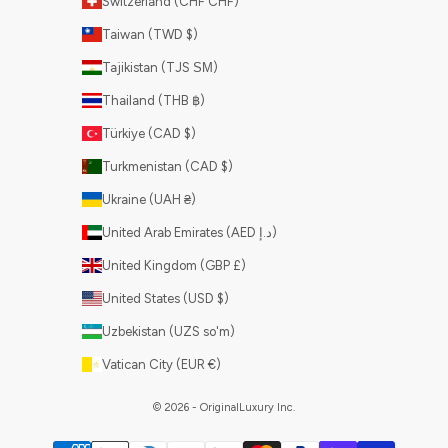
Switzerland (CHF CHF)
Taiwan (TWD $)
Tajikistan (TJS ЅМ)
Thailand (THB ฿)
Türkiye (CAD $)
Turkmenistan (CAD $)
Ukraine (UAH ₴)
United Arab Emirates (AED د.إ)
United Kingdom (GBP £)
United States (USD $)
Uzbekistan (UZS so'm)
Vatican City (EUR €)
© 2026 - OriginalLuxury Inc.