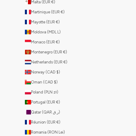
Malta (EUR €)
Martinique (EUR €)
Mayotte (EUR €)
Moldova (MDL L)
Monaco (EUR €)
Montenegro (EUR €)
Netherlands (EUR €)
Norway (CAD $)
Oman (CAD $)
Poland (PLN zł)
Portugal (EUR €)
Qatar (QAR ر.ق)
Réunion (EUR €)
Romania (RON Lei)