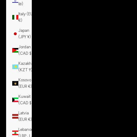
₪)
Italy (EUR
€)
Japan
(JPY ¥)
Jordan
(CAD $)
Kazakhstan
(KZT ₸)
Kosovo
(EUR €)
Kuwait
(CAD $)
Latvia
(EUR €)
Lebanon
(LBP ل.ل)