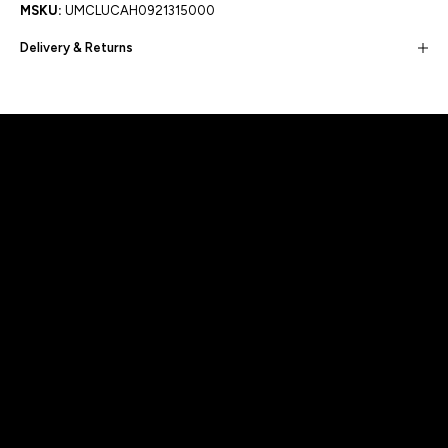
MSKU:
UMCLUCAH0921315000
Delivery & Returns
Built for movement, Designed for
distinction!
DISCOVER MORE