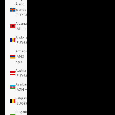
Åland
Islands
(EUR €)
Albania
(ALL L)
Andorra
(EUR €)
Armenia
(AMD
դր.)
Austria
(EUR €)
Azerbaijan
(AZN ₼)
Belgium
(EUR €)
Bulgaria