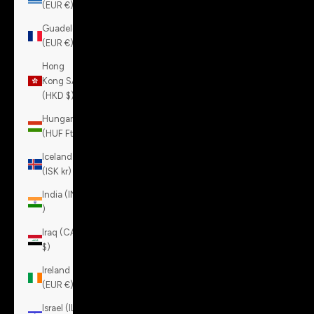
(EUR €)
Guadeloupe
(EUR €)
Hong
Kong SAR
(HKD $)
Hungary
(HUF Ft)
Iceland
(ISK kr)
India (INR
₹)
Iraq (CAD
$)
Ireland
(EUR €)
Israel (ILS