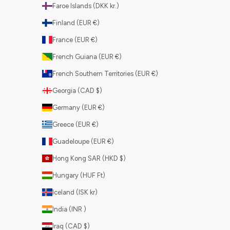
Faroe Islands (DKK kr.)
Finland (EUR €)
France (EUR €)
French Guiana (EUR €)
French Southern Territories (EUR €)
Georgia (CAD $)
Germany (EUR €)
Greece (EUR €)
Guadeloupe (EUR €)
Hong Kong SAR (HKD $)
Hungary (HUF Ft)
Iceland (ISK kr)
India (INR ₹)
Iraq (CAD $)