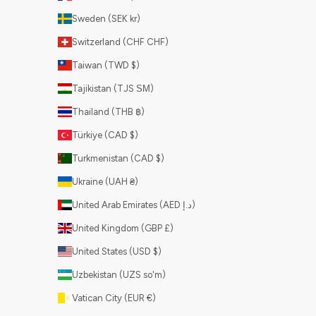
Sweden (SEK kr)
Switzerland (CHF CHF)
Taiwan (TWD $)
Tajikistan (TJS ЅМ)
Thailand (THB ฿)
Türkiye (CAD $)
Turkmenistan (CAD $)
Ukraine (UAH ₴)
United Arab Emirates (AED د.إ)
United Kingdom (GBP £)
United States (USD $)
Uzbekistan (UZS so'm)
Vatican City (EUR €)