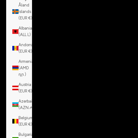
Åland
Islands
(EUR €)
Albania
(ALL L)
Andorra
(EUR €)
Armenia
(AMD
դր.)
Austria
(EUR €)
Azerbaijan
(AZN ₼)
Belgium
(EUR €)
Bulgaria