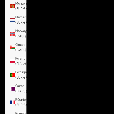
Montenegro
(EUR €)
Netherlands
(EUR €)
Norway
(CAD $)
Oman
(CAD $)
Poland
(PLN zł)
Portugal
(EUR €)
Qatar
(QAR ر.ق)
Réunion
(EUR €)
Romania