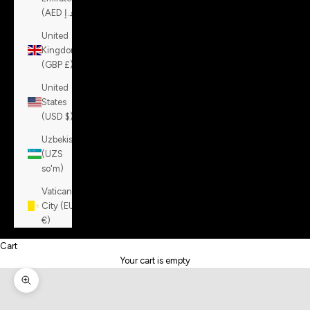
(AED د.إ)
United
Kingdom
(GBP £)
United
States
(USD $)
Uzbekistan
(UZS
so'm)
Vatican
City (EUR
€)
Cart
Your cart is empty
Zoom picture