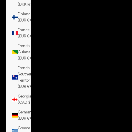
(DKK kr.)
Finland
(EUR €)
France
(EUR €)
French
Guiana
(EUR €)
French
Southern
Territories
(EUR €)
Georgia
(CAD $)
Germany
(EUR €)
Greece