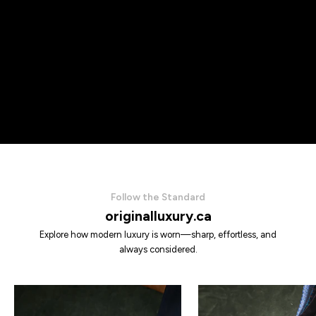
Follow the Standard
originalluxury.ca
Explore how modern luxury is worn—sharp, effortless, and
always considered.