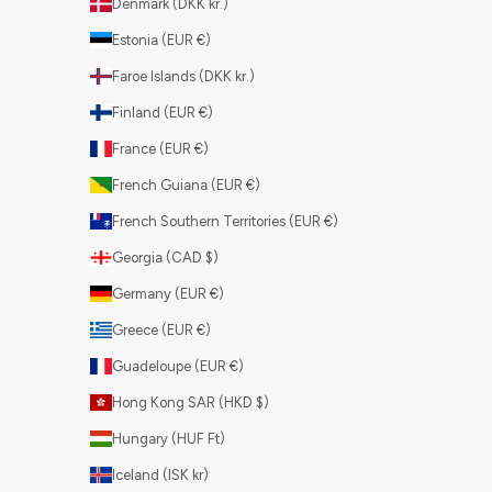
Denmark (DKK kr.)
Estonia (EUR €)
Faroe Islands (DKK kr.)
Finland (EUR €)
France (EUR €)
French Guiana (EUR €)
French Southern Territories (EUR €)
Georgia (CAD $)
Germany (EUR €)
Greece (EUR €)
Guadeloupe (EUR €)
Hong Kong SAR (HKD $)
Hungary (HUF Ft)
Iceland (ISK kr)