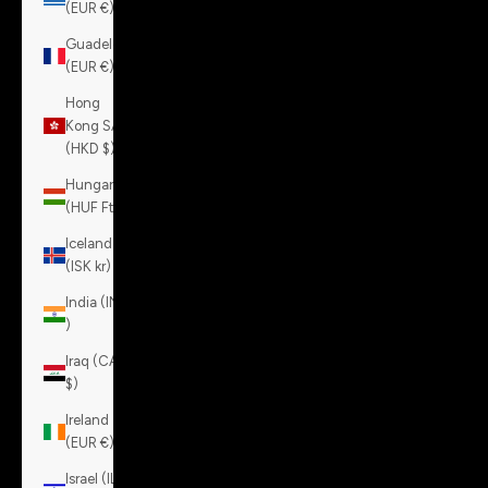
(EUR €)
Guadeloupe
(EUR €)
Hong
Kong SAR
(HKD $)
Hungary
(HUF Ft)
Iceland
(ISK kr)
India (INR
₹)
Iraq (CAD
$)
Ireland
(EUR €)
Israel (ILS