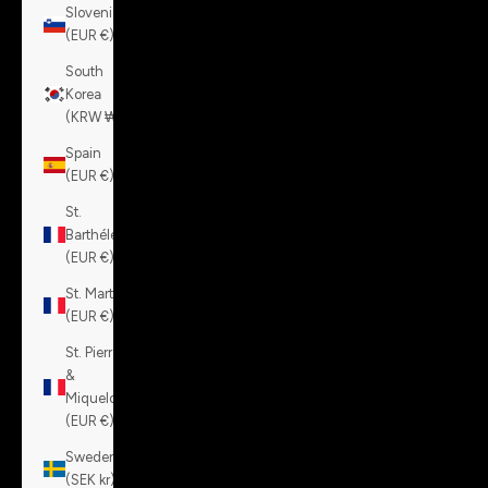
Slovenia
(EUR €)
South
Korea
(KRW ₩)
Spain
(EUR €)
St.
Barthélemy
(EUR €)
St. Martin
(EUR €)
St. Pierre
&
Miquelon
(EUR €)
Sweden
(SEK kr)