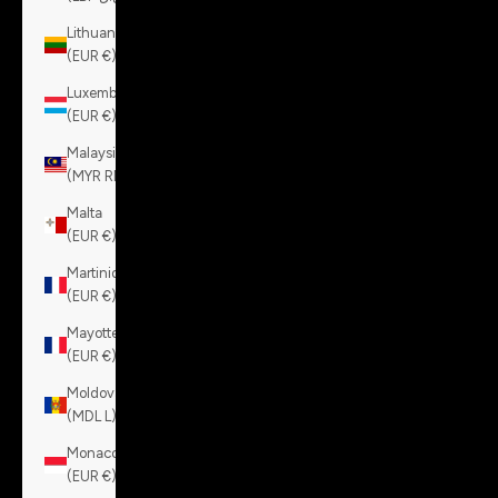
Lithuania
(EUR €)
Luxembourg
(EUR €)
Malaysia
(MYR RM)
Malta
(EUR €)
Martinique
(EUR €)
Mayotte
(EUR €)
Moldova
(MDL L)
Monaco
(EUR €)