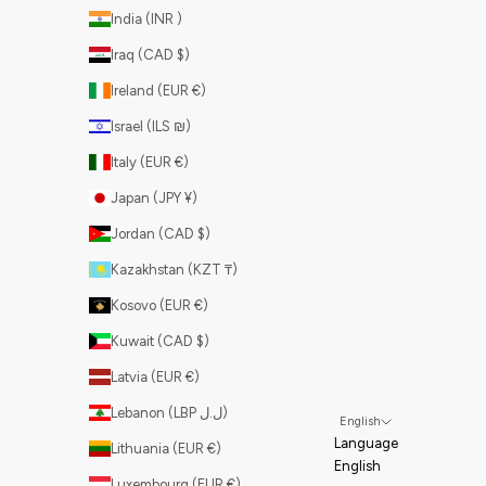
India (INR ₹)
Iraq (CAD $)
Ireland (EUR €)
Israel (ILS ₪)
Italy (EUR €)
Japan (JPY ¥)
Jordan (CAD $)
Kazakhstan (KZT ₸)
Kosovo (EUR €)
Kuwait (CAD $)
Latvia (EUR €)
Lebanon (LBP ل.ل)
English
Language
Lithuania (EUR €)
English
Luxembourg (EUR €)