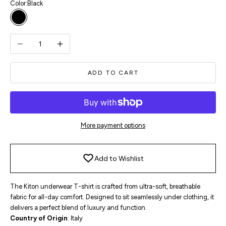
Color:
Black
Black
Decrease quantity
Increase quantity
ADD TO CART
More payment options
Add to Wishlist
The Kiton underwear T-shirt is crafted from ultra-soft, breathable
fabric for all-day comfort. Designed to sit seamlessly under clothing, it
delivers a perfect blend of luxury and function.
Country of Origin
: Italy