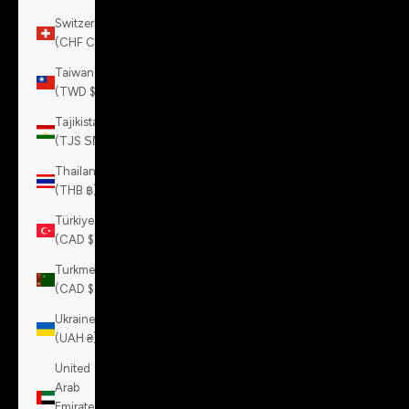
Switzerland
(CHF CHF)
Taiwan
(TWD $)
Tajikistan
(TJS ЅМ)
Thailand
(THB ฿)
Türkiye
(CAD $)
Turkmenistan
(CAD $)
Ukraine
(UAH ₴)
United
Arab
Emirates