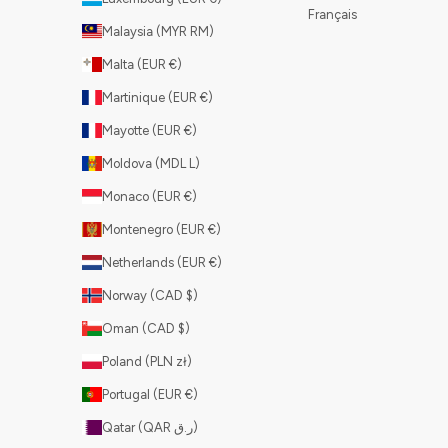
Français
Malaysia (MYR RM)
Malta (EUR €)
Martinique (EUR €)
Mayotte (EUR €)
Moldova (MDL L)
Monaco (EUR €)
Montenegro (EUR €)
Netherlands (EUR €)
Norway (CAD $)
Oman (CAD $)
Poland (PLN zł)
Portugal (EUR €)
Qatar (QAR ر.ق)