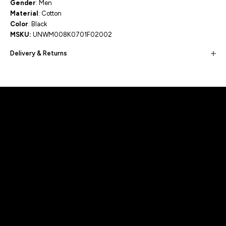
Gender
: Men
Material
: Cotton
Color
: Black
MSKU:
UNWM008K0701F02002
Delivery & Returns
Built for movement, Designed for
distinction!
DISCOVER MORE