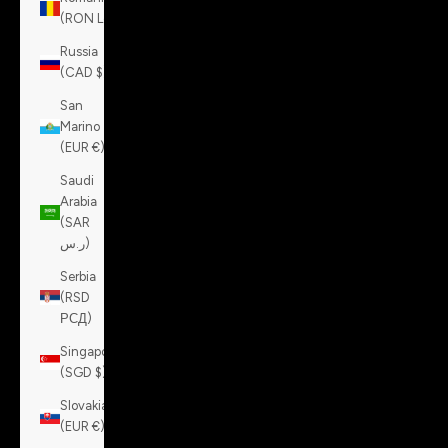
(RON Lei)
Russia
(CAD $)
San
Marino
(EUR €)
Saudi
Arabia
(SAR
ر.س)
Serbia
(RSD
РСД)
Singapore
(SGD $)
Slovakia
(EUR €)