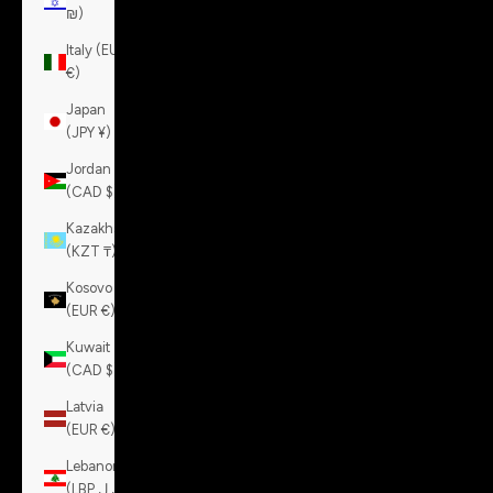
₪)
Italy (EUR
€)
Japan
(JPY ¥)
Jordan
(CAD $)
Kazakhstan
(KZT ₸)
Kosovo
(EUR €)
Kuwait
(CAD $)
Latvia
(EUR €)
Lebanon
(LBP ل.ل)