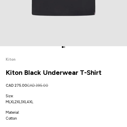
Go to item 1
Go to item 2
Kiton
Kiton Black Underwear T-Shirt
Sale price
Regular price
CAD 275.00
CAD 395.00
Size:
M
L
XL
2XL
3XL
4XL
Material:
Cotton