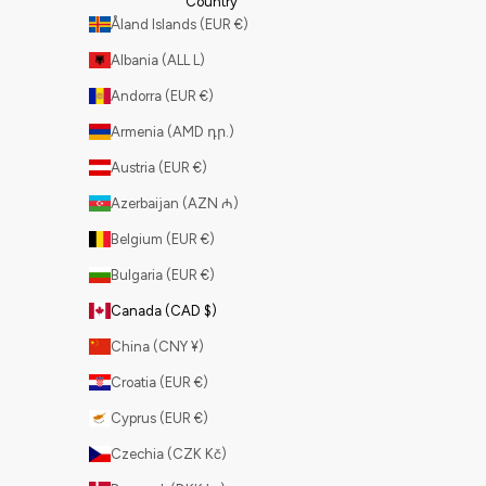
Country
Åland Islands (EUR €)
Albania (ALL L)
Andorra (EUR €)
Armenia (AMD դր.)
Austria (EUR €)
Azerbaijan (AZN ₼)
Belgium (EUR €)
Bulgaria (EUR €)
Canada (CAD $)
China (CNY ¥)
Croatia (EUR €)
Cyprus (EUR €)
Czechia (CZK Kč)