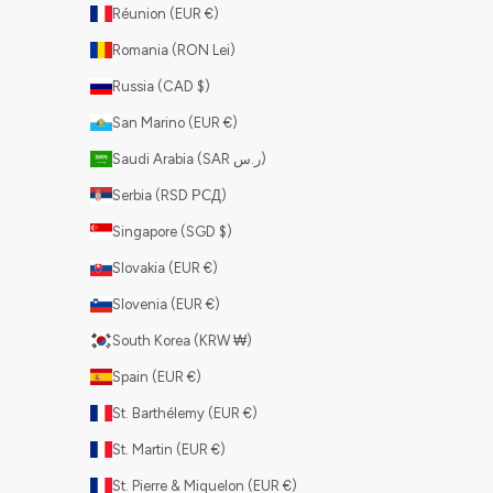
Réunion (EUR €)
Romania (RON Lei)
Russia (CAD $)
San Marino (EUR €)
Saudi Arabia (SAR ر.س)
Serbia (RSD РСД)
Singapore (SGD $)
Slovakia (EUR €)
Slovenia (EUR €)
South Korea (KRW ₩)
Spain (EUR €)
St. Barthélemy (EUR €)
St. Martin (EUR €)
St. Pierre & Miquelon (EUR €)