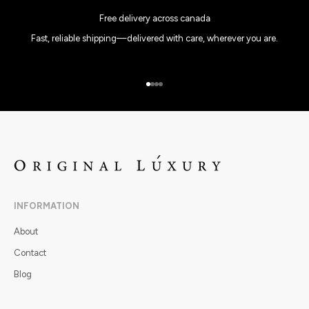
Free delivery across canada
Fast, reliable shipping—delivered with care, wherever you are.
Go to item 1
Go to item 2
Go to item 3
Go to item 4
INFORMATION
About
Contact
Blog