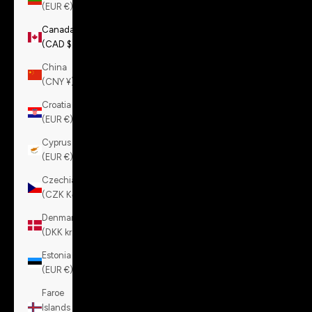
(EUR €)
Canada
(CAD $)
China
(CNY ¥)
Croatia
(EUR €)
Cyprus
(EUR €)
Czechia
(CZK Kč)
Denmark
(DKK kr.)
Estonia
(EUR €)
Faroe
Islands