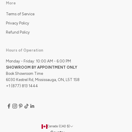
More
Terms of Service
Privacy Policy
Refund Policy
Hours of Operation
Monday - Friday: 10:00 AM - 6:00 PM
SHOWROOM BY APPOINTMENT ONLY
Book Showroom Time
6030 Kestrel Rd, Mississauga, ON, L5T 1S8
+1 (877) 813 1444
Canada (CAD $)