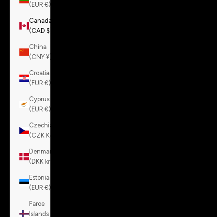
(EUR €)
Canada
(CAD $)
China
(CNY ¥)
Croatia
(EUR €)
Cyprus
(EUR €)
Czechia
(CZK Kč)
Denmark
(DKK kr.)
Estonia
(EUR €)
Faroe
Islands