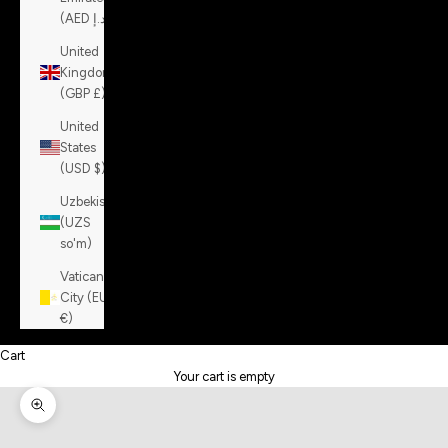
(AED د.إ)
United
Kingdom
(GBP £)
United
States
(USD $)
Uzbekistan
(UZS
so'm)
Vatican
City (EUR
€)
Cart
Your cart is empty
Zoom picture