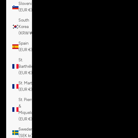
Slovenia
(EUR €)
South
Korea
(KRW ₩)
Spain
(EUR €)
St.
Barthélemy
(EUR €)
St. Martin
(EUR €)
St. Pierre
&
Miquelon
(EUR €)
Sweden
(SEK kr)