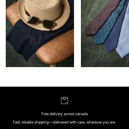
Free delivery across canada
Fast, reliable shipping—delivered with care, wherever you are.