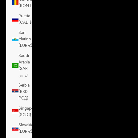
(RON Lei)
Russia
(CAD $)
San
Marino
(EUR €)
Saudi
Arabia
(SAR
ر.س)
Serbia
(RSD
РСД)
Singapore
(SGD $)
Slovakia
(EUR €)