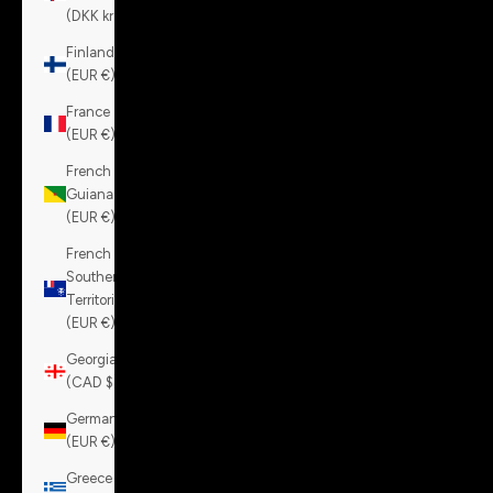
(DKK kr.)
Finland
(EUR €)
France
(EUR €)
French
Guiana
(EUR €)
French
Southern
Territories
(EUR €)
Georgia
(CAD $)
Germany
(EUR €)
Greece