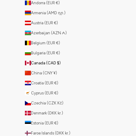
Andorra (EUR €)
Armenia (AMD դր.)
Austria (EUR €)
Azerbaijan (AZN ₼)
Belgium (EUR €)
Bulgaria (EUR €)
Canada (CAD $)
China (CNY ¥)
Croatia (EUR €)
Cyprus (EUR €)
Czechia (CZK Kč)
Denmark (DKK kr.)
Estonia (EUR €)
Faroe Islands (DKK kr.)