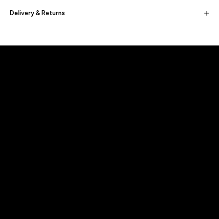
Delivery & Returns
Built for movement, Designed for
distinction!
DISCOVER MORE