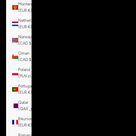
Montenegro
(EUR €)
Netherlands
(EUR €)
Norway
(CAD $)
Oman
(CAD $)
Poland
(PLN zł)
Portugal
(EUR €)
Qatar
(QAR ر.ق)
Réunion
(EUR €)
Romania