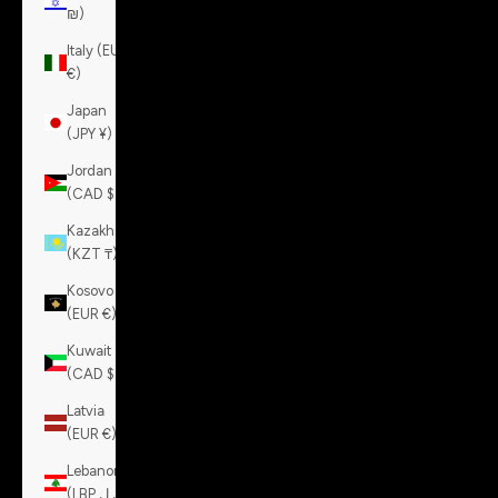
₪)
Italy (EUR
€)
Japan
(JPY ¥)
Jordan
(CAD $)
Kazakhstan
(KZT ₸)
Kosovo
(EUR €)
Kuwait
(CAD $)
Latvia
(EUR €)
Lebanon
(LBP ل.ل)