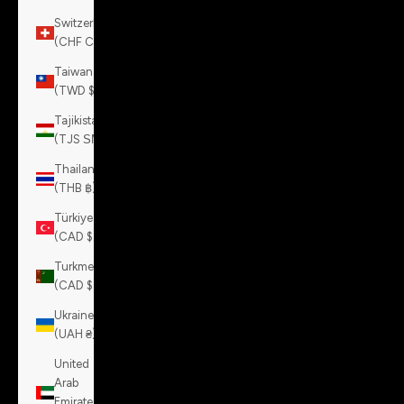
Switzerland
(CHF CHF)
Taiwan
(TWD $)
Tajikistan
(TJS ЅМ)
Thailand
(THB ฿)
Türkiye
(CAD $)
Turkmenistan
(CAD $)
Ukraine
(UAH ₴)
United
Arab
Emirates