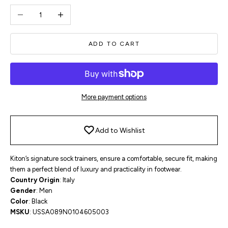
Decrease quantity
Increase quantity
ADD TO CART
More payment options
Add to Wishlist
Kiton’s signature sock trainers, ensure a comfortable, secure fit, making
them a
perfect blend of
luxury and practicality in footwear.
Country Origin
: Italy
Gender
: Men
Color
: Black
MSKU
:
USSA089N0104605003