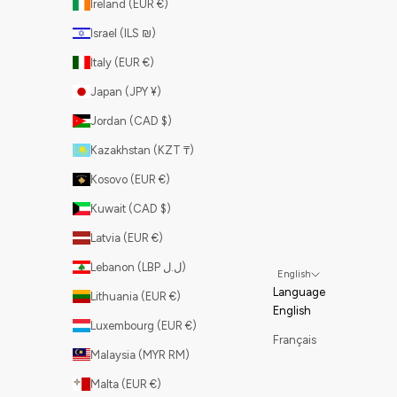
Ireland (EUR €)
Israel (ILS ₪)
Italy (EUR €)
Japan (JPY ¥)
Jordan (CAD $)
Kazakhstan (KZT ₸)
Kosovo (EUR €)
Kuwait (CAD $)
Latvia (EUR €)
Lebanon (LBP ل.ل)
English
Language
Lithuania (EUR €)
English
Luxembourg (EUR €)
Français
Malaysia (MYR RM)
Malta (EUR €)