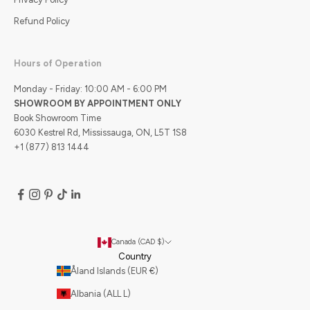
Refund Policy
Hours of Operation
Monday - Friday: 10:00 AM - 6:00 PM
SHOWROOM BY APPOINTMENT ONLY
Book Showroom Time
6030 Kestrel Rd, Mississauga, ON, L5T 1S8
+1 (877) 813 1444
Canada (CAD $)
Country
Åland Islands (EUR €)
Albania (ALL L)