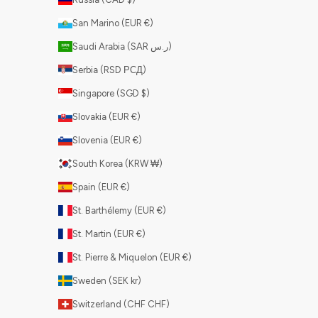
San Marino (EUR €)
Saudi Arabia (SAR ر.س)
Serbia (RSD РСД)
Singapore (SGD $)
Slovakia (EUR €)
Slovenia (EUR €)
South Korea (KRW ₩)
Spain (EUR €)
St. Barthélemy (EUR €)
St. Martin (EUR €)
St. Pierre & Miquelon (EUR €)
Sweden (SEK kr)
Switzerland (CHF CHF)