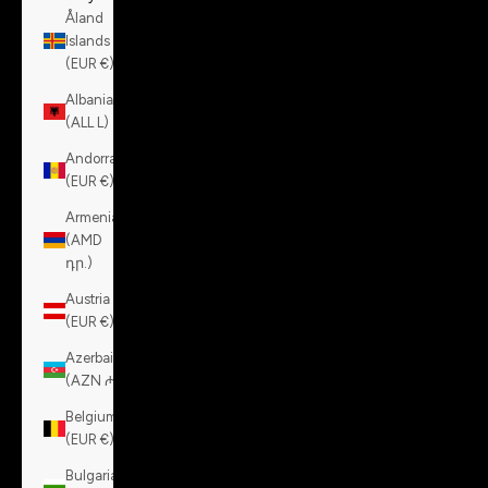
Åland
Islands
(EUR €)
Albania
(ALL L)
Andorra
(EUR €)
Armenia
(AMD
դր.)
Austria
(EUR €)
Azerbaijan
(AZN ₼)
Belgium
(EUR €)
Bulgaria