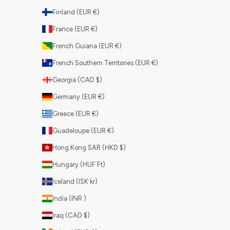
Finland (EUR €)
France (EUR €)
French Guiana (EUR €)
French Southern Territories (EUR €)
Georgia (CAD $)
Germany (EUR €)
Greece (EUR €)
Guadeloupe (EUR €)
Hong Kong SAR (HKD $)
Hungary (HUF Ft)
Iceland (ISK kr)
India (INR ₹)
Iraq (CAD $)