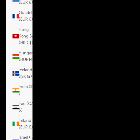
(EUR €)
Guadeloupe
(EUR €)
Hong
Kong SAR
(HKD $)
Hungary
(HUF Ft)
Iceland
(ISK kr)
India (INR
₹)
Iraq (CAD
$)
Ireland
(EUR €)
Israel (ILS