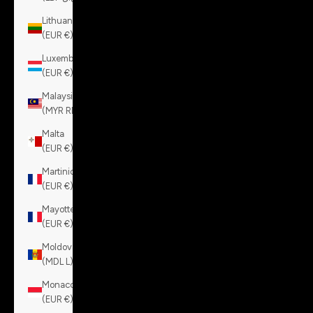
Lithuania
(EUR €)
Luxembourg
(EUR €)
Malaysia
(MYR RM)
Malta
(EUR €)
Martinique
(EUR €)
Mayotte
(EUR €)
Moldova
(MDL L)
Monaco
(EUR €)