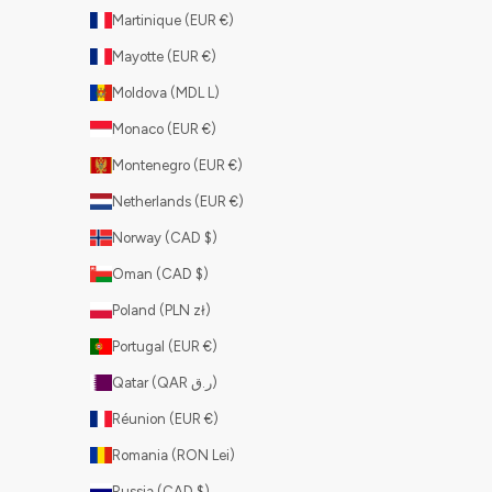
Martinique (EUR €)
Mayotte (EUR €)
Moldova (MDL L)
Monaco (EUR €)
Montenegro (EUR €)
Netherlands (EUR €)
Norway (CAD $)
Oman (CAD $)
Poland (PLN zł)
Portugal (EUR €)
Qatar (QAR ر.ق)
Réunion (EUR €)
Romania (RON Lei)
Russia (CAD $)