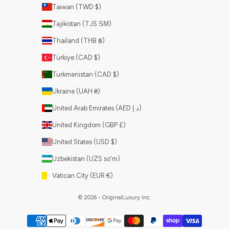
Taiwan (TWD $)
Tajikistan (TJS ЅМ)
Thailand (THB ฿)
Türkiye (CAD $)
Turkmenistan (CAD $)
Ukraine (UAH ₴)
United Arab Emirates (AED د.إ)
United Kingdom (GBP £)
United States (USD $)
Uzbekistan (UZS so'm)
Vatican City (EUR €)
© 2026 - OriginalLuxury Inc.