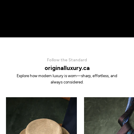
Follow the Standard
originalluxury.ca
Explore how modern luxury is worn—sharp, effortless, and
always considered.