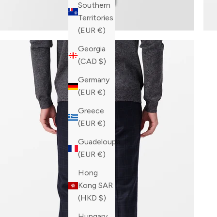
Southern
Territories
(EUR €)
Georgia
(CAD $)
Germany
(EUR €)
Greece
(EUR €)
Guadeloupe
(EUR €)
Hong
Kong SAR
(HKD $)
Hungary