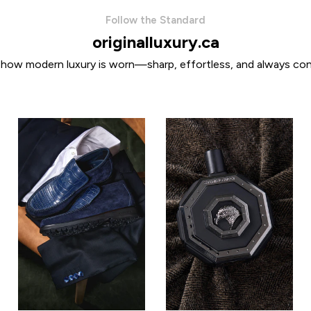
Follow the Standard
originalluxury.ca
 how modern luxury is worn—sharp, effortless, and always con