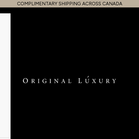
COMPLIMENTARY SHIPPING ACROSS CANADA
OriginalLuxury Inc.