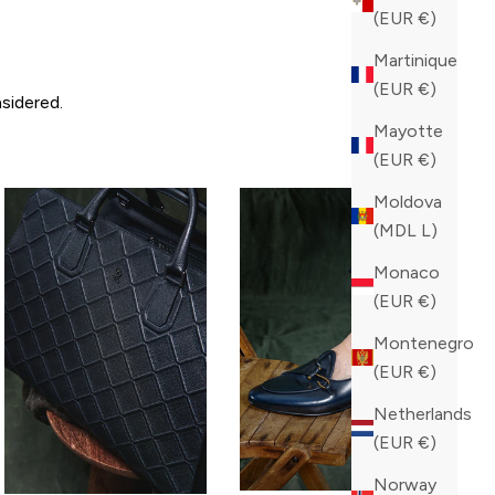
(EUR €)
Martinique
(EUR €)
sidered.
Mayotte
(EUR €)
Moldova
(MDL L)
Monaco
(EUR €)
Montenegro
(EUR €)
Netherlands
(EUR €)
Norway