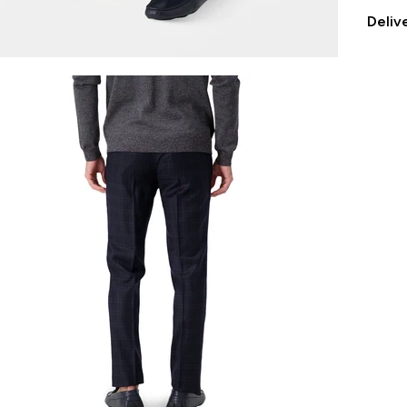
Deliv