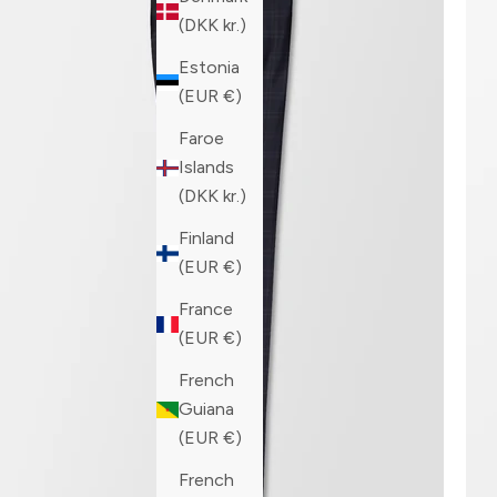
(DKK kr.)
Estonia
(EUR €)
Faroe
Islands
(DKK kr.)
Finland
(EUR €)
France
(EUR €)
French
Guiana
(EUR €)
French