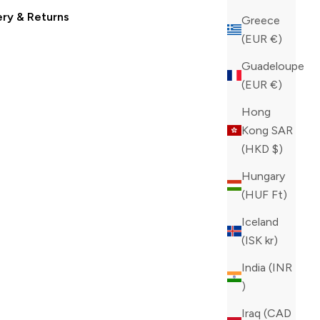
ery & Returns
Greece
(EUR €)
Guadeloupe
(EUR €)
Hong
Kong SAR
(HKD $)
Hungary
(HUF Ft)
Iceland
(ISK kr)
India (INR
₹)
Iraq (CAD