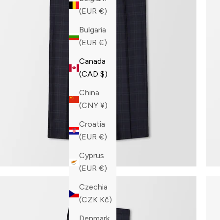
(EUR €)
Bulgaria
(EUR €)
Canada
(CAD $)
China
(CNY ¥)
Croatia
(EUR €)
Cyprus
(EUR €)
Czechia
(CZK Kč)
Denmark