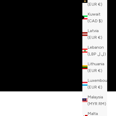
(EUR €)
Kuwait
(CAD $)
Latvia
(EUR €)
Lebanon
(LBP ل.ل)
Lithuania
(EUR €)
Luxembourg
(EUR €)
Malaysia
(MYR RM)
Malta