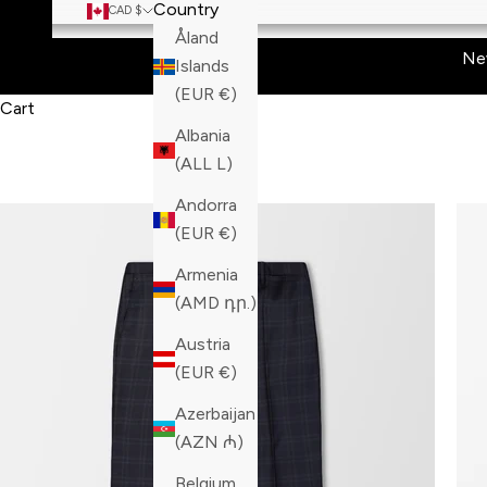
Country
CAD $
Åland
Ne
Islands
(EUR €)
Cart
Albania
(ALL L)
Andorra
(EUR €)
Armenia
(AMD դր.)
Austria
(EUR €)
Azerbaijan
(AZN ₼)
Belgium