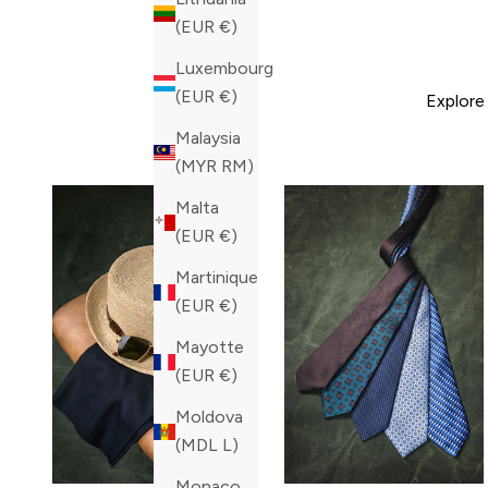
(EUR €)
Luxembourg
(EUR €)
Explore
Malaysia
(MYR RM)
Malta
(EUR €)
Martinique
(EUR €)
Mayotte
(EUR €)
Moldova
(MDL L)
Monaco