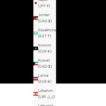
(JPY ¥)
Jordan
(CAD $)
Kazakhstan
(KZT ₸)
Kosovo
(EUR €)
Kuwait
(CAD $)
Latvia
(EUR €)
Lebanon
(LBP ل.ل)
Lithuania