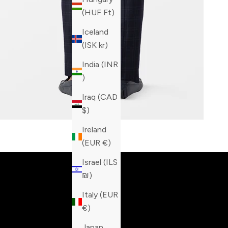
(HUF Ft)
Iceland
(ISK kr)
India (INR
₹)
Iraq (CAD
$)
Ireland
Built fo
(EUR €)
Israel (ILS
₪)
Italy (EUR
€)
Japan