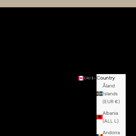
Country
Search
Cart
CAD $
Åland
Islands
(EUR €)
Albania
(ALL L)
Andorra