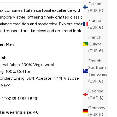
Finland
x combines Italian sartorial excellence with
(EUR €)
porary style, offering finely crafted classic trousers
France
alance tradition and modernity. Explore their expertly
(EUR €)
ed trousers for a timeless and on-trend look.
French
Guiana
er
: Men
(EUR €)
ial
:
French
ernal fabric: 100% Virgin wool
Southern
ing: 100% Cotton
Territories
ondary Lining: 56% Acetate, 44% Viscose
(EUR €)
: Navy
Georgia
(CAD $)
U
:
1T0039 1783J 823
Germany
 is wearing size
: 46
(EUR €)