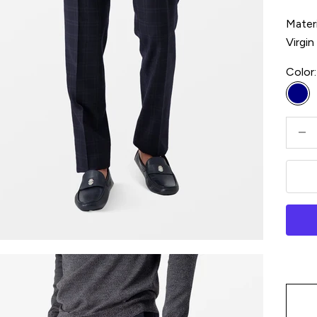
Materi
Virgi
Color:
Na
Decre