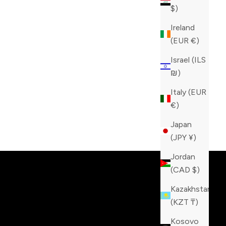
$)
Ireland
(EUR €)
Israel (ILS
₪)
Italy (EUR
€)
Japan
tinction!
(JPY ¥)
Jordan
(CAD $)
Kazakhstan
(KZT ₸)
Kosovo