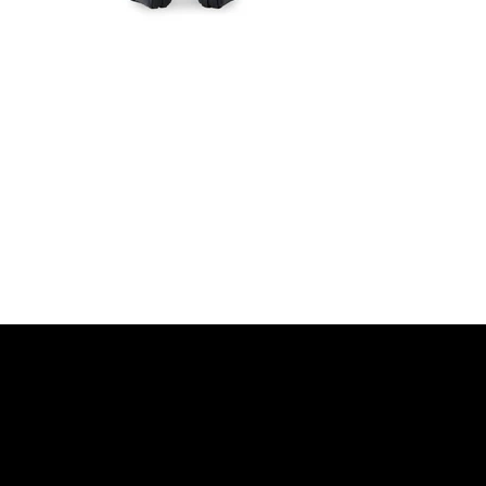
r movement, Designed for dis
DISCOVER MORE