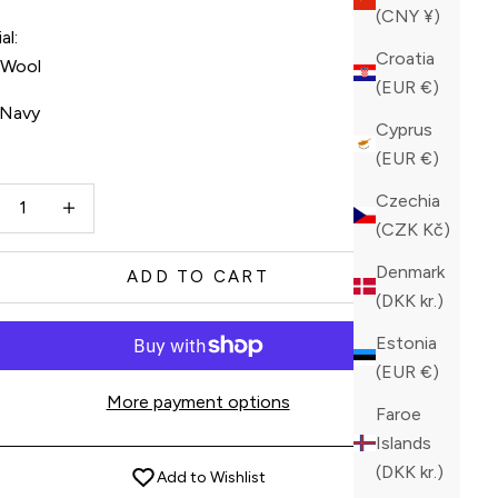
(CNY ¥)
al:
Croatia
n Wool
(EUR €)
Navy
Cyprus
(EUR €)
vy
ase quantity
Increase quantity
Czechia
(CZK Kč)
Denmark
ADD TO CART
(DKK kr.)
Estonia
(EUR €)
More payment options
Faroe
Islands
(DKK kr.)
Add to Wishlist