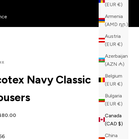
(EUR €)
Armenia
nce
(AMD դր.)
Austria
(EUR €)
Azerbaijan
ex
(AZN ₼)
Belgium
cotex Navy Classic
(EUR €)
ousers
Bulgaria
(EUR €)
price
480.00
Canada
(CAD $)
China
56