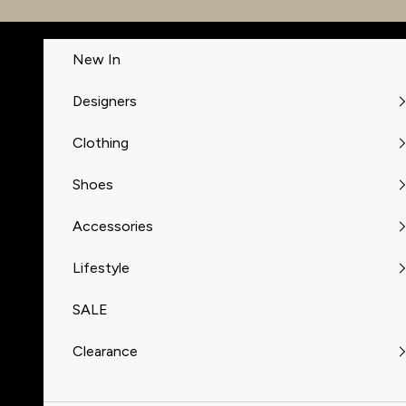
Skip to content
New In
Designers
Clothing
Shoes
Accessories
Lifestyle
SALE
Clearance