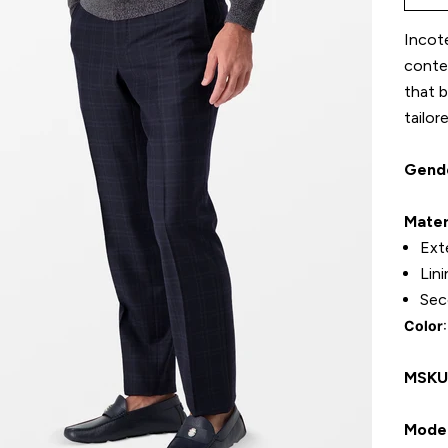
Incote
contem
that b
tailor
Gend
Mater
Ext
Lin
Sec
Color
MSK
Model