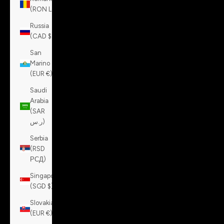
(RON Lei)
Russia
(CAD $)
San
Marino
(EUR €)
Saudi
Arabia
(SAR
ر.س)
Serbia
(RSD
РСД)
Singapore
(SGD $)
Slovakia
(EUR €)