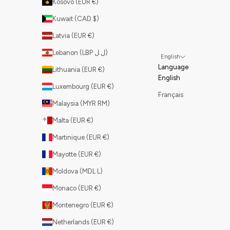
Kosovo (EUR €)
Kuwait (CAD $)
Latvia (EUR €)
Lebanon (LBP ل.ل)
English
Language
Lithuania (EUR €)
English
Luxembourg (EUR €)
Français
Malaysia (MYR RM)
Malta (EUR €)
Martinique (EUR €)
Mayotte (EUR €)
Moldova (MDL L)
Monaco (EUR €)
Montenegro (EUR €)
Netherlands (EUR €)