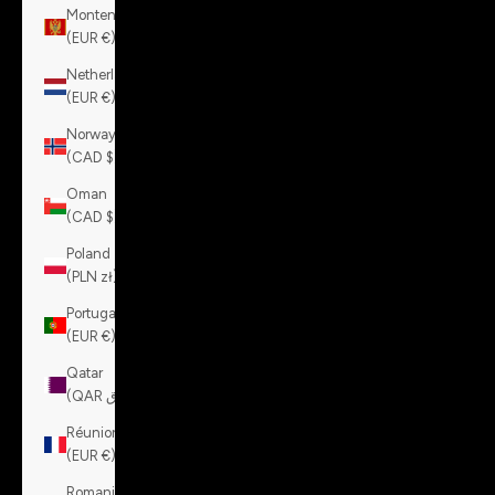
Montenegro
(EUR €)
Netherlands
(EUR €)
Norway
(CAD $)
Oman
(CAD $)
Poland
(PLN zł)
Portugal
(EUR €)
Qatar
(QAR ر.ق)
Réunion
(EUR €)
Romania