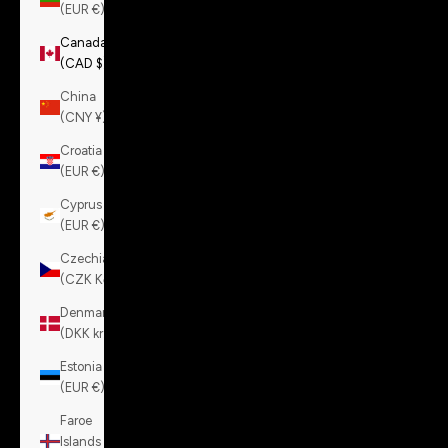
(EUR €)
Canada
(CAD $)
China
(CNY ¥)
Croatia
(EUR €)
Cyprus
(EUR €)
Czechia
(CZK Kč)
Denmark
(DKK kr.)
Estonia
(EUR €)
Faroe
Islands