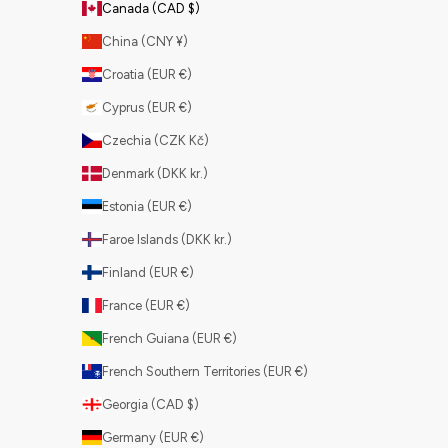
Canada (CAD $)
China (CNY ¥)
Croatia (EUR €)
Cyprus (EUR €)
Czechia (CZK Kč)
Denmark (DKK kr.)
Estonia (EUR €)
Faroe Islands (DKK kr.)
Finland (EUR €)
France (EUR €)
French Guiana (EUR €)
French Southern Territories (EUR €)
Georgia (CAD $)
Germany (EUR €)