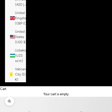
(AED د.إ)
United
Kingdom
(GBP £)
United
States
(USD $)
Uzbekistan
(UZS
so'm)
Vatican
City (EUR
€)
Cart
Your cart is empty
Zoom picture