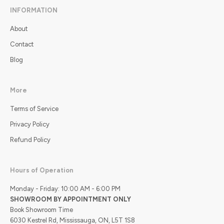
INFORMATION
About
Contact
Blog
More
Terms of Service
Privacy Policy
Refund Policy
Hours of Operation
Monday - Friday: 10:00 AM - 6:00 PM
SHOWROOM BY APPOINTMENT ONLY
Book Showroom Time
6030 Kestrel Rd, Mississauga, ON, L5T 1S8