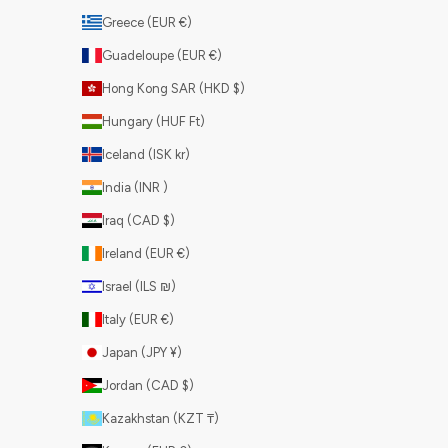
Greece (EUR €)
Guadeloupe (EUR €)
Hong Kong SAR (HKD $)
Hungary (HUF Ft)
Iceland (ISK kr)
India (INR ₹)
Iraq (CAD $)
Ireland (EUR €)
Israel (ILS ₪)
Italy (EUR €)
Japan (JPY ¥)
Jordan (CAD $)
Kazakhstan (KZT ₸)