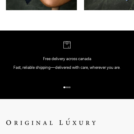
Free delivery across canada
Fast, reliable shipping—delivered with care, wherever you are.
Go to item 1
Go to item 2
Go to item 3
Go to item 4