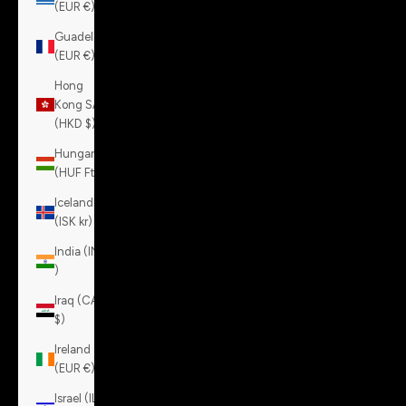
(EUR €)
Guadeloupe
(EUR €)
Hong
Kong SAR
(HKD $)
Hungary
(HUF Ft)
Iceland
(ISK kr)
India (INR
₹)
Iraq (CAD
$)
Ireland
(EUR €)
Israel (ILS