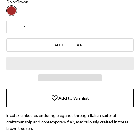
Color:
Brown
Brown
Decrease quantity
Increase quantity
ADD TO CART
Add to Wishlist
Incotex embodies enduring elegance through Italian sartorial
craftsmanship and contemporary flair, meticulously crafted in these
brown trousers.