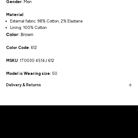
Gender
: Men
Material
:
External fabric: 98% Cotton, 2% Elastane
Lining: 100% Cotton
Color
: Brown
Color Code
: 612
MSKU
:
1T0030 4514J 612
Model is Wearing size:
50
Delivery & Returns
Built for movement, Designed for
distinction!
DISCOVER MORE