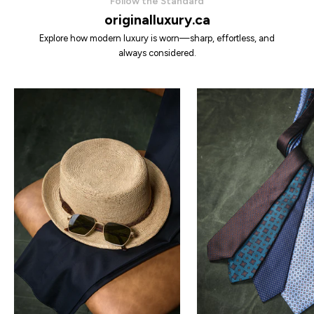
Follow the Standard
originalluxury.ca
Explore how modern luxury is worn—sharp, effortless, and
always considered.