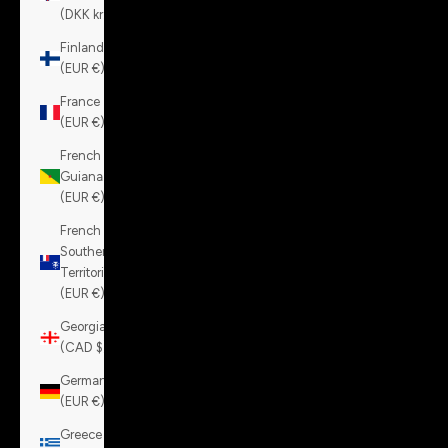
(DKK kr.)
Finland
(EUR €)
France
(EUR €)
French
Guiana
(EUR €)
French
Southern
Territories
(EUR €)
Georgia
(CAD $)
Germany
(EUR €)
Greece