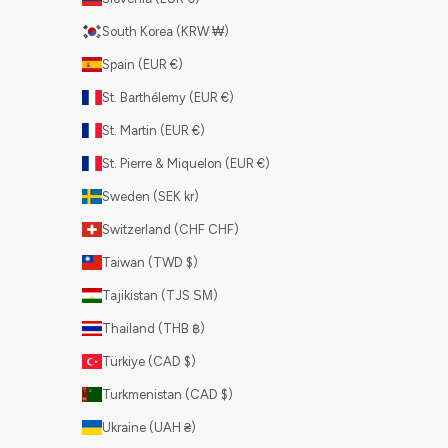
South Korea (KRW ₩)
Spain (EUR €)
St. Barthélemy (EUR €)
St. Martin (EUR €)
St. Pierre & Miquelon (EUR €)
Sweden (SEK kr)
Switzerland (CHF CHF)
Taiwan (TWD $)
Tajikistan (TJS ЅМ)
Thailand (THB ฿)
Türkiye (CAD $)
Turkmenistan (CAD $)
Ukraine (UAH ₴)