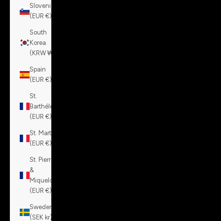
Slovenia
(EUR €)
South
Korea
(KRW ₩)
Spain
(EUR €)
St.
Barthélemy
(EUR €)
St. Martin
(EUR €)
St. Pierre
&
Miquelon
(EUR €)
Sweden
(SEK kr)