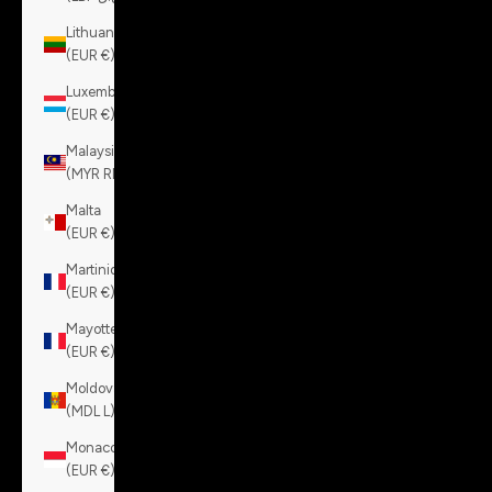
Lithuania
(EUR €)
Luxembourg
(EUR €)
Malaysia
(MYR RM)
Malta
(EUR €)
Martinique
(EUR €)
Mayotte
(EUR €)
Moldova
(MDL L)
Monaco
(EUR €)