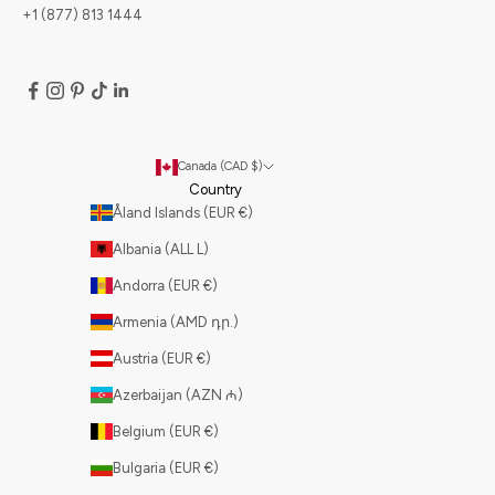
+1 (877) 813 1444
Canada (CAD $)
Country
Åland Islands (EUR €)
Albania (ALL L)
Andorra (EUR €)
Armenia (AMD դր.)
Austria (EUR €)
Azerbaijan (AZN ₼)
Belgium (EUR €)
Bulgaria (EUR €)