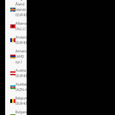
Åland
Islands
(EUR €)
Albania
(ALL L)
Andorra
(EUR €)
Armenia
(AMD
դր.)
Austria
(EUR €)
Azerbaijan
(AZN ₼)
Belgium
(EUR €)
Bulgaria