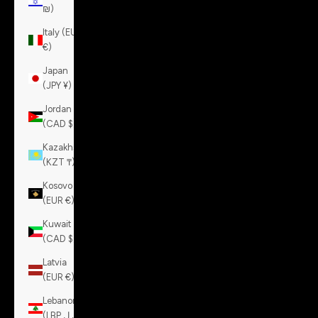
₪)
Italy (EUR
€)
Japan
(JPY ¥)
Jordan
(CAD $)
Kazakhstan
(KZT ₸)
Kosovo
(EUR €)
Kuwait
(CAD $)
Latvia
(EUR €)
Lebanon
(LBP ل.ل)