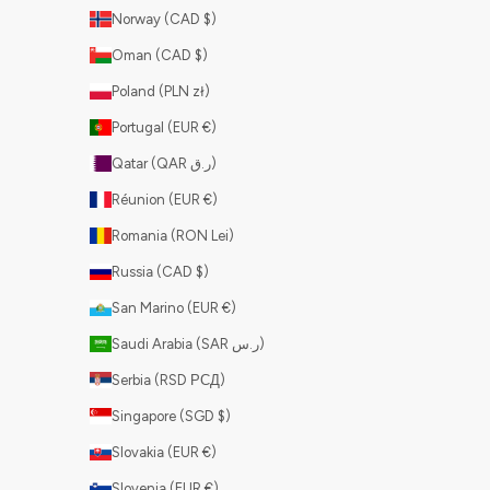
Norway (CAD $)
Oman (CAD $)
Poland (PLN zł)
Portugal (EUR €)
Qatar (QAR ر.ق)
Réunion (EUR €)
Romania (RON Lei)
Russia (CAD $)
San Marino (EUR €)
Saudi Arabia (SAR ر.س)
Serbia (RSD РСД)
Singapore (SGD $)
Slovakia (EUR €)
Slovenia (EUR €)