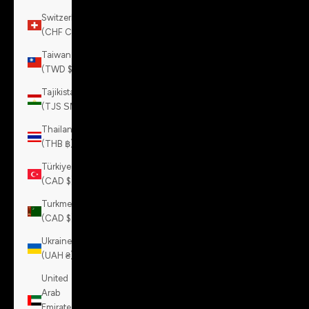
Switzerland
(CHF CHF)
Taiwan
(TWD $)
Tajikistan
(TJS ЅМ)
Thailand
(THB ฿)
Türkiye
(CAD $)
Turkmenistan
(CAD $)
Ukraine
(UAH ₴)
United
Arab
Emirates