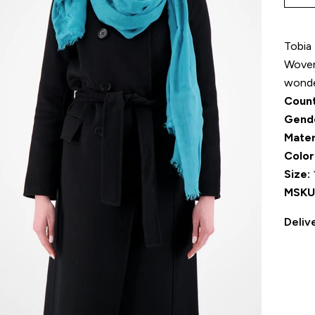
Tobia 
Woven 
wonder
Count
Gend
Mater
Color
Size:
MSKU
Deliv