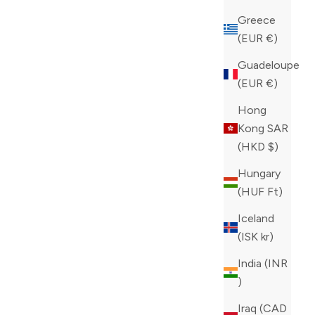
Greece
(EUR €)
Guadeloupe
(EUR €)
Hong
Kong SAR
(HKD $)
Hungary
(HUF Ft)
Iceland
(ISK kr)
India (INR
₹)
Iraq (CAD