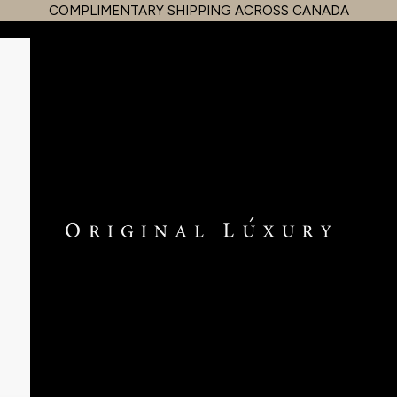
COMPLIMENTARY SHIPPING ACROSS CANADA
OriginalLuxury Inc.