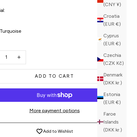
(CNY ¥)
al:
Croatia
l
(EUR €)
Turquoise
Cyprus
(EUR €)
quoise
ase quantity
Increase quantity
Czechia
(CZK Kč)
Denmark
ADD TO CART
(DKK kr.)
Estonia
(EUR €)
More payment options
Faroe
Islands
(DKK kr.)
Add to Wishlist