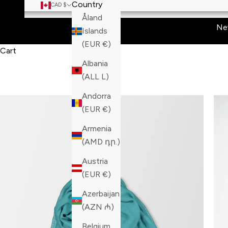
Country
CAD $
Åland
Ne
Islands
(EUR €)
Cart
Albania
(ALL L)
Andorra
(EUR €)
Armenia
(AMD դր.)
Austria
(EUR €)
Azerbaijan
(AZN ₼)
Belgium