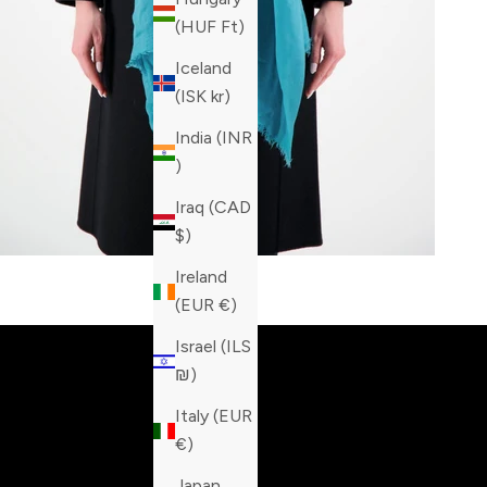
(HUF Ft)
Iceland
(ISK kr)
India (INR
₹)
Iraq (CAD
$)
Ireland
Built fo
(EUR €)
Israel (ILS
₪)
Italy (EUR
€)
Japan