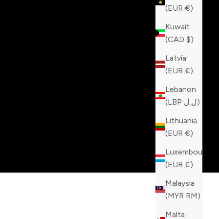
(EUR €)
Kuwait
(CAD $)
Latvia
(EUR €)
Lebanon
(LBP ل.ل)
Lithuania
(EUR €)
Luxembourg
(EUR €)
Malaysia
(MYR RM)
Malta