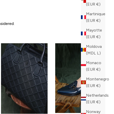
(EUR €)
Martinique
(EUR €)
sidered.
Mayotte
(EUR €)
Moldova
(MDL L)
Monaco
(EUR €)
Montenegro
(EUR €)
Netherlands
(EUR €)
Norway