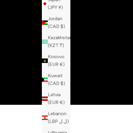
(JPY ¥)
Jordan
(CAD $)
Kazakhstan
(KZT ₸)
Kosovo
(EUR €)
Kuwait
(CAD $)
Latvia
(EUR €)
Lebanon
(LBP ل.ل)
Lithuania