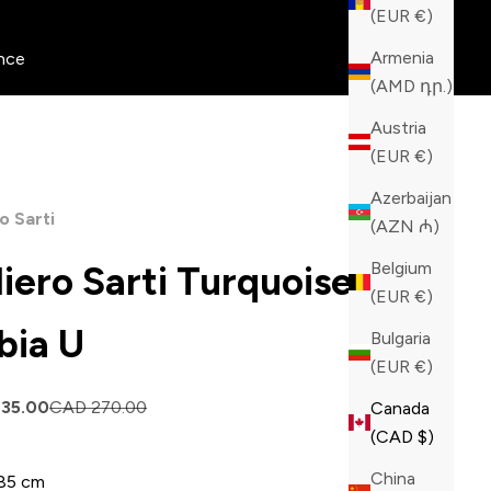
(EUR €)
Armenia
nce
(AMD դր.)
Austria
(EUR €)
Azerbaijan
o Sarti
(AZN ₼)
Belgium
liero Sarti Turquoise
(EUR €)
bia U
Bulgaria
(EUR €)
price
Regular price
135.00
CAD 270.00
Canada
(CAD $)
China
85 cm