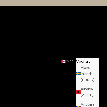
Country
Search
Cart
CAD $
Åland
Islands
(EUR €)
Albania
(ALL L)
Andorra