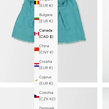
(EUR €)
Bulgaria
(EUR €)
Canada
(CAD $)
China
(CNY ¥)
Croatia
(EUR €)
Cyprus
(EUR €)
Czechia
(CZK Kč)
Denmark