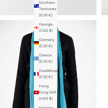
Southern
Territories
(EUR €)
Georgia
(CAD $)
Germany
(EUR €)
Greece
(EUR €)
Guadeloupe
(EUR €)
Hong
Kong SAR
(HKD $)
Hungary