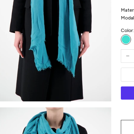
Materi
Moda
Color:
Tur
Decre