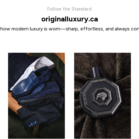
Follow the Standard
originalluxury.ca
 how modern luxury is worn—sharp, effortless, and always con