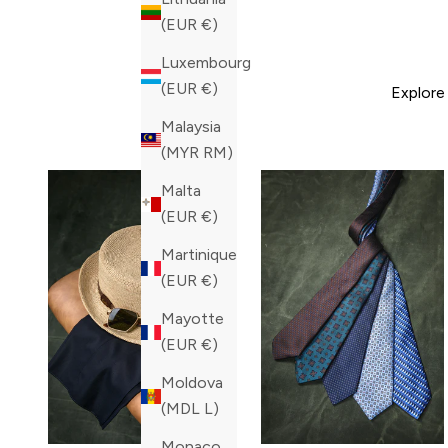
(EUR €)
Luxembourg
(EUR €)
Explore
Malaysia
(MYR RM)
Malta
(EUR €)
Martinique
(EUR €)
Mayotte
(EUR €)
Moldova
(MDL L)
Monaco