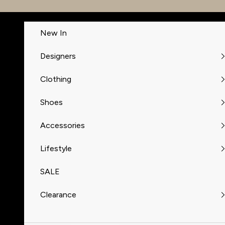
Skip to content
New In
Designers
Clothing
Shoes
Accessories
Lifestyle
SALE
Clearance