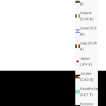
$)
Ireland
(EUR €)
Israel (ILS
₪)
Italy (EUR
€)
Japan
tinction!
(JPY ¥)
Jordan
(CAD $)
Kazakhstan
(KZT ₸)
Kosovo