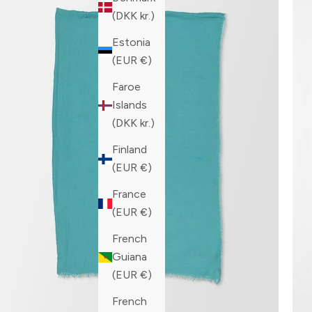
(DKK kr.)
Estonia
(EUR €)
Faroe
Islands
(DKK kr.)
Finland
(EUR €)
France
(EUR €)
French
Guiana
(EUR €)
French