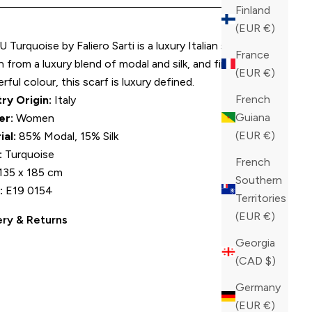
Finland
(EUR €)
U Turquoise by Faliero Sarti is a luxury Italian scarf.
France
from a luxury blend of modal and silk, and finished in a
(EUR €)
ful colour, this scarf is luxury defined.
French
ry Origin:
Italy
Guiana
er:
Women
(EUR €)
ial:
85% Modal, 15% Silk
:
Turquoise
French
135 x 185 cm
Southern
:
E19 0154
Territories
(EUR €)
ery & Returns
Georgia
(CAD $)
Germany
(EUR €)