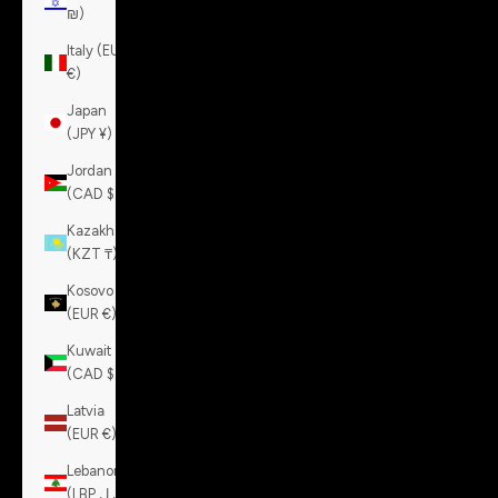
₪)
Italy (EUR
€)
Japan
(JPY ¥)
Jordan
(CAD $)
Kazakhstan
(KZT ₸)
Kosovo
(EUR €)
Kuwait
(CAD $)
Latvia
(EUR €)
Lebanon
(LBP ل.ل)