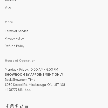
Blog
More
Terms of Service
Privacy Policy
Refund Policy
Hours of Operation
Monday - Friday: 10:00 AM - 6:00 PM
SHOWROOM BY APPOINTMENT ONLY
Book Showroom Time
6030 Kestrel Rd, Mississauga, ON, L5T 1S8
+1 (877) 813 1444