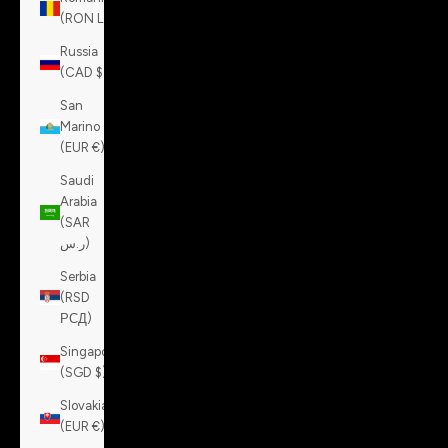
(RON Lei)
Russia
(CAD $)
San
Marino
(EUR €)
Saudi
Arabia
(SAR
ر.س)
Serbia
(RSD
РСД)
Singapore
(SGD $)
Slovakia
(EUR €)