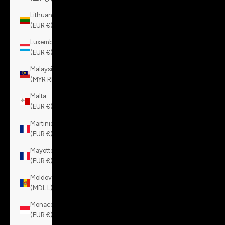
Lithuania
(EUR €)
Luxembourg
(EUR €)
Malaysia
(MYR RM)
Malta
(EUR €)
Martinique
(EUR €)
Mayotte
(EUR €)
Moldova
(MDL L)
Monaco
(EUR €)