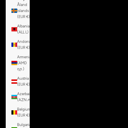
Åland
Islands
(EUR €)
Albania
(ALL L)
Andorra
(EUR €)
Armenia
(AMD
դր.)
Austria
(EUR €)
Azerbaijan
(AZN ₼)
Belgium
(EUR €)
Bulgaria