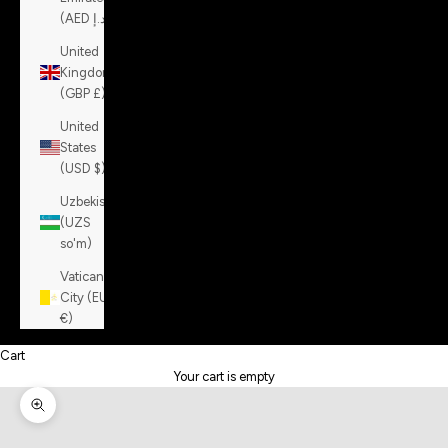
(AED د.إ)
United
Kingdom
(GBP £)
United
States
(USD $)
Uzbekistan
(UZS
so'm)
Vatican
City (EUR
€)
Cart
Your cart is empty
Zoom picture