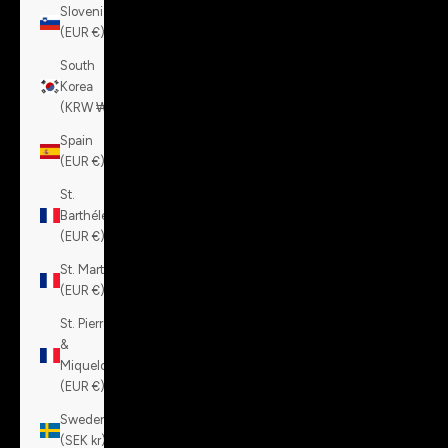
Slovenia
(EUR €)
South
Korea
(KRW ₩)
Spain
(EUR €)
St.
Barthélemy
(EUR €)
St. Martin
(EUR €)
St. Pierre
&
Miquelon
(EUR €)
Sweden
(SEK kr)