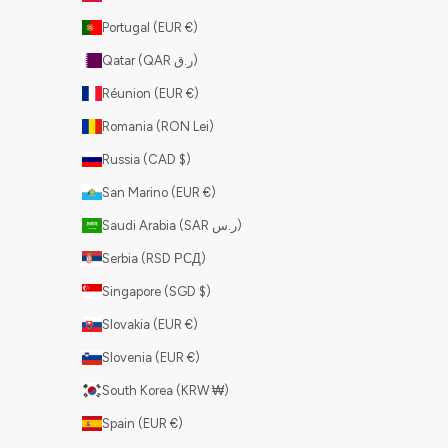
Portugal (EUR €)
Qatar (QAR ر.ق)
Réunion (EUR €)
Romania (RON Lei)
Russia (CAD $)
San Marino (EUR €)
Saudi Arabia (SAR ر.س)
Serbia (RSD РСД)
Singapore (SGD $)
Slovakia (EUR €)
Slovenia (EUR €)
South Korea (KRW ₩)
Spain (EUR €)