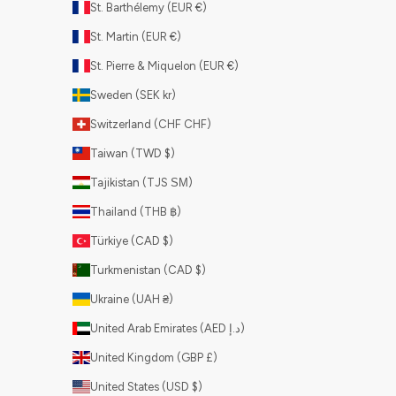
St. Barthélemy (EUR €)
St. Martin (EUR €)
St. Pierre & Miquelon (EUR €)
Sweden (SEK kr)
Switzerland (CHF CHF)
Taiwan (TWD $)
Tajikistan (TJS ЅМ)
Thailand (THB ฿)
Türkiye (CAD $)
Turkmenistan (CAD $)
Ukraine (UAH ₴)
United Arab Emirates (AED د.إ)
United Kingdom (GBP £)
United States (USD $)