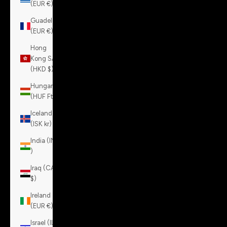
(EUR €)
Guadeloupe
(EUR €)
Hong
Kong SAR
(HKD $)
Hungary
(HUF Ft)
Iceland
(ISK kr)
India (INR
₹)
Iraq (CAD
$)
Ireland
(EUR €)
Israel (ILS