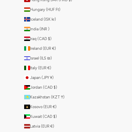
Hungary (HUF Ft)
Iceland (ISK kr)
India (INR ₹)
Iraq (CAD $)
Ireland (EUR €)
Israel (ILS ₪)
Italy (EUR €)
Japan (JPY ¥)
Jordan (CAD $)
Kazakhstan (KZT ₸)
Kosovo (EUR €)
Kuwait (CAD $)
Latvia (EUR €)