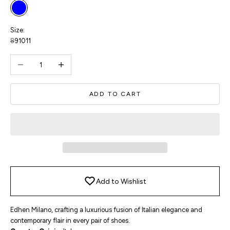
Blue
Size:
8
9
10
11
Decrease quantity
Increase quantity
ADD TO CART
Add to Wishlist
Edhen Milano, crafting a luxurious fusion of Italian elegance and
contemporary flair in every pair of shoes.