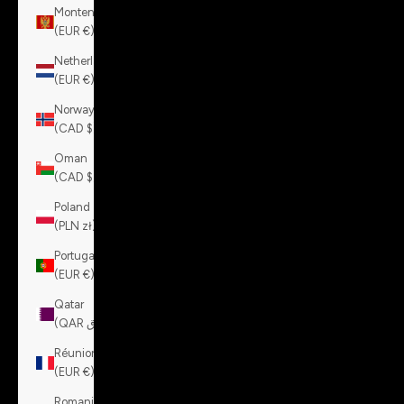
Montenegro
(EUR €)
Netherlands
(EUR €)
Norway
(CAD $)
Oman
(CAD $)
Poland
(PLN zł)
Portugal
(EUR €)
Qatar
(QAR ر.ق)
Réunion
(EUR €)
Romania