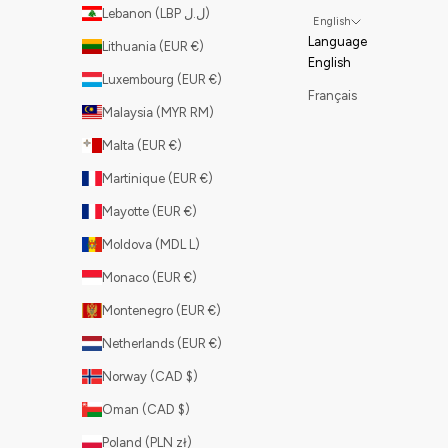
Lebanon (LBP ل.ل)
English
Language
Lithuania (EUR €)
English
Luxembourg (EUR €)
Français
Malaysia (MYR RM)
Malta (EUR €)
Martinique (EUR €)
Mayotte (EUR €)
Moldova (MDL L)
Monaco (EUR €)
Montenegro (EUR €)
Netherlands (EUR €)
Norway (CAD $)
Oman (CAD $)
Poland (PLN zł)