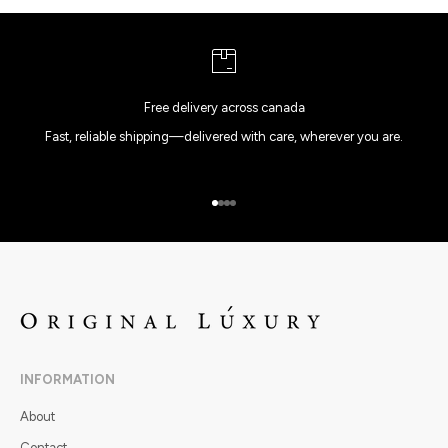
Free delivery across canada
Fast, reliable shipping—delivered with care, wherever you are.
Go to item 1
Go to item 2
Go to item 3
Go to item 4
INFORMATION
About
Contact