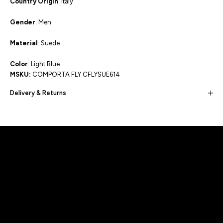
Country Origin
: Italy
Gender
: Men
Material
: Suede
Color
: Light Blue
MSKU:
COMPORTA FLY CFLYSUE614
Delivery & Returns
Built for movement, Designed for
distinction!
DISCOVER MORE