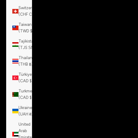
Switzerland
(CHF CHF)
Taiwan
(TWD $)
Tajikistan
(TJS ЅМ)
Thailand
(THB ฿)
Türkiye
(CAD $)
Turkmenistan
(CAD $)
Ukraine
(UAH ₴)
United
Arab
Emirates