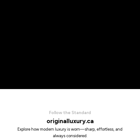
Follow the Standard
originalluxury.ca
Explore how modern luxury is worn—sharp, effortless, and
always considered.