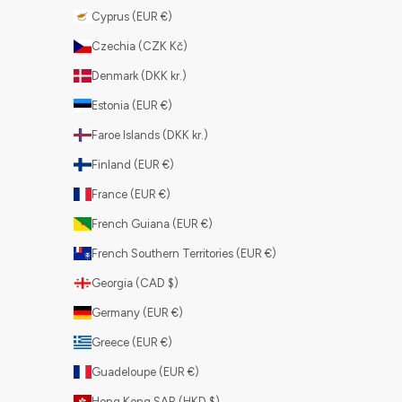
Cyprus (EUR €)
Czechia (CZK Kč)
Denmark (DKK kr.)
Estonia (EUR €)
Faroe Islands (DKK kr.)
Finland (EUR €)
France (EUR €)
French Guiana (EUR €)
French Southern Territories (EUR €)
Georgia (CAD $)
Germany (EUR €)
Greece (EUR €)
Guadeloupe (EUR €)
Hong Kong SAR (HKD $)