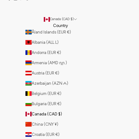
Canada (CAD $)
Country
Åland Islands (EUR €)
Albania (ALL L)
Andorra (EUR €)
Armenia (AMD դր.)
Austria (EUR €)
Azerbaijan (AZN ₼)
Belgium (EUR €)
Bulgaria (EUR €)
Canada (CAD $)
China (CNY ¥)
Croatia (EUR €)