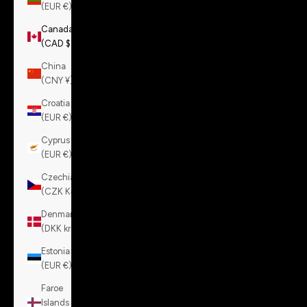
(EUR €)
Canada
(CAD $)
China
(CNY ¥)
Croatia
(EUR €)
Cyprus
(EUR €)
Czechia
(CZK Kč)
Denmark
(DKK kr.)
Estonia
(EUR €)
Faroe
Islands