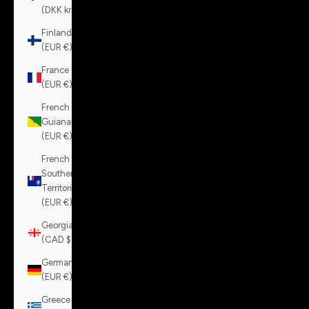
(DKK kr.)
Finland
(EUR €)
France
(EUR €)
French
Guiana
(EUR €)
French
Southern
Territories
(EUR €)
Georgia
(CAD $)
Germany
(EUR €)
Greece