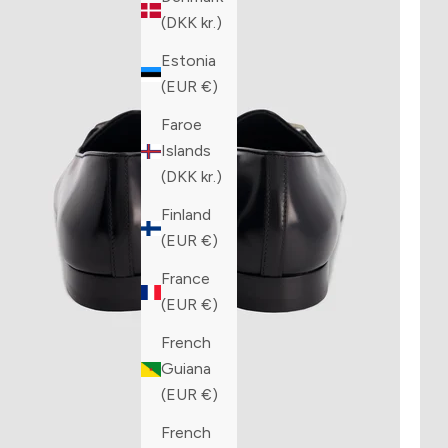
(DKK kr.)
Estonia
(EUR €)
Faroe
Islands
(DKK kr.)
Finland
(EUR €)
France
(EUR €)
French
Guiana
(EUR €)
French