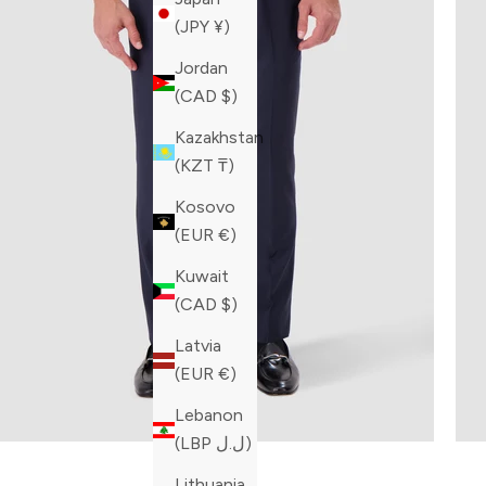
(JPY ¥)
Jordan
(CAD $)
Kazakhstan
(KZT ₸)
Kosovo
(EUR €)
Kuwait
(CAD $)
Latvia
(EUR €)
Lebanon
(LBP ل.ل)
Built fo
Lithuania