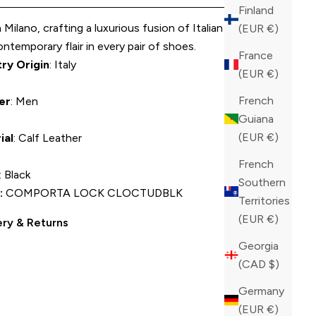
Finland
Milano, crafting a luxurious fusion of Italian elegance
(EUR €)
ntemporary flair in every pair of shoes.
France
ry Origin
: Italy
(EUR €)
French
er
: Men
Guiana
(EUR €)
ial
: Calf Leather
French
: Black
Southern
:
COMPORTA LOCK CLOCTUDBLK
Territories
(EUR €)
ery & Returns
Georgia
(CAD $)
Germany
(EUR €)