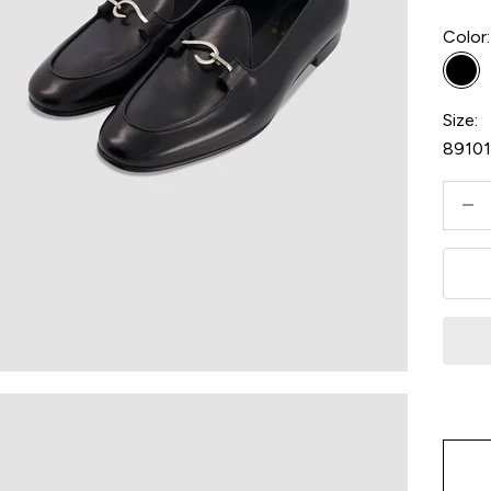
Color:
Bla
Size:
8
9
10
Decre