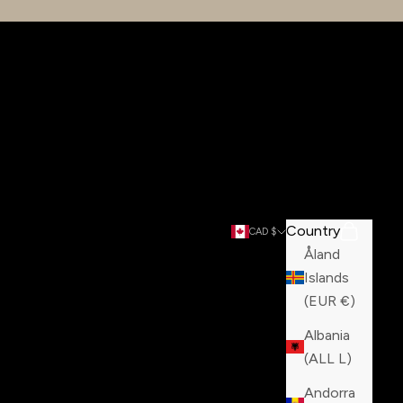
Country
Search
Cart
CAD $
Åland
Islands
(EUR €)
Albania
(ALL L)
Andorra