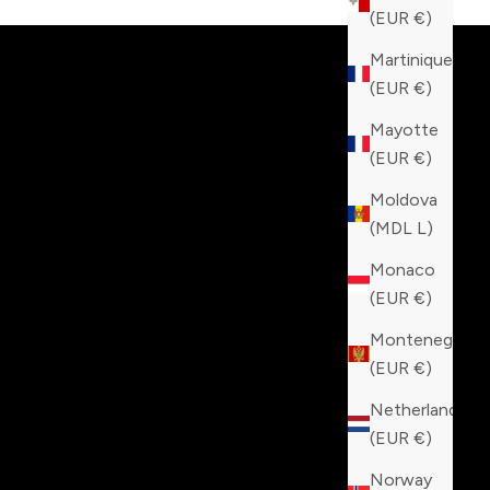
(EUR €)
Martinique
(EUR €)
Mayotte
(EUR €)
Moldova
(MDL L)
Monaco
(EUR €)
Montenegro
(EUR €)
Netherlands
(EUR €)
Norway