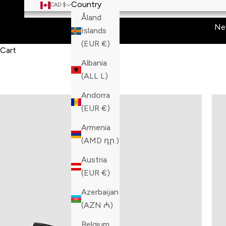
Country
CAD $
Åland
Ne
Islands
(EUR €)
Cart
Albania
(ALL L)
Andorra
(EUR €)
Armenia
(AMD դր.)
Austria
(EUR €)
Azerbaijan
(AZN ₼)
Belgium