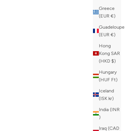
Greece
(EUR €)
Guadeloupe
(EUR €)
Hong
Kong SAR
(HKD $)
Hungary
(HUF Ft)
Iceland
(ISK kr)
India (INR
₹)
Iraq (CAD