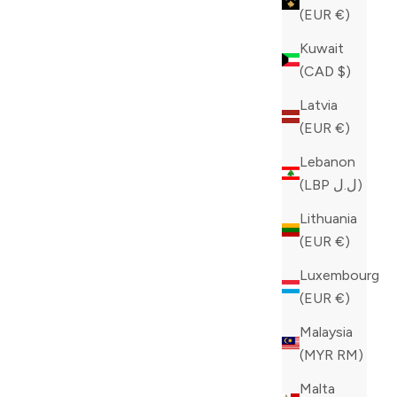
(EUR €)
Kuwait
(CAD $)
Latvia
(EUR €)
Lebanon
(LBP ل.ل)
Lithuania
(EUR €)
Luxembourg
(EUR €)
Malaysia
(MYR RM)
tinction!
Malta