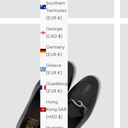
Southern
Territories
(EUR €)
Georgia
(CAD $)
Germany
(EUR €)
Greece
(EUR €)
Guadeloupe
(EUR €)
Hong
Kong SAR
(HKD $)
Hungary