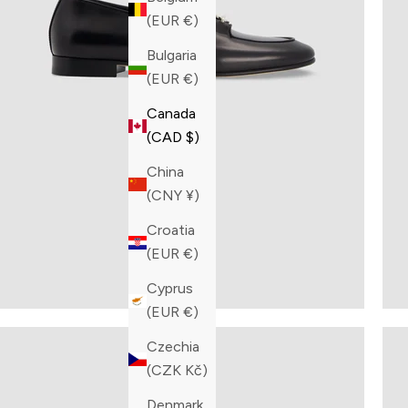
(EUR €)
Bulgaria
(EUR €)
Canada
(CAD $)
China
(CNY ¥)
Croatia
(EUR €)
Cyprus
(EUR €)
Czechia
(CZK Kč)
Denmark