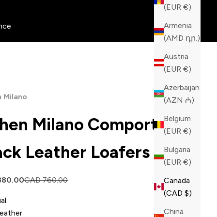
(EUR €)
Armenia
nce
(AMD դր.)
Austria
(EUR €)
Azerbaijan
 Milano
(AZN ₼)
Belgium
hen Milano Comporta
(EUR €)
ack Leather Loafers
Bulgaria
(EUR €)
price
Regular price
380.00
CAD 760.00
Canada
(CAD $)
al:
China
Leather