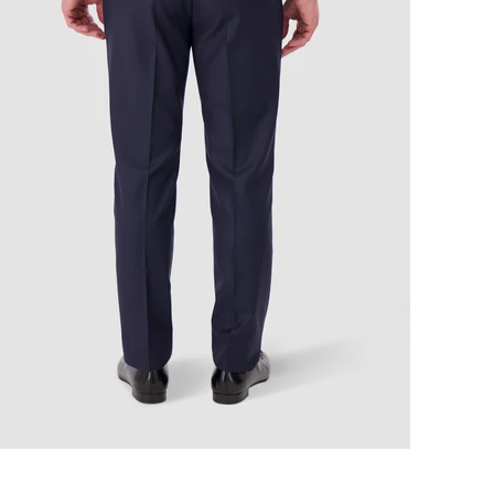
r movement, Designed for dis