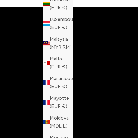
(EUR €)
Luxembourg
(EUR €)
Malaysia
(MYR RM)
Malta
(EUR €)
Martinique
(EUR €)
Mayotte
(EUR €)
Moldova
(MDL L)
Monaco