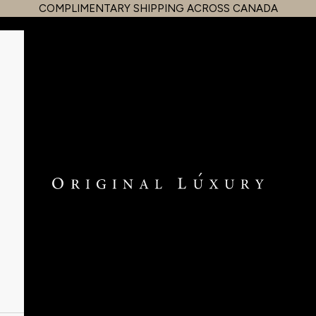
COMPLIMENTARY SHIPPING ACROSS CANADA
OriginalLuxury Inc.