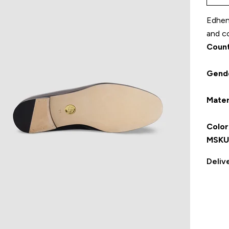
Edhen 
and co
Count
Gend
Mater
Color
MSKU
Deliv