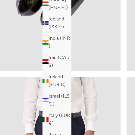
(HUF Ft)
Iceland
(ISK kr)
India (INR
₹)
Iraq (CAD
$)
Ireland
(EUR €)
Israel (ILS
₪)
Italy (EUR
€)
Japan