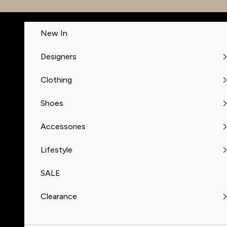
Skip to content
New In
Designers
Clothing
Shoes
Accessories
Lifestyle
SALE
Clearance