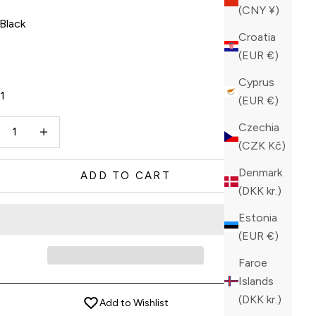
(CNY ¥)
Black
Croatia
ck
(EUR €)
Cyprus
11
(EUR €)
ase quantity
Increase quantity
Czechia
(CZK Kč)
Denmark
ADD TO CART
(DKK kr.)
Estonia
(EUR €)
Faroe
Islands
(DKK kr.)
Add to Wishlist