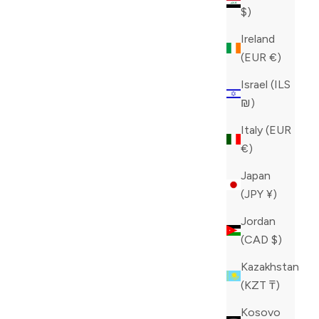
$)
Ireland
(EUR €)
Israel (ILS
₪)
Italy (EUR
€)
Japan
(JPY ¥)
Jordan
(CAD $)
Kazakhstan
(KZT ₸)
Kosovo