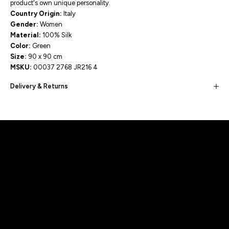
product's own unique personality.
Country Origin:
Italy
Gender:
Women
Material:
100% Silk
Color:
Green
Size:
90 x 90 cm
MSKU:
00037 2768 JR216 4
Delivery & Returns
Built for movement, Designed for
distinction!
DISCOVER MORE