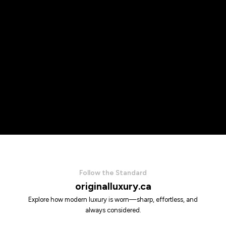
Follow the Standard
originalluxury.ca
Explore how modern luxury is worn—sharp, effortless, and
always considered.