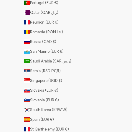
Portugal (EUR €)
Qatar (QAR ر.ق)
Réunion (EUR €)
Romania (RON Lei)
Russia (CAD $)
San Marino (EUR €)
Saudi Arabia (SAR ر.س)
Serbia (RSD РСД)
Singapore (SGD $)
Slovakia (EUR €)
Slovenia (EUR €)
South Korea (KRW ₩)
Spain (EUR €)
St. Barthélemy (EUR €)