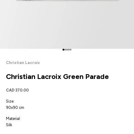
Go to item 1
Go to item 2
Go to item 3
Go to item 4
Go to item 5
Christian Lacroix
Christian Lacroix Green Parade
Sale price
CAD 370.00
Size:
90x90 cm
Material:
Silk