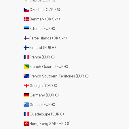
Cyprus (EUR €)
Czechia (CZK Kč)
Denmark (DKK kr.)
Estonia (EUR €)
Faroe Islands (DKK kr.)
Finland (EUR €)
France (EUR €)
French Guiana (EUR €)
French Southern Territories (EUR €)
Georgia (CAD $)
Germany (EUR €)
Greece (EUR €)
Guadeloupe (EUR €)
Hong Kong SAR (HKD $)