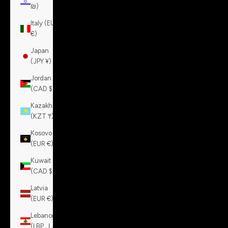
₪)
Italy (EUR
€)
Japan
(JPY ¥)
Jordan
(CAD $)
Kazakhstan
(KZT ₸)
Kosovo
(EUR €)
Kuwait
(CAD $)
Latvia
(EUR €)
Lebanon
(LBP ل.ل)