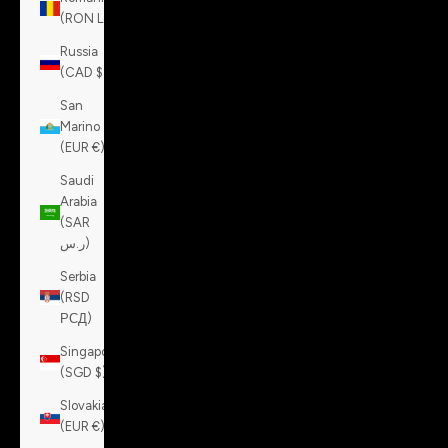
(RON Lei)
Russia
(CAD $)
San
Marino
(EUR €)
Saudi
Arabia
(SAR
ر.س)
Serbia
(RSD
РСД)
Singapore
(SGD $)
Slovakia
(EUR €)