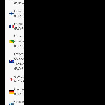
(DKK kr.)
Finland
(EUR €)
France
(EUR €)
French
Guiana
(EUR €)
French
Southern
Territories
(EUR €)
Georgia
(CAD $)
Germany
(EUR €)
Greece