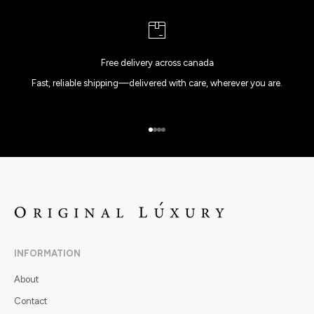
Free delivery across canada
Fast, reliable shipping—delivered with care, wherever you are.
Go to item 1
Go to item 2
Go to item 3
Go to item 4
INFORMATION
About
Contact