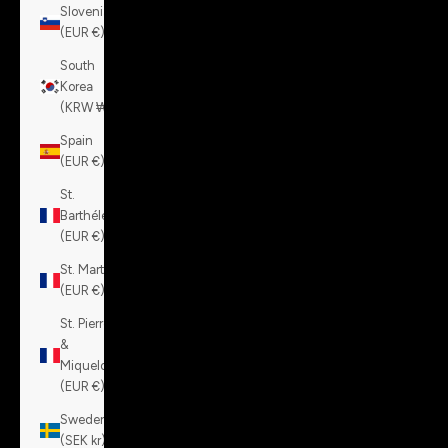
Slovenia
(EUR €)
South
Korea
(KRW ₩)
Spain
(EUR €)
St.
Barthélemy
(EUR €)
St. Martin
(EUR €)
St. Pierre
&
Miquelon
(EUR €)
Sweden
(SEK kr)