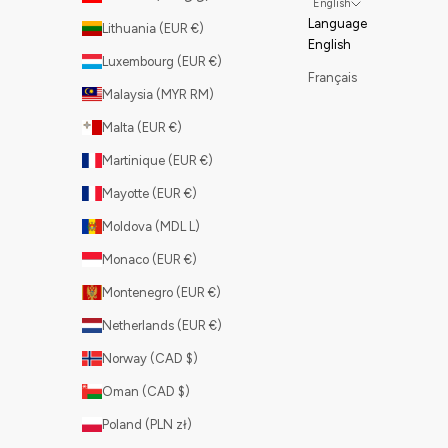
English
Language
Lithuania (EUR €)
English
Luxembourg (EUR €)
Français
Malaysia (MYR RM)
Malta (EUR €)
Martinique (EUR €)
Mayotte (EUR €)
Moldova (MDL L)
Monaco (EUR €)
Montenegro (EUR €)
Netherlands (EUR €)
Norway (CAD $)
Oman (CAD $)
Poland (PLN zł)