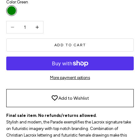
Color:
Green
Green
Decrease quantity
Increase quantity
ADD TO CART
More payment options
Add to Wishlist
Final sale item. No refunds/returns allowed.
Stylish and modern, the Parade exemplifies the Lacroix signature take
on futuristic imagery with top notch branding. Combination of
Christian Lacroix lettering and futuristic female drawings make this