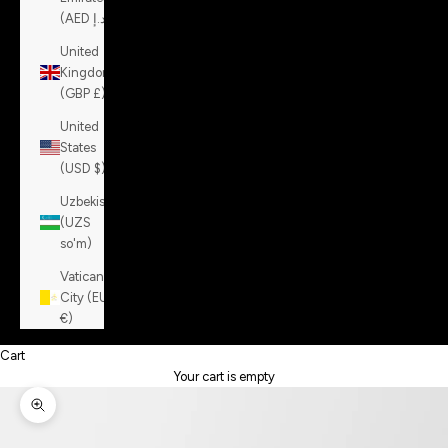
(AED د.إ)
United
Kingdom
(GBP £)
United
States
(USD $)
Uzbekistan
(UZS
so'm)
Vatican
City (EUR
€)
Cart
Your cart is empty
Zoom picture