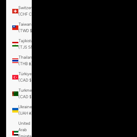
Switzerland
(CHF CHF)
Taiwan
(TWD $)
Tajikistan
(TJS ЅМ)
Thailand
(THB ฿)
Türkiye
(CAD $)
Turkmenistan
(CAD $)
Ukraine
(UAH ₴)
United
Arab
Emirates