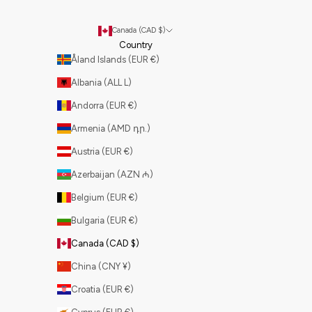
Canada (CAD $)
Country
Åland Islands (EUR €)
Albania (ALL L)
Andorra (EUR €)
Armenia (AMD դր.)
Austria (EUR €)
Azerbaijan (AZN ₼)
Belgium (EUR €)
Bulgaria (EUR €)
Canada (CAD $)
China (CNY ¥)
Croatia (EUR €)