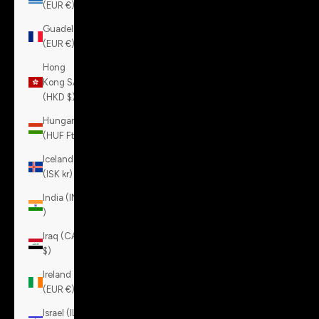
(EUR €)
Guadeloupe
(EUR €)
Hong
Kong SAR
(HKD $)
Hungary
(HUF Ft)
Iceland
(ISK kr)
India (INR
₹)
Iraq (CAD
$)
Ireland
(EUR €)
Israel (ILS