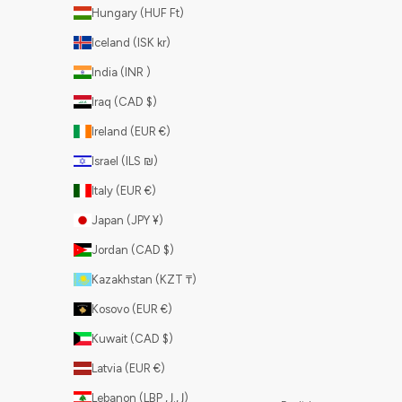
Hungary (HUF Ft)
Iceland (ISK kr)
India (INR ₹)
Iraq (CAD $)
Ireland (EUR €)
Israel (ILS ₪)
Italy (EUR €)
Japan (JPY ¥)
Jordan (CAD $)
Kazakhstan (KZT ₸)
Kosovo (EUR €)
Kuwait (CAD $)
Latvia (EUR €)
Lebanon (LBP ل.ل)