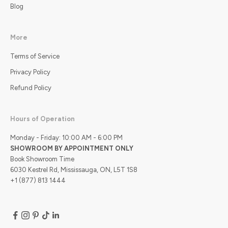
Blog
More
Terms of Service
Privacy Policy
Refund Policy
Hours of Operation
Monday - Friday: 10:00 AM - 6:00 PM
SHOWROOM BY APPOINTMENT ONLY
Book Showroom Time
6030 Kestrel Rd, Mississauga, ON, L5T 1S8
+1 (877) 813 1444