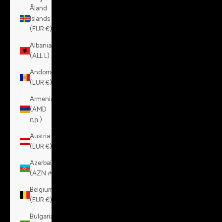
Åland
Islands
(EUR €)
Albania
(ALL L)
Andorra
(EUR €)
Armenia
(AMD
դր.)
Austria
(EUR €)
Azerbaijan
(AZN ₼)
Belgium
(EUR €)
Bulgaria