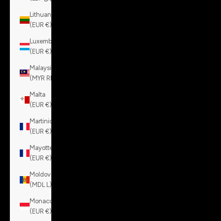
Lithuania
(EUR €)
Luxembourg
(EUR €)
Malaysia
(MYR RM)
Malta
(EUR €)
Martinique
(EUR €)
Mayotte
(EUR €)
Moldova
(MDL L)
Monaco
(EUR €)