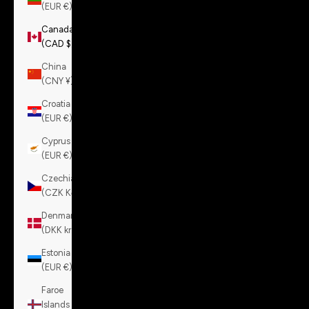
(EUR €)
Canada
(CAD $)
China
(CNY ¥)
Croatia
(EUR €)
Cyprus
(EUR €)
Czechia
(CZK Kč)
Denmark
(DKK kr.)
Estonia
(EUR €)
Faroe
Islands