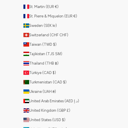
St. Martin (EUR €)
St. Pierre & Miquelon (EUR €)
Sweden (SEK kr)
Switzerland (CHF CHF)
Taiwan (TWD $)
Tajikistan (TJS ЅМ)
Thailand (THB ฿)
Türkiye (CAD $)
Turkmenistan (CAD $)
Ukraine (UAH ₴)
United Arab Emirates (AED د.إ)
United Kingdom (GBP £)
United States (USD $)