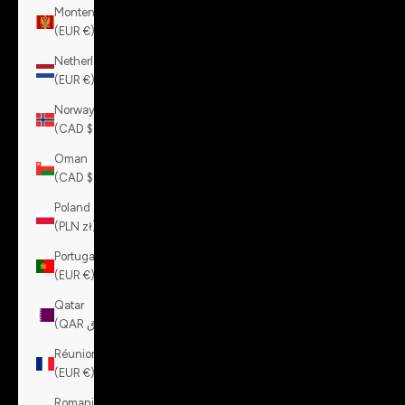
Montenegro
(EUR €)
Netherlands
(EUR €)
Norway
(CAD $)
Oman
(CAD $)
Poland
(PLN zł)
Portugal
(EUR €)
Qatar
(QAR ر.ق)
Réunion
(EUR €)
Romania