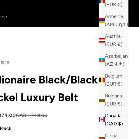
(EUR €)
Armenia
nce
(AMD դր.)
Austria
(EUR €)
Azerbaijan
naire
(AZN ₼)
Belgium
llionaire Black/Black
(EUR €)
ckel Luxury Belt
Bulgaria
(EUR €)
price
Regular price
874.00
CAD 1,748.00
Canada
(CAD $)
Black
China