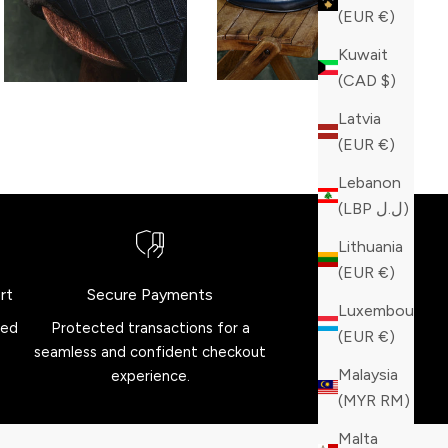
(EUR €)
Kuwait
(CAD $)
Latvia
(EUR €)
Lebanon
(LBP ل.ل)
Lithuania
(EUR €)
rt
Secure Payments
Luxembourg
red
Protected transactions for a
(EUR €)
seamless and confident checkout
Malaysia
experience.
(MYR RM)
Malta