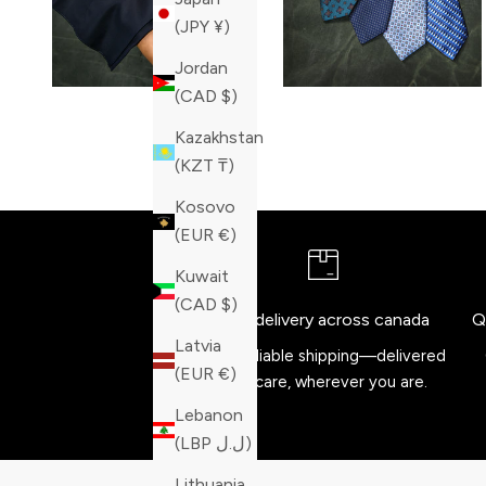
(JPY ¥)
Jordan
(CAD $)
Kazakhstan
(KZT ₸)
Kosovo
(EUR €)
Kuwait
(CAD $)
Free delivery across canada
Q
Latvia
Fast, reliable shipping—delivered
(EUR €)
with care, wherever you are.
Lebanon
(LBP ل.ل)
Lithuania