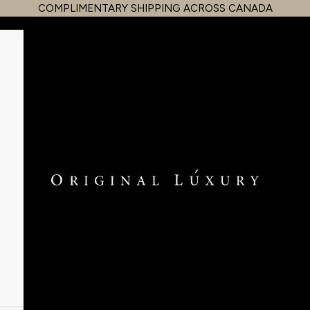
COMPLIMENTARY SHIPPING ACROSS CANADA
OriginalLuxury Inc.