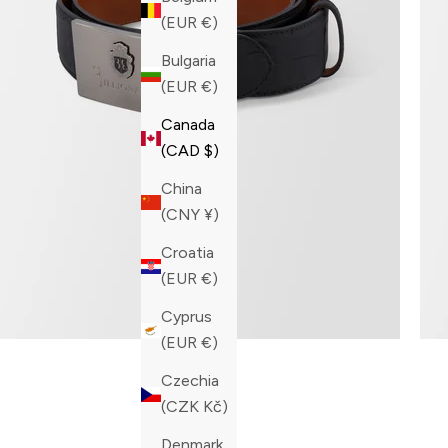
(EUR €)
Bulgaria
(EUR €)
Canada
(CAD $)
China
(CNY ¥)
Croatia
(EUR €)
Cyprus
(EUR €)
Czechia
(CZK Kč)
Denmark