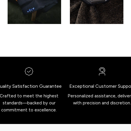
uality Satisfaction Guarantee
Exceptional Customer Suppo
Crafted to meet the highest
Personalized assistance, delive
standards—backed by our
with precision and discretion.
commitment to excellence.