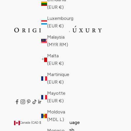
(EUR €)
Luxembourg
(EUR €)
Malaysia
(MYR RM)
Malta
(EUR €)
Martinique
(EUR €)
Mayotte
(EUR €)
Moldova
(MDL L)
Country
Language
Canada (CAD $)
English
Åland
English
Monaco