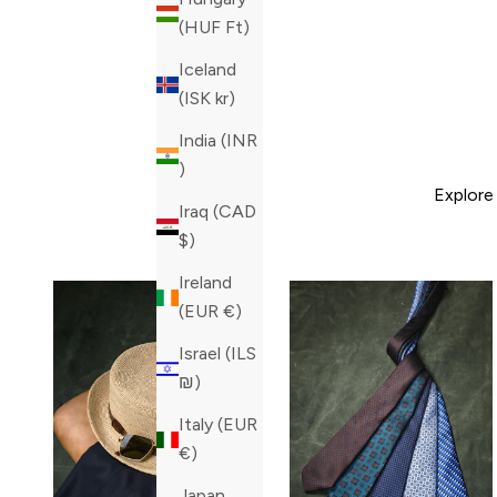
(HUF Ft)
Iceland
(ISK kr)
India (INR
₹)
Explore
Iraq (CAD
$)
Ireland
(EUR €)
Israel (ILS
₪)
Italy (EUR
€)
Japan