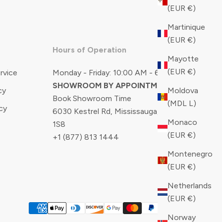
(EUR €)
Martinique
(EUR €)
Hours of Operation
Mayotte
(EUR €)
rvice
Monday - Friday: 10:00 AM - 6:00 PM
SHOWROOM BY APPOINTMENT ONLY
Moldova
cy
Book Showroom Time
(MDL L)
cy
6030 Kestrel Rd, Mississauga, ON, L5T
Monaco
1S8
(EUR €)
+1 (877) 813 1444
Montenegro
(EUR €)
Netherlands
(EUR €)
Norway