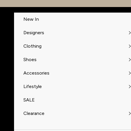
Skip to content
New In
Designers
Clothing
Shoes
Accessories
Lifestyle
SALE
Clearance