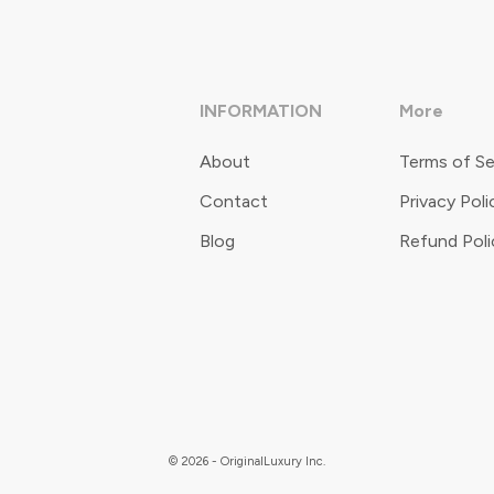
INFORMATION
More
About
Terms of Se
Contact
Privacy Poli
Blog
Refund Poli
© 2026 - OriginalLuxury Inc.