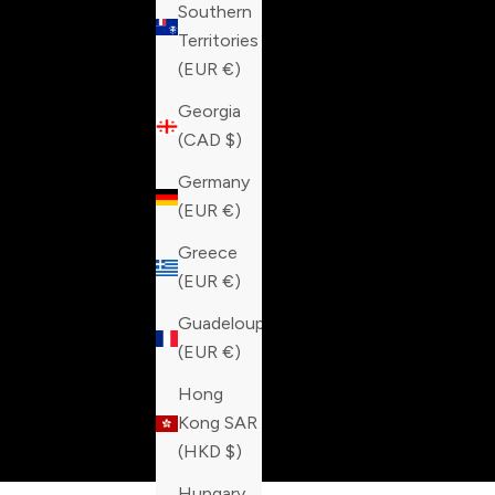
Southern
Territories
(EUR €)
Georgia
(CAD $)
Germany
(EUR €)
Greece
(EUR €)
Guadeloupe
(EUR €)
Hong
Kong SAR
(HKD $)
Hungary