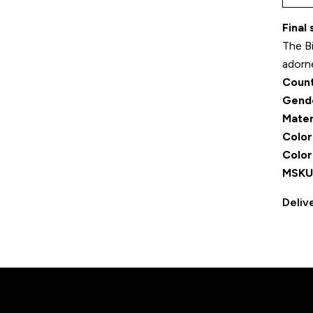
Final
The Bi
adorn
Count
Gend
Mater
Color
Color
MSKU
Deliv
r movement, Designed for dis
DISCOVER MORE