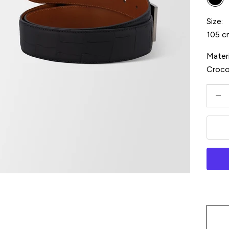
Bla
Size:
105 c
Materi
Croc
Decre