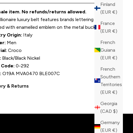
Finland
 sale item. No refunds/returns allowed.
(EUR €)
llionaire luxury belt features brands lettering and is
France
ed with enamelled emblem on the metal buckle.
(EUR €)
ry Origin:
Italy
French
er:
Men
Guiana
ial:
Croco
(EUR €)
:
Black/Black Nickel
 Code:
0-292
French
:
O19A MVA0470 BLE007C
Southern
Territories
ery & Returns
(EUR €)
tinction!
Georgia
(CAD $)
Germany
(EUR €)