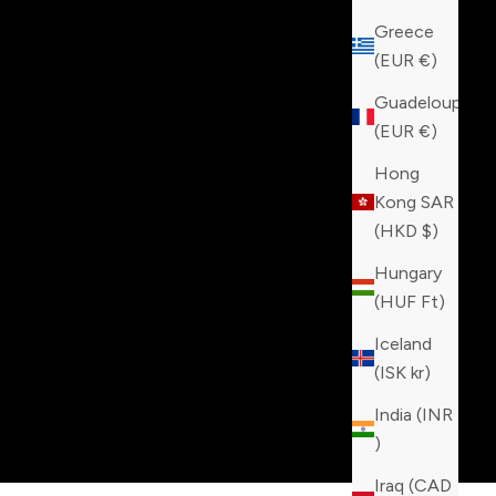
Greece
(EUR €)
Guadeloupe
(EUR €)
Hong
Kong SAR
(HKD $)
Hungary
(HUF Ft)
Iceland
(ISK kr)
India (INR
₹)
Iraq (CAD