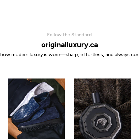
Follow the Standard
originalluxury.ca
 how modern luxury is worn—sharp, effortless, and always con