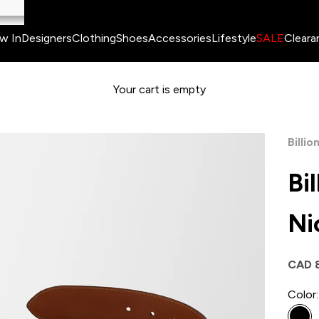
w In
Designers
Clothing
Shoes
Accessories
Lifestyle
SALE
Cleara
Your cart is empty
Billio
Bi
Ni
Sale 
CAD 
Color: