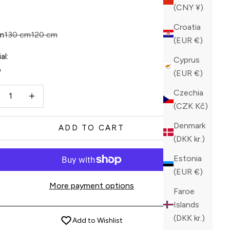
ck
(CNY ¥)
Croatia
m
130 cm
120 cm
(EUR €)
al:
Cyprus
o
(EUR €)
ase quantity
Increase quantity
Czechia
(CZK Kč)
Denmark
ADD TO CART
(DKK kr.)
Estonia
(EUR €)
More payment options
Faroe
Islands
(DKK kr.)
Add to Wishlist