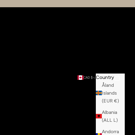
Country
Search
Cart
CAD $
Åland
Islands
(EUR €)
Albania
(ALL L)
Andorra