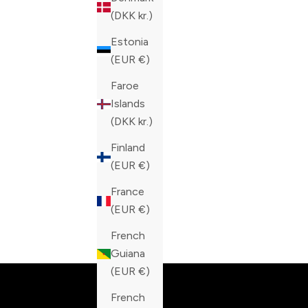
(DKK kr.)
Estonia
(EUR €)
Faroe
Islands
(DKK kr.)
Finland
(EUR €)
France
(EUR €)
French
Built fo
Guiana
(EUR €)
French