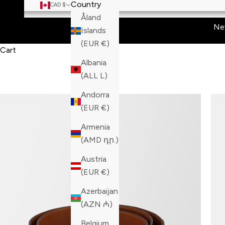
Country
CAD $
Åland
Ne
Islands
(EUR €)
Cart
Albania
(ALL L)
Andorra
(EUR €)
Armenia
(AMD դր.)
Austria
(EUR €)
Azerbaijan
(AZN ₼)
Belgium