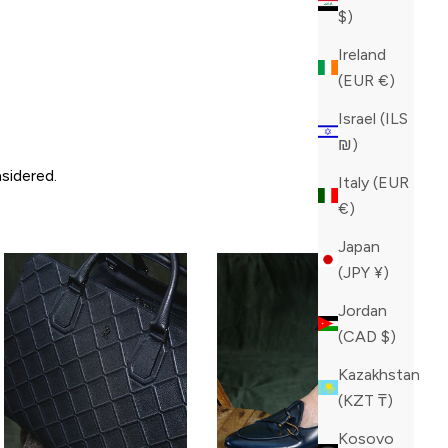
$)
Ireland
(EUR €)
Israel (ILS
₪)
sidered.
Italy (EUR
€)
Japan
(JPY ¥)
Jordan
(CAD $)
Kazakhstan
(KZT ₸)
Kosovo