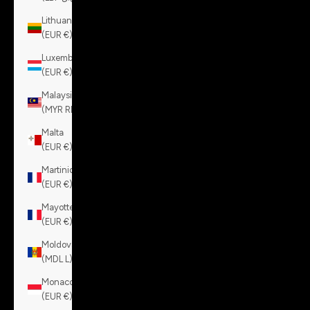
Lithuania
(EUR €)
Luxembourg
(EUR €)
Malaysia
(MYR RM)
Malta
(EUR €)
Martinique
(EUR €)
Mayotte
(EUR €)
Moldova
(MDL L)
Monaco
(EUR €)