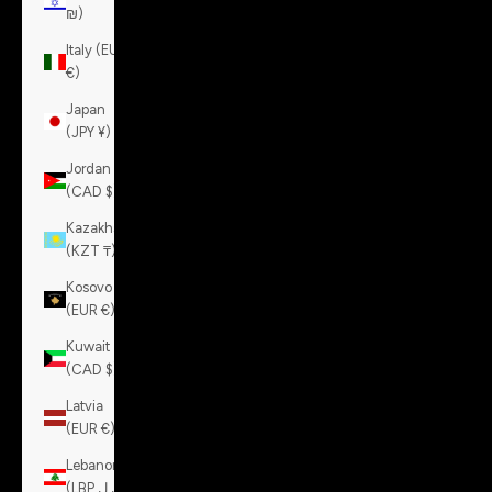
₪)
Italy (EUR
€)
Japan
(JPY ¥)
Jordan
(CAD $)
Kazakhstan
(KZT ₸)
Kosovo
(EUR €)
Kuwait
(CAD $)
Latvia
(EUR €)
Lebanon
(LBP ل.ل)