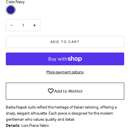
Color:
Navy
Navy
Decrease quantity
Increase quantity
ADD TO CART
More payment options
Add to Wishlist
Barba Napoli suits reflect the heritage of Italian tailoring, offering a
sharp, elegant silhouette. Each piece is designed for the modern
gentleman who values quality and detail.
Details:
Loro Piana fabric