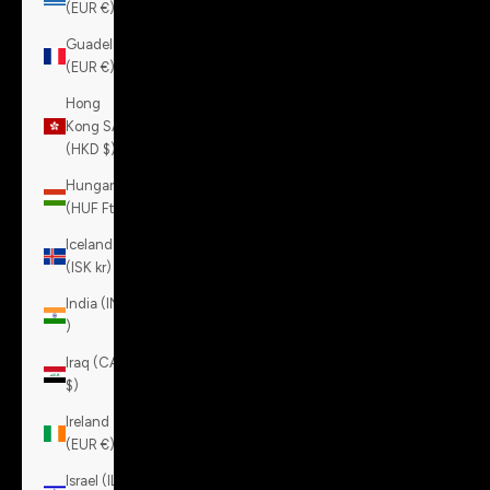
(EUR €)
Guadeloupe
(EUR €)
Hong
Kong SAR
(HKD $)
Hungary
(HUF Ft)
Iceland
(ISK kr)
India (INR
₹)
Iraq (CAD
$)
Ireland
(EUR €)
Israel (ILS