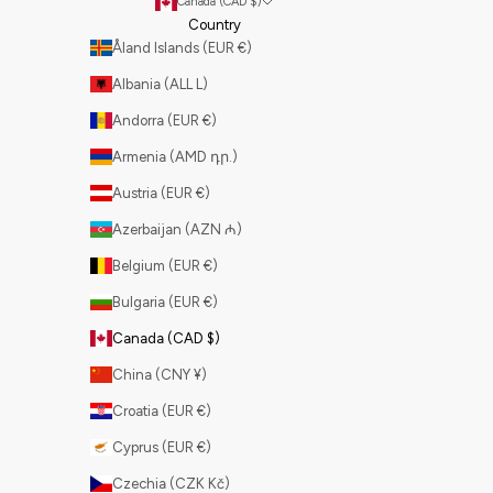
Canada (CAD $)
Country
Åland Islands (EUR €)
Albania (ALL L)
Andorra (EUR €)
Armenia (AMD դր.)
Austria (EUR €)
Azerbaijan (AZN ₼)
Belgium (EUR €)
Bulgaria (EUR €)
Canada (CAD $)
China (CNY ¥)
Croatia (EUR €)
Cyprus (EUR €)
Czechia (CZK Kč)