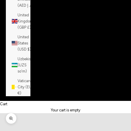
(AED د.إ)
United
Kingdom
(GBP £)
United
States
(USD $)
Uzbekistan
(UZS
so'm)
Vatican
City (EUR
€)
Cart
Your cart is empty
Zoom picture