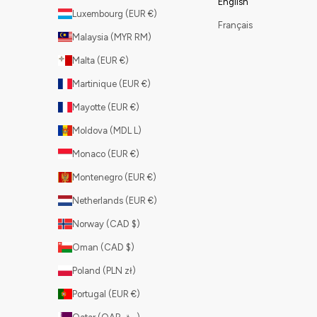
English
Luxembourg (EUR €)
Français
Malaysia (MYR RM)
Malta (EUR €)
Martinique (EUR €)
Mayotte (EUR €)
Moldova (MDL L)
Monaco (EUR €)
Montenegro (EUR €)
Netherlands (EUR €)
Norway (CAD $)
Oman (CAD $)
Poland (PLN zł)
Portugal (EUR €)