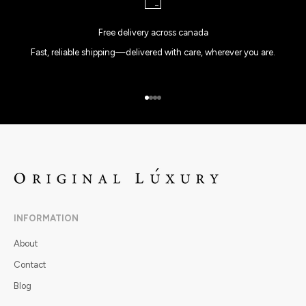
Free delivery across canada
Fast, reliable shipping—delivered with care, wherever you are.
Go to item 1
Go to item 2
Go to item 3
Go to item 4
INFORMATION
About
Contact
Blog