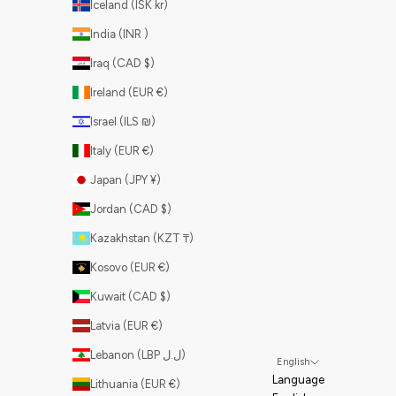
Iceland (ISK kr)
India (INR ₹)
Iraq (CAD $)
Ireland (EUR €)
Israel (ILS ₪)
Italy (EUR €)
Japan (JPY ¥)
Jordan (CAD $)
Kazakhstan (KZT ₸)
Kosovo (EUR €)
Kuwait (CAD $)
Latvia (EUR €)
Lebanon (LBP ل.ل)
English
Language
Lithuania (EUR €)