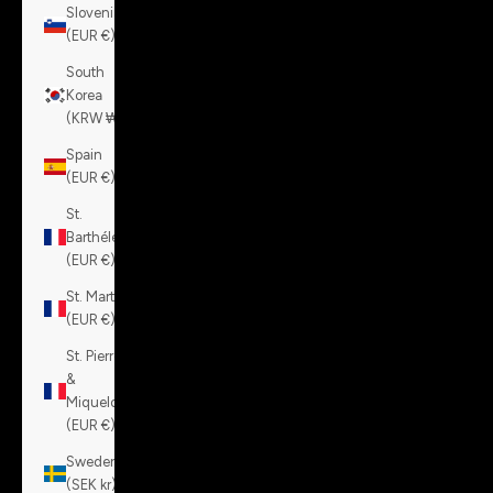
Slovenia
(EUR €)
South
Korea
(KRW ₩)
Spain
(EUR €)
St.
Barthélemy
(EUR €)
St. Martin
(EUR €)
St. Pierre
&
Miquelon
(EUR €)
Sweden
(SEK kr)