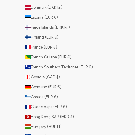
Denmark (DKK kr.)
Estonia (EUR €)
Faroe Islands (DKK kr.)
Finland (EUR €)
France (EUR €)
French Guiana (EUR €)
French Southern Territories (EUR €)
Georgia (CAD $)
Germany (EUR €)
Greece (EUR €)
Guadeloupe (EUR €)
Hong Kong SAR (HKD $)
Hungary (HUF Ft)