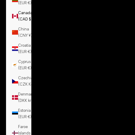
(EUR €)
Canada
(CAD $)
China
(CNY ¥)
Croatia
(EUR €)
Cyprus
(EUR €)
Czechia
(CZK Kč)
Denmark
(DKK kr.)
Estonia
(EUR €)
Faroe
Islands