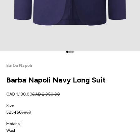
Go to item 1
Go to item 2
Go to item 3
Go to item 4
Barba Napoli
Barba Napoli Navy Long Suit
Sale price
Regular price
CAD 1,130.00
CAD 2,050.00
Size:
52
54
56
58
60
Material:
Wool