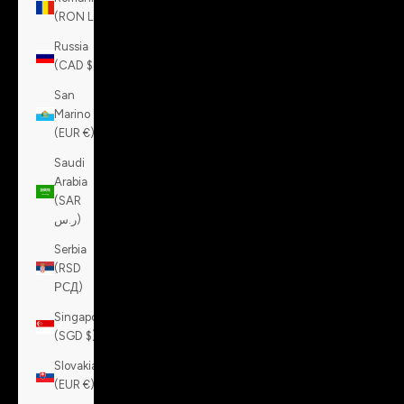
(RON Lei)
Russia
(CAD $)
San
Marino
(EUR €)
Saudi
Arabia
(SAR
ر.س)
Serbia
(RSD
РСД)
Singapore
(SGD $)
Slovakia
(EUR €)