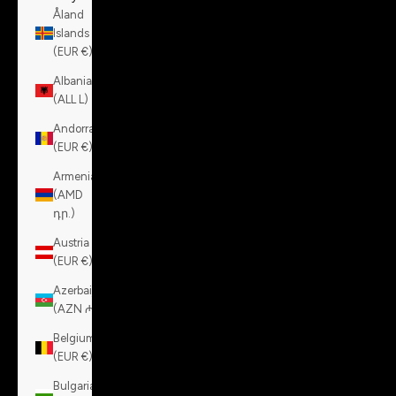
Åland
Islands
(EUR €)
Albania
(ALL L)
Andorra
(EUR €)
Armenia
(AMD
դր.)
Austria
(EUR €)
Azerbaijan
(AZN ₼)
Belgium
(EUR €)
Bulgaria