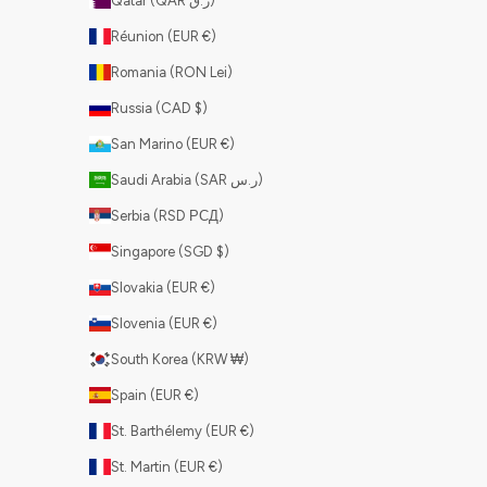
Qatar (QAR ر.ق)
Réunion (EUR €)
Romania (RON Lei)
Russia (CAD $)
San Marino (EUR €)
Saudi Arabia (SAR ر.س)
Serbia (RSD РСД)
Singapore (SGD $)
Slovakia (EUR €)
Slovenia (EUR €)
South Korea (KRW ₩)
Spain (EUR €)
St. Barthélemy (EUR €)
St. Martin (EUR €)