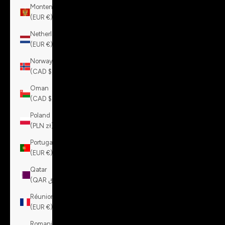
Montenegro
(EUR €)
Netherlands
(EUR €)
Norway
(CAD $)
Oman
(CAD $)
Poland
(PLN zł)
Portugal
(EUR €)
Qatar
(QAR ر.ق)
Réunion
(EUR €)
Romania