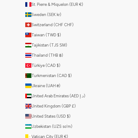
St. Pierre & Miquelon (EUR €)
Sweden (SEK kr)
Switzerland (CHF CHF)
Taiwan (TWD $)
Tajikistan (TJS ЅМ)
Thailand (THB ฿)
Türkiye (CAD $)
Turkmenistan (CAD $)
Ukraine (UAH ₴)
United Arab Emirates (AED د.إ)
United Kingdom (GBP £)
United States (USD $)
Uzbekistan (UZS so'm)
Vatican City (EUR €)