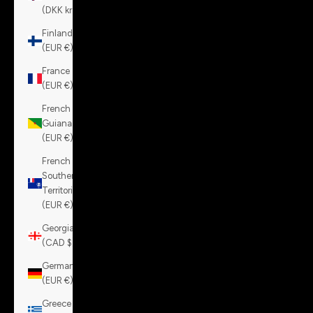
(DKK kr.)
Finland
(EUR €)
France
(EUR €)
French
Guiana
(EUR €)
French
Southern
Territories
(EUR €)
Georgia
(CAD $)
Germany
(EUR €)
Greece