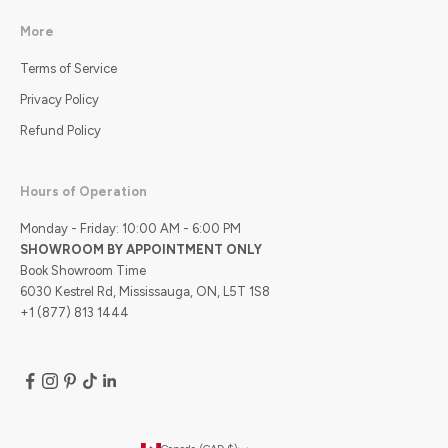
More
Terms of Service
Privacy Policy
Refund Policy
Hours of Operation
Monday - Friday: 10:00 AM - 6:00 PM
SHOWROOM BY APPOINTMENT ONLY
Book Showroom Time
6030 Kestrel Rd, Mississauga, ON, L5T 1S8
+1 (877) 813 1444