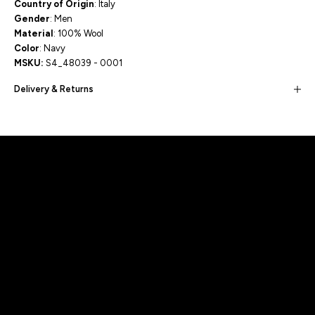
Country of Origin
: Italy
Gender
: Men
Material
: 100% Wool
Color
: Navy
MSKU:
S4_48039 - 0001
Delivery & Returns
Built for movement, Designed for
distinction!
DISCOVER MORE