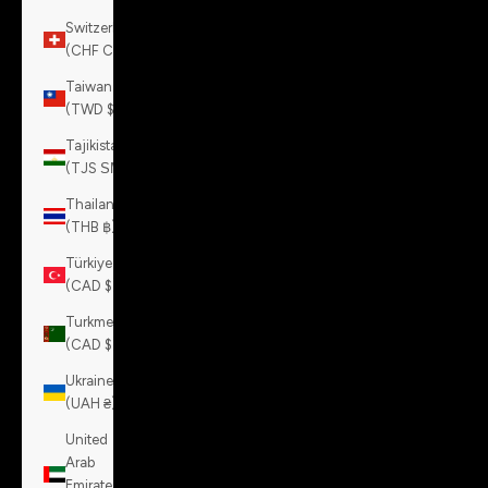
Switzerland
(CHF CHF)
Taiwan
(TWD $)
Tajikistan
(TJS ЅМ)
Thailand
(THB ฿)
Türkiye
(CAD $)
Turkmenistan
(CAD $)
Ukraine
(UAH ₴)
United
Arab
Emirates