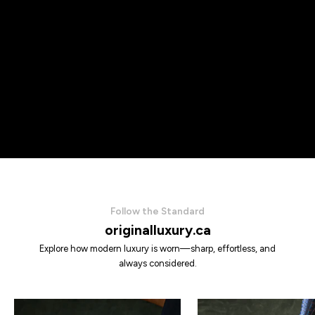
Follow the Standard
originalluxury.ca
Explore how modern luxury is worn—sharp, effortless, and
always considered.