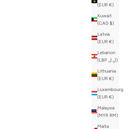
(EUR €)
Kuwait
(CAD $)
Latvia
(EUR €)
Lebanon
(LBP ل.ل)
Lithuania
(EUR €)
Luxembourg
(EUR €)
Malaysia
(MYR RM)
tinction!
Malta