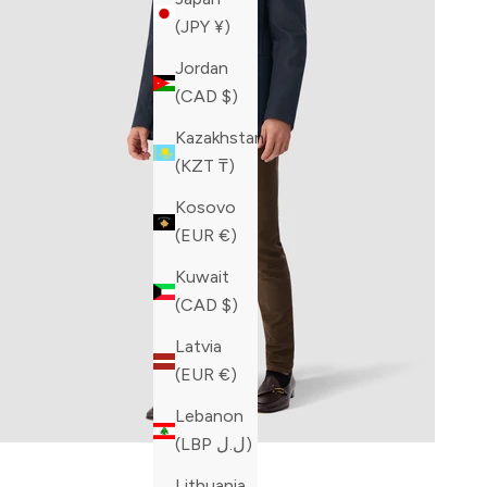
(JPY ¥)
Jordan
(CAD $)
Kazakhstan
(KZT ₸)
Kosovo
(EUR €)
Kuwait
(CAD $)
Latvia
(EUR €)
Lebanon
(LBP ل.ل)
Built fo
Lithuania