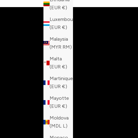
(EUR €)
Luxembourg
(EUR €)
Malaysia
(MYR RM)
Malta
(EUR €)
Martinique
(EUR €)
Mayotte
(EUR €)
Moldova
(MDL L)
Monaco