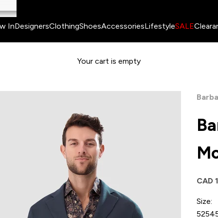
w In
Designers
Clothing
Shoes
Accessories
Lifestyle
SALE
Cleara
Your cart is empty
Barba
Ba
Mo
Sale 
CAD 
Size:
52
54