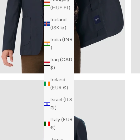
(HUF Ft)
Iceland
(ISK kr)
India (INR
₹)
Iraq (CAD
$)
Ireland
(EUR €)
Israel (ILS
₪)
Italy (EUR
€)
Japan