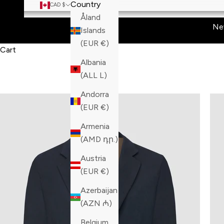
Country
CAD $
Åland
Ne
Islands
(EUR €)
Cart
Albania
(ALL L)
Andorra
(EUR €)
Armenia
(AMD դր.)
Austria
(EUR €)
Azerbaijan
(AZN ₼)
Belgium