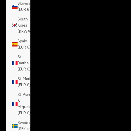
Slovenia
(EUR €)
South
Korea
(KRW ₩)
Spain
(EUR €)
St.
Barthélemy
(EUR €)
St. Martin
(EUR €)
St. Pierre
&
Miquelon
(EUR €)
Sweden
(SEK kr)