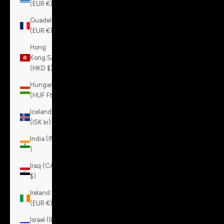
(EUR €)
Guadeloupe
(EUR €)
Hong
Kong SAR
(HKD $)
Hungary
(HUF Ft)
Iceland
(ISK kr)
India (INR
₹)
Iraq (CAD
$)
Ireland
(EUR €)
Israel (ILS