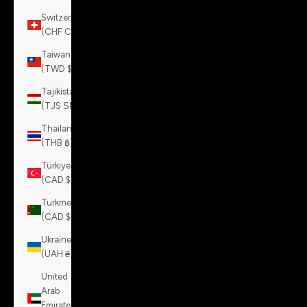
Switzerland
(CHF CHF)
Taiwan
(TWD $)
Tajikistan
(TJS ЅМ)
Thailand
(THB ฿)
Türkiye
(CAD $)
Turkmenistan
(CAD $)
Ukraine
(UAH ₴)
United
Arab
Emirates