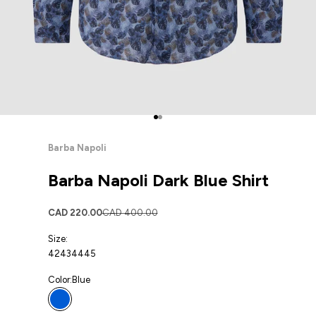
Go to item 1
Go to item 2
Barba Napoli
Barba Napoli Dark Blue Shirt
Sale price
Regular price
CAD 220.00
CAD 400.00
Size:
42
43
44
45
Color:
Blue
Blue