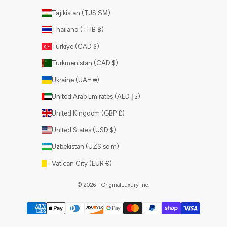
Tajikistan (TJS ЅМ)
Thailand (THB ฿)
Türkiye (CAD $)
Turkmenistan (CAD $)
Ukraine (UAH ₴)
United Arab Emirates (AED د.إ)
United Kingdom (GBP £)
United States (USD $)
Uzbekistan (UZS so'm)
Vatican City (EUR €)
© 2026 - OriginalLuxury Inc.