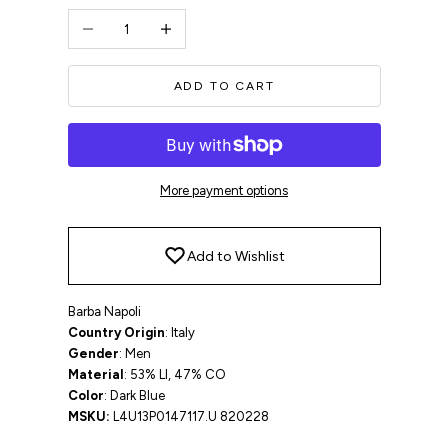
Decrease quantity
Increase quantity
ADD TO CART
More payment options
Add to Wishlist
Barba Napoli
Country Origin
: Italy
Gender
: Men
Material
: 53% LI, 47% CO
Color
: Dark Blue
MSKU:
L4U13P0147117.U 820228