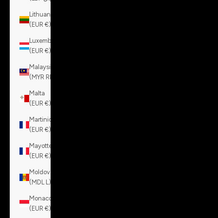
Lithuania
(EUR €)
Luxembourg
(EUR €)
Malaysia
(MYR RM)
Malta
(EUR €)
Martinique
(EUR €)
Mayotte
(EUR €)
Moldova
(MDL L)
Monaco
(EUR €)