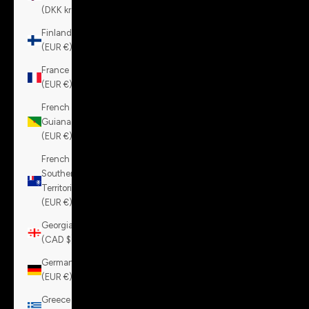
(DKK kr.)
Finland
(EUR €)
France
(EUR €)
French
Guiana
(EUR €)
French
Southern
Territories
(EUR €)
Georgia
(CAD $)
Germany
(EUR €)
Greece