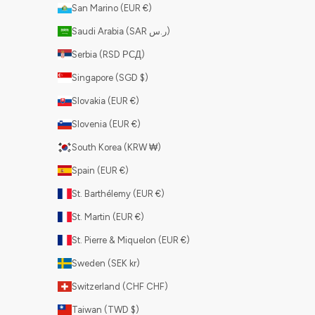
San Marino (EUR €)
Saudi Arabia (SAR ر.س)
Serbia (RSD РСД)
Singapore (SGD $)
Slovakia (EUR €)
Slovenia (EUR €)
South Korea (KRW ₩)
Spain (EUR €)
St. Barthélemy (EUR €)
St. Martin (EUR €)
St. Pierre & Miquelon (EUR €)
Sweden (SEK kr)
Switzerland (CHF CHF)
Taiwan (TWD $)