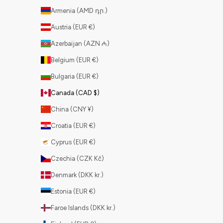
Armenia (AMD դր.)
Austria (EUR €)
Azerbaijan (AZN ₼)
Belgium (EUR €)
Bulgaria (EUR €)
Canada (CAD $)
China (CNY ¥)
Croatia (EUR €)
Cyprus (EUR €)
Czechia (CZK Kč)
Denmark (DKK kr.)
Estonia (EUR €)
Faroe Islands (DKK kr.)