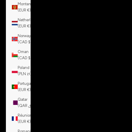
Montenegro
(EUR €)
Netherlands
(EUR €)
Norway
(CAD $)
Oman
(CAD $)
Poland
(PLN zł)
Portugal
(EUR €)
Qatar
(QAR ر.ق)
Réunion
(EUR €)
Romania