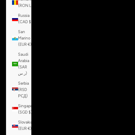
(RON Lei)
Russia
(CAD $)
San
Marino
(EUR €)
Saudi
Arabia
(SAR
ر.س)
Serbia
(RSD
РСД)
Singapore
(SGD $)
Slovakia
(EUR €)