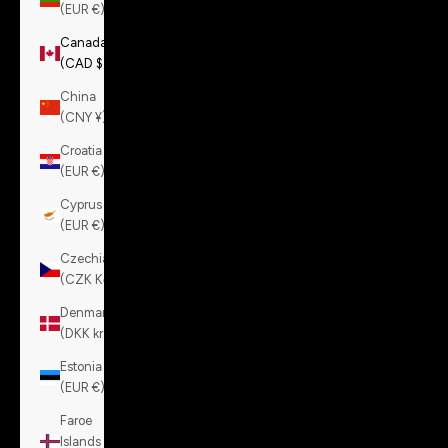
(EUR €)
Canada
(CAD $)
China
(CNY ¥)
Croatia
(EUR €)
Cyprus
(EUR €)
Czechia
(CZK Kč)
Denmark
(DKK kr.)
Estonia
(EUR €)
Faroe
Islands