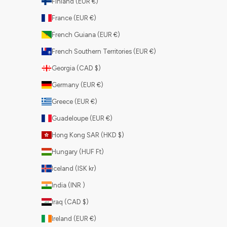
Finland (EUR €)
France (EUR €)
French Guiana (EUR €)
French Southern Territories (EUR €)
Georgia (CAD $)
Germany (EUR €)
Greece (EUR €)
Guadeloupe (EUR €)
Hong Kong SAR (HKD $)
Hungary (HUF Ft)
Iceland (ISK kr)
India (INR ₹)
Iraq (CAD $)
Ireland (EUR €)