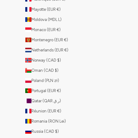
Mayotte (EUR €)
Moldova (MDL L)
Monaco (EUR €)
Montenegro (EUR €)
Netherlands (EUR €)
Norway (CAD $)
Oman (CAD $)
Poland (PLN zł)
Portugal (EUR €)
Qatar (QAR ر.ق)
Réunion (EUR €)
Romania (RON Lei)
Russia (CAD $)