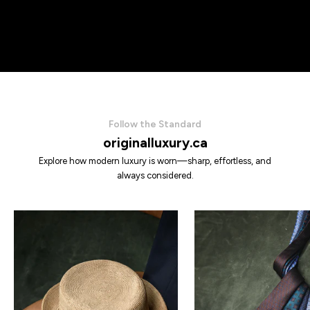
Follow the Standard
originalluxury.ca
Explore how modern luxury is worn—sharp, effortless, and
always considered.