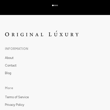
Go to item 1
Go to item 2
Go to item 3
Go to item 4
INFORMATION
About
Contact
Blog
More
Terms of Service
Privacy Policy