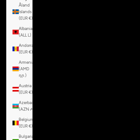
Åland
Islands
(EUR €)
Albania
(ALL L)
Andorra
(EUR €)
Armenia
(AMD
դր.)
Austria
(EUR €)
Azerbaijan
(AZN ₼)
Belgium
(EUR €)
Bulgaria