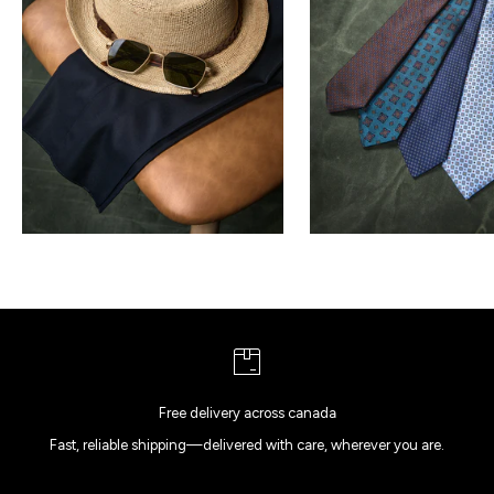
Free delivery across canada
Fast, reliable shipping—delivered with care, wherever you are.