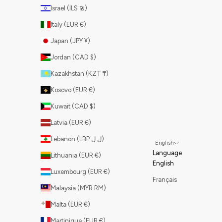
Israel (ILS ₪)
Italy (EUR €)
Japan (JPY ¥)
Jordan (CAD $)
Kazakhstan (KZT ₸)
Kosovo (EUR €)
Kuwait (CAD $)
Latvia (EUR €)
Lebanon (LBP ل.ل)
English
Language
Lithuania (EUR €)
English
Luxembourg (EUR €)
Français
Malaysia (MYR RM)
Malta (EUR €)
Martinique (EUR €)