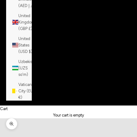
(AED د.إ)
United
Kingdom
(GBP £)
United
States
(USD $)
Uzbekistan
(UZS
so'm)
Vatican
City (EUR
€)
Cart
Your cart is empty
Zoom picture