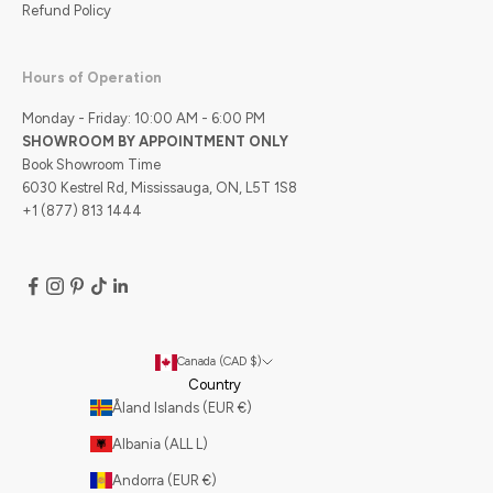
Refund Policy
Hours of Operation
Monday - Friday: 10:00 AM - 6:00 PM
SHOWROOM BY APPOINTMENT ONLY
Book Showroom Time
6030 Kestrel Rd, Mississauga, ON, L5T 1S8
+1 (877) 813 1444
Canada (CAD $)
Country
Åland Islands (EUR €)
Albania (ALL L)
Andorra (EUR €)