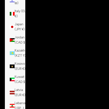
₪)
Italy (EUR
€)
Japan
(JPY ¥)
Jordan
(CAD $)
Kazakhstan
(KZT ₸)
Kosovo
(EUR €)
Kuwait
(CAD $)
Latvia
(EUR €)
Lebanon
(LBP ل.ل)