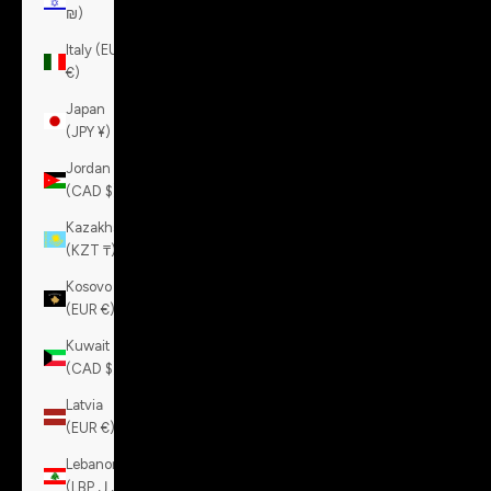
₪)
Italy (EUR
€)
Japan
(JPY ¥)
Jordan
(CAD $)
Kazakhstan
(KZT ₸)
Kosovo
(EUR €)
Kuwait
(CAD $)
Latvia
(EUR €)
Lebanon
(LBP ل.ل)