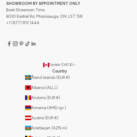
SHOWROOM BY APPOINTMENT ONLY
Book Showroom Time
6030 Kestrel Rd, Mississauga, ON, L5T 1S8
+1 (877) 813 1444
Canada (CAD $)
Country
Åland Islands (EUR €)
Albania (ALL L)
Andorra (EUR €)
Armenia (AMD դր.)
Austria (EUR €)
Azerbaijan (AZN ₼)