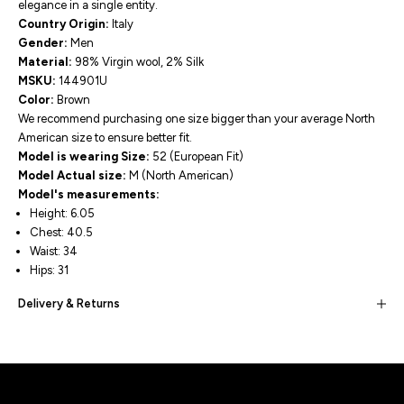
elegance in a single entity.
Country Origin:
Italy
Gender:
Men
Material:
98% Virgin wool, 2% Silk
MSKU:
144901U
Color:
Brown
We recommend purchasing one size bigger than your average North
American size to ensure better fit.
Model is wearing Size:
52 (European Fit)
Model Actual size:
M (North American)
Model's measurements:
Height: 6.05
Chest: 40.5
Waist: 34
Hips: 31
Delivery & Returns
Built for movement, Designed for
distinction!
DISCOVER MORE