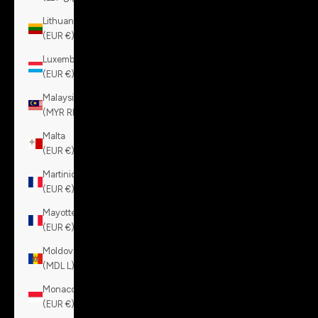
Lithuania
(EUR €)
Luxembourg
(EUR €)
Malaysia
(MYR RM)
Malta
(EUR €)
Martinique
(EUR €)
Mayotte
(EUR €)
Moldova
(MDL L)
Monaco
(EUR €)