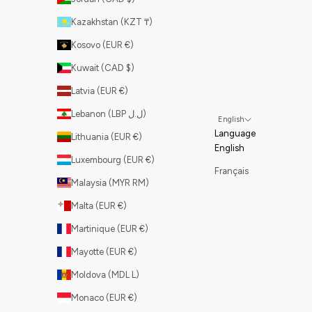
Kazakhstan (KZT ₸)
Kosovo (EUR €)
Kuwait (CAD $)
Latvia (EUR €)
Lebanon (LBP ل.ل)
English
Language
Lithuania (EUR €)
English
Luxembourg (EUR €)
Français
Malaysia (MYR RM)
Malta (EUR €)
Martinique (EUR €)
Mayotte (EUR €)
Moldova (MDL L)
Monaco (EUR €)