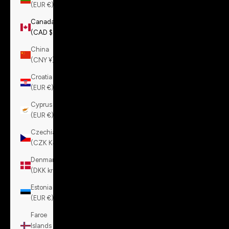
(EUR €)
Canada
(CAD $)
China
(CNY ¥)
Croatia
(EUR €)
Cyprus
(EUR €)
Czechia
(CZK Kč)
Denmark
(DKK kr.)
Estonia
(EUR €)
Faroe
Islands