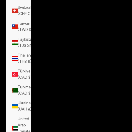
Switzerland
(CHF CHF)
Taiwan
(TWD $)
Tajikistan
(TJS ЅМ)
Thailand
(THB ฿)
Türkiye
(CAD $)
Turkmenistan
(CAD $)
Ukraine
(UAH ₴)
United
Arab
Emirates