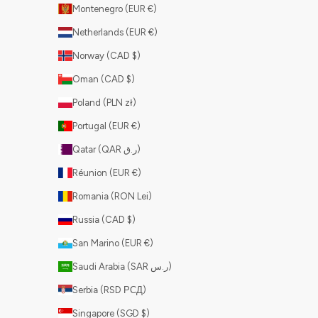
Montenegro (EUR €)
Netherlands (EUR €)
Norway (CAD $)
Oman (CAD $)
Poland (PLN zł)
Portugal (EUR €)
Qatar (QAR ر.ق)
Réunion (EUR €)
Romania (RON Lei)
Russia (CAD $)
San Marino (EUR €)
Saudi Arabia (SAR ر.س)
Serbia (RSD РСД)
Singapore (SGD $)