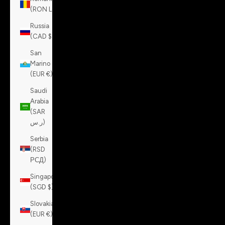
(RON Lei)
Russia
(CAD $)
San
Marino
(EUR €)
Saudi
Arabia
(SAR
ر.س)
Serbia
(RSD
РСД)
Singapore
(SGD $)
Slovakia
(EUR €)