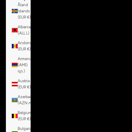
Åland
Islands
(EUR €)
Albania
(ALL L)
Andorra
(EUR €)
Armenia
(AMD
դր.)
Austria
(EUR €)
Azerbaijan
(AZN ₼)
Belgium
(EUR €)
Bulgaria