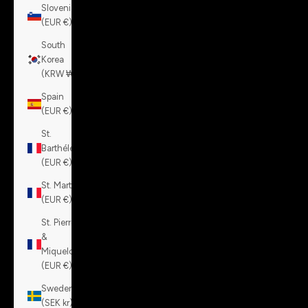
Slovenia
(EUR €)
South
Korea
(KRW ₩)
Spain
(EUR €)
St.
Barthélemy
(EUR €)
St. Martin
(EUR €)
St. Pierre
&
Miquelon
(EUR €)
Sweden
(SEK kr)