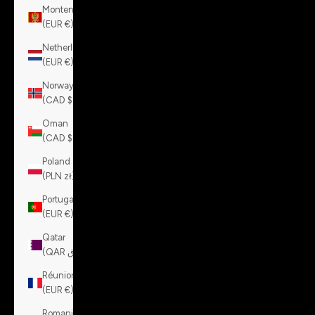
Montenegro
(EUR €)
Netherlands
(EUR €)
Norway
(CAD $)
Oman
(CAD $)
Poland
(PLN zł)
Portugal
(EUR €)
Qatar
(QAR ر.ق)
Réunion
(EUR €)
Romania