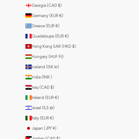
Georgia (CAD $)
Germany (EUR €)
Greece (EUR €)
Guadeloupe (EUR €)
Hong Kong SAR (HKD $)
Hungary (HUF Ft)
Iceland (ISK kr)
India (INR ₹)
Iraq (CAD $)
Ireland (EUR €)
Israel (ILS ₪)
Italy (EUR €)
Japan (JPY ¥)
Jordan (CAD $)