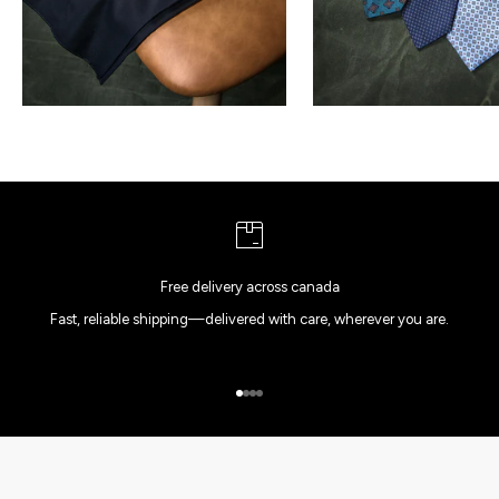
Free delivery across canada
Fast, reliable shipping—delivered with care, wherever you are.
Go to item 1
Go to item 2
Go to item 3
Go to item 4