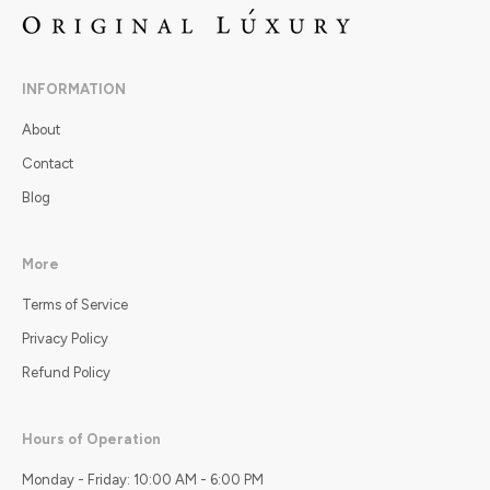
INFORMATION
About
Contact
Blog
More
Terms of Service
Privacy Policy
Refund Policy
Hours of Operation
Monday - Friday: 10:00 AM - 6:00 PM