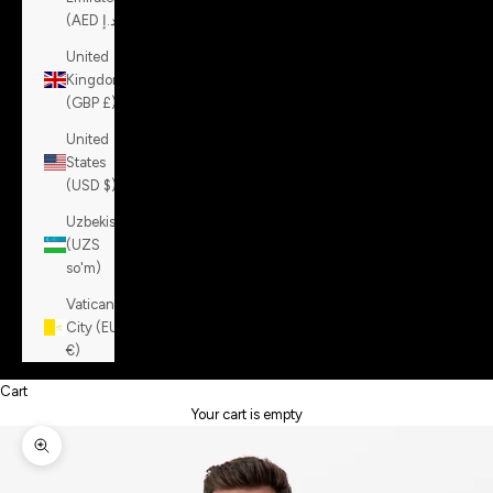
(AED د.إ)
United
Kingdom
(GBP £)
United
States
(USD $)
Uzbekistan
(UZS
so'm)
Vatican
City (EUR
€)
Cart
Your cart is empty
Zoom picture