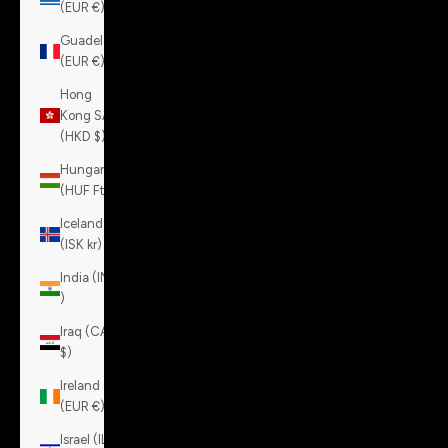
(EUR €)
Guadeloupe
(EUR €)
Hong
Kong SAR
(HKD $)
Hungary
(HUF Ft)
Iceland
(ISK kr)
India (INR
₹)
Iraq (CAD
$)
Ireland
(EUR €)
Israel (ILS