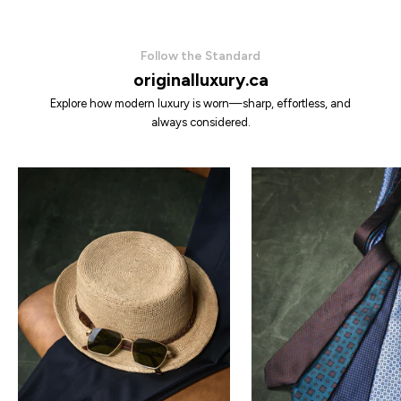
Follow the Standard
originalluxury.ca
Explore how modern luxury is worn—sharp, effortless, and
always considered.