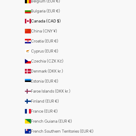
Belgium (EUR €)
Bulgaria (EUR €)
Canada (CAD $)
China (CNY ¥)
Croatia (EUR €)
Cyprus (EUR €)
Czechia (CZK Kč)
Denmark (DKK kr.)
Estonia (EUR €)
Faroe Islands (DKK kr.)
Finland (EUR €)
France (EUR €)
French Guiana (EUR €)
French Southern Territories (EUR €)