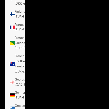
(DKK kr.)
Finland
(EUR €)
France
(EUR €)
French
Guiana
(EUR €)
French
Southern
Territories
(EUR €)
Georgia
(CAD $)
Germany
(EUR €)
Greece