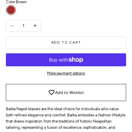
Color:
Brown
Brown
Decrease quantity
Increase quantity
ADD TO CART
More payment options
Add to Wishlist
Barba Napoli blazers are the ideal choice for individuals who value
both refined elegance and comfort. Barba embodies a fashion lifestyle
that draws inspiration from the traditions of historic Neapolitan
tailoring, representing a fusion of excellence, sophistication, and