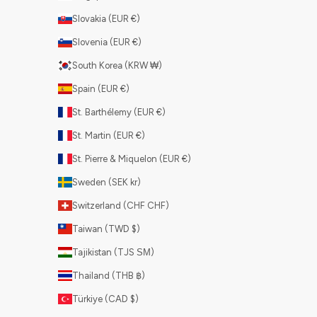
Slovakia (EUR €)
Slovenia (EUR €)
South Korea (KRW ₩)
Spain (EUR €)
St. Barthélemy (EUR €)
St. Martin (EUR €)
St. Pierre & Miquelon (EUR €)
Sweden (SEK kr)
Switzerland (CHF CHF)
Taiwan (TWD $)
Tajikistan (TJS ЅМ)
Thailand (THB ฿)
Türkiye (CAD $)