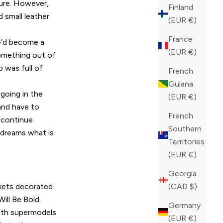
ture. However,
Finland
 small leather
(EUR €)
France
he’d become a
(EUR €)
something out of
p was full of
French
Guiana
going in the
(EUR €)
 and have to
French
d continue
Southern
 dreams what is
Territories
(EUR €)
Georgia
ackets decorated
(CAD $)
ill Be Bold.
Germany
with supermodels
(EUR €)