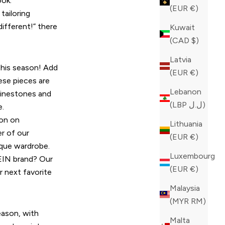
ook.
(EUR €)
tailoring
ifferent!” there
Kuwait
(CAD $)
Latvia
 this season! Add
(EUR €)
hese pieces are
Lebanon
hinestones and
(LBP ل.ل)
e.
ion on
Lithuania
r of our
(EUR €)
ique wardrobe.
Luxembourg
LEIN brand? Our
(EUR €)
 next favorite
Malaysia
(MYR RM)
eason, with
Malta