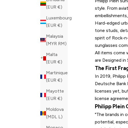
Philipp Plein su
(EUR €)
style. From avia
embellishments, 
Luxembourg
Hard-edged urban
(EUR €)
tone studs, det
Malaysia
spirit of Rock-n-
(MYR RM)
sunglasses come
All items come w
Malta
are Designed in 
(EUR €)
The First Fra
Martinique
In 2019, Philipp
(EUR €)
Deutsche Bank F
licenses yet, but
Mayotte
license agreemen
(EUR €)
Philipp Plein
Moldova
"The brands in o
(MDL L)
potential, espec
Monaco