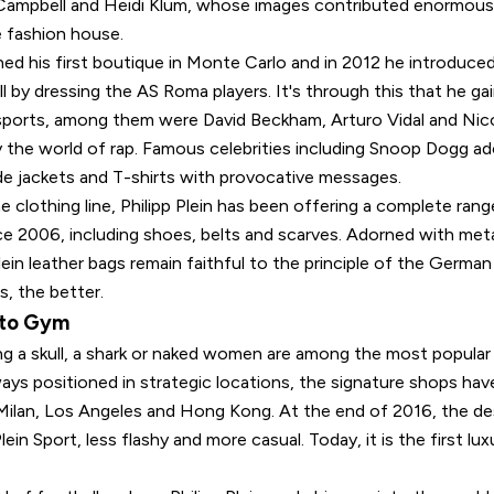
ampbell and Heidi Klum, whose images contributed enormousl
e fashion house.
ed his first boutique in Monte Carlo and in 2012 he introduced
l by dressing the AS Roma players. It's through this that he g
 sports, among them were David Beckham, Arturo Vidal and Nico
 the world of rap. Famous celebrities including Snoop Dogg ad
e jackets and T-shirts with provocative messages.
he clothing line, Philipp Plein has been offering a complete rang
ce 2006, including shoes, belts and scarves. Adorned with meta
Plein leather bags remain faithful to the principle of the Germa
s, the better.
 to Gym
ing a skull, a shark or naked women are among the most popular
lways positioned in strategic locations, the signature shops have
s, Milan, Los Angeles and Hong Kong. At the end of 2016, the d
lein Sport, less flashy and more casual. Today, it is the first lu