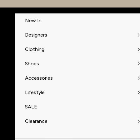
Skip to content
New In
Designers
Clothing
Shoes
Accessories
Lifestyle
SALE
Clearance