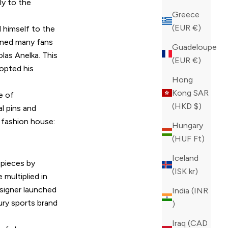
y to the
Greece
(EUR €)
 himself to the
ained many fans
Guadeloupe
las Anelka. This
(EUR €)
opted his
Hong
Kong SAR
e of
(HKD $)
l pins and
n fashion house:
Hungary
(HUF Ft)
Iceland
 pieces by
(ISK kr)
 multiplied in
esigner launched
India (INR
xury sports brand
₹)
Iraq (CAD