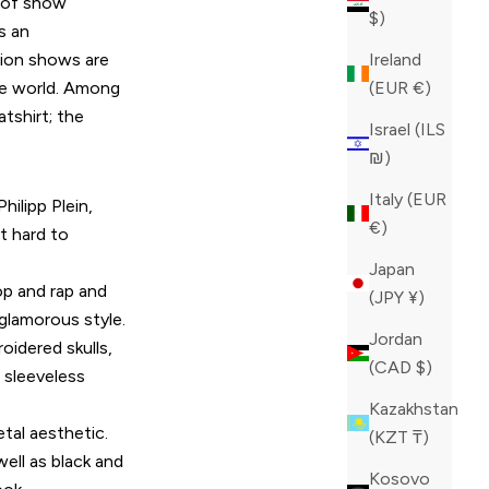
d of show
$)
s an
shion shows are
Ireland
the world. Among
(EUR €)
tshirt; the
Israel (ILS
₪)
Italy (EUR
hilipp Plein,
€)
t hard to
Japan
op and rap and
(JPY ¥)
 glamorous style.
Jordan
oidered skulls,
(CAD $)
 sleeveless
Kazakhstan
tal aesthetic.
(KZT ₸)
ell as black and
Kosovo