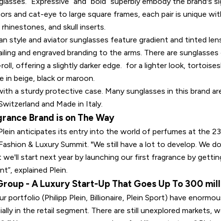
nglasses. “Expressive” and “bold” superbly embody the brand's s
tors and cat-eye to large square frames, each pair is unique wi
rhinestones, and skull inserts.
 style and aviator sunglasses feature gradient and tinted lens
ailing and engraved branding to the arms. There are sunglasses
roll, offering a slightly darker edge. for a lighter look, tortoise
 in beige, black or maroon.
ith a sturdy protective case. Many sunglasses in this brand ar
Switzerland and Made in Italy.
grance Brand is on The Way
 Plein anticipates its entry into the world of perfumes at the 
ashion & Luxury Summit. "We still have a lot to develop. We do
 we'll start next year by launching our first fragrance by gettin
t”, explained Plein.
 Group - A Luxury Start-Up That Goes Up To 300 mill
ur portfolio (Philipp Plein, Billionaire, Plein Sport) have enorm
ially in the retail segment. There are still unexplored markets, 