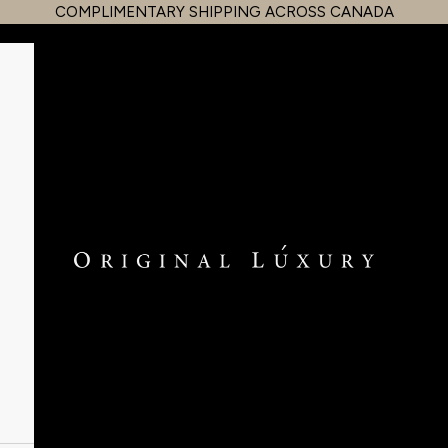
COMPLIMENTARY SHIPPING ACROSS CANADA
OriginalLuxury Inc.