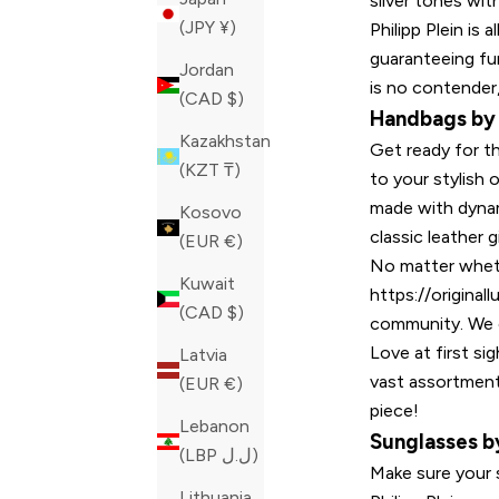
silver tones wit
(JPY ¥)
Philipp Plein is 
guaranteeing fun
Jordan
is no contender,
(CAD $)
Handbags by P
Kazakhstan
Get ready for th
(KZT ₸)
to your stylish 
made with dynam
Kosovo
classic leather 
(EUR €)
No matter whethe
Kuwait
https://origina
(CAD $)
community. We c
Love at first s
Latvia
vast assortment
(EUR €)
piece!
Lebanon
Sunglasses by
(LBP ل.ل)
Make sure your 
Lithuania