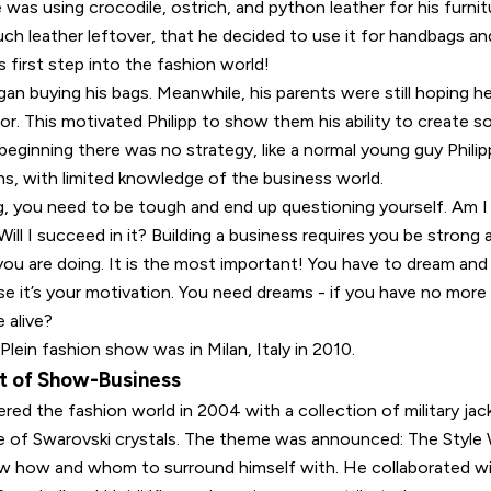
 was using crocodile, ostrich, and python leather for his furni
h leather leftover, that he decided to use it for handbags and
s first step into the fashion world!
an buying his bags. Meanwhile, his parents were still hoping 
or. This motivated Philipp to show them his ability to create 
beginning there was no strategy, like a normal young guy Philip
s, with limited knowledge of the business world.
g, you need to be tough and end up questioning yourself. Am I 
 Will I succeed in it? Building a business requires you be strong
you are doing. It is the most important! You have to dream an
e it’s your motivation. You need dreams - if you have no more
 alive?
 Plein fashion show was in Milan, Italy in 2010.
t of Show-Business
tered the fashion world in 2004 with a collection of military j
de of Swarovski crystals. The theme was announced: The Style W
new how and whom to surround himself with. He collaborated 