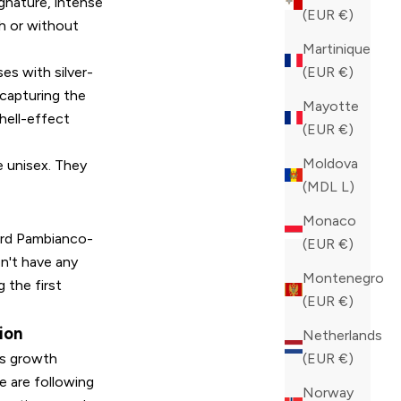
ignature, intense
(EUR €)
th or without
Martinique
es with silver-
(EUR €)
 capturing the
Mayotte
shell-effect
(EUR €)
Moldova
e unisex. They
(MDL L)
Monaco
23rd Pambianco-
(EUR €)
n't have any
Montenegro
g the first
(EUR €)
ion
Netherlands
ous growth
(EUR €)
we are following
Norway