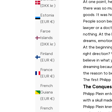
At one point, he
(DKK kr.)
there was so muc
goods. It was hi
Estonia
People soon beg
(EUR €)
lawyer or a doct
Faroe
nothing. At the 
Islands
dreams, emotion
(DKK kr.)
At the beginnin
right direction?
Finland
believe in what 
(EUR €)
dreaming becaus
France
the reason to be
(EUR €)
The first Philipp
French
The Conques
Guiana
Philipp Plein en
(EUR €)
with a skull ma
Philipp Plein k
French