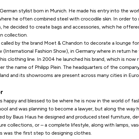
 a German stylist born in Munich. He made his entry into the worl
where he often combined steel with crocodile skin. In order to
s, he decided to create bags and accessories, which he offered
gn collection.
 called by the brand Moet & Chandon to decorate a lounge fo
 (International Fashion Show), in Germany where in return he 
 his clothing line. In 2004 he launched his brand, which is now
nder the name of Philipp Plein. The headquarters of the company 
land and its showrooms are present across many cities in Eur
er
els happy and blessed to be where he is now in the world of fa
hool and was planning to become a lawyer, but along the way 
ired by Baus Haus he designed and produced steel furniture, de
re collections, or – a complete lifestyle, along with lamps, vase
 was the first step to designing clothes.