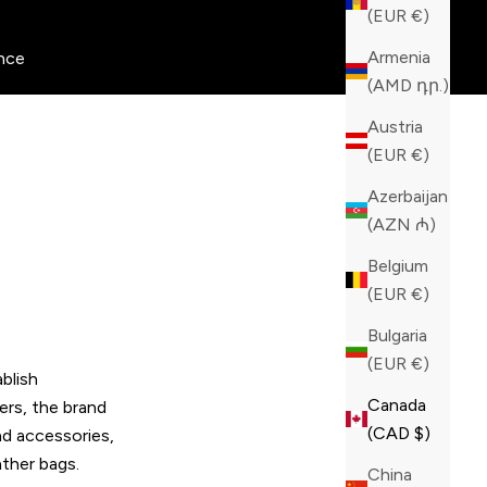
(EUR €)
Armenia
nce
(AMD դր.)
Austria
(EUR €)
Azerbaijan
(AZN ₼)
Belgium
(EUR €)
Bulgaria
(EUR €)
blish
Canada
ers, the brand
(CAD $)
nd accessories,
ather bags.
China