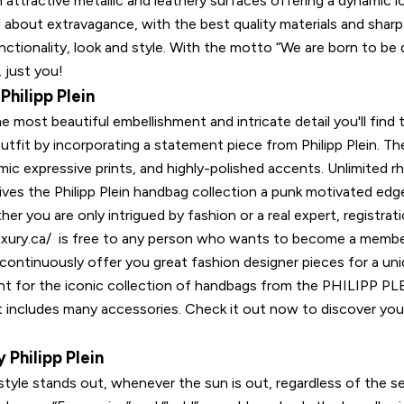
h attractive metallic and leathery surfaces offering a dynamic l
all about extravagance, with the best quality materials and sharp 
ctionality, look and style. With the motto “We are born to be d
 just you!
hilipp Plein
e most beautiful embellishment and intricate detail you'll find
outfit by incorporating a statement piece from Philipp Plein. T
ic expressive prints, and highly-polished accents. Unlimited r
gives the Philipp Plein handbag collection a punk motivated edg
r you are only intrigued by fashion or a real expert, registrat
lluxury.ca/ is free to any person who wants to become a membe
ontinuously offer you great fashion designer pieces for a un
ight for the iconic collection of handbags from the PHILIPP P
 includes many accessories. Check it out now to discover your
 Philipp Plein
style stands out, whenever the sun is out, regardless of the s