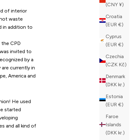
(CNY ¥)
d of interior
Croatia
 not waste
(EUR €)
 in addition to
Cyprus
r the CPD
(EUR €)
was invited to
Czechia
 recognized by a
(CZK Kč)
are currently in
ope, America and
Denmark
(DKK kr.)
Estonia
shion! He used
(EUR €)
he started
Faroe
veloping
Islands
s and all kind of
(DKK kr.)