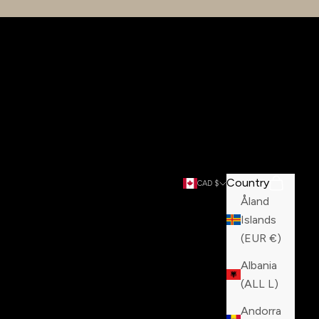
Country
Search
Cart
CAD $
Åland
Islands
(EUR €)
Albania
(ALL L)
Andorra