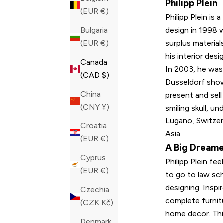
Philipp Plein
(EUR €)
Philipp Plein is
design in 1998 
Bulgaria
surplus material
(EUR €)
his interior desi
Canada
In 2003, he was
(CAD $)
Dusseldorf show
China
present and sell
(CNY ¥)
smiling skull, u
Lugano, Switzer
Croatia
Asia.
(EUR €)
A Big Dream
Cyprus
Philipp Plein fe
(EUR €)
to go to law sc
designing. Insp
Czechia
complete furnitu
(CZK Kč)
home decor. This
Denmark