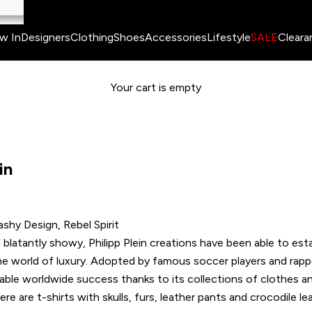
w In
Designers
Clothing
Shoes
Accessories
Lifestyle
SALE
Cleara
Your cart is empty
in
ashy Design, Rebel Spirit
blatantly showy, Philipp Plein creations have been able to esta
he world of luxury. Adopted by famous soccer players and rapp
able worldwide success thanks to its collections of clothes a
e are t-shirts with skulls, furs, leather pants and crocodile le