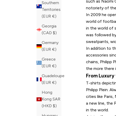
such as Naomi C
Southern
notoriety of th
Territories
In 2009 he open
(EUR €)
world of footbal
Georgia
in the world of
(CAD $)
was followed by
sweatpants, wid
Germany
In addition to t
(EUR €)
accessories sin
Greece
chains, Philipp 
(EUR €)
the more there i
From Luxury
Guadeloupe
(EUR €)
T-shirts depict
Philipp Plein. A
Hong
cities like Pari
Kong SAR
a new line, the P
(HKD $)
in the world.
Hungary