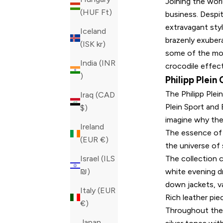
Joining the worl
(HUF Ft)
business. Despi
extravagant styl
Iceland
brazenly exuber
(ISK kr)
some of the mos
India (INR
crocodile effec
₹)
Philipp Plein
The Philipp Plei
Iraq (CAD
Plein Sport and 
$)
imagine why the
Ireland
The essence of t
(EUR €)
the universe of 
The collection c
Israel (ILS
white evening dr
₪)
down jackets, va
Italy (EUR
Rich leather pi
€)
Throughout the c
Japan