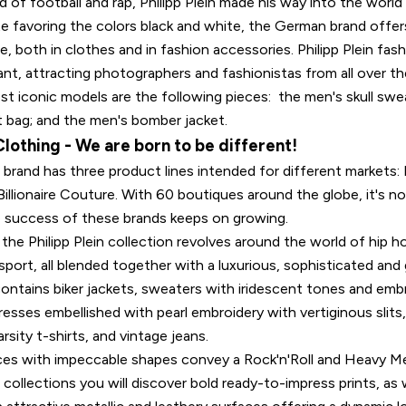
d of football and rap, Philipp Plein made his way into the worl
te favoring the colors black and white, the German brand offer
e, both in clothes and in fashion accessories. Philipp Plein fa
ant, attracting photographers and fashionistas from all over 
t iconic models are the following pieces: the men's skull swea
t bag; and the men's bomber jacket.
 Clothing - We are born to be different!
n brand has three product lines intended for different markets: P
Billionaire Couture. With 60 boutiques around the globe, it's no
 success of these brands keeps on growing.
he Philipp Plein collection revolves around the world of hip h
sport, all blended together with a luxurious, sophisticated and
ontains biker jackets, sweaters with iridescent tones and embr
esses embellished with pearl embroidery with vertiginous slits,
rsity t-shirts, and vintage jeans.
eces with impeccable shapes convey a Rock'n'Roll and Heavy Me
ollections you will discover bold ready-to-impress prints, as w