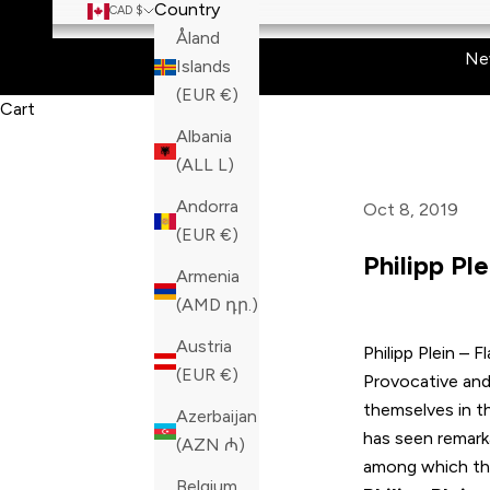
Country
CAD $
Åland
Ne
Islands
(EUR €)
Cart
Albania
(ALL L)
Andorra
Oct 8, 2019
(EUR €)
Philipp Ple
Armenia
(AMD դր.)
Austria
Philipp Plein
– Fl
(EUR €)
Provocative and 
themselves in t
Azerbaijan
has seen remark
(AZN ₼)
among which ther
Belgium