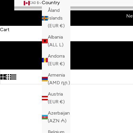
Country
CAD $
Åland
Ne
Islands
(EUR €)
Cart
Albania
(ALL L)
Andorra
(EUR €)
Armenia
(AMD դր.)
Austria
(EUR €)
Azerbaijan
(AZN ₼)
Belgium