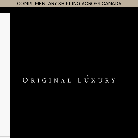
COMPLIMENTARY SHIPPING ACROSS CANADA
OriginalLuxury Inc.