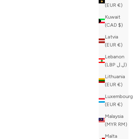
(EUR €)
Kuwait
(CAD $)
Latvia
(EUR €)
Lebanon
(LBP ل.ل)
Lithuania
(EUR €)
Luxembourg
(EUR €)
Malaysia
(MYR RM)
Malta