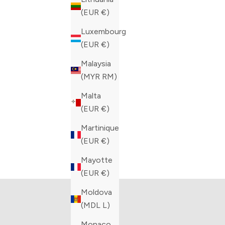
(EUR €)
COLOR
COLOR
BLACK
BLACK
Luxembourg
(EUR €)
Malaysia
(MYR RM)
Malta
(EUR €)
Martinique
(EUR €)
The Artioli Collection
Bar
Mayotte
VIEW PRODUCTS
V
(EUR €)
Moldova
(MDL L)
Monaco