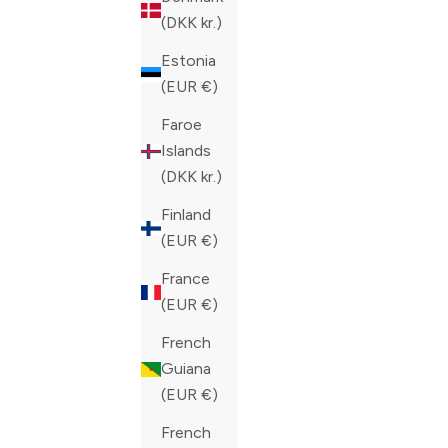
COLOR
COLOR
NAVY
BLACK
(DKK kr.)
Estonia
(EUR €)
Faroe
Islands
(DKK kr.)
Finland
(EUR €)
France
(EUR €)
French
Guiana
(EUR €)
French