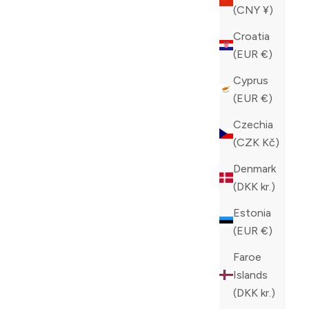
(CNY ¥)
Croatia
(EUR €)
Cyprus
(EUR €)
Czechia
(CZK Kč)
Denmark
(DKK kr.)
Estonia
(EUR €)
GON SLIP-
PHILIPP PLEIN BLACK HI-TOP
Faroe
HEXAGON SNEAKERS
Islands
SALE PRICE
REGULAR PRICE
CAD 512.00
CAD 1,280.00
(DKK kr.)