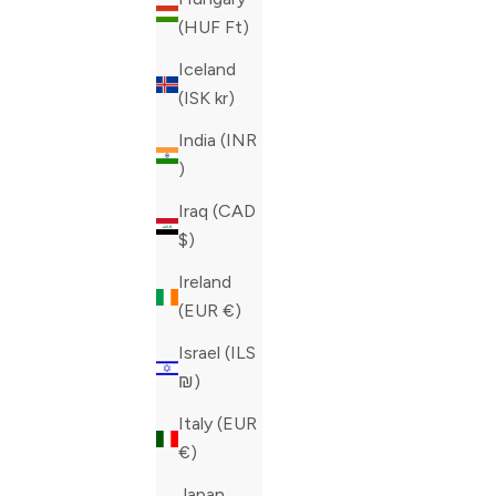
(HUF Ft)
Iceland
(ISK kr)
India (INR
₹)
Iraq (CAD
$)
PHILIPP PLEIN BLUE PHANTOM KICK$
PHILIPP P
Ireland
SNEAKERS
SNEAKERS
(EUR €)
SALE PRICE
REGULAR PRICE
SALE PRIC
CAD 530.00
CAD 1,325.00
CAD 612.0
Israel (ILS
COLOR
COLOR
BLUE
GREEN
₪)
Italy (EUR
€)
Japan