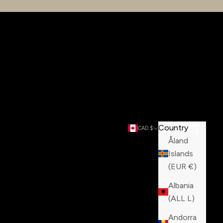
Country
Search
Cart
CAD $
Åland
Islands
(EUR €)
Albania
(ALL L)
Andorra