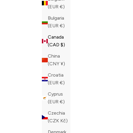
(EUR €)
Bulgaria
(EUR €)
Canada
(CAD $)
China
(CNY ¥)
Croatia
(EUR €)
Cyprus
(EUR €)
PHILIPP PLEIN DARK BLUE CROCODILE
PHILIPP P
Czechia
LEATHER PRINT LO-TOP SNEAKERS
TOP HEXA
(CZK Kč)
SALE PRICE
SALE PRIC
CAD 995.00
CAD 860.0
Denmark