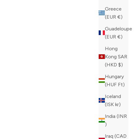
Greece
(EUR €)
 TM SLIDES
PHILIPP PLEIN WHITE HYPER $HOCK
Guadeloupe
WIT SNEAKERS
(EUR €)
SALE PRICE
REGULAR PRICE
CAD 212.00
CAD 530.00
Hong
COLOR
WHITE
Kong SAR
(HKD $)
Hungary
(HUF Ft)
Iceland
(ISK kr)
India (INR
₹)
Iraq (CAD