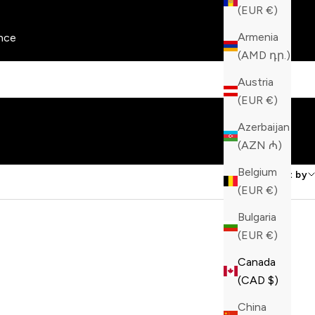
(EUR €)
Armenia
nce
(AMD դր.)
Austria
(EUR €)
Azerbaijan
(AZN ₼)
Belgium
Sort by
(EUR €)
Bulgaria
(EUR €)
Canada
(CAD $)
China