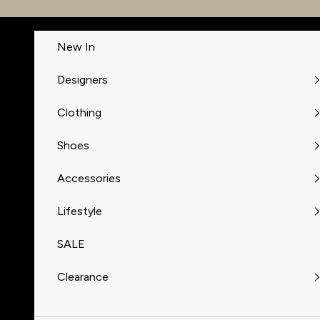
Skip to content
New In
Designers
Clothing
Shoes
Accessories
Lifestyle
SALE
Clearance