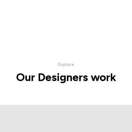
Explore
Our Designers work
ba Napoli Collection
Hettabretz Collec
IEW PRODUCTS
VIEW PRODUC