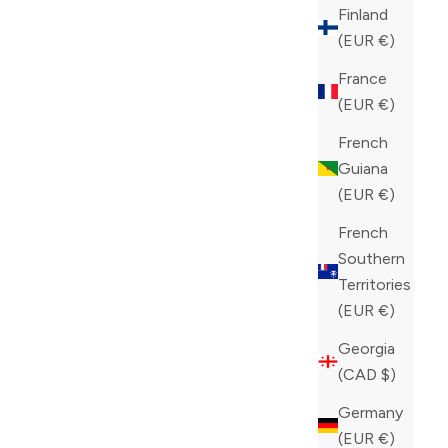
COLOR
BLACK
Finland
(EUR €)
France
(EUR €)
French
Guiana
(EUR €)
French
Southern
Territories
(EUR €)
Georgia
(CAD $)
Germany
(EUR €)