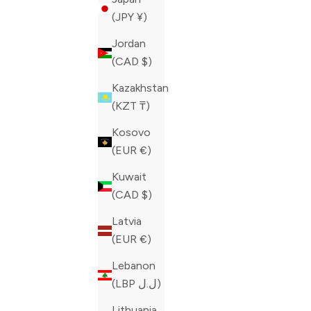
(JPY ¥)
Jordan
(CAD $)
Kazakhstan
(KZT ₸)
Kosovo
(EUR €)
Kuwait
(CAD $)
Latvia
(EUR €)
Lebanon
PHILIPP PLEIN BLACK MONSTER
PHILIPP P
(LBP ل.ل)
SNEAKERS
SNEAKERS
SALE PRICE
REGULAR PRICE
SALE PRIC
Lithuania
CAD 491.60
CAD 1,229.00
CAD 460.