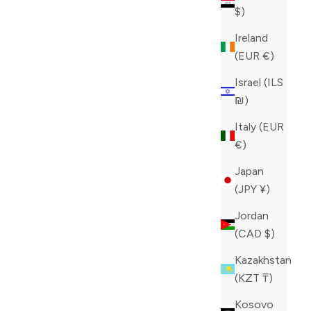
$)
Ireland
(EUR €)
Israel (ILS
₪)
Italy (EUR
€)
LL
PHILIPP PLEIN WHITE MONSTER
Japan
SNEAKERS
(JPY ¥)
E
SALE PRICE
REGULAR PRICE
CAD 491.60
CAD 1,229.00
Jordan
COLOR
WHITE
(CAD $)
Kazakhstan
(KZT ₸)
Kosovo