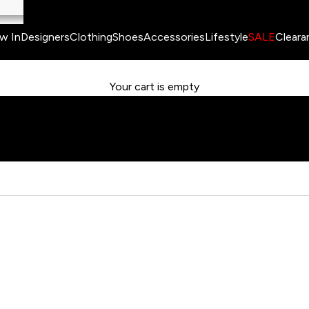
w In
Designers
Clothing
Shoes
Accessories
Lifestyle
SALE
Cleara
Your cart is empty