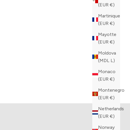
(EUR €)
Martinique
(EUR €)
Mayotte
(EUR €)
Moldova
(MDL L)
Monaco
(EUR €)
tion
Kiton collection
Montenegro
TS
VIEW PRODUCTS
(EUR €)
Netherlands
(EUR €)
Norway