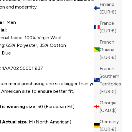
Finland
ion and modernity.
(EUR €)
er
: Men
France
ial:
(EUR €)
ernal fabric: 100% Virgin Wool
French
ing: 65% Polyester, 35% Cotton
Guiana
: Blue
(EUR €)
U
: 1AA702 50001 837
French
Southern
commend purchasing one size bigger than your average
Territories
American size to ensure better fit.
(EUR €)
Georgia
 is wearing size
: 50 (European Fit)
(CAD $)
Germany
 Actual size
: M (North American)
(EUR €)