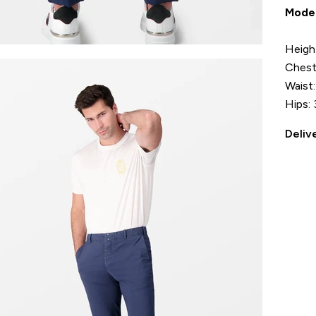
Mode
Heigh
Chest
Waist
Hips: 
Deliv