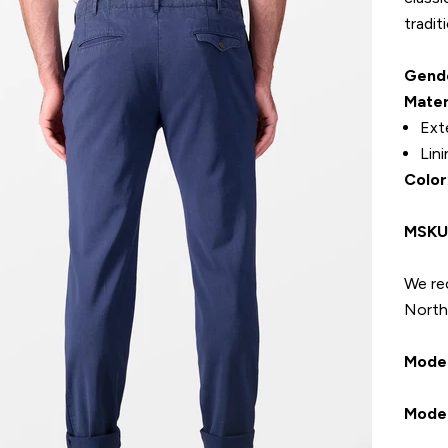
tradit
Gend
Mater
Ext
Lin
Color
MSK
We re
North 
Model
Model