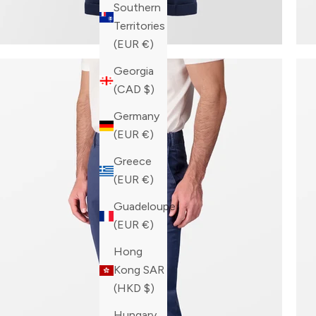
Southern
Territories
(EUR €)
Georgia
(CAD $)
Germany
(EUR €)
Greece
(EUR €)
Guadeloupe
(EUR €)
Hong
Kong SAR
(HKD $)
Hungary