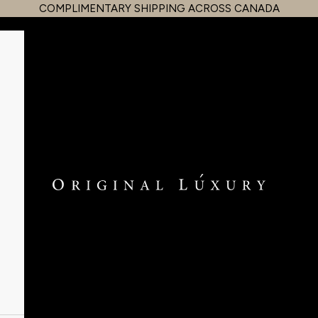
COMPLIMENTARY SHIPPING ACROSS CANADA
OriginalLuxury Inc.