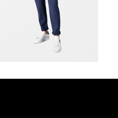
r movement, Designed for dis
DISCOVER MORE