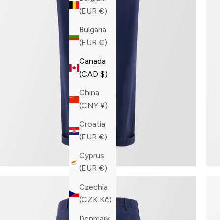
(EUR €)
Bulgaria
(EUR €)
Canada
(CAD $)
China
(CNY ¥)
Croatia
(EUR €)
Cyprus
(EUR €)
Czechia
(CZK Kč)
Denmark