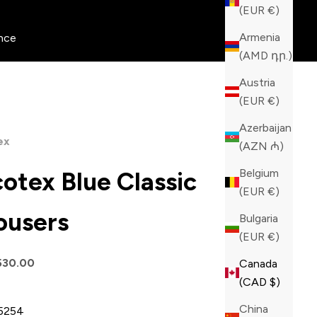
(EUR €)
Armenia
nce
(AMD դր.)
Austria
(EUR €)
Azerbaijan
ex
(AZN ₼)
Belgium
cotex Blue Classic
(EUR €)
ousers
Bulgaria
(EUR €)
price
530.00
Canada
(CAD $)
China
52
54