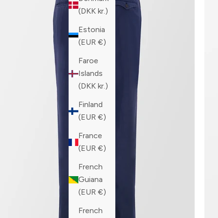
(DKK kr.)
Estonia
(EUR €)
Faroe
Islands
(DKK kr.)
Finland
(EUR €)
France
(EUR €)
French
Guiana
(EUR €)
French