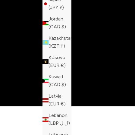
(JPY ¥)
Jordan
(CAD $)
Kazakhstan
(KZT ₸)
Kosovo
(EUR €)
Kuwait
(CAD $)
Latvia
(EUR €)
Lebanon
(LBP ل.ل)
Lithuania