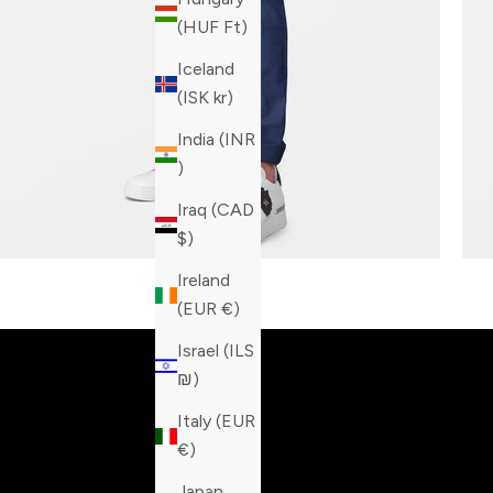
(HUF Ft)
Iceland
(ISK kr)
India (INR
₹)
Iraq (CAD
$)
Ireland
Built fo
(EUR €)
Israel (ILS
₪)
Italy (EUR
€)
Japan