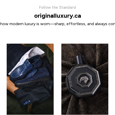
Follow the Standard
originalluxury.ca
 how modern luxury is worn—sharp, effortless, and always con