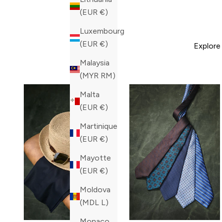
(EUR €)
Luxembourg
(EUR €)
Explore
Malaysia
(MYR RM)
Malta
(EUR €)
Martinique
(EUR €)
Mayotte
(EUR €)
Moldova
(MDL L)
Monaco