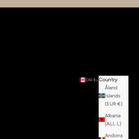
Country
Search
Cart
CAD $
Åland
Islands
(EUR €)
Albania
(ALL L)
Andorra