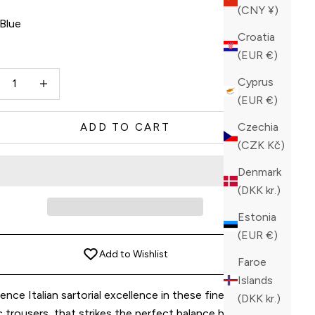
(CNY ¥)
Blue
Croatia
e
(EUR €)
ase quantity
Increase quantity
Cyprus
(EUR €)
Czechia
ADD TO CART
(CZK Kč)
Denmark
(DKK kr.)
Estonia
(EUR €)
Add to Wishlist
Faroe
Islands
ence Italian sartorial excellence in these finely crafted
(DKK kr.)
c trousers, that strikes the perfect balance between