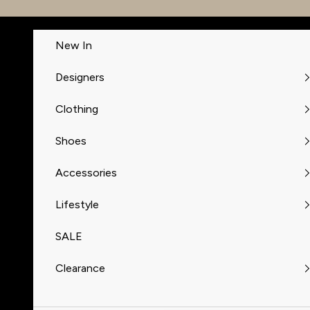
Skip to content
New In
Designers
Clothing
Shoes
Accessories
Lifestyle
SALE
Clearance