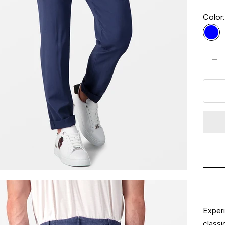
Color:
Blu
Decre
Experi
classi