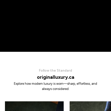
Follow the Standard
originalluxury.ca
Explore how modern luxury is worn—sharp, effortless, and
always considered.