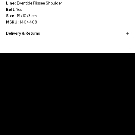
Line:
Eventide Plissee Shoulder
Belt:
Yes
Size:
19x10x3 cm
MSKU:
1404408
Delivery & Returns
Built for movement, Designed for
distinction!
DISCOVER MORE