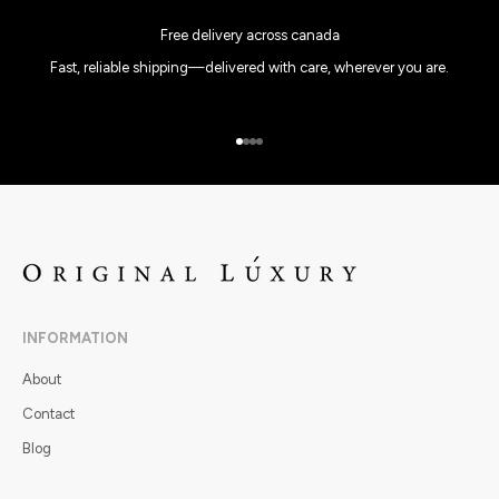
Free delivery across canada
Fast, reliable shipping—delivered with care, wherever you are.
Go to item 1
Go to item 2
Go to item 3
Go to item 4
INFORMATION
About
Contact
Blog