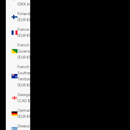
(DKK kr.)
Finland
(EUR €)
France
(EUR €)
French
Guiana
(EUR €)
French
Southern
Territories
(EUR €)
Georgia
(CAD $)
Germany
(EUR €)
Greece