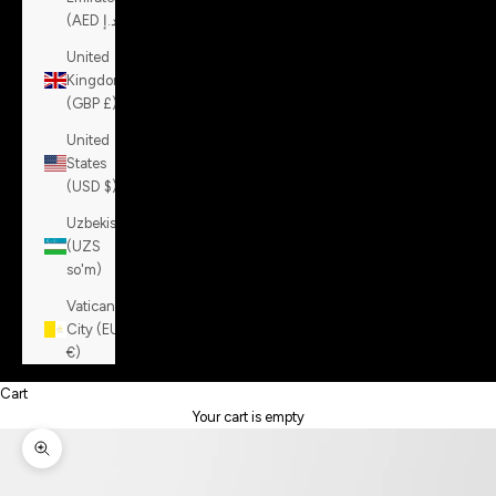
(AED د.إ)
United
Kingdom
(GBP £)
United
States
(USD $)
Uzbekistan
(UZS
so'm)
Vatican
City (EUR
€)
Cart
Your cart is empty
Zoom picture