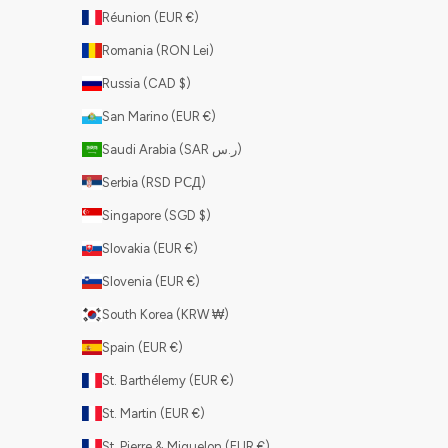
Réunion (EUR €)
Romania (RON Lei)
Russia (CAD $)
San Marino (EUR €)
Saudi Arabia (SAR ر.س)
Serbia (RSD РСД)
Singapore (SGD $)
Slovakia (EUR €)
Slovenia (EUR €)
South Korea (KRW ₩)
Spain (EUR €)
St. Barthélemy (EUR €)
St. Martin (EUR €)
St. Pierre & Miquelon (EUR €)