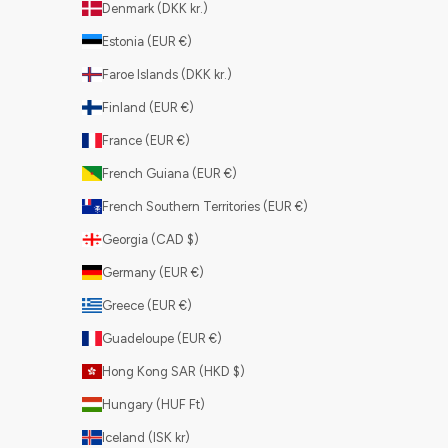
Denmark (DKK kr.)
Estonia (EUR €)
Faroe Islands (DKK kr.)
Finland (EUR €)
France (EUR €)
French Guiana (EUR €)
French Southern Territories (EUR €)
Georgia (CAD $)
Germany (EUR €)
Greece (EUR €)
Guadeloupe (EUR €)
Hong Kong SAR (HKD $)
Hungary (HUF Ft)
Iceland (ISK kr)