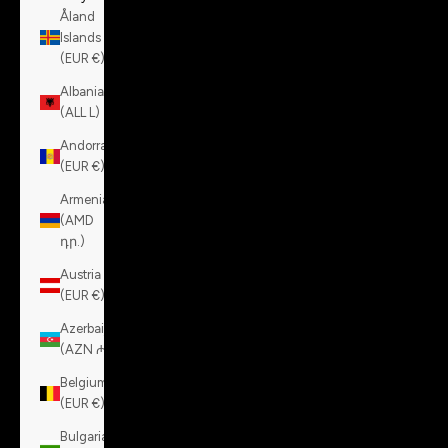
Åland
Islands
(EUR €)
Albania
(ALL L)
Andorra
(EUR €)
Armenia
(AMD
դր.)
Austria
(EUR €)
Azerbaijan
(AZN ₼)
Belgium
(EUR €)
Bulgaria