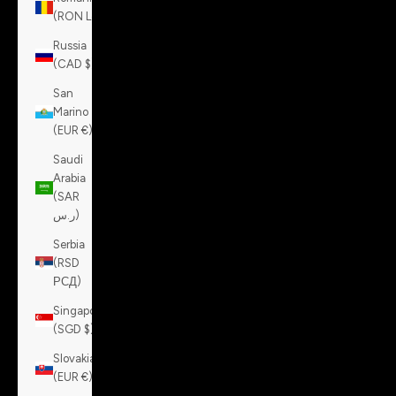
(RON Lei)
Russia
(CAD $)
San
Marino
(EUR €)
Saudi
Arabia
(SAR
ر.س)
Serbia
(RSD
РСД)
Singapore
(SGD $)
Slovakia
(EUR €)