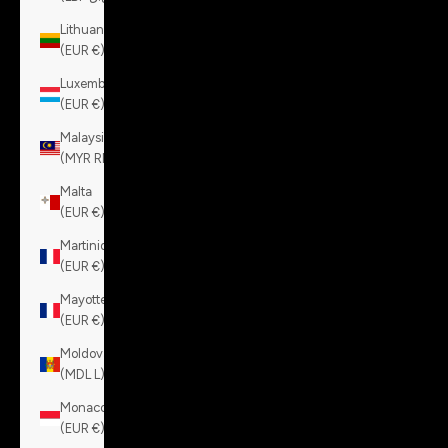
Lithuania
(EUR €)
Luxembourg
(EUR €)
Malaysia
(MYR RM)
Malta
(EUR €)
Martinique
(EUR €)
Mayotte
(EUR €)
Moldova
(MDL L)
Monaco
(EUR €)