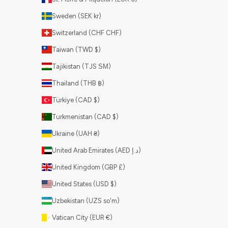
Sweden (SEK kr)
Switzerland (CHF CHF)
Taiwan (TWD $)
Tajikistan (TJS ЅМ)
Thailand (THB ฿)
Türkiye (CAD $)
Turkmenistan (CAD $)
Ukraine (UAH ₴)
United Arab Emirates (AED د.إ)
United Kingdom (GBP £)
United States (USD $)
Uzbekistan (UZS so'm)
Vatican City (EUR €)