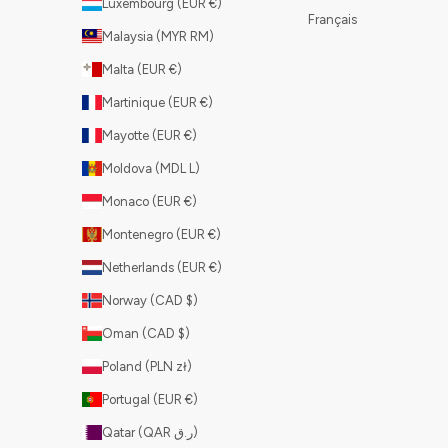
Luxembourg (EUR €)
Français
Malaysia (MYR RM)
Malta (EUR €)
Martinique (EUR €)
Mayotte (EUR €)
Moldova (MDL L)
Monaco (EUR €)
Montenegro (EUR €)
Netherlands (EUR €)
Norway (CAD $)
Oman (CAD $)
Poland (PLN zł)
Portugal (EUR €)
Qatar (QAR ر.ق)