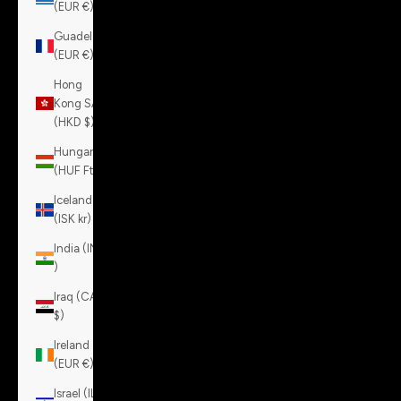
(EUR €)
Guadeloupe
(EUR €)
Hong
Kong SAR
(HKD $)
Hungary
(HUF Ft)
Iceland
(ISK kr)
India (INR
₹)
Iraq (CAD
$)
Ireland
(EUR €)
Israel (ILS