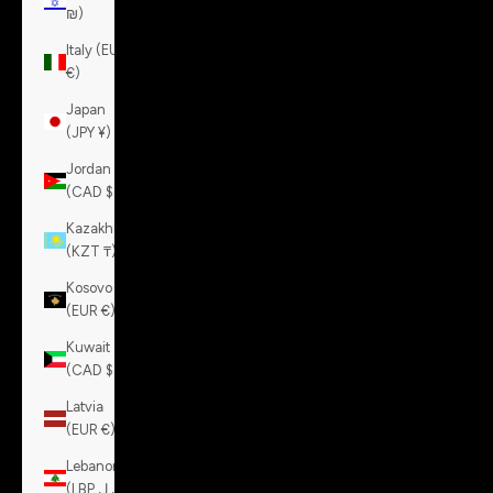
₪)
Italy (EUR
€)
Japan
(JPY ¥)
Jordan
(CAD $)
Kazakhstan
(KZT ₸)
Kosovo
(EUR €)
Kuwait
(CAD $)
Latvia
(EUR €)
Lebanon
(LBP ل.ل)