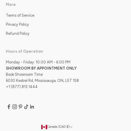
More
Terms of Service
Privacy Policy
Refund Policy
Hours of Operation
Monday - Friday: 10:00 AM - 6:00 PM
SHOWROOM BY APPOINTMENT ONLY
Book Showroom Time
6030 Kestrel Rd, Mississauga, ON, L5T 1S8
+1 (877) 813 1444
Canada (CAD $)