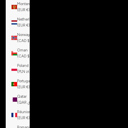
Montenegro
(EUR €)
Netherlands
(EUR €)
Norway
(CAD $)
Oman
(CAD $)
Poland
(PLN zł)
Portugal
(EUR €)
Qatar
(QAR ر.ق)
Réunion
(EUR €)
Romania