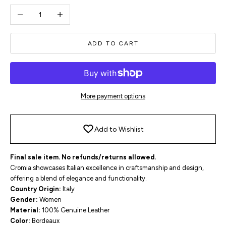
Decrease quantity
Increase quantity
ADD TO CART
More payment options
Add to Wishlist
Final sale item. No refunds/returns allowed.
Cromia showcases Italian excellence in craftsmanship and design,
offering a blend of elegance and functionality.
Country Origin:
Italy
Gender:
Women
Material:
100% Genuine Leather
Color:
Bordeaux