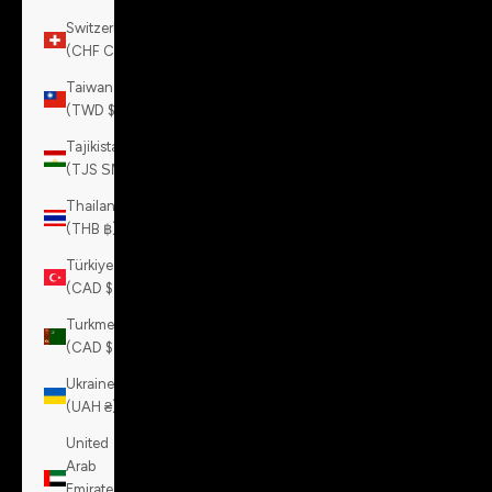
Switzerland
(CHF CHF)
Taiwan
(TWD $)
Tajikistan
(TJS ЅМ)
Thailand
(THB ฿)
Türkiye
(CAD $)
Turkmenistan
(CAD $)
Ukraine
(UAH ₴)
United
Arab
Emirates