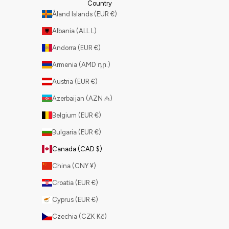
Country
Åland Islands (EUR €)
Albania (ALL L)
Andorra (EUR €)
Armenia (AMD դր.)
Austria (EUR €)
Azerbaijan (AZN ₼)
Belgium (EUR €)
Bulgaria (EUR €)
Canada (CAD $)
China (CNY ¥)
Croatia (EUR €)
Cyprus (EUR €)
Czechia (CZK Kč)