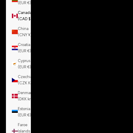
(EUR €)
Canada
(CAD $)
China
(CNY ¥)
Croatia
(EUR €)
Cyprus
(EUR €)
Czechia
(CZK Kč)
Denmark
(DKK kr.)
Estonia
(EUR €)
Faroe
Islands