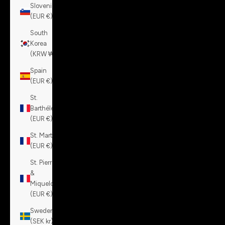
Slovenia
(EUR €)
South
Korea
(KRW ₩)
Spain
(EUR €)
St.
Barthélemy
(EUR €)
St. Martin
(EUR €)
St. Pierre
&
Miquelon
(EUR €)
Sweden
(SEK kr)