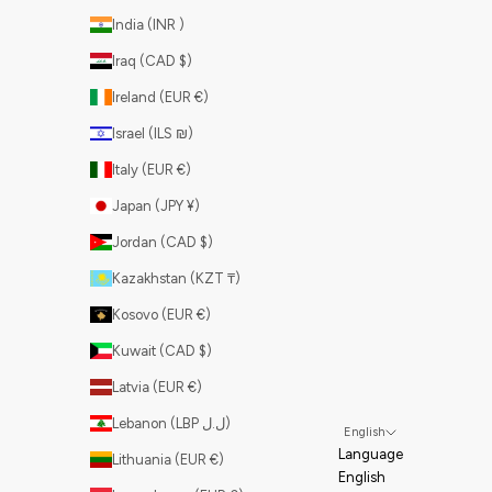
India (INR ₹)
Iraq (CAD $)
Ireland (EUR €)
Israel (ILS ₪)
Italy (EUR €)
Japan (JPY ¥)
Jordan (CAD $)
Kazakhstan (KZT ₸)
Kosovo (EUR €)
Kuwait (CAD $)
Latvia (EUR €)
Lebanon (LBP ل.ل)
English
Language
Lithuania (EUR €)
English