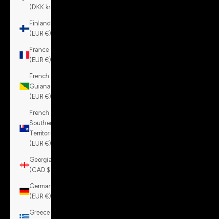
(DKK kr.)
Finland
(EUR €)
France
(EUR €)
French
Guiana
(EUR €)
French
Southern
Territories
(EUR €)
Georgia
(CAD $)
Germany
(EUR €)
Greece