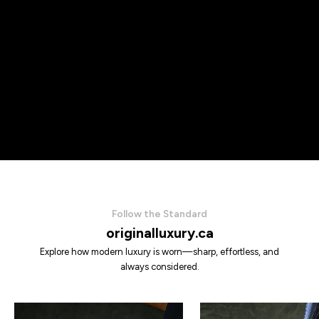
Follow the Standard
originalluxury.ca
Explore how modern luxury is worn—sharp, effortless, and
always considered.