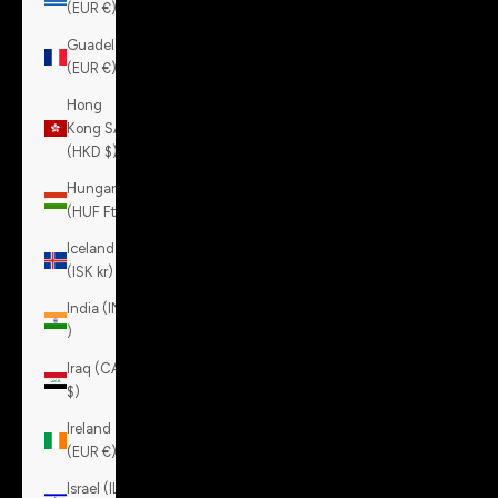
(EUR €)
Guadeloupe
(EUR €)
Hong
Kong SAR
(HKD $)
Hungary
(HUF Ft)
Iceland
(ISK kr)
India (INR
₹)
Iraq (CAD
$)
Ireland
(EUR €)
Israel (ILS