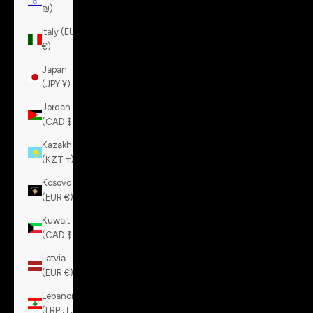
₪)
Italy (EUR
€)
Japan
(JPY ¥)
Jordan
(CAD $)
Kazakhstan
(KZT ₸)
Kosovo
(EUR €)
Kuwait
(CAD $)
Latvia
(EUR €)
Lebanon
(LBP ل.ل)