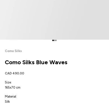
Go to item 1
Go to item 2
Go to item 3
Como Silks
Como Silks Blue Waves
Sale price
CAD 490.00
Size:
165x70 cm
Material:
Silk