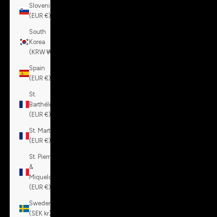
Slovenia
(EUR €)
South
Korea
(KRW ₩)
Spain
(EUR €)
St.
Barthélemy
(EUR €)
St. Martin
(EUR €)
St. Pierre
&
Miquelon
(EUR €)
Sweden
(SEK kr)