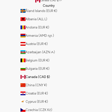
Canada (CAD $)
Country
Åland Islands (EUR €)
Albania (ALL L)
Andorra (EUR €)
Armenia (AMD դր.)
Austria (EUR €)
Azerbaijan (AZN ₼)
Belgium (EUR €)
Bulgaria (EUR €)
Canada (CAD $)
China (CNY ¥)
Croatia (EUR €)
Cyprus (EUR €)
Czechia (CZK Kč)