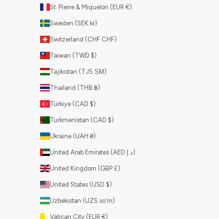
St. Pierre & Miquelon (EUR €)
Sweden (SEK kr)
Switzerland (CHF CHF)
Taiwan (TWD $)
Tajikistan (TJS ЅМ)
Thailand (THB ฿)
Türkiye (CAD $)
Turkmenistan (CAD $)
Ukraine (UAH ₴)
United Arab Emirates (AED د.إ)
United Kingdom (GBP £)
United States (USD $)
Uzbekistan (UZS so'm)
Vatican City (EUR €)