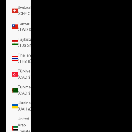
Switzerland
(CHF CHF)
Taiwan
(TWD $)
Tajikistan
(TJS ЅМ)
Thailand
(THB ฿)
Türkiye
(CAD $)
Turkmenistan
(CAD $)
Ukraine
(UAH ₴)
United
Arab
Emirates