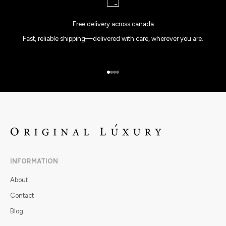
Free delivery across canada
Fast, reliable shipping—delivered with care, wherever you are.
Go to item 1
Go to item 2
Go to item 3
Go to item 4
INFORMATION
About
Contact
Blog