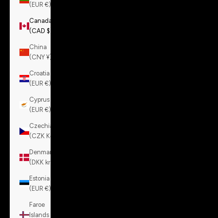
(EUR €)
Canada
(CAD $)
China
(CNY ¥)
Croatia
(EUR €)
Cyprus
(EUR €)
Czechia
(CZK Kč)
Denmark
(DKK kr.)
Estonia
(EUR €)
Faroe
Islands