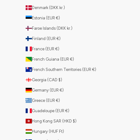
Denmark (DKK kr.)
Estonia (EUR €)
Faroe Islands (DKK kr.)
Finland (EUR €)
France (EUR €)
French Guiana (EUR €)
French Southern Territories (EUR €)
Georgia (CAD $)
Germany (EUR €)
Greece (EUR €)
Guadeloupe (EUR €)
Hong Kong SAR (HKD $)
Hungary (HUF Ft)