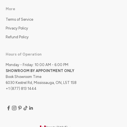
More
Terms of Service
Privacy Policy
Refund Policy
Hours of Operation
Monday - Friday: 10:00 AM - 6:00 PM
SHOWROOM BY APPOINTMENT ONLY
Book Showroom Time
6030 Kestrel Rd, Mississauga, ON, L5T 1S8
+1 (877) 813 1444