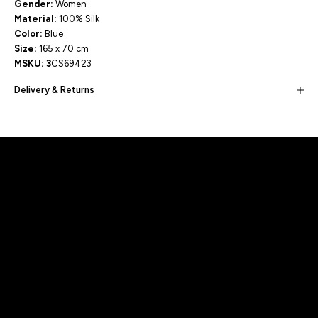
Gender:
Women
Material:
100% Silk
Color:
Blue
Size:
165 x 70 cm
MSKU: 3
CS69423
Delivery & Returns
Built for movement, Designed for
distinction!
DISCOVER MORE