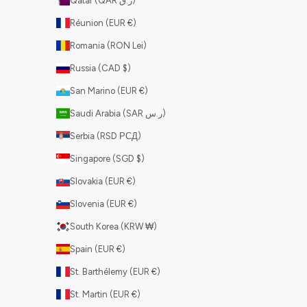
Qatar (QAR ر.ق)
Réunion (EUR €)
Romania (RON Lei)
Russia (CAD $)
San Marino (EUR €)
Saudi Arabia (SAR ر.س)
Serbia (RSD РСД)
Singapore (SGD $)
Slovakia (EUR €)
Slovenia (EUR €)
South Korea (KRW ₩)
Spain (EUR €)
St. Barthélemy (EUR €)
St. Martin (EUR €)