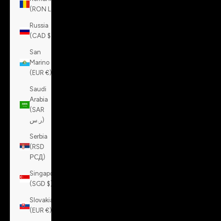
(RON Lei)
Russia
(CAD $)
San
Marino
(EUR €)
Saudi
Arabia
(SAR
ر.س)
Serbia
(RSD
РСД)
Singapore
(SGD $)
Slovakia
(EUR €)