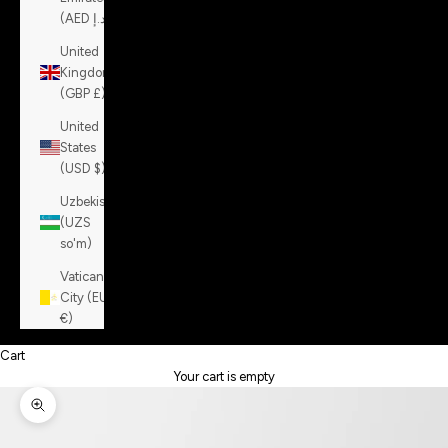
(AED د.إ)
United
Kingdom
(GBP £)
United
States
(USD $)
Uzbekistan
(UZS
so'm)
Vatican
City (EUR
€)
Cart
Your cart is empty
Zoom picture