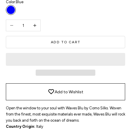
Color:
Blue
Blue
Decrease quantity
Increase quantity
ADD TO CART
Add to Wishlist
Open the window to your soul with Waves Blu by Como Silks. Woven
from the finest, most exquisite materials ever made, Waves Blu will rock
you back and forth on the ocean of dreams.
Country Origin:
Italy