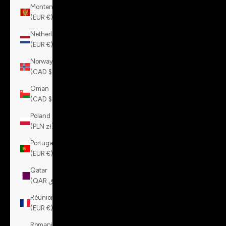
Montenegro
(EUR €)
Netherlands
(EUR €)
Norway
(CAD $)
Oman
(CAD $)
Poland
(PLN zł)
Portugal
(EUR €)
Qatar
(QAR ر.ق)
Réunion
(EUR €)
Romania