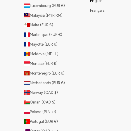
English
Luxembourg (EUR €)
Français
Malaysia (MYR RM)
Malta (EUR €)
Martinique (EUR €)
Mayotte (EUR €)
Moldova (MDL L)
Monaco (EUR €)
Montenegro (EUR €)
Netherlands (EUR €)
Norway (CAD $)
Oman (CAD $)
Poland (PLN zł)
Portugal (EUR €)