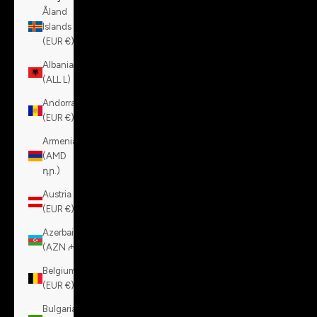
Åland
Islands
(EUR €)
Albania
(ALL L)
Andorra
(EUR €)
Armenia
(AMD
դր.)
Austria
(EUR €)
Azerbaijan
(AZN ₼)
Belgium
(EUR €)
Bulgaria