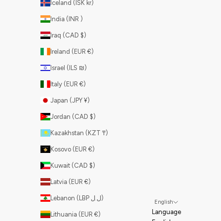
Iceland (ISK kr)
India (INR ₹)
Iraq (CAD $)
Ireland (EUR €)
Israel (ILS ₪)
Italy (EUR €)
Japan (JPY ¥)
Jordan (CAD $)
Kazakhstan (KZT ₸)
Kosovo (EUR €)
Kuwait (CAD $)
Latvia (EUR €)
Lebanon (LBP ل.ل)
English
Language
Lithuania (EUR €)