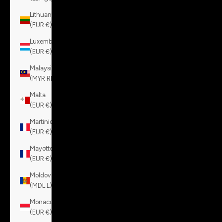
Lithuania
(EUR €)
Luxembourg
(EUR €)
Malaysia
(MYR RM)
Malta
(EUR €)
Martinique
(EUR €)
Mayotte
(EUR €)
Moldova
(MDL L)
Monaco
(EUR €)