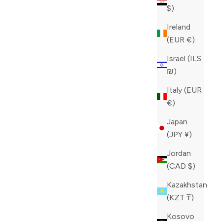
$)
Ireland
(EUR €)
Israel (ILS
₪)
Italy (EUR
€)
Japan
ZILLI BLUE JEANS
(JPY ¥)
SALE PRICE
CAD 980.00
Jordan
COLOR
BLUE
(CAD $)
Kazakhstan
(KZT ₸)
Kosovo