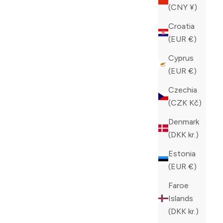
(CNY ¥)
Croatia
(EUR €)
Cyprus
(EUR €)
Czechia
(CZK Kč)
Denmark
(DKK kr.)
Estonia
(EUR €)
ZILLI SLIM FIT JEANS
Faroe
SALE PRICE
CAD 1,100.00
Islands
COLOR
(DKK kr.)
BLACK