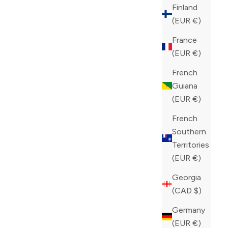
Finland
(EUR €)
France
(EUR €)
French
Guiana
(EUR €)
French
Southern
Territories
(EUR €)
Georgia
(CAD $)
Germany
(EUR €)