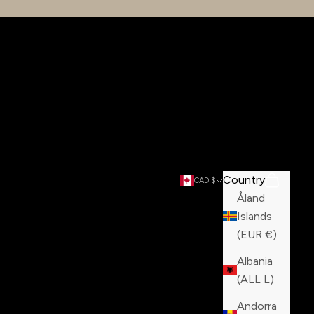
Country
Search
Cart
CAD $
Åland
Islands
(EUR €)
Albania
(ALL L)
Andorra