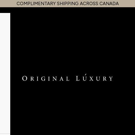
COMPLIMENTARY SHIPPING ACROSS CANADA
OriginalLuxury Inc.