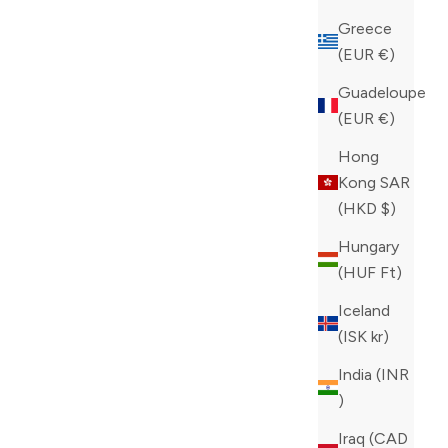
Greece
(EUR €)
Guadeloupe
ANS
ZILLI BLUE CLASSIC JEANS
(EUR €)
SALE PRICE
CAD 995.00
Hong
COLOR
BLUE
Kong SAR
(HKD $)
Hungary
(HUF Ft)
Iceland
(ISK kr)
India (INR
₹)
Iraq (CAD