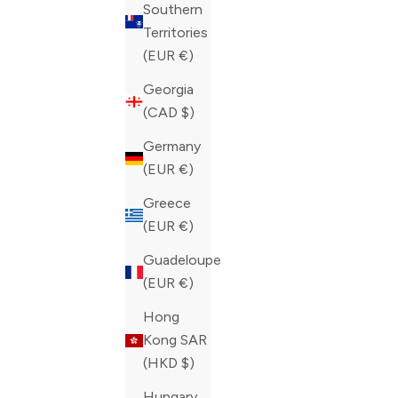
Southern
Territories
(EUR €)
ZILLI MICRO GRIFFON EMBROIDERED
ZILLI SLI
Georgia
REGULAR JEANS
EMBROIDE
(CAD $)
SALE PRICE
SALE PRIC
CAD 1,050.00
CAD 1,050
Germany
COLOR
COLOR
(EUR €)
BLUE
BLUE
Greece
(EUR €)
Guadeloupe
(EUR €)
Hong
Kong SAR
(HKD $)
Hungary