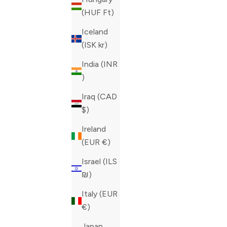
(HUF Ft)
Iceland
(ISK kr)
India (INR
₹)
Iraq (CAD
$)
Ireland
ZILLI BLUE CEINTURE MAILLE JEANS
ZILLI BLU
(EUR €)
SALE PRICE
SALE PRIC
CAD 1,015.00
CAD 690.0
Israel (ILS
COLOR
COLOR
BLUE
BLUE
₪)
Italy (EUR
€)
Japan