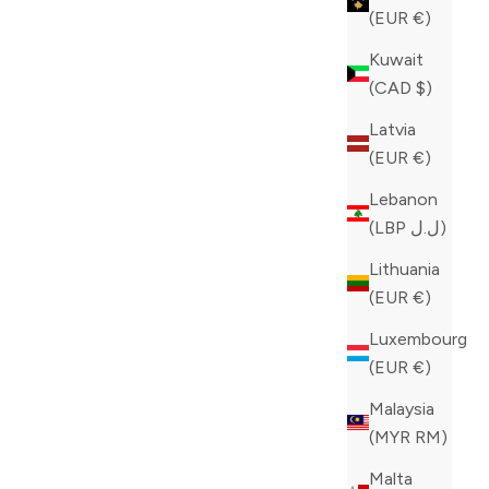
(EUR €)
Kuwait
(CAD $)
Latvia
(EUR €)
Lebanon
(LBP ل.ل)
Lithuania
(EUR €)
Luxembourg
(EUR €)
Malaysia
ZILLI BLUE JEANS
(MYR RM)
SALE PRICE
CAD 980.00
Malta