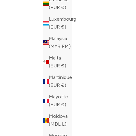
COLOR
COLOR
BLUE
BLUE
(EUR €)
Luxembourg
(EUR €)
Malaysia
(MYR RM)
Malta
(EUR €)
Martinique
(EUR €)
Mayotte
(EUR €)
Moldova
(MDL L)
Monaco