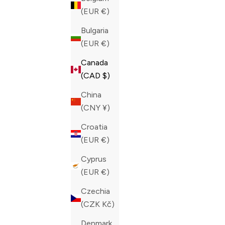
(EUR €)
Bulgaria
(EUR €)
Canada
(CAD $)
China
(CNY ¥)
Croatia
(EUR €)
Cyprus
(EUR €)
ZILLI BLACK SLIM FIT DENIM
ZILLI BLU
Czechia
ULTRALIGHT GRIFFON VERTICA
STRETCH 
(CZK Kč)
JEANS
SALE PRIC
CAD 595.0
SALE PRICE
REGULAR PRICE
CAD 785.00
CAD 1,425.00
Denmark