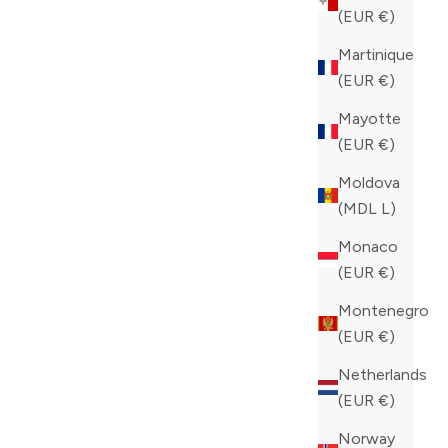
COLOR
(EUR €)
BLUE
Martinique
(EUR €)
Mayotte
(EUR €)
Moldova
(MDL L)
Monaco
(EUR €)
Montenegro
(EUR €)
Netherlands
(EUR €)
Norway