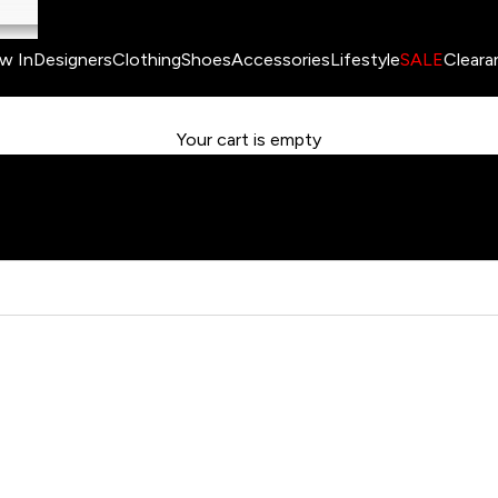
w In
Designers
Clothing
Shoes
Accessories
Lifestyle
SALE
Cleara
Your cart is empty