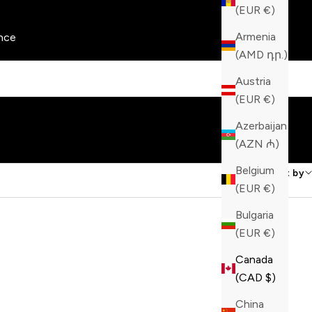
(EUR €)
Armenia
nce
(AMD դր.)
Austria
(EUR €)
Azerbaijan
(AZN ₼)
Belgium
Sort by
(EUR €)
Bulgaria
(EUR €)
Canada
(CAD $)
China