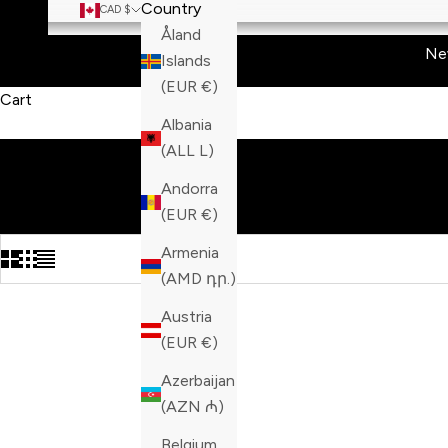
Country
CAD $
Åland
Ne
Islands
(EUR €)
Cart
Albania
(ALL L)
Andorra
(EUR €)
Armenia
(AMD դր.)
Austria
(EUR €)
Azerbaijan
(AZN ₼)
Belgium