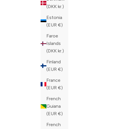
COLOR
BLUE
(DKK kr.)
COLOR
BLACK
Estonia
(EUR €)
Faroe
Islands
(DKK kr.)
Finland
(EUR €)
France
(EUR €)
French
Guiana
(EUR €)
French