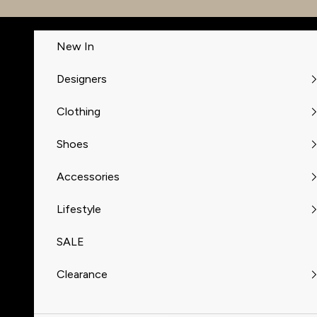
Skip to content
New In
Designers
Clothing
Shoes
Accessories
Lifestyle
SALE
Clearance