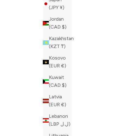
(JPY ¥)
Jordan
(CAD $)
Kazakhstan
(KZT ₸)
Kosovo
(EUR €)
Kuwait
(CAD $)
Latvia
(EUR €)
Lebanon
ZILLI BLUE JEANS
ZILLI BLU
(LBP ل.ل)
SALE PRICE
SALE PRIC
CAD 980.00
CAD 980.0
Lithuania