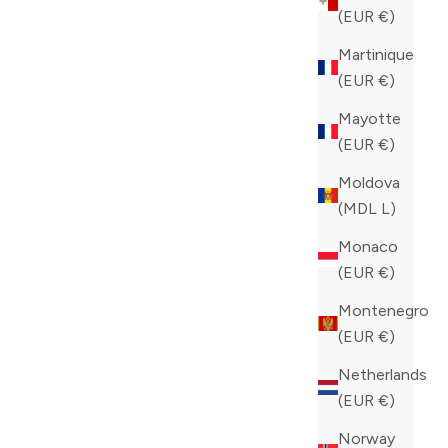
(EUR €)
Martinique
(EUR €)
Mayotte
(EUR €)
Moldova
(MDL L)
Monaco
(EUR €)
Montenegro
(EUR €)
Netherlands
(EUR €)
Norway