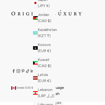
(JPY ¥)
Jordan
(CAD $)
Kazakhstan
(KZT ₸)
Kosovo
(EUR €)
Kuwait
(CAD $)
Latvia
(EUR €)
Country
Language
Canada (CAD $)
English
Lebanon
Åland
English
(LBP ل.ل)
Islands
Français
Lithuania