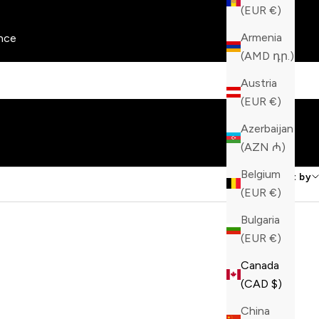
(EUR €)
Armenia
nce
(AMD դր.)
Austria
(EUR €)
Azerbaijan
(AZN ₼)
Belgium
Sort by
(EUR €)
Bulgaria
(EUR €)
Canada
(CAD $)
China