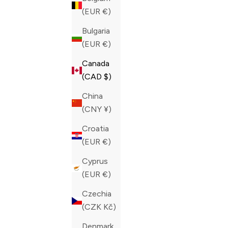
(EUR €)
Bulgaria
(EUR €)
Canada
(CAD $)
China
(CNY ¥)
Croatia
(EUR €)
Cyprus
(EUR €)
PHILIPP PLEIN BLUE CRYSTAL HOT
PHILIPP P
Czechia
SHORTS
CRYSTAL 
(CZK Kč)
SALE PRICE
REGULAR PRICE
SALE PRIC
CAD 308.00
CAD 770.00
CAD 308.0
Denmark