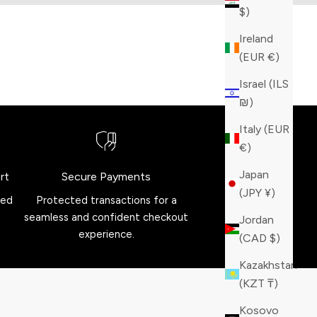
$)
Ireland
(EUR €)
Israel (ILS
₪)
Italy (EUR
€)
Japan
rt
Secure Payments
(JPY ¥)
red
Protected transactions for a
seamless and confident checkout
Jordan
experience.
(CAD $)
Kazakhstan
(KZT ₸)
Kosovo