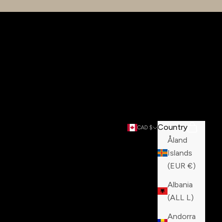
Country
Search
Cart
CAD $
Åland
Islands
(EUR €)
Albania
(ALL L)
Andorra