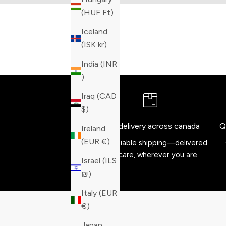
(HUF Ft)
Iceland
(ISK kr)
India (INR
₹)
Iraq (CAD
$)
Free delivery across canada
Q
Ireland
(EUR €)
Fast, reliable shipping—delivered
with care, wherever you are.
Israel (ILS
₪)
Italy (EUR
€)
Japan