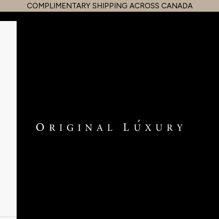
COMPLIMENTARY SHIPPING ACROSS CANADA
OriginalLuxury Inc.