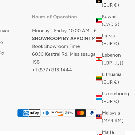
(EUR €)
Kuwait
Hours of Operation
(CAD $)
rvice
Monday - Friday: 10:00 AM - 6:00 PM
Latvia
SHOWROOM BY APPOINTMENT ONLY
cy
(EUR €)
Book Showroom Time
cy
6030 Kestrel Rd, Mississauga, ON, L5T
Lebanon
1S8
(LBP ل.ل)
+1 (877) 813 1444
Lithuania
(EUR €)
Luxembourg
(EUR €)
Malaysia
(MYR RM)
Malta