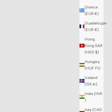
Greece
(EUR €)
Guadeloupe
(EUR €)
Hong
Kong SAR
(HKD $)
Hungary
(HUF Ft)
Iceland
(ISK kr)
India (INR
₹)
Iraq (CAD