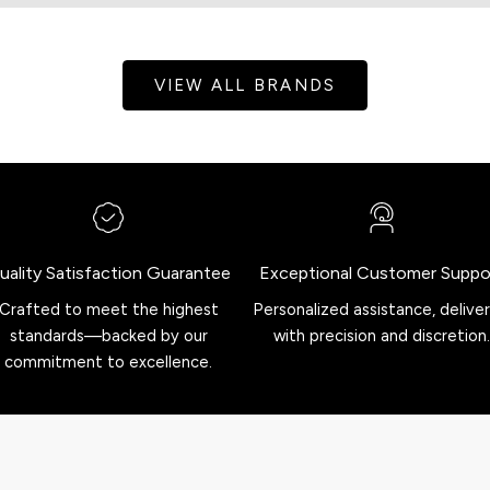
VIEW ALL BRANDS
uality Satisfaction Guarantee
Exceptional Customer Suppo
Crafted to meet the highest
Personalized assistance, delive
standards—backed by our
with precision and discretion.
commitment to excellence.