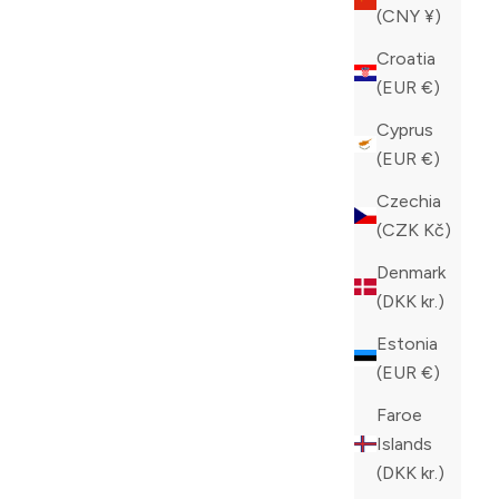
(CNY ¥)
Croatia
(EUR €)
Cyprus
(EUR €)
Czechia
(CZK Kč)
Denmark
(DKK kr.)
Estonia
(EUR €)
Faroe
Islands
(DKK kr.)