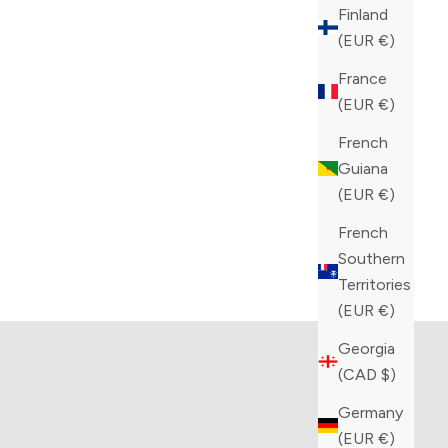
Finland
(EUR €)
France
(EUR €)
French
Guiana
(EUR €)
French
Southern
tion
Kiton collection
Territories
TS
VIEW PRODUCTS
(EUR €)
Georgia
(CAD $)
Germany
(EUR €)