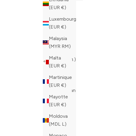
(EUR €)
(EUR €)
Albania
Luxembourg
(ALL L)
(EUR €)
Andorra
Malaysia
(EUR €)
(MYR RM)
Armenia
Malta
(AMD դր.)
(EUR €)
Austria
Martinique
(EUR €)
(EUR €)
Azerbaijan
Mayotte
(AZN ₼)
(EUR €)
Belgium
Moldova
(EUR €)
(MDL L)
Bulgaria
Monaco