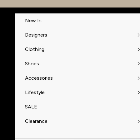
Skip to content
New In
Designers
Clothing
Shoes
Accessories
Lifestyle
SALE
Clearance