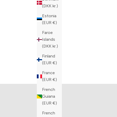
COLOR
COLOR
BLUE
BLACK
(DKK kr.)
Estonia
(EUR €)
Faroe
Islands
(DKK kr.)
Finland
(EUR €)
The Artioli Collection
Bar
France
VIEW PRODUCTS
V
(EUR €)
French
Guiana
(EUR €)
French