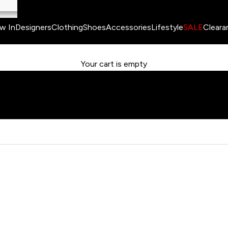
w In
Designers
Clothing
Shoes
Accessories
Lifestyle
SALE
Cleara
Your cart is empty