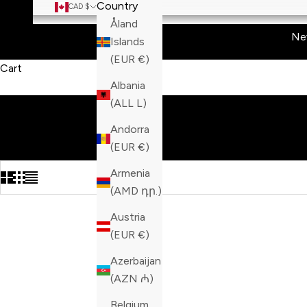
Country
CAD $
Åland
Ne
Islands
(EUR €)
Cart
Albania
(ALL L)
Andorra
(EUR €)
Armenia
(AMD դր.)
Austria
(EUR €)
Azerbaijan
(AZN ₼)
Belgium