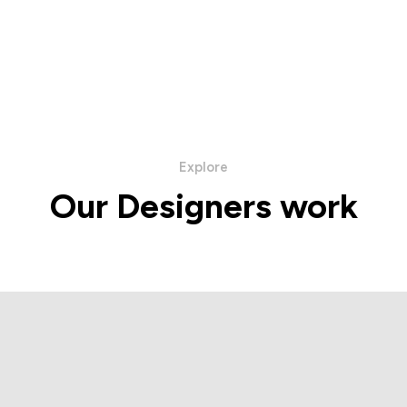
Explore
Our Designers work
ba Napoli Collection
Hettabretz Collec
IEW PRODUCTS
VIEW PRODUC