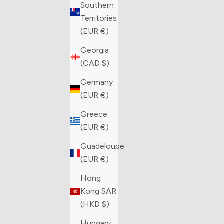
Southern
Territories
(EUR €)
Georgia
(CAD $)
Germany
(EUR €)
Greece
(EUR €)
Guadeloupe
(EUR €)
Hong
Kong SAR
(HKD $)
Hungary