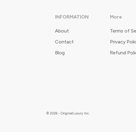
INFORMATION
More
About
Terms of Se
Contact
Privacy Poli
Blog
Refund Poli
© 2026 - OriginalLuxury Inc.