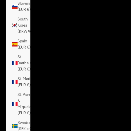
Slovenia
(EUR €)
South
Korea
(KRW ₩)
Spain
(EUR €)
St.
Barthélemy
(EUR €)
St. Martin
(EUR €)
St. Pierre
&
Miquelon
(EUR €)
Sweden
(SEK kr)