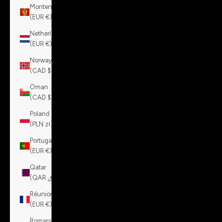
Montenegro
(EUR €)
Netherlands
(EUR €)
Norway
(CAD $)
Oman
(CAD $)
Poland
(PLN zł)
Portugal
(EUR €)
Qatar
(QAR ر.ق)
Réunion
(EUR €)
Romania