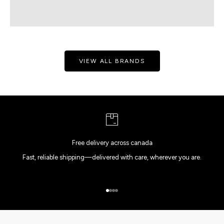
VIEW ALL BRANDS
Free delivery across canada
Fast, reliable shipping—delivered with care, wherever you are.
Go to item 1
Go to item 2
Go to item 3
Go to item 4