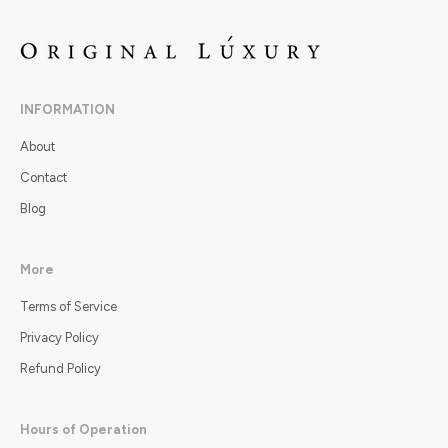
INFORMATION
About
Contact
Blog
More
Terms of Service
Privacy Policy
Refund Policy
Hours of Operation