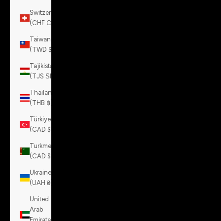
Switzerland
(CHF CHF)
Taiwan
(TWD $)
Tajikistan
(TJS ЅМ)
Thailand
(THB ฿)
Türkiye
(CAD $)
Turkmenistan
(CAD $)
Ukraine
(UAH ₴)
United
Arab
Emirates