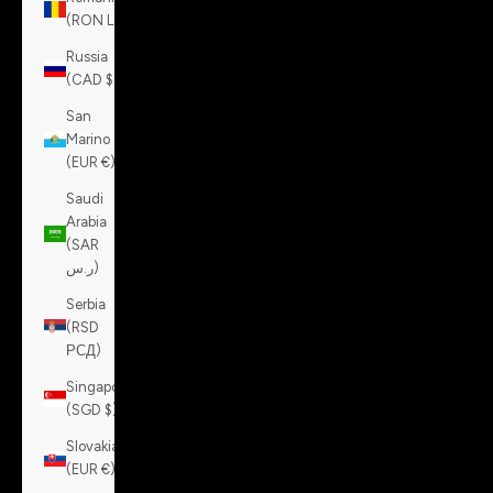
(RON Lei)
Russia
(CAD $)
San
Marino
(EUR €)
Saudi
Arabia
(SAR
ر.س)
Serbia
(RSD
РСД)
Singapore
(SGD $)
Slovakia
(EUR €)