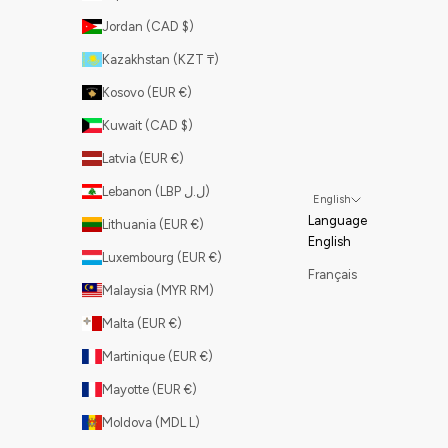
Jordan (CAD $)
Kazakhstan (KZT ₸)
Kosovo (EUR €)
Kuwait (CAD $)
Latvia (EUR €)
Lebanon (LBP ل.ل)
English
Language
Lithuania (EUR €)
English
Luxembourg (EUR €)
Français
Malaysia (MYR RM)
Malta (EUR €)
Martinique (EUR €)
Mayotte (EUR €)
Moldova (MDL L)