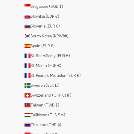
Singapore (SGD $)
Slovakia (EUR €)
Slovenia (EUR €)
South Korea (KRW ₩)
Spain (EUR €)
St. Barthélemy (EUR €)
St. Martin (EUR €)
St. Pierre & Miquelon (EUR €)
Sweden (SEK kr)
Switzerland (CHF CHF)
Taiwan (TWD $)
Tajikistan (TJS ЅМ)
Thailand (THB ฿)