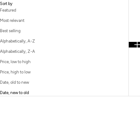
Sort by
Featured
Most relevant
Best selling
Alphabetically, A-Z
Alphabetically, Z-A
Price, low to high
Price, high to low
Date, old to new
Date, new to old