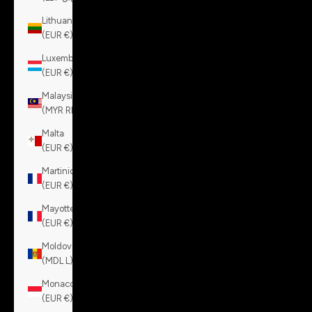
Lithuania
(EUR €)
Luxembourg
(EUR €)
Malaysia
(MYR RM)
Malta
(EUR €)
Martinique
(EUR €)
Mayotte
(EUR €)
Moldova
(MDL L)
Monaco
(EUR €)