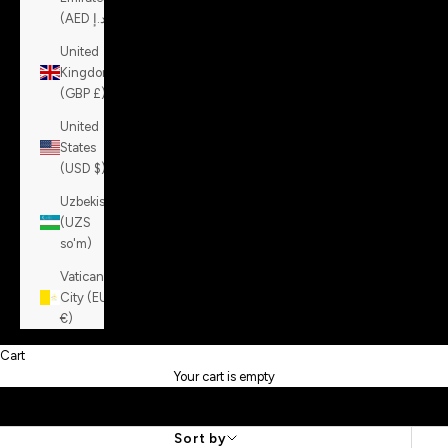
(AED د.إ)
United
Kingdom
(GBP £)
United
States
(USD $)
Uzbekistan
(UZS
so'm)
Vatican
City (EUR
€)
Cart
Your cart is empty
Sort by