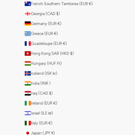
French Southern Territories (EUR €)
Georgia (CAD $)
Germany (EUR €)
Greece (EUR €)
Guadeloupe (EUR €)
Hong Kong SAR (HKD $)
Hungary (HUF Ft)
Iceland (ISK kr)
India (INR ₹)
Iraq (CAD $)
Ireland (EUR €)
Israel (ILS ₪)
Italy (EUR €)
Japan (JPY ¥)