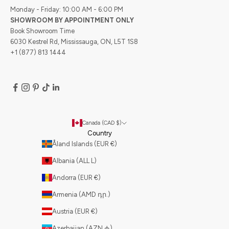
Monday - Friday: 10:00 AM - 6:00 PM
SHOWROOM BY APPOINTMENT ONLY
Book Showroom Time
6030 Kestrel Rd, Mississauga, ON, L5T 1S8
+1 (877) 813 1444
Canada (CAD $)
Country
Åland Islands (EUR €)
Albania (ALL L)
Andorra (EUR €)
Armenia (AMD դր.)
Austria (EUR €)
Azerbaijan (AZN ₼)