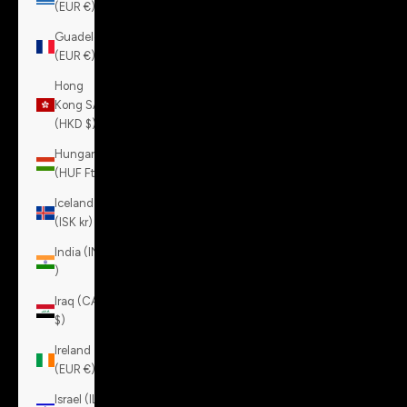
(EUR €)
Guadeloupe
(EUR €)
Hong
Kong SAR
(HKD $)
Hungary
(HUF Ft)
Iceland
(ISK kr)
India (INR
₹)
Iraq (CAD
$)
Ireland
(EUR €)
Israel (ILS