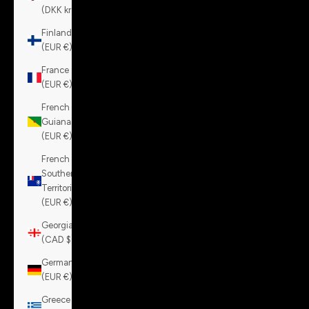
(DKK kr.)
Finland
(EUR €)
France
(EUR €)
French
Guiana
(EUR €)
French
Southern
Territories
(EUR €)
Georgia
(CAD $)
Germany
(EUR €)
Greece