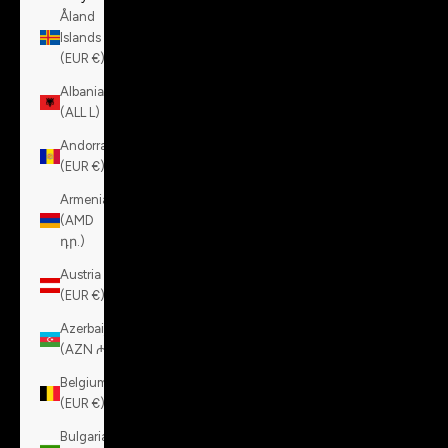
Åland
Islands
(EUR €)
Albania
(ALL L)
Andorra
(EUR €)
Armenia
(AMD
դր.)
Austria
(EUR €)
Azerbaijan
(AZN ₼)
Belgium
(EUR €)
Bulgaria