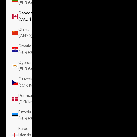
(EUR €)
Canada
(CAD $)
China
(CNY ¥)
Croatia
(EUR €)
Cyprus
(EUR €)
Czechia
(CZK Kč)
Denmark
(DKK kr.)
Estonia
(EUR €)
Faroe
Islands