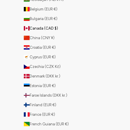
Belgium (EUR €)
Bulgaria (EUR €)
Canada (CAD $)
China (CNY ¥)
Croatia (EUR €)
Cyprus (EUR €)
Czechia (CZK Kč)
Denmark (DKK kr.)
Estonia (EUR €)
Faroe Islands (DKK kr.)
Finland (EUR €)
France (EUR €)
French Guiana (EUR €)