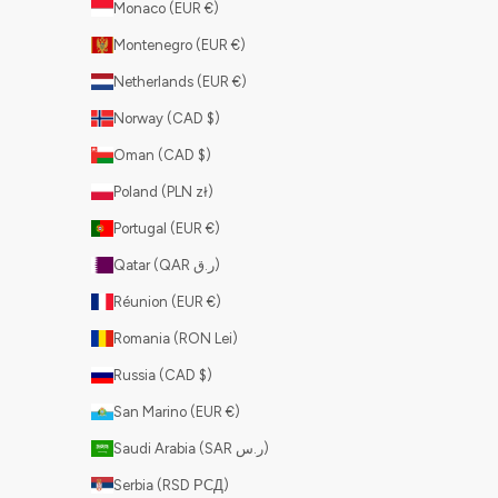
Monaco (EUR €)
Montenegro (EUR €)
Netherlands (EUR €)
Norway (CAD $)
Oman (CAD $)
Poland (PLN zł)
Portugal (EUR €)
Qatar (QAR ر.ق)
Réunion (EUR €)
Romania (RON Lei)
Russia (CAD $)
San Marino (EUR €)
Saudi Arabia (SAR ر.س)
Serbia (RSD РСД)