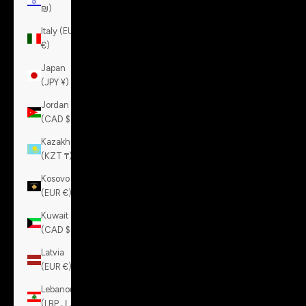
₪)
Italy (EUR
€)
Japan
(JPY ¥)
Jordan
(CAD $)
Kazakhstan
(KZT ₸)
Kosovo
(EUR €)
Kuwait
(CAD $)
Latvia
(EUR €)
Lebanon
(LBP ل.ل)