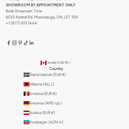
SHOWROOM BY APPOINTMENT ONLY
Book Showroom Time
6030 Kestrel Rd, Mississauga, ON, L5T 1S8
+1 (877) 813 1444
Canada (CAD $)
Country
Åland Islands (EUR €)
Albania (ALL L)
Andorra (EUR €)
Armenia (AMD դր.)
Austria (EUR €)
Azerbaijan (AZN ₼)