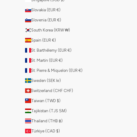
Slovakia (EUR €)
Slovenia (EUR €)
South Korea (KRW ₩)
Spain (EUR €)
St. Barthélemy (EUR €)
St. Martin (EUR €)
St. Pierre & Miquelon (EUR €)
Sweden (SEK kr)
Switzerland (CHF CHF)
Taiwan (TWD $)
Tajikistan (TJS ЅМ)
Thailand (THB ฿)
Türkiye (CAD $)