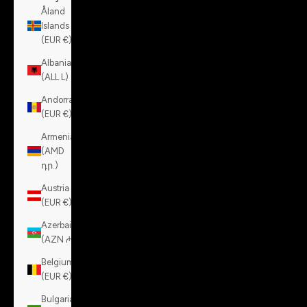
Åland
Islands
(EUR €)
Albania
(ALL L)
Andorra
(EUR €)
Armenia
(AMD
դր.)
Austria
(EUR €)
Azerbaijan
(AZN ₼)
Belgium
(EUR €)
Bulgaria