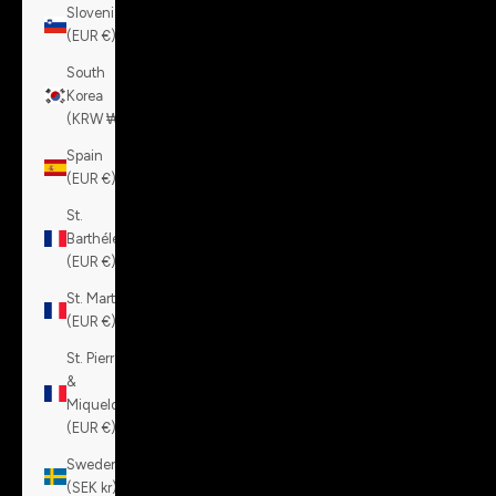
Slovenia
(EUR €)
South
Korea
(KRW ₩)
Spain
(EUR €)
St.
Barthélemy
(EUR €)
St. Martin
(EUR €)
St. Pierre
&
Miquelon
(EUR €)
Sweden
(SEK kr)