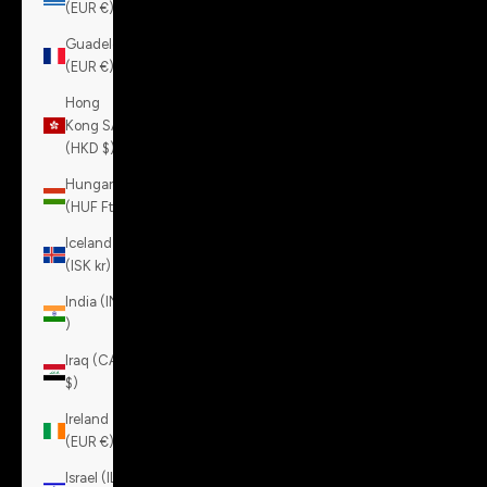
(EUR €)
Guadeloupe
(EUR €)
Hong
Kong SAR
(HKD $)
Hungary
(HUF Ft)
Iceland
(ISK kr)
India (INR
₹)
Iraq (CAD
$)
Ireland
(EUR €)
Israel (ILS