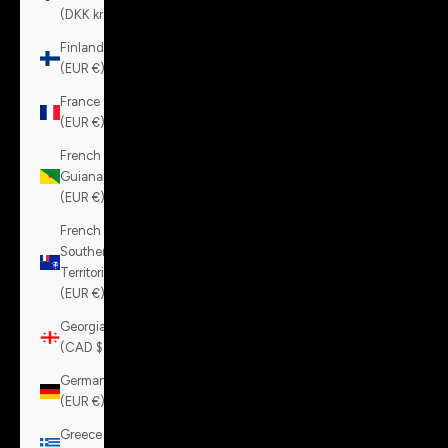
(DKK kr.)
Finland
(EUR €)
France
(EUR €)
French
Guiana
(EUR €)
French
Southern
Territories
(EUR €)
Georgia
(CAD $)
Germany
(EUR €)
Greece