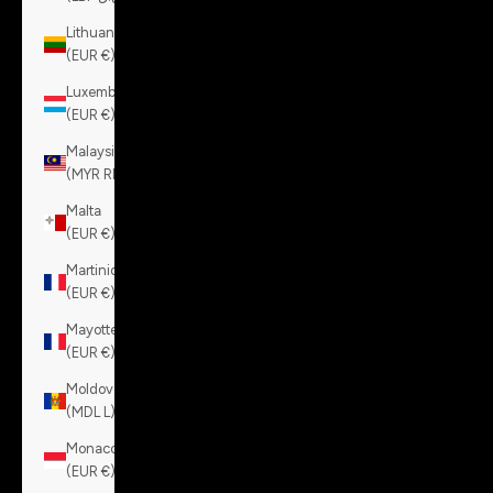
Lithuania
(EUR €)
Luxembourg
(EUR €)
Malaysia
(MYR RM)
Malta
(EUR €)
Martinique
(EUR €)
Mayotte
(EUR €)
Moldova
(MDL L)
Monaco
(EUR €)