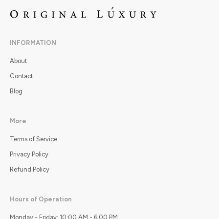
INFORMATION
About
Contact
Blog
More
Terms of Service
Privacy Policy
Refund Policy
Hours of Operation
Monday - Friday: 10:00 AM - 6:00 PM