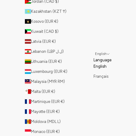
Jordan (CAD $)
Kazakhstan (KZT ₸)
Kosovo (EUR €)
Kuwait (CAD $)
Latvia (EUR €)
Lebanon (LBP ل.ل)
English
Language
Lithuania (EUR €)
English
Luxembourg (EUR €)
Français
Malaysia (MYR RM)
Malta (EUR €)
Martinique (EUR €)
Mayotte (EUR €)
Moldova (MDL L)
Monaco (EUR €)