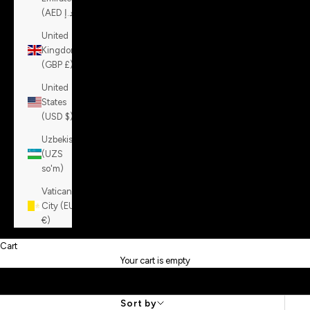
(AED د.إ)
United
Kingdom
(GBP £)
United
States
(USD $)
Uzbekistan
(UZS
so'm)
Vatican
City (EUR
€)
Cart
Your cart is empty
Sort by