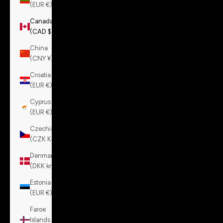
(EUR €)
Canada
(CAD $)
China
(CNY ¥)
Croatia
(EUR €)
Cyprus
(EUR €)
Czechia
(CZK Kč)
Denmark
(DKK kr.)
Estonia
(EUR €)
Faroe
Islands