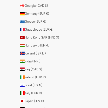
Georgia (CAD $)
Germany (EUR €)
Greece (EUR €)
Guadeloupe (EUR €)
Hong Kong SAR (HKD $)
Hungary (HUF Ft)
Iceland (ISK kr)
India (INR ₹)
Iraq (CAD $)
Ireland (EUR €)
Israel (ILS ₪)
Italy (EUR €)
Japan (JPY ¥)