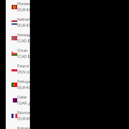
Montenegro
(EUR €)
Netherlands
(EUR €)
Norway
(CAD $)
Oman
(CAD $)
Poland
(PLN zł)
Portugal
(EUR €)
Qatar
(QAR ر.ق)
Réunion
(EUR €)
Romania