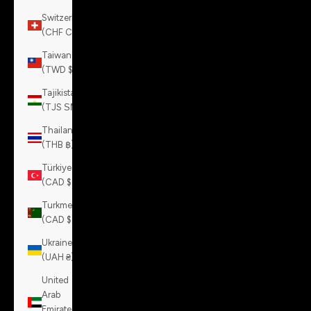
Switzerland
(CHF CHF)
Taiwan
(TWD $)
Tajikistan
(TJS ЅМ)
Thailand
(THB ฿)
Türkiye
(CAD $)
Turkmenistan
(CAD $)
Ukraine
(UAH ₴)
United
Arab
Emirates