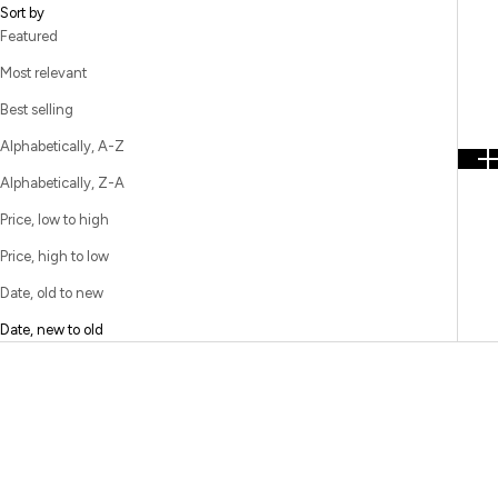
Sort by
Featured
Most relevant
Best selling
Alphabetically, A-Z
Alphabetically, Z-A
Price, low to high
Price, high to low
Date, old to new
Date, new to old