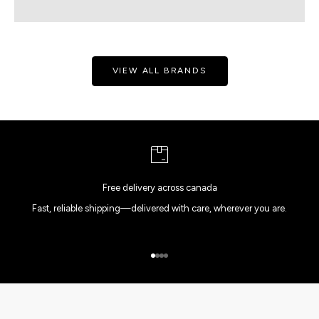
VIEW ALL BRANDS
Free delivery across canada
Fast, reliable shipping—delivered with care, wherever you are.
Go to item 1
Go to item 2
Go to item 3
Go to item 4