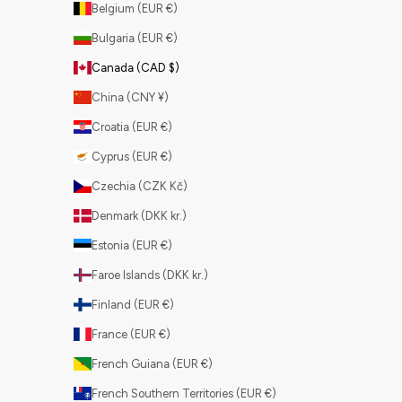
Belgium (EUR €)
Bulgaria (EUR €)
Canada (CAD $)
China (CNY ¥)
Croatia (EUR €)
Cyprus (EUR €)
Czechia (CZK Kč)
Denmark (DKK kr.)
Estonia (EUR €)
Faroe Islands (DKK kr.)
Finland (EUR €)
France (EUR €)
French Guiana (EUR €)
French Southern Territories (EUR €)