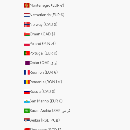
Montenegro (EUR €)
Netherlands (EUR €)
Norway (CAD $)
Oman (CAD $)
Poland (PLN zł)
Portugal (EUR €)
Qatar (QAR ر.ق)
Réunion (EUR €)
Romania (RON Lei)
Russia (CAD $)
San Marino (EUR €)
Saudi Arabia (SAR ر.س)
Serbia (RSD РСД)
Singapore (SGD $)