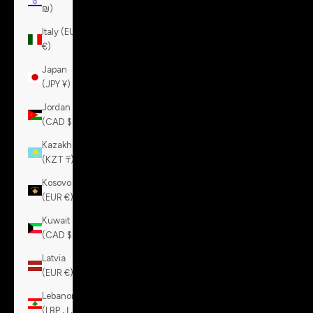
₪)
Italy (EUR
€)
Japan
(JPY ¥)
Jordan
(CAD $)
Kazakhstan
(KZT ₸)
Kosovo
(EUR €)
Kuwait
(CAD $)
Latvia
(EUR €)
Lebanon
(LBP ل.ل)