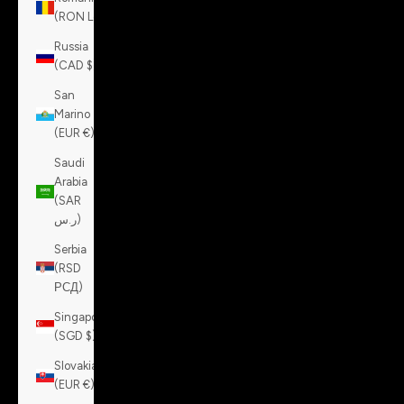
(RON Lei)
Russia
(CAD $)
San
Marino
(EUR €)
Saudi
Arabia
(SAR
ر.س)
Serbia
(RSD
РСД)
Singapore
(SGD $)
Slovakia
(EUR €)