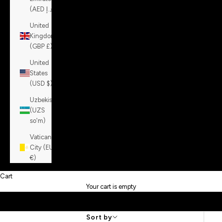
(AED د.إ)
United
Kingdom
(GBP £)
United
States
(USD $)
Uzbekistan
(UZS
so'm)
Vatican
City (EUR
€)
Cart
Your cart is empty
Sort by