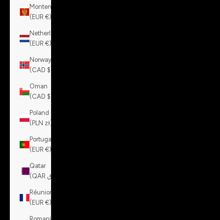
Montenegro
(EUR €)
Netherlands
(EUR €)
Norway
(CAD $)
Oman
(CAD $)
Poland
(PLN zł)
Portugal
(EUR €)
Qatar
(QAR ر.ق)
Réunion
(EUR €)
Romania