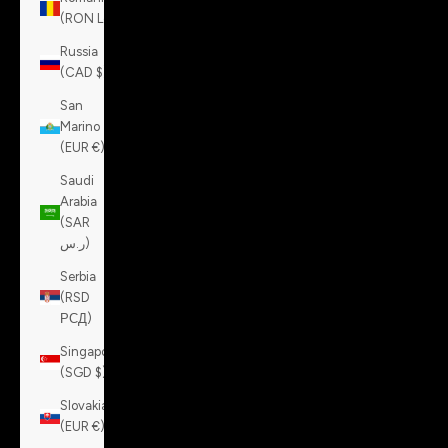
(RON Lei)
Russia
(CAD $)
San
Marino
(EUR €)
Saudi
Arabia
(SAR
ر.س)
Serbia
(RSD
РСД)
Singapore
(SGD $)
Slovakia
(EUR €)