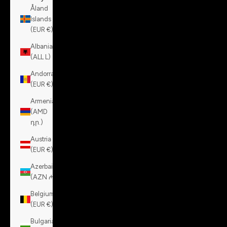
Åland
Islands
(EUR €)
Albania
(ALL L)
Andorra
(EUR €)
Armenia
(AMD
դր.)
Austria
(EUR €)
Azerbaijan
(AZN ₼)
Belgium
(EUR €)
Bulgaria