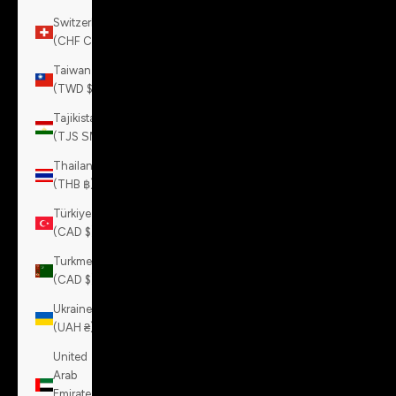
Switzerland
(CHF CHF)
Taiwan
(TWD $)
Tajikistan
(TJS ЅМ)
Thailand
(THB ฿)
Türkiye
(CAD $)
Turkmenistan
(CAD $)
Ukraine
(UAH ₴)
United
Arab
Emirates