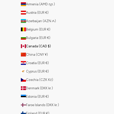
Armenia (AMD դր.)
Austria (EUR €)
Azerbaijan (AZN ₼)
Belgium (EUR €)
Bulgaria (EUR €)
Canada (CAD $)
China (CNY ¥)
Croatia (EUR €)
Cyprus (EUR €)
Czechia (CZK Kč)
Denmark (DKK kr.)
Estonia (EUR €)
Faroe Islands (DKK kr.)
Finland (EUR €)