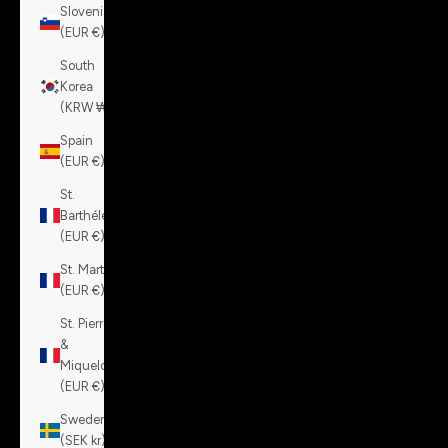
Slovenia
(EUR €)
South
Korea
(KRW ₩)
Spain
(EUR €)
St.
Barthélemy
(EUR €)
St. Martin
(EUR €)
St. Pierre
&
Miquelon
(EUR €)
Sweden
(SEK kr)