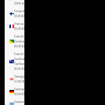
(DKK kr.)
Finland
(EUR €)
France
(EUR €)
French
Guiana
(EUR €)
French
Southern
Territories
(EUR €)
Georgia
(CAD $)
Germany
(EUR €)
Greece