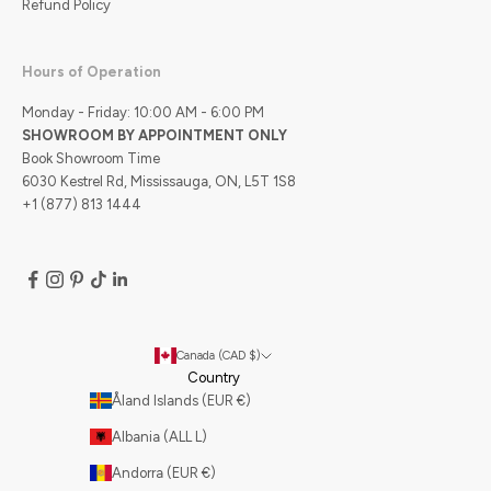
Refund Policy
Hours of Operation
Monday - Friday: 10:00 AM - 6:00 PM
SHOWROOM BY APPOINTMENT ONLY
Book Showroom Time
6030 Kestrel Rd, Mississauga, ON, L5T 1S8
+1 (877) 813 1444
Canada (CAD $)
Country
Åland Islands (EUR €)
Albania (ALL L)
Andorra (EUR €)