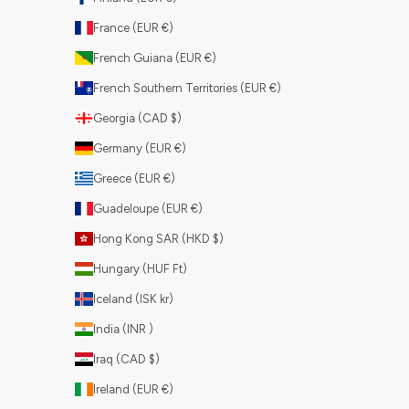
France (EUR €)
French Guiana (EUR €)
French Southern Territories (EUR €)
Georgia (CAD $)
Germany (EUR €)
Greece (EUR €)
Guadeloupe (EUR €)
Hong Kong SAR (HKD $)
Hungary (HUF Ft)
Iceland (ISK kr)
India (INR ₹)
Iraq (CAD $)
Ireland (EUR €)