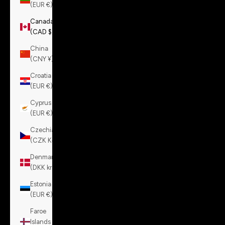
(EUR €)
Canada
(CAD $)
China
(CNY ¥)
Croatia
(EUR €)
Cyprus
(EUR €)
Czechia
(CZK Kč)
Denmark
(DKK kr.)
Estonia
(EUR €)
Faroe
Islands