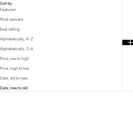
Sort by
Featured
Most relevant
Best selling
Alphabetically, A-Z
Alphabetically, Z-A
Price, low to high
Price, high to low
Date, old to new
Date, new to old