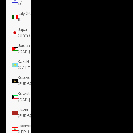
₪)
Italy (EUR
€)
Japan
(JPY ¥)
Jordan
(CAD $)
Kazakhstan
(KZT ₸)
Kosovo
(EUR €)
Kuwait
(CAD $)
Latvia
(EUR €)
Lebanon
(LBP ل.ل)