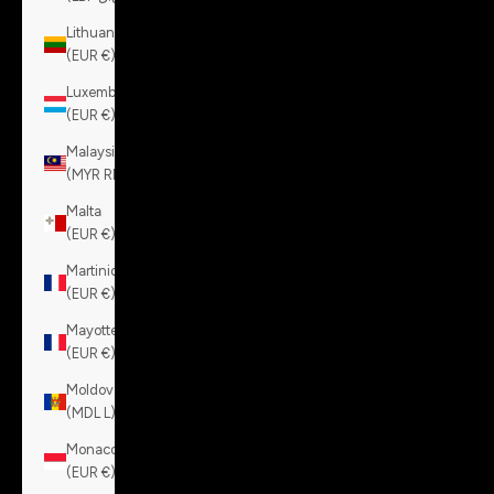
Lithuania
(EUR €)
Luxembourg
(EUR €)
Malaysia
(MYR RM)
Malta
(EUR €)
Martinique
(EUR €)
Mayotte
(EUR €)
Moldova
(MDL L)
Monaco
(EUR €)