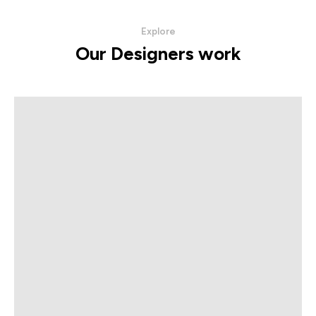
Explore
Our Designers work
The Artioli Collection
VIEW PRODUCTS