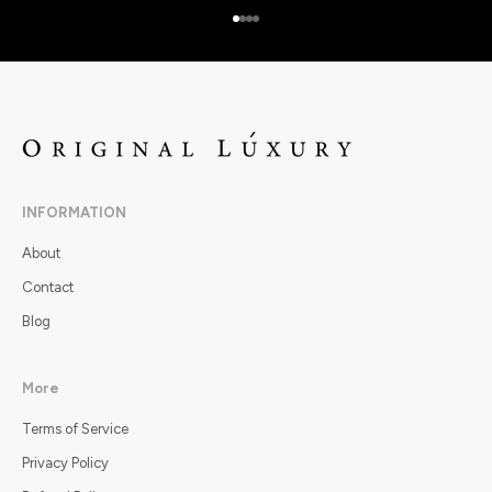
Go to item 1
Go to item 2
Go to item 3
Go to item 4
INFORMATION
About
Contact
Blog
More
Terms of Service
Privacy Policy