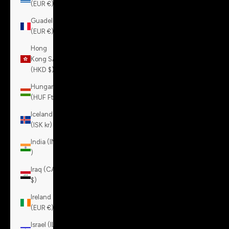
(EUR €)
Guadeloupe
(EUR €)
Hong
Kong SAR
(HKD $)
Hungary
(HUF Ft)
Iceland
(ISK kr)
India (INR
₹)
Iraq (CAD
$)
Ireland
(EUR €)
Israel (ILS