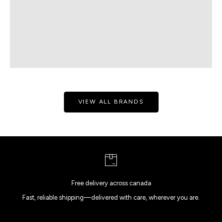
VIEW ALL BRANDS
Free delivery across canada
Fast, reliable shipping—delivered with care, wherever you are.