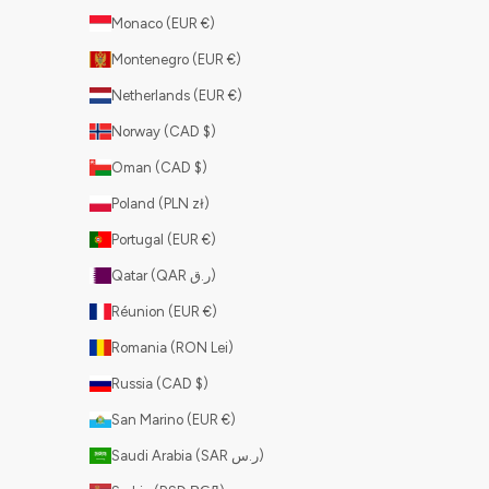
Monaco (EUR €)
Montenegro (EUR €)
Netherlands (EUR €)
Norway (CAD $)
Oman (CAD $)
Poland (PLN zł)
Portugal (EUR €)
Qatar (QAR ر.ق)
Réunion (EUR €)
Romania (RON Lei)
Russia (CAD $)
San Marino (EUR €)
Saudi Arabia (SAR ر.س)