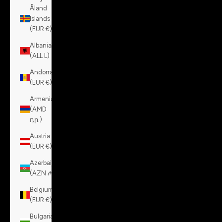
Åland
Islands
(EUR €)
Albania
(ALL L)
Andorra
(EUR €)
Armenia
(AMD
դր.)
Austria
(EUR €)
Azerbaijan
(AZN ₼)
Belgium
(EUR €)
Bulgaria