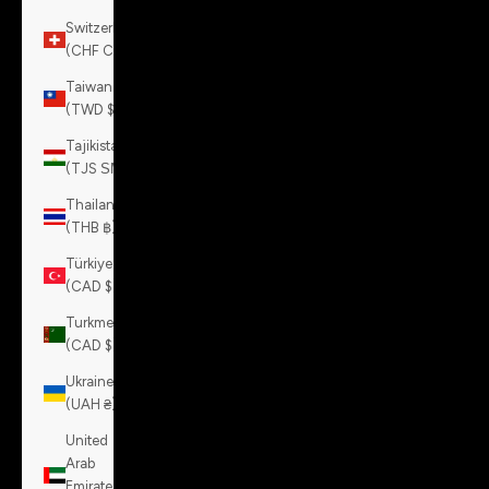
Switzerland
(CHF CHF)
Taiwan
(TWD $)
Tajikistan
(TJS ЅМ)
Thailand
(THB ฿)
Türkiye
(CAD $)
Turkmenistan
(CAD $)
Ukraine
(UAH ₴)
United
Arab
Emirates