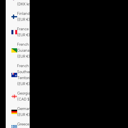
(DKK kr.)
Finland
(EUR €)
France
(EUR €)
French
Guiana
(EUR €)
French
Southern
Territories
(EUR €)
Georgia
(CAD $)
Germany
(EUR €)
Greece