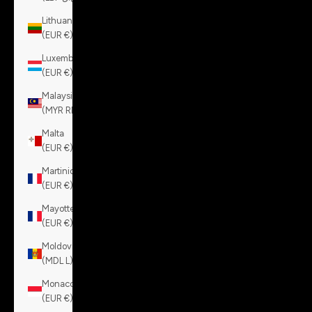
Lithuania
(EUR €)
Luxembourg
(EUR €)
Malaysia
(MYR RM)
Malta
(EUR €)
Martinique
(EUR €)
Mayotte
(EUR €)
Moldova
(MDL L)
Monaco
(EUR €)