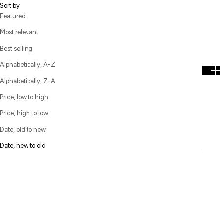
Sort by
Featured
Most relevant
Best selling
Alphabetically, A-Z
Alphabetically, Z-A
Price, low to high
Price, high to low
Date, old to new
Date, new to old