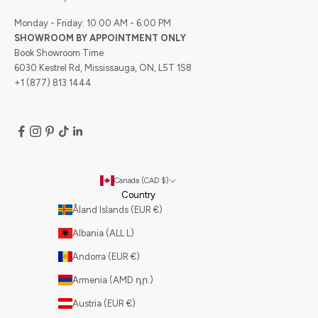
Monday - Friday: 10:00 AM - 6:00 PM
SHOWROOM BY APPOINTMENT ONLY
Book Showroom Time
6030 Kestrel Rd, Mississauga, ON, L5T 1S8
+1 (877) 813 1444
Canada (CAD $)
Country
Åland Islands (EUR €)
Albania (ALL L)
Andorra (EUR €)
Armenia (AMD դր.)
Austria (EUR €)