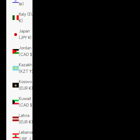
₪)
Italy (EUR
€)
Japan
(JPY ¥)
Jordan
(CAD $)
Kazakhstan
(KZT ₸)
Kosovo
(EUR €)
Kuwait
(CAD $)
Latvia
(EUR €)
Lebanon
(LBP ل.ل)