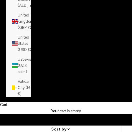
(AED د.إ)
United
Kingdom
(GBP £)
United
States
(USD $)
Uzbekistan
(UZS
so'm)
Vatican
City (EUR
€)
Cart
Your cart is empty
Sort by