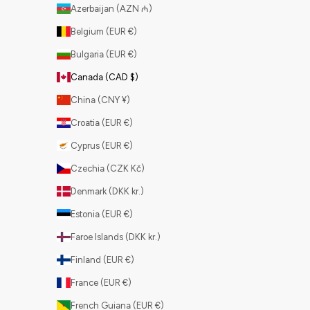
Azerbaijan (AZN ₼)
Belgium (EUR €)
Bulgaria (EUR €)
Canada (CAD $)
China (CNY ¥)
Croatia (EUR €)
Cyprus (EUR €)
Czechia (CZK Kč)
Denmark (DKK kr.)
Estonia (EUR €)
Faroe Islands (DKK kr.)
Finland (EUR €)
France (EUR €)
French Guiana (EUR €)