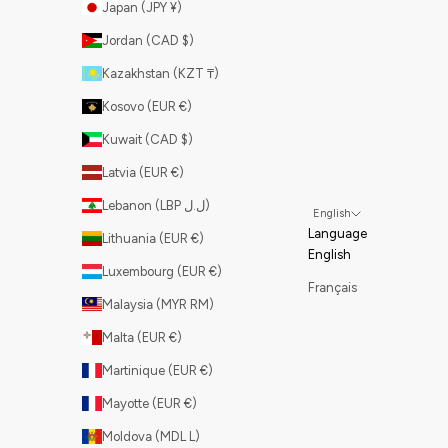
Japan (JPY ¥)
Jordan (CAD $)
Kazakhstan (KZT ₸)
Kosovo (EUR €)
Kuwait (CAD $)
Latvia (EUR €)
Lebanon (LBP ل.ل)
English
Language
Lithuania (EUR €)
English
Luxembourg (EUR €)
Français
Malaysia (MYR RM)
Malta (EUR €)
Martinique (EUR €)
Mayotte (EUR €)
Moldova (MDL L)