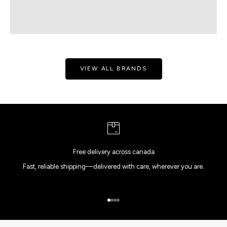
VIEW ALL BRANDS
Free delivery across canada
Fast, reliable shipping—delivered with care, wherever you are.
Go to item 1
Go to item 2
Go to item 3
Go to item 4