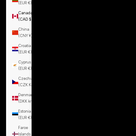
(EUR €)
Canada
(CAD $)
China
(CNY ¥)
Croatia
(EUR €)
Cyprus
(EUR €)
Czechia
(CZK Kč)
Denmark
(DKK kr.)
Estonia
(EUR €)
Faroe
Islands