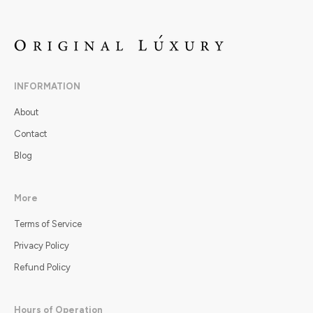
INFORMATION
About
Contact
Blog
More
Terms of Service
Privacy Policy
Refund Policy
Hours of Operation