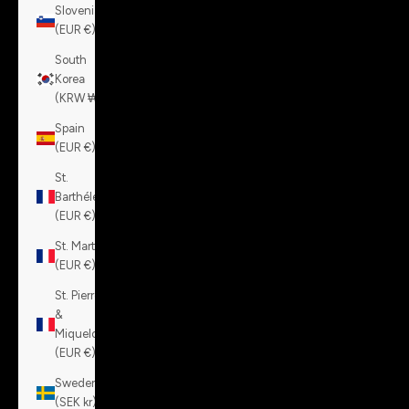
Slovenia
(EUR €)
South
Korea
(KRW ₩)
Spain
(EUR €)
St.
Barthélemy
(EUR €)
St. Martin
(EUR €)
St. Pierre
&
Miquelon
(EUR €)
Sweden
(SEK kr)