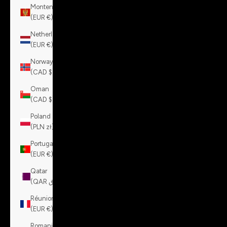
Montenegro
(EUR €)
Netherlands
(EUR €)
Norway
(CAD $)
Oman
(CAD $)
Poland
(PLN zł)
Portugal
(EUR €)
Qatar
(QAR ر.ق)
Réunion
(EUR €)
Romania