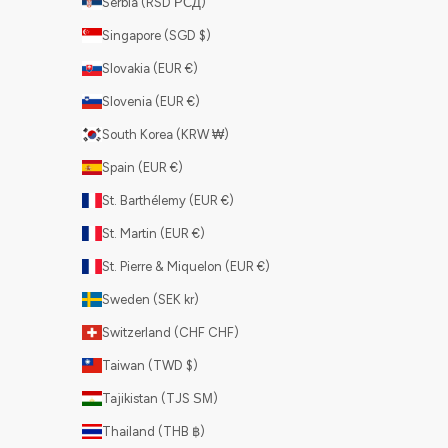
Serbia (RSD РСД)
Singapore (SGD $)
Slovakia (EUR €)
Slovenia (EUR €)
South Korea (KRW ₩)
Spain (EUR €)
St. Barthélemy (EUR €)
St. Martin (EUR €)
St. Pierre & Miquelon (EUR €)
Sweden (SEK kr)
Switzerland (CHF CHF)
Taiwan (TWD $)
Tajikistan (TJS ЅМ)
Thailand (THB ฿)