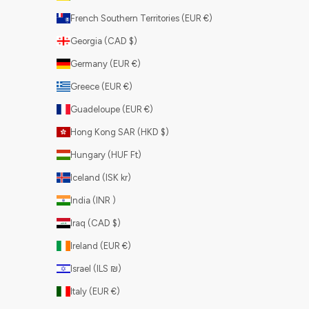
French Southern Territories (EUR €)
Georgia (CAD $)
Germany (EUR €)
Greece (EUR €)
Guadeloupe (EUR €)
Hong Kong SAR (HKD $)
Hungary (HUF Ft)
Iceland (ISK kr)
India (INR ₹)
Iraq (CAD $)
Ireland (EUR €)
Israel (ILS ₪)
Italy (EUR €)