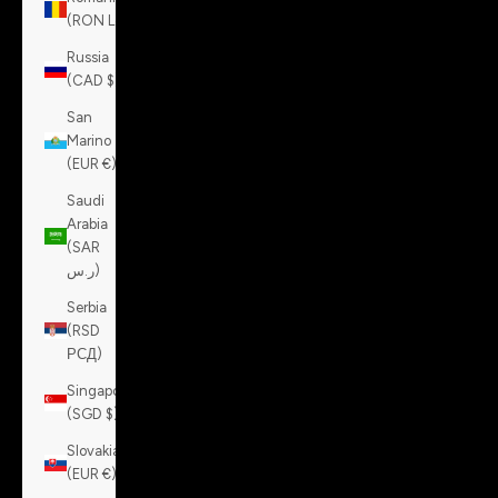
(RON Lei)
Russia
(CAD $)
San
Marino
(EUR €)
Saudi
Arabia
(SAR
ر.س)
Serbia
(RSD
РСД)
Singapore
(SGD $)
Slovakia
(EUR €)