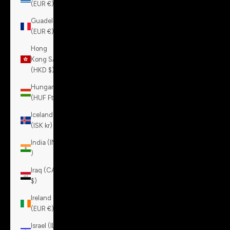
(EUR €)
Guadeloupe
(EUR €)
Hong
Kong SAR
(HKD $)
Hungary
(HUF Ft)
Iceland
(ISK kr)
India (INR
₹)
Iraq (CAD
$)
Ireland
(EUR €)
Israel (ILS