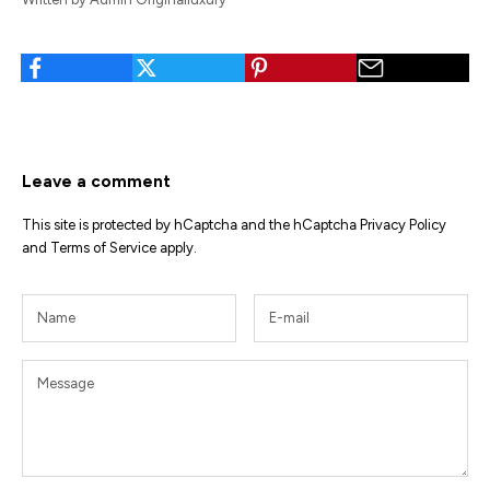
Leave a comment
This site is protected by hCaptcha and the hCaptcha
Privacy Policy
and
Terms of Service
apply.