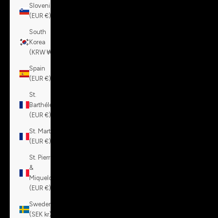
Slovenia
(EUR €)
South
Korea
(KRW ₩)
Spain
(EUR €)
St.
Barthélemy
(EUR €)
St. Martin
(EUR €)
St. Pierre
&
Miquelon
(EUR €)
Sweden
(SEK kr)