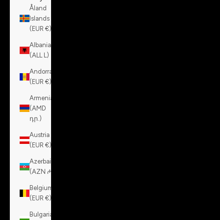
Åland
Islands
(EUR €)
Albania
(ALL L)
Andorra
(EUR €)
Armenia
(AMD
դր.)
Austria
(EUR €)
Azerbaijan
(AZN ₼)
Belgium
(EUR €)
Bulgaria