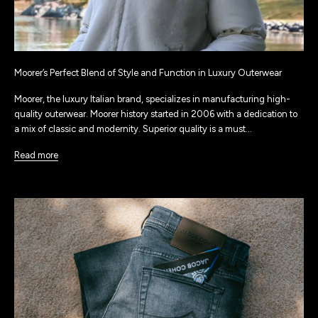
Moorer’s Perfect Blend of Style and Function in Luxury Outerwear
Moorer, the luxury Italian brand, specializes in manufacturing high-
quality outerwear. Moorer history started in 2006 with a dedication to
a mix of classic and modernity. Superior quality is a must...
Read more