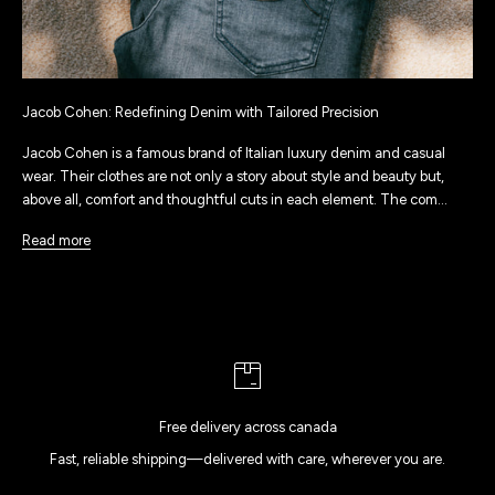
Jacob Cohen: Redefining Denim with Tailored Precision
Jacob Cohen is a famous brand of Italian luxury denim and casual
wear. Their clothes are not only a story about style and beauty but,
above all, comfort and thoughtful cuts in each element. The com...
Read more
Free delivery across canada
Fast, reliable shipping—delivered with care, wherever you are.