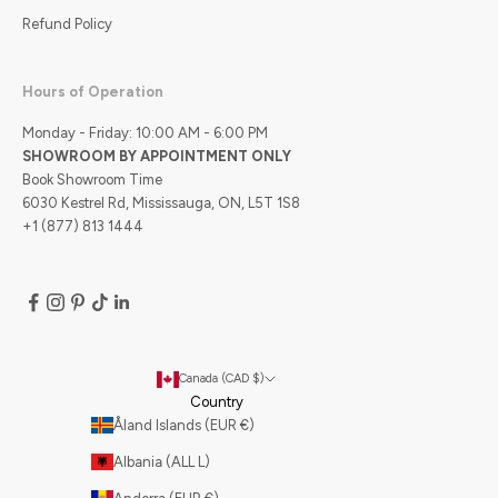
Refund Policy
Hours of Operation
Monday - Friday: 10:00 AM - 6:00 PM
SHOWROOM BY APPOINTMENT ONLY
Book Showroom Time
6030 Kestrel Rd, Mississauga, ON, L5T 1S8
+1 (877) 813 1444
Canada (CAD $)
Country
Åland Islands (EUR €)
Albania (ALL L)