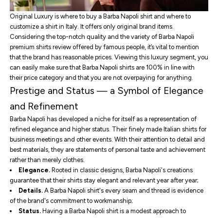
Original Luxury is
where to buy a Barba Napoli shirt
and
where to
customize a shirt in Italy
. It offers only original brand items.
Considering the top-notch quality and the variety of
Barba Napoli
premium shirts review
offered by famous people, it’s vital to mention
that the brand has reasonable prices. Viewing this luxury segment, you
can easily make sure that Barba Napoli shirts are 100% in line with
their price category and that you are not overpaying for anything.
Prestige and Status — a Symbol of Elegance
and Refinement
Barba Napoli has developed a niche for itself as a representation of
refined elegance and higher status. Their finely made
Italian shirts for
business meetings
and other events. With their attention to detail and
best materials, they are statements of personal taste and achievement
rather than merely clothes.
Elegance.
Rooted in classic designs, Barba Napoli's creations
guarantee that their shirts stay elegant and relevant year after year;
Details.
A Barba Napoli shirt's every seam and thread is evidence
of the brand's commitment to workmanship;
Status.
Having a Barba Napoli shirt is a modest approach to