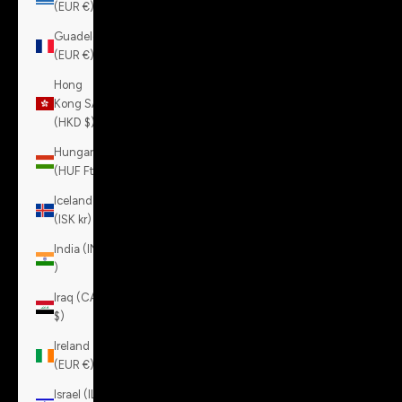
(EUR €)
Guadeloupe
(EUR €)
Hong
Kong SAR
(HKD $)
Hungary
(HUF Ft)
Iceland
(ISK kr)
India (INR
₹)
Iraq (CAD
$)
Ireland
(EUR €)
Israel (ILS