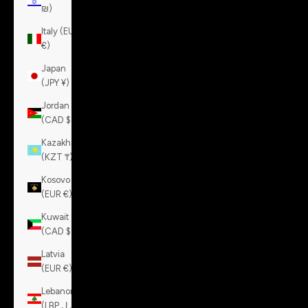
₪)
Italy (EUR
€)
Japan
(JPY ¥)
Jordan
(CAD $)
Kazakhstan
(KZT ₸)
Kosovo
(EUR €)
Kuwait
(CAD $)
Latvia
(EUR €)
Lebanon
(LBP ل.ل)