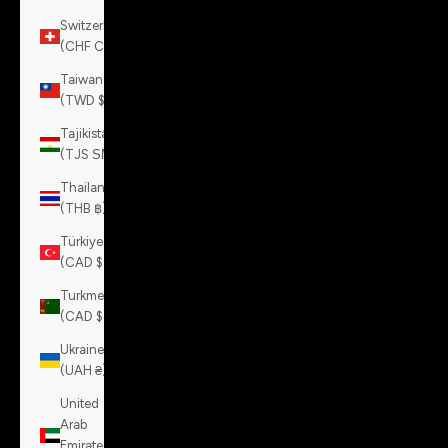
Switzerland
(CHF CHF)
Taiwan
(TWD $)
Tajikistan
(TJS ЅМ)
Thailand
(THB ฿)
Türkiye
(CAD $)
Turkmenistan
(CAD $)
Ukraine
(UAH ₴)
United
Arab
Emirates