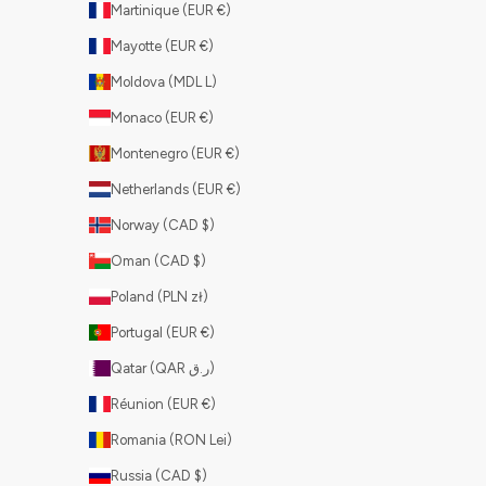
Martinique (EUR €)
Mayotte (EUR €)
Moldova (MDL L)
Monaco (EUR €)
Montenegro (EUR €)
Netherlands (EUR €)
Norway (CAD $)
Oman (CAD $)
Poland (PLN zł)
Portugal (EUR €)
Qatar (QAR ر.ق)
Réunion (EUR €)
Romania (RON Lei)
Russia (CAD $)