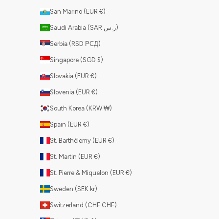
San Marino (EUR €)
Saudi Arabia (SAR ر.س)
Serbia (RSD РСД)
Singapore (SGD $)
Slovakia (EUR €)
Slovenia (EUR €)
South Korea (KRW ₩)
Spain (EUR €)
St. Barthélemy (EUR €)
St. Martin (EUR €)
St. Pierre & Miquelon (EUR €)
Sweden (SEK kr)
Switzerland (CHF CHF)