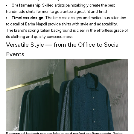
Craftsmanship.
Skilled artists painstakingly create
the best
handmade shirts for men
to guarantee a great fit and finish.
Timeless design.
The timeless designs and meticulous attention
to detail of Barba Napoli provide shirts with style and adaptability.
The brand's strong Italian background is clear in the effortless grace of
its clothing and quality consciousness.
Versatile Style — from the Office to Social
Events
Renowned for their superb fabrics and perfect craftsmanship, Barba