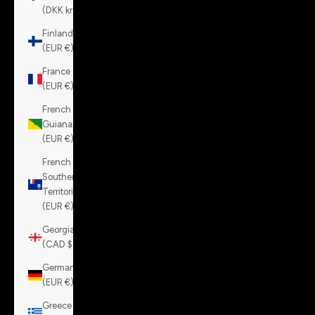
(DKK kr.)
Finland
(EUR €)
France
(EUR €)
French
Guiana
(EUR €)
French
Southern
Territories
(EUR €)
Georgia
(CAD $)
Germany
(EUR €)
Greece