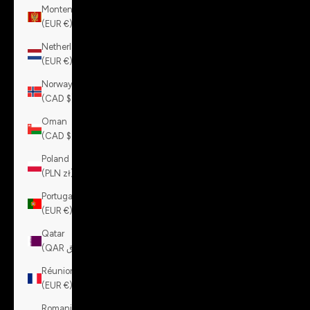
Montenegro
(EUR €)
Netherlands
(EUR €)
Norway
(CAD $)
Oman
(CAD $)
Poland
(PLN zł)
Portugal
(EUR €)
Qatar
(QAR ر.ق)
Réunion
(EUR €)
Romania