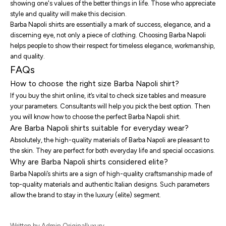
showing one's values of the better things in life. Those who appreciate
style and quality will make this decision.
Barba Napoli shirts are essentially a mark of success, elegance, and a
discerning eye, not only a piece of clothing. Choosing Barba Napoli
helps people to show their respect for timeless elegance, workmanship,
and quality.
FAQs
How to choose the right size Barba Napoli shirt?
If you buy the shirt online, it’s vital to check size tables and measure
your parameters. Consultants will help you pick the best option. Then
you will know
how to choose the perfect Barba Napoli shirt
.
Are Barba Napoli shirts suitable for everyday wear?
Absolutely, the high-quality materials of Barba Napoli are pleasant to
the skin. They are perfect for both everyday life and special occasions.
Why are Barba Napoli shirts considered elite?
Barba Napoli’s shirts are a sign of high-quality craftsmanship made of
top-quality materials and authentic Italian designs. Such parameters
allow the brand to stay in the luxury (elite) segment.
Written by Admin Originalluxury