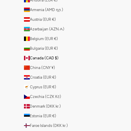
Andorra (EUR €)
Armenia (AMD դր.)
Austria (EUR €)
Azerbaijan (AZN ₼)
Belgium (EUR €)
Bulgaria (EUR €)
Canada (CAD $)
China (CNY ¥)
Croatia (EUR €)
Cyprus (EUR €)
Czechia (CZK Kč)
Denmark (DKK kr.)
Estonia (EUR €)
Faroe Islands (DKK kr.)