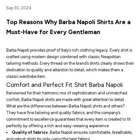
Sep 30, 2024
Top Reasons Why Barba Napoli Shirts Are a
Must-Have for Every Gentleman
Barba Napoli provides proof of Italy’s rich clothing legacy. Every shirt is
crafted using modern design combined with classic Neapolitan
tailoring methods. Every thread on the brand’s shirts clearly shows their
dedication to quality and attention to detail, which makes them a
classic wardrobe item.
Comfort and Perfect Fit Shirt Barba Napoli
Renowned for their harmonic mix of sophistication and unmatched
confort, Barba Napoli shirts are made with great attention to detail.
What are the differences between
Barba Napoli shirts
and others?
They have fine tailoring and quality fabrics, and the company’s
commitment to excellence guarantees that every item is created to fit
perfectly by offering a rich and easy-wearing experience.
Quality of fabrics.
Barba Napoli ensures comfortable, breathable,
and robust shirts by only using the best fabrics.