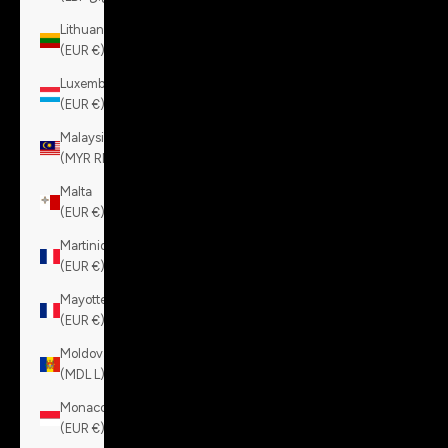
Lithuania
(EUR €)
Luxembourg
(EUR €)
Malaysia
(MYR RM)
Malta
(EUR €)
Martinique
(EUR €)
Mayotte
(EUR €)
Moldova
(MDL L)
Monaco
(EUR €)