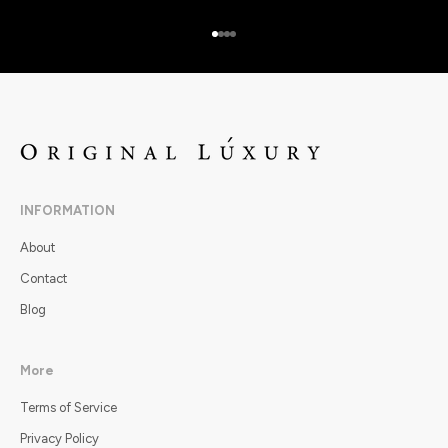
Go to item 1
Go to item 2
Go to item 3
Go to item 4
INFORMATION
About
Contact
Blog
More
Terms of Service
Privacy Policy