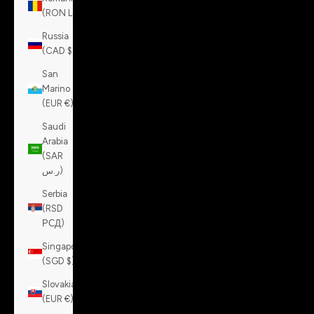
(RON Lei)
Russia
(CAD $)
San
Marino
(EUR €)
Saudi
Arabia
(SAR
ر.س)
Serbia
(RSD
РСД)
Singapore
(SGD $)
Slovakia
(EUR €)