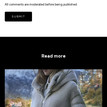
All comments are moderated before being published.
SUBMIT
Read more