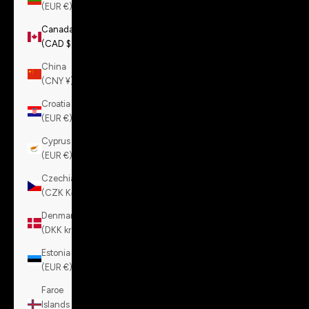
(EUR €)
Canada
(CAD $)
China
(CNY ¥)
Croatia
(EUR €)
Cyprus
(EUR €)
Czechia
(CZK Kč)
Denmark
(DKK kr.)
Estonia
(EUR €)
Faroe
Islands