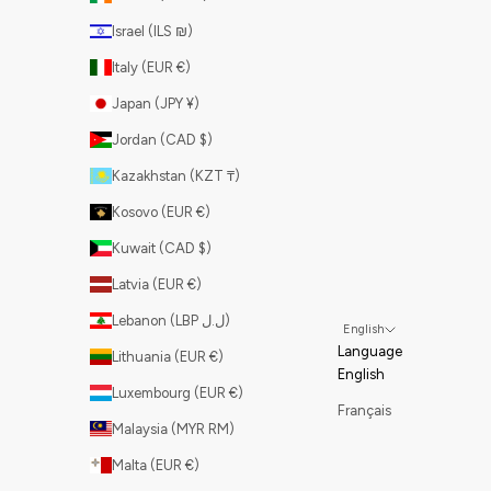
Israel (ILS ₪)
Italy (EUR €)
Japan (JPY ¥)
Jordan (CAD $)
Kazakhstan (KZT ₸)
Kosovo (EUR €)
Kuwait (CAD $)
Latvia (EUR €)
Lebanon (LBP ل.ل)
English
Language
Lithuania (EUR €)
English
Luxembourg (EUR €)
Français
Malaysia (MYR RM)
Malta (EUR €)