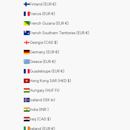
Finland (EUR €)
France (EUR €)
French Guiana (EUR €)
French Southern Territories (EUR €)
Georgia (CAD $)
Germany (EUR €)
Greece (EUR €)
Guadeloupe (EUR €)
Hong Kong SAR (HKD $)
Hungary (HUF Ft)
Iceland (ISK kr)
India (INR ₹)
Iraq (CAD $)
Ireland (EUR €)