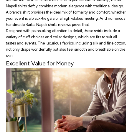
Napoli shirts deftly combine modern elegance with traditional design.
A brand’s shirt provides the ideal mix of formality and comfort, whether
your event is a black-tie gala or a high-stakes meeting. And numerous
handmade Barba Napoli shirts reviews
prove that.
Designed with painstaking attention to detail, these shirts include a
variety of cuff choices and collar designs, which are fits to suit all
tastes and events. The luxurious fabrics, including silk and fine cotton,
not only drape wonderfully but also feel smooth and breathable on the
skin.
Excellent Value for Money