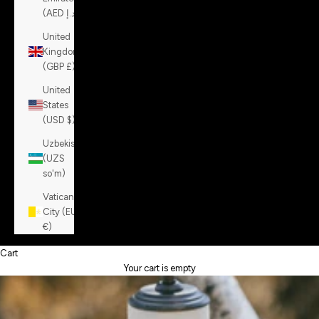
(AED د.إ)
United
Kingdom
(GBP £)
United
States
(USD $)
Uzbekistan
(UZS
so'm)
Vatican
City (EUR
€)
Cart
Your cart is empty