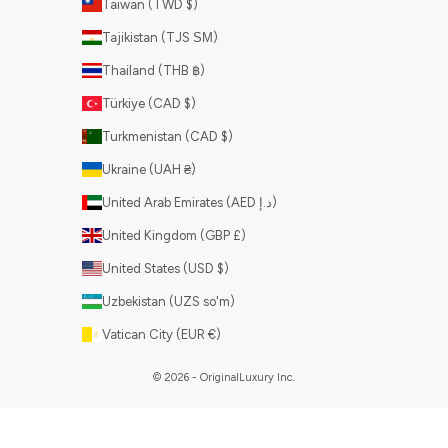
Taiwan (TWD $)
Tajikistan (TJS ЅМ)
Thailand (THB ฿)
Türkiye (CAD $)
Turkmenistan (CAD $)
Ukraine (UAH ₴)
United Arab Emirates (AED د.إ)
United Kingdom (GBP £)
United States (USD $)
Uzbekistan (UZS so'm)
Vatican City (EUR €)
© 2026 - OriginalLuxury Inc.